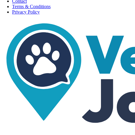
Contact
Terms & Conditions
Privacy Policy