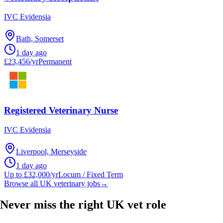
IVC Evidensia
Bath, Somerset
1 day ago
£23,456/yr
Permanent
Registered Veterinary Nurse
IVC Evidensia
Liverpool, Merseyside
1 day ago
Up to £32,000/yr
Locum / Fixed Term
Browse all UK veterinary jobs
→
Never miss the right UK vet role