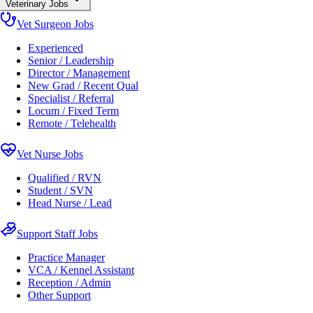
Veterinary Jobs
Vet Surgeon Jobs
Experienced
Senior / Leadership
Director / Management
New Grad / Recent Qual
Specialist / Referral
Locum / Fixed Term
Remote / Telehealth
Vet Nurse Jobs
Qualified / RVN
Student / SVN
Head Nurse / Lead
Support Staff Jobs
Practice Manager
VCA / Kennel Assistant
Reception / Admin
Other Support