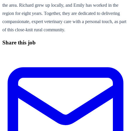
the area. Richard grew up locally, and Emily has worked in the
region for eight years. Together, they are dedicated to delivering
compassionate, expert veterinary care with a personal touch, as part
of this close-knit rural community.
Share this job