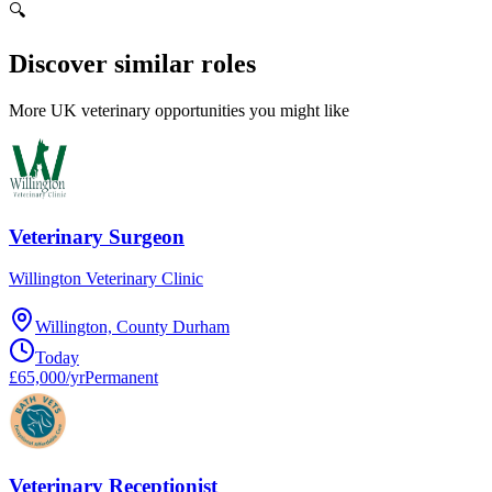
🔍
Discover similar roles
More UK veterinary opportunities you might like
Veterinary Surgeon
Willington Veterinary Clinic
Willington, County Durham
Today
£65,000/yr
Permanent
Veterinary Receptionist