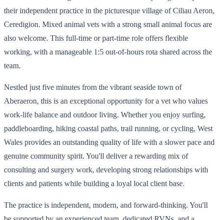
their independent practice in the picturesque village of Ciliau Aeron,
Ceredigion. Mixed animal vets with a strong small animal focus are
also welcome. This full-time or part-time role offers flexible
working, with a manageable 1:5 out-of-hours rota shared across the
team.
Nestled just five minutes from the vibrant seaside town of
Aberaeron, this is an exceptional opportunity for a vet who values
work-life balance and outdoor living. Whether you enjoy surfing,
paddleboarding, hiking coastal paths, trail running, or cycling, West
Wales provides an outstanding quality of life with a slower pace and
genuine community spirit. You'll deliver a rewarding mix of
consulting and surgery work, developing strong relationships with
clients and patients while building a loyal local client base.
The practice is independent, modern, and forward-thinking. You'll
be supported by an experienced team, dedicated RVNs, and a