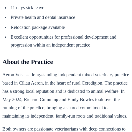
11 days sick leave
Private health and dental insurance
Relocation package available
Excellent opportunities for professional development and
progression within an independent practice
About the Practice
Aeron Vets is a long-standing independent mixed veterinary practice
based in Ciliau Aeron, in the heart of rural Ceredigion. The practice
has a strong local reputation and is dedicated to animal welfare. In
May 2024, Richard Cumming and Emily Bowles took over the
running of the practice, bringing a shared commitment to
maintaining its independent, family-run roots and traditional values.
Both owners are passionate veterinarians with deep connections to