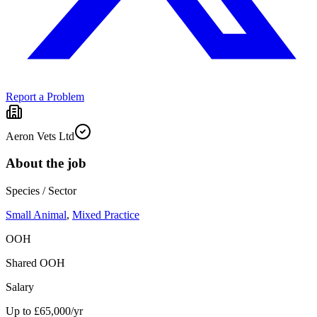
Report a Problem
Aeron Vets Ltd
About the job
Species / Sector
Small Animal
,
Mixed Practice
OOH
Shared OOH
Salary
Up to £65,000/yr