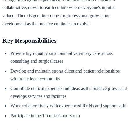
collaborative, down-to-earth culture where everyone's input is
valued. There is genuine scope for professional growth and
development as the practice continues to evolve.
Key Responsibilities
Provide high-quality small animal veterinary care across
consulting and surgical cases
Develop and maintain strong client and patient relationships
within the local community
Contribute clinical expertise and ideas as the practice grows and
develops services and facilities
Work collaboratively with experienced RVNs and support staff
Participate in the 1:5 out-of-hours rota