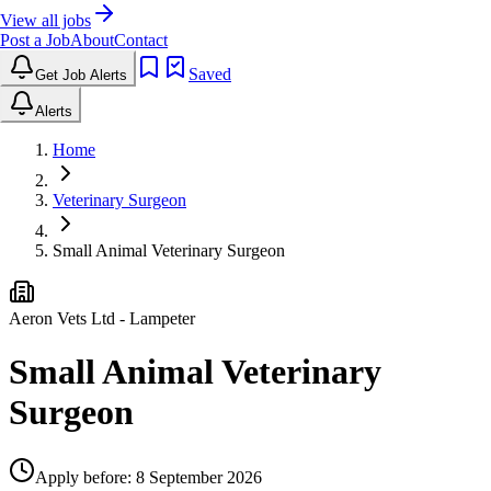
View all jobs
Post a Job
About
Contact
Saved
Get Job Alerts
Alerts
Home
Veterinary Surgeon
Small Animal Veterinary Surgeon
Aeron Vets Ltd
- Lampeter
Small Animal Veterinary
Surgeon
Apply before:
8 September 2026