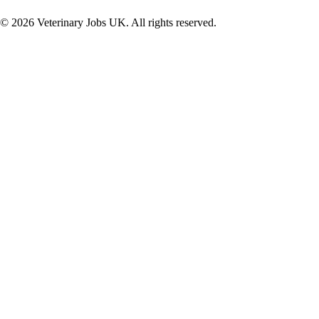
©
2026
Veterinary Jobs UK. All rights reserved.