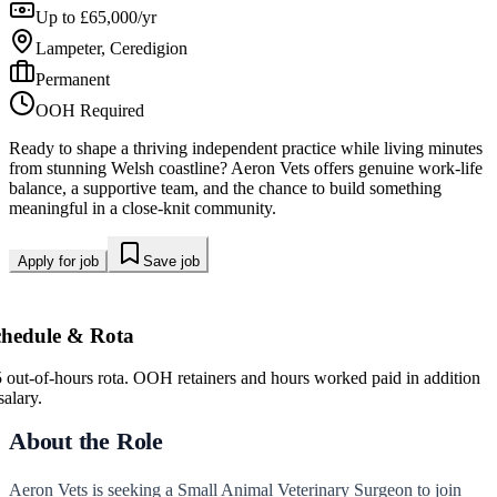
Up to £65,000/yr
Lampeter, Ceredigion
Permanent
OOH Required
Ready to shape a thriving independent practice while living minutes
from stunning Welsh coastline? Aeron Vets offers genuine work-life
balance, a supportive team, and the chance to build something
meaningful in a close-knit community.
Apply for job
Save job
chedule & Rota
5 out-of-hours rota. OOH retainers and hours worked paid in addition
salary.
About the Role
Aeron Vets is seeking a Small Animal Veterinary Surgeon to join