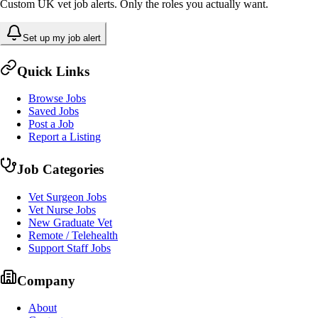
Custom UK vet job alerts. Only the roles you actually want.
Set up my job alert
Quick Links
Browse Jobs
Saved Jobs
Post a Job
Report a Listing
Job Categories
Vet Surgeon Jobs
Vet Nurse Jobs
New Graduate Vet
Remote / Telehealth
Support Staff Jobs
Company
About