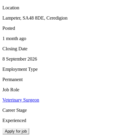
Location
Lampeter, SA48 8DE, Ceredigion
Posted
1 month ago
Closing Date
8 September 2026
Employment Type
Permanent
Job Role
Veterinary Surgeon
Career Stage
Experienced
Apply for job