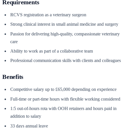
Requirements
RCVS registration as a veterinary surgeon
Strong clinical interest in small animal medicine and surgery
Passion for delivering high-quality, compassionate veterinary
care
Ability to work as part of a collaborative team
Professional communication skills with clients and colleagues
Benefits
Competitive salary up to £65,000 depending on experience
Full-time or part-time hours with flexible working considered
1:5 out-of-hours rota with OOH retainers and hours paid in
addition to salary
33 days annual leave