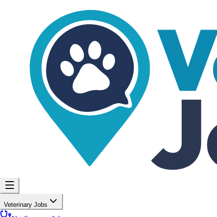
Veterinary Jobs