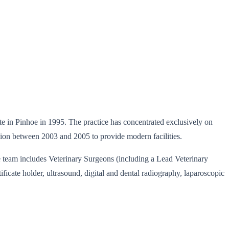
 site in Pinhoe in 1995. The practice has concentrated exclusively on
sion between 2003 and 2005 to provide modern facilities.
The team includes Veterinary Surgeons (including a Lead Veterinary
icate holder, ultrasound, digital and dental radiography, laparoscopic