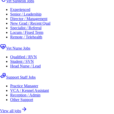
Vet Surgeon Jobs
Experienced
Senior / Leadership
Director / Management
New Grad / Recent Qual
Specialist / Referral
Locum / Fixed Term
Remote / Telehealth
Vet Nurse Jobs
Qualified / RVN
Student / SVN
Head Nurse / Lead
Support Staff Jobs
Practice Manager
VCA / Kennel Assistant
Reception / Admin
Other Support
View all jobs