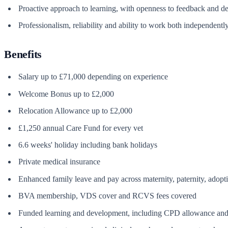
Proactive approach to learning, with openness to feedback and 
Professionalism, reliability and ability to work both independentl
Benefits
Salary up to £71,000 depending on experience
Welcome Bonus up to £2,000
Relocation Allowance up to £2,000
£1,250 annual Care Fund for every vet
6.6 weeks' holiday including bank holidays
Private medical insurance
Enhanced family leave and pay across maternity, paternity, adopt
BVA membership, VDS cover and RCVS fees covered
Funded learning and development, including CPD allowance and 