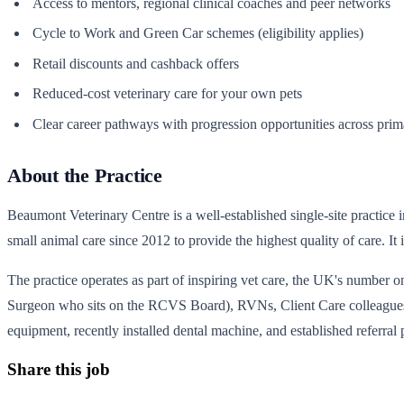
Access to mentors, regional clinical coaches and peer networks
Cycle to Work and Green Car schemes (eligibility applies)
Retail discounts and cashback offers
Reduced-cost veterinary care for your own pets
Clear career pathways with progression opportunities across primar
About the Practice
Beaumont Veterinary Centre is a well-established single-site practice in
small animal care since 2012 to provide the highest quality of care.
The practice operates as part of inspiring vet care, the UK's number o
Surgeon who sits on the RCVS Board), RVNs, Client Care colleagues and
equipment, recently installed dental machine, and established referral 
Share this job