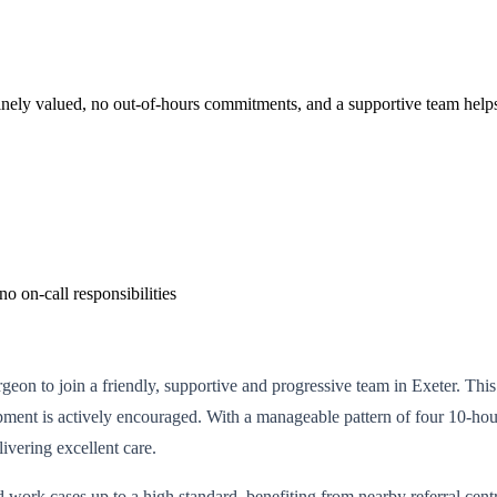
uinely valued, no out-of-hours commitments, and a supportive team helps
 on-call responsibilities
n to join a friendly, supportive and progressive team in Exeter. This i
opment is actively encouraged. With a manageable pattern of four 10-hou
ivering excellent care.
work cases up to a high standard, benefiting from nearby referral centre