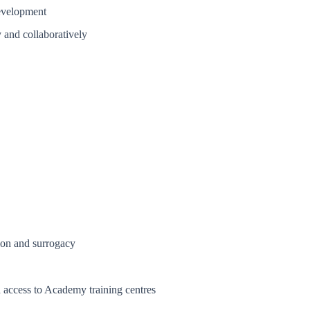
development
y and collaboratively
ion and surrogacy
access to Academy training centres