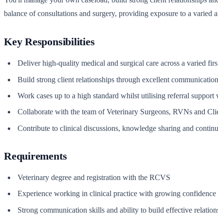
balance of consultations and surgery, providing exposure to a varied 
Key Responsibilities
Deliver high-quality medical and surgical care across a varied firs
Build strong client relationships through excellent communication
Work cases up to a high standard whilst utilising referral support
Collaborate with the team of Veterinary Surgeons, RVNs and Clie
Contribute to clinical discussions, knowledge sharing and contin
Requirements
Veterinary degree and registration with the RCVS
Experience working in clinical practice with growing confidence 
Strong communication skills and ability to build effective relatio