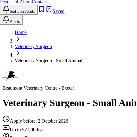
Post a Job
About
Contact
Saved
Get Job Alerts
Alerts
Home
Veterinary Surgeon
Veterinary Surgeon - Small Animal
Beaumont Veterinary Centre
- Exeter
Veterinary Surgeon - Small Ani
Apply before:
2 October 2026
Up to £71,000/yr