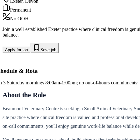
Exeter, Devon
Permanent
No OOH
Join a well-established Exeter practice where clinical freedom is gen
balance.
Apply for job
Save job
chedule & Rota
in 3 Saturday mornings 8:00am-1:00pm; no out-of-hours commitments; no
About the Role
Beaumont Veterinary Centre is seeking a Small Animal Veterinary Surgeo
site practice where clinical freedom is valued and professional devel
on-call commitments, you'll enjoy genuine work-life balance while del
You'll manage your own caseload, build strong client relationships and 