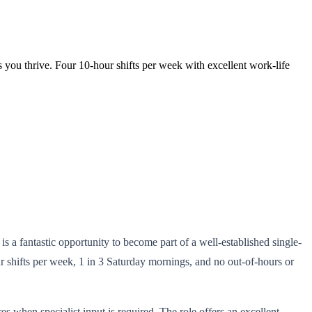
 you thrive. Four 10-hour shifts per week with excellent work-life
s a fantastic opportunity to become part of a well-established single-
r shifts per week, 1 in 3 Saturday mornings, and no out-of-hours or
s when specialist input is required. The role offers an excellent