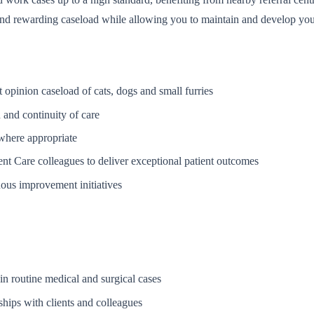
and rewarding caseload while allowing you to maintain and develop your 
t opinion caseload of cats, dogs and small furries
 and continuity of care
 where appropriate
nt Care colleagues to deliver exceptional patient outcomes
uous improvement initiatives
in routine medical and surgical cases
nships with clients and colleagues