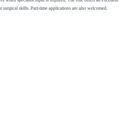
surgical skills. Part-time applications are also welcomed.