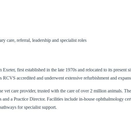
y care, referral, leadership and specialist roles
 Exeter, first established in the late 1970s and relocated to its present
 It is RCVS accredited and underwent extensive refurbishment and expan
ne vet care provider, trusted with the care of over 2 million animals. 
 a Practice Director. Facilities include in-house ophthalmology certif
pathways for specialist support.