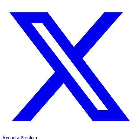
Report a Problem