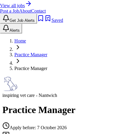
View all jobs
Post a Job
About
Contact
Saved
Get Job Alerts
Alerts
Home
Practice Manager
Practice Manager
inspiring vet care
- Nantwich
Practice Manager
Apply before:
7 October 2026