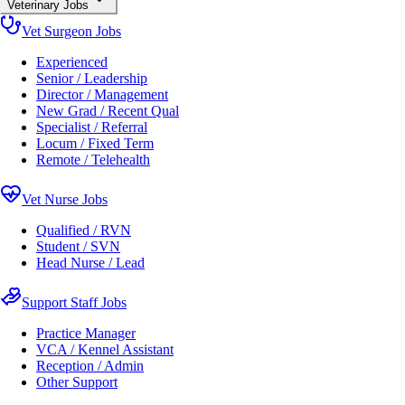
Veterinary Jobs
Vet Surgeon Jobs
Experienced
Senior / Leadership
Director / Management
New Grad / Recent Qual
Specialist / Referral
Locum / Fixed Term
Remote / Telehealth
Vet Nurse Jobs
Qualified / RVN
Student / SVN
Head Nurse / Lead
Support Staff Jobs
Practice Manager
VCA / Kennel Assistant
Reception / Admin
Other Support