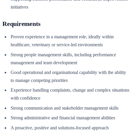
initiatives
Requirements
Proven experience in a management role, ideally within
healthcare, veterinary or service-led environments
Strong people management skills, including performance
management and team development
Good operational and organisational capability with the ability
to manage competing priorities
Experience handling complaints, change and complex situations
with confidence
Strong communication and stakeholder management skills
Strong administrative and financial management abilities
A proactive, positive and solutions-focused approach