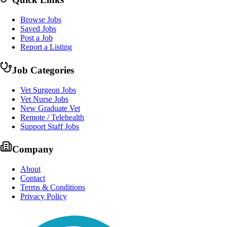
Browse Jobs
Saved Jobs
Post a Job
Report a Listing
Job Categories
Vet Surgeon Jobs
Vet Nurse Jobs
New Graduate Vet
Remote / Telehealth
Support Staff Jobs
Company
About
Contact
Terms & Conditions
Privacy Policy