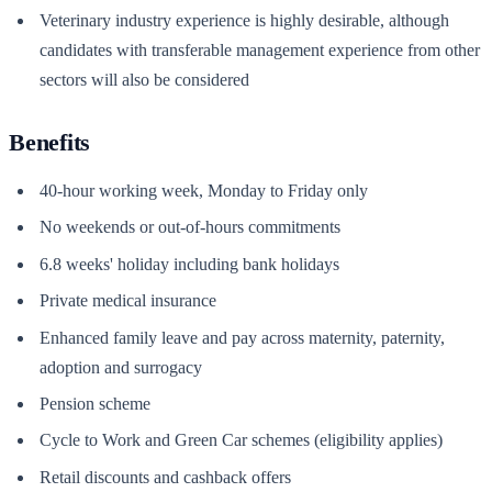
Veterinary industry experience is highly desirable, although
candidates with transferable management experience from other
sectors will also be considered
Benefits
40-hour working week, Monday to Friday only
No weekends or out-of-hours commitments
6.8 weeks' holiday including bank holidays
Private medical insurance
Enhanced family leave and pay across maternity, paternity,
adoption and surrogacy
Pension scheme
Cycle to Work and Green Car schemes (eligibility applies)
Retail discounts and cashback offers