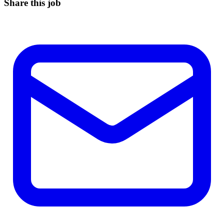
Share this job