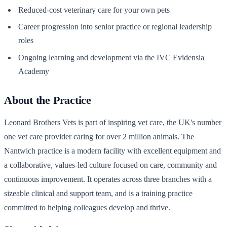
Reduced-cost veterinary care for your own pets
Career progression into senior practice or regional leadership
roles
Ongoing learning and development via the IVC Evidensia
Academy
About the Practice
Leonard Brothers Vets is part of inspiring vet care, the UK's number
one vet care provider caring for over 2 million animals. The
Nantwich practice is a modern facility with excellent equipment and
a collaborative, values-led culture focused on care, community and
continuous improvement. It operates across three branches with a
sizeable clinical and support team, and is a training practice
committed to helping colleagues develop and thrive.