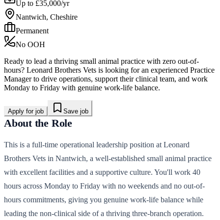
Up to £35,000/yr
Nantwich, Cheshire
Permanent
No OOH
Ready to lead a thriving small animal practice with zero out-of-
hours? Leonard Brothers Vets is looking for an experienced Practice
Manager to drive operations, support their clinical team, and work
Monday to Friday with genuine work-life balance.
Apply for job
Save job
About the Role
This is a full-time operational leadership position at Leonard
Brothers Vets in Nantwich, a well-established small animal practice
with excellent facilities and a supportive culture. You'll work 40
hours across Monday to Friday with no weekends and no out-of-
hours commitments, giving you genuine work-life balance while
leading the non-clinical side of a thriving three-branch operation.