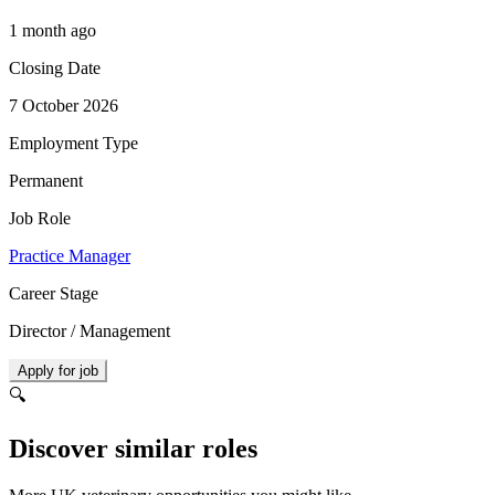
1 month ago
Closing Date
7 October 2026
Employment Type
Permanent
Job Role
Practice Manager
Career Stage
Director / Management
Apply for job
🔍
Discover similar roles