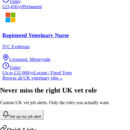
Today
£23,456/yr
Permanent
Registered Veterinary Nurse
IVC Evidensia
Liverpool, Merseyside
Today
Up to £32,000/yr
Locum / Fixed Term
Browse all UK veterinary jobs
→
Never miss the right UK vet role
Custom UK vet job alerts. Only the roles you actually want.
Set up my job alert
Quick Links