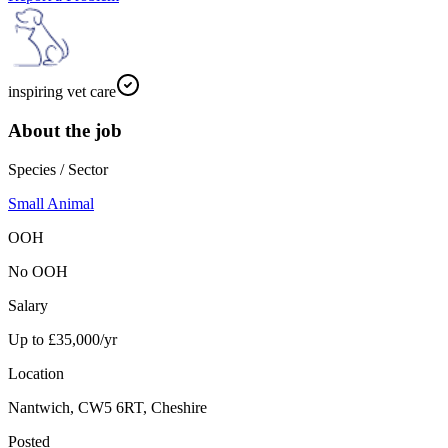
inspiring vet care
About the job
Species / Sector
Small Animal
OOH
No OOH
Salary
Up to £35,000/yr
Location
Nantwich, CW5 6RT, Cheshire
Posted