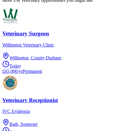
More UK veterinary opportunities you might like
Veterinary Surgeon
Willington Veterinary Clinic
Willington, County Durham
Today
£65,000/yr
Permanent
Veterinary Receptionist
IVC Evidensia
Bath, Somerset