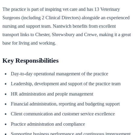
The practice is part of inspiring vet care and has 13 Veterinary
Surgeons (including 2 Clinical Directors) alongside an experienced
nursing and support team. Nantwich benefits from excellent
transport links to Chester, Shrewsbury and Crewe, making it a great
base for living and working.
Key Responsibilities
Day-to-day operational management of the practice
Leadership, development and support of the practice team
HR administration and people management
Financial administration, reporting and budgeting support
Client communication and customer service excellence
Practice administration and compliance
Supporting business performance and continuous improvement