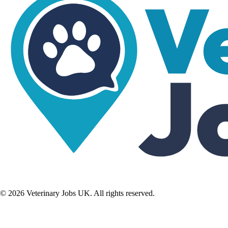
©
2026
Veterinary Jobs UK. All rights reserved.