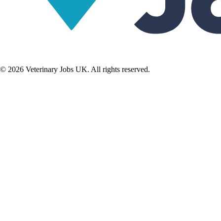
©
2026
Veterinary Jobs UK. All rights reserved.