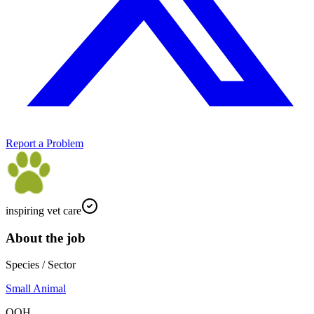
Report a Problem
inspiring vet care
About the job
Species / Sector
Small Animal
OOH