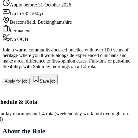
Apply before:
31 October 2026
Up to £35,500/yr
Beaconsfield, Buckinghamshire
Permanent
No OOH
Join a warm, community-focused practice with over 100 years of
heritage where you'll work alongside experienced clinicians and
make a real difference to first-opinion cases. Full-time or part-time
flexibility, with Saturday mornings on a 1:4 rota.
Apply for job
Save job
chedule & Rota
turday mornings on 1:4 rota (weekend day work, not overnight on-
l)
About the Role