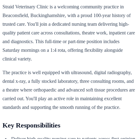
Straid Veterinary Clinic is a welcoming community practice in
Beaconsfield, Buckinghamshire, with a proud 100-year history of
trusted care. You'll join a dedicated nursing team delivering high-
quality patient care across consultations, theatre work, inpatient care
and diagnostics. This full-time or part-time position includes
Saturday mornings on a 1:4 rota, offering flexibility alongside
clinical variety.
The practice is well equipped with ultrasound, digital radiography,
dental x-ray, a fully stocked laboratory, three consulting rooms, and
a theatre where orthopaedic and advanced soft tissue procedures are
carried out. You'll play an active role in maintaining excellent
standards and supporting the smooth running of the practice.
Key Responsibilities
Deliver high-quality nursing care to patients across first-opinion