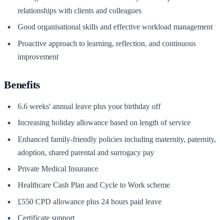
relationships with clients and colleagues
Good organisational skills and effective workload management
Proactive approach to learning, reflection, and continuous
improvement
Benefits
6.6 weeks' annual leave plus your birthday off
Increasing holiday allowance based on length of service
Enhanced family-friendly policies including maternity, paternity,
adoption, shared parental and surrogacy pay
Private Medical Insurance
Healthcare Cash Plan and Cycle to Work scheme
£550 CPD allowance plus 24 hours paid leave
Certificate support