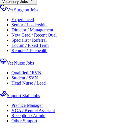
Veterinary Jobs
Vet Surgeon Jobs
Experienced
Senior / Leadership
Director / Management
New Grad / Recent Qual
Specialist / Referral
Locum / Fixed Term
Remote / Telehealth
Vet Nurse Jobs
Qualified / RVN
Student / SVN
Head Nurse / Lead
Support Staff Jobs
Practice Manager
VCA / Kennel Assistant
Reception / Admin
Other Support