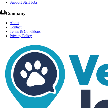
Support Staff Jobs
Company
About
Contact
Terms & Conditions
Privacy Policy