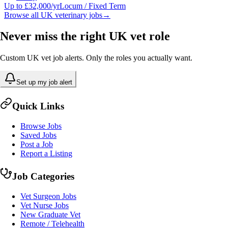
Up to £32,000/yr
Locum / Fixed Term
Browse all UK veterinary jobs
→
Never miss the right UK vet role
Custom UK vet job alerts. Only the roles you actually want.
Set up my job alert
Quick Links
Browse Jobs
Saved Jobs
Post a Job
Report a Listing
Job Categories
Vet Surgeon Jobs
Vet Nurse Jobs
New Graduate Vet
Remote / Telehealth