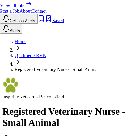
View all jobs
Post a Job
About
Contact
Saved
Get Job Alerts
Alerts
Home
Qualified / RVN
Registered Veterinary Nurse - Small Animal
inspiring vet care
- Beaconsfield
Registered Veterinary Nurse -
Small Animal