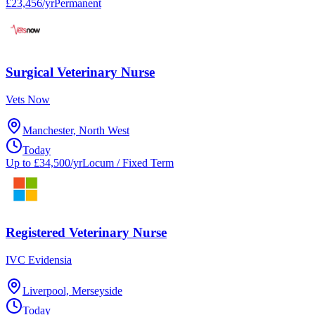
£23,456/yr
Permanent
Surgical Veterinary Nurse
Vets Now
Manchester, North West
Today
Up to £34,500/yr
Locum / Fixed Term
Registered Veterinary Nurse
IVC Evidensia
Liverpool, Merseyside
Today