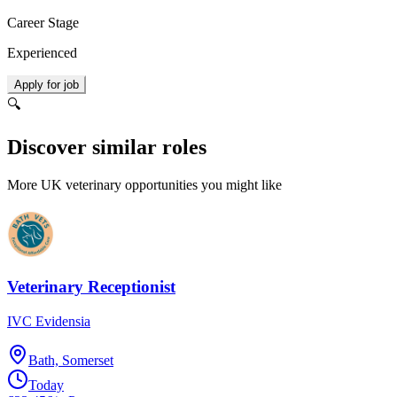
Career Stage
Experienced
Apply for job
🔍
Discover similar roles
More UK veterinary opportunities you might like
Veterinary Receptionist
IVC Evidensia
Bath, Somerset
Today