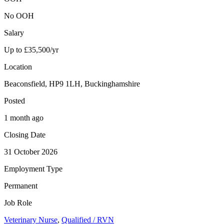
No OOH
Salary
Up to £35,500/yr
Location
Beaconsfield, HP9 1LH, Buckinghamshire
Posted
1 month ago
Closing Date
31 October 2026
Employment Type
Permanent
Job Role
Veterinary Nurse
,
Qualified / RVN