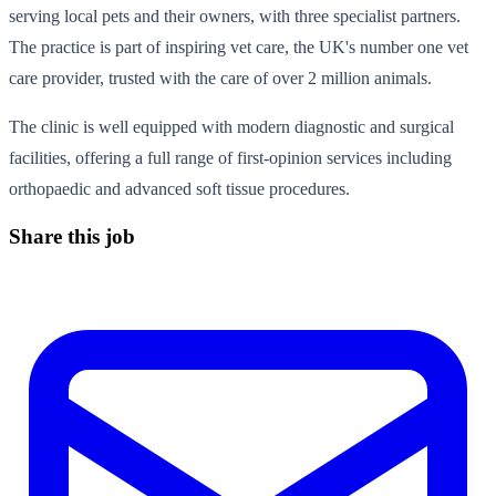
serving local pets and their owners, with three specialist partners.
The practice is part of inspiring vet care, the UK's number one vet
care provider, trusted with the care of over 2 million animals.
The clinic is well equipped with modern diagnostic and surgical
facilities, offering a full range of first-opinion services including
orthopaedic and advanced soft tissue procedures.
Share this job