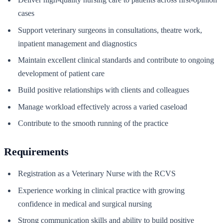
cases
Support veterinary surgeons in consultations, theatre work,
inpatient management and diagnostics
Maintain excellent clinical standards and contribute to ongoing
development of patient care
Build positive relationships with clients and colleagues
Manage workload effectively across a varied caseload
Contribute to the smooth running of the practice
Requirements
Registration as a Veterinary Nurse with the RCVS
Experience working in clinical practice with growing
confidence in medical and surgical nursing
Strong communication skills and ability to build positive