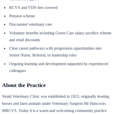
RCVS and VDS fees covered
Pension scheme
Discounted veterinary care
Voluntary benefits including Green Cars salary sacrifice scheme
and retail discounts
Clear career pathways with progression opportunities into
Senior Nurse, Referral, or leadership roles
Ongoing learning and development supported by experienced
colleagues
About the Practice
Straid Veterinary Clinic was established in 1923, originally treating
horses and farm animals under Veterinary Surgeon Mr Hancocks
MRCVS. Today it is a warm and welcoming community practice