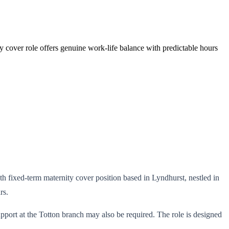
ty cover role offers genuine work-life balance with predictable hours
nth fixed-term maternity cover position based in Lyndhurst, nestled in
rs.
port at the Totton branch may also be required. The role is designed