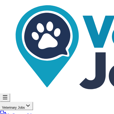
Veterinary Jobs