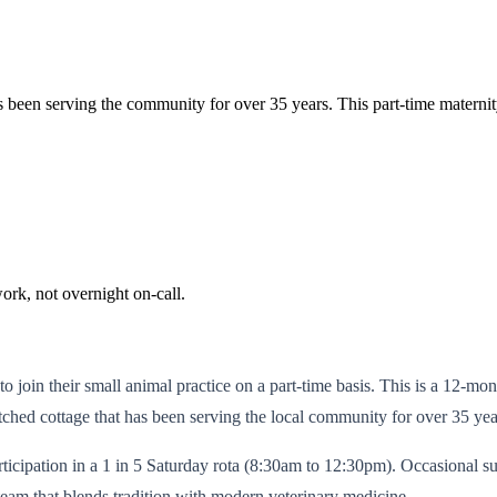
at's been serving the community for over 35 years. This part-time materni
ork, not overnight on-call.
o join their small animal practice on a part-time basis. This is a 12-mo
tched cottage that has been serving the local community for over 35 yea
ipation in a 1 in 5 Saturday rota (8:30am to 12:30pm). Occasional sup
 team that blends tradition with modern veterinary medicine.