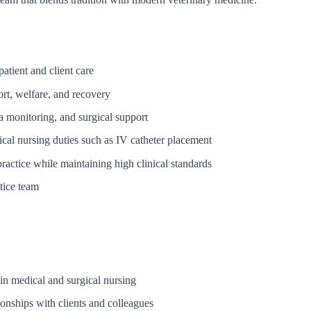
atient and client care
ort, welfare, and recovery
a monitoring, and surgical support
ical nursing duties such as IV catheter placement
ractice while maintaining high clinical standards
tice team
in medical and surgical nursing
ionships with clients and colleagues