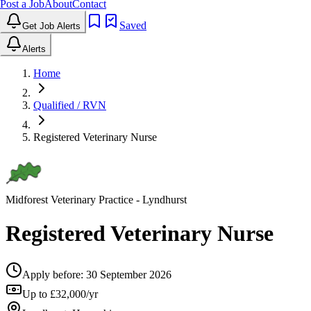
Post a Job
About
Contact
Saved
Get Job Alerts
Alerts
Home
Qualified / RVN
Registered Veterinary Nurse
Midforest Veterinary Practice
- Lyndhurst
Registered Veterinary Nurse
Apply before:
30 September 2026
Up to £32,000/yr