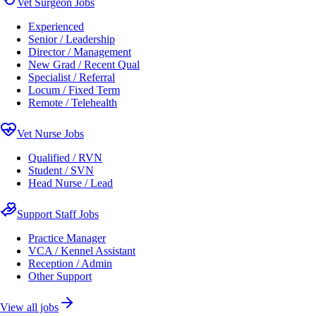
Vet Surgeon Jobs
Experienced
Senior / Leadership
Director / Management
New Grad / Recent Qual
Specialist / Referral
Locum / Fixed Term
Remote / Telehealth
Vet Nurse Jobs
Qualified / RVN
Student / SVN
Head Nurse / Lead
Support Staff Jobs
Practice Manager
VCA / Kennel Assistant
Reception / Admin
Other Support
View all jobs