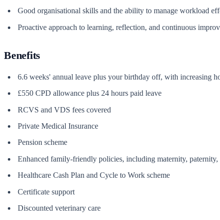
Good organisational skills and the ability to manage workload eff
Proactive approach to learning, reflection, and continuous impro
Benefits
6.6 weeks' annual leave plus your birthday off, with increasing h
£550 CPD allowance plus 24 hours paid leave
RCVS and VDS fees covered
Private Medical Insurance
Pension scheme
Enhanced family-friendly policies, including maternity, paternity
Healthcare Cash Plan and Cycle to Work scheme
Certificate support
Discounted veterinary care