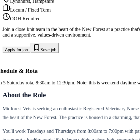
Lyndhurst, Hampshire
Locum / Fixed Term
OOH Required
Join a close-knit team in the heart of the New Forest at a practice th
and a supportive, values-driven environment.
Apply for job
Save job
chedule & Rota
in 5 Saturday rota, 8:30am to 12:30pm. Note: this is weekend daytime w
About the Role
Midforest Vets is seeking an enthusiastic Registered Veterinary Nurse t
the heart of the New Forest. The practice is housed in a charming, tha
You'll work Tuesdays and Thursdays from 8:00am to 7:00pm with partic
to support a healthy work-life balance within a close-knit, supportive