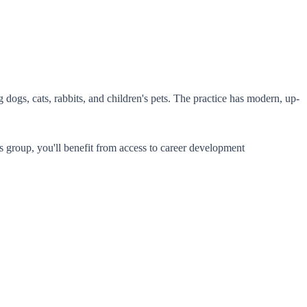
dogs, cats, rabbits, and children's pets. The practice has modern, up-
his group, you'll benefit from access to career development