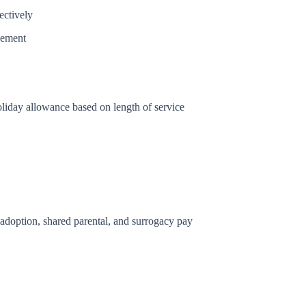
ectively
vement
oliday allowance based on length of service
, adoption, shared parental, and surrogacy pay