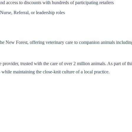
d access to discounts with hundreds of participating retailers
Nurse, Referral, or leadership roles
the New Forest, offering veterinary care to companion animals including 
e provider, trusted with the care of over 2 million animals. As part of t
 while maintaining the close-knit culture of a local practice.