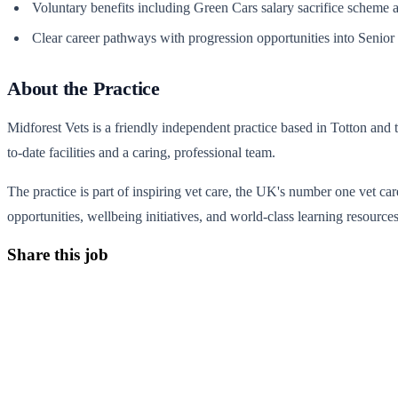
Voluntary benefits including Green Cars salary sacrifice scheme an
Clear career pathways with progression opportunities into Senior 
About the Practice
Midforest Vets is a friendly independent practice based in Totton and 
to-date facilities and a caring, professional team.
The practice is part of inspiring vet care, the UK's number one vet car
opportunities, wellbeing initiatives, and world-class learning resources
Share this job