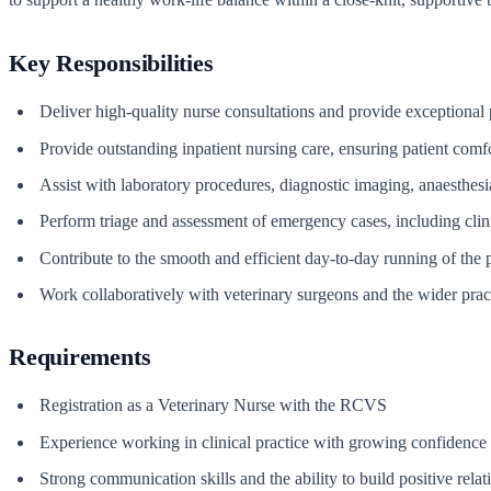
Key Responsibilities
Deliver high-quality nurse consultations and provide exceptional p
Provide outstanding inpatient nursing care, ensuring patient comf
Assist with laboratory procedures, diagnostic imaging, anaesthesi
Perform triage and assessment of emergency cases, including clin
Contribute to the smooth and efficient day-to-day running of the p
Work collaboratively with veterinary surgeons and the wider prac
Requirements
Registration as a Veterinary Nurse with the RCVS
Experience working in clinical practice with growing confidence 
Strong communication skills and the ability to build positive relat