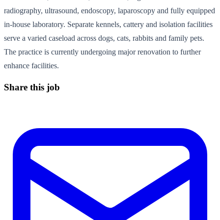
radiography, ultrasound, endoscopy, laparoscopy and fully equipped
in-house laboratory. Separate kennels, cattery and isolation facilities
serve a varied caseload across dogs, cats, rabbits and family pets.
The practice is currently undergoing major renovation to further
enhance facilities.
Share this job