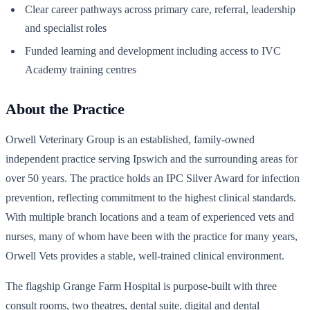
Clear career pathways across primary care, referral, leadership
and specialist roles
Funded learning and development including access to IVC
Academy training centres
About the Practice
Orwell Veterinary Group is an established, family-owned
independent practice serving Ipswich and the surrounding areas for
over 50 years. The practice holds an IPC Silver Award for infection
prevention, reflecting commitment to the highest clinical standards.
With multiple branch locations and a team of experienced vets and
nurses, many of whom have been with the practice for many years,
Orwell Vets provides a stable, well-trained clinical environment.
The flagship Grange Farm Hospital is purpose-built with three
consult rooms, two theatres, dental suite, digital and dental