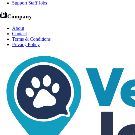
Support Staff Jobs
Company
About
Contact
Terms & Conditions
Privacy Policy