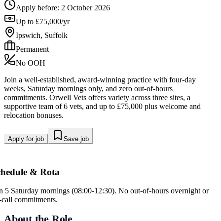
Apply before:
2 October 2026
Up to £75,000/yr
Ipswich, Suffolk
Permanent
No OOH
Join a well-established, award-winning practice with four-day
weeks, Saturday mornings only, and zero out-of-hours
commitments. Orwell Vets offers variety across three sites, a
supportive team of 6 vets, and up to £75,000 plus welcome and
relocation bonuses.
Apply for job
Save job
chedule & Rota
in 5 Saturday mornings (08:00-12:30). No out-of-hours overnight or
-call commitments.
About the Role