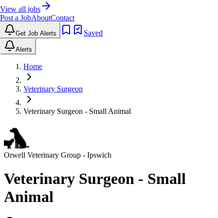
View all jobs
Post a Job
About
Contact
Saved
Get Job Alerts
Alerts
Home
Veterinary Surgeon
Veterinary Surgeon - Small Animal
Orwell Veterinary Group
- Ipswich
Veterinary Surgeon - Small
Animal