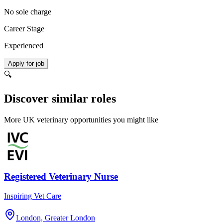
No sole charge
Career Stage
Experienced
Apply for job
🔍
Discover similar roles
More UK veterinary opportunities you might like
Registered Veterinary Nurse
Inspiring Vet Care
London, Greater London