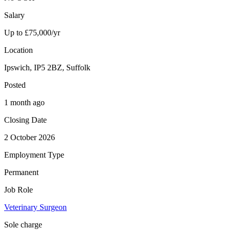
Salary
Up to £75,000/yr
Location
Ipswich, IP5 2BZ, Suffolk
Posted
1 month ago
Closing Date
2 October 2026
Employment Type
Permanent
Job Role
Veterinary Surgeon
Sole charge