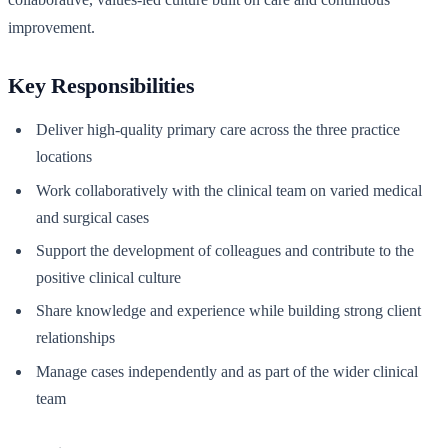
improvement.
Key Responsibilities
Deliver high-quality primary care across the three practice
locations
Work collaboratively with the clinical team on varied medical
and surgical cases
Support the development of colleagues and contribute to the
positive clinical culture
Share knowledge and experience while building strong client
relationships
Manage cases independently and as part of the wider clinical
team