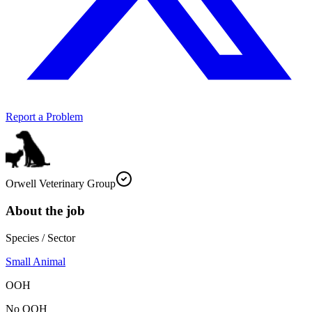
Report a Problem
Orwell Veterinary Group
About the job
Species / Sector
Small Animal
OOH
No OOH