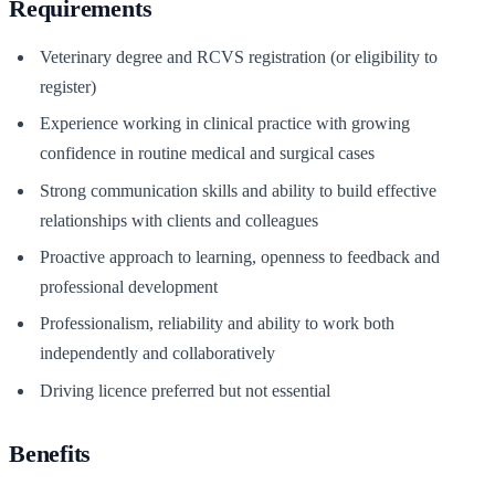
Requirements
Veterinary degree and RCVS registration (or eligibility to
register)
Experience working in clinical practice with growing
confidence in routine medical and surgical cases
Strong communication skills and ability to build effective
relationships with clients and colleagues
Proactive approach to learning, openness to feedback and
professional development
Professionalism, reliability and ability to work both
independently and collaboratively
Driving licence preferred but not essential
Benefits