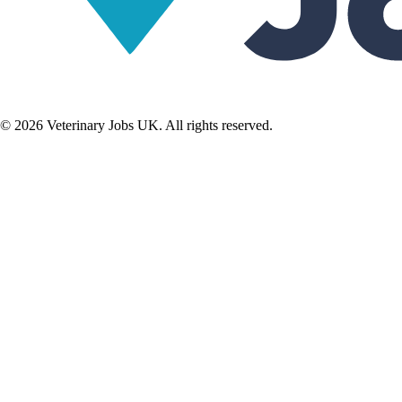
©
2026
Veterinary Jobs UK. All rights reserved.