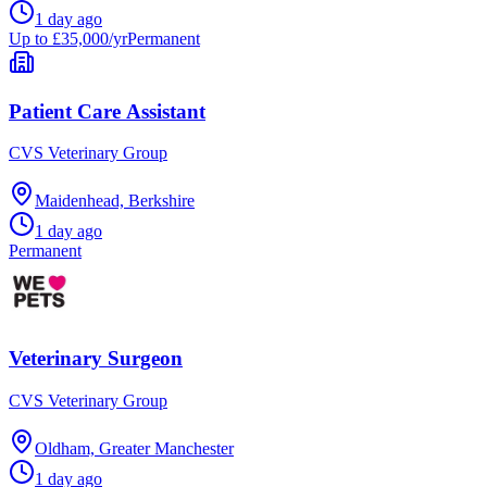
1 day ago
Up to £35,000/yr
Permanent
Patient Care Assistant
CVS Veterinary Group
Maidenhead, Berkshire
1 day ago
Permanent
Veterinary Surgeon
CVS Veterinary Group
Oldham, Greater Manchester
1 day ago