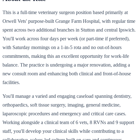
This is a full-time veterinary surgeon position based primarily at
Orwell Vets' purpose-built Grange Farm Hospital, with regular time
spent across two additional branches in Stutton and central Ipswich.
You'll work across four days per week (or part-time if preferred),
with Saturday mornings on a 1-in-5 rota and no out-of-hours
commitments, making this an excellent opportunity for work-life
balance. The practice is undergoing a major renovation, adding a
new consult room and enhancing both clinical and front-of-house
facilities.
You'll manage a varied and engaging caseload spanning dentistry,
orthopaedics, soft tissue surgery, imaging, general medicine,
laparoscopic procedures and emergency and critical care cases.
Working alongside a clinical team of 6 vets, 8 RVNs and 9 support
staff, you'll develop your clinical skills while contributing to a
collaborative, values-led culture built on care and continuous