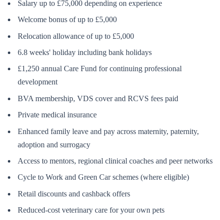
Salary up to £75,000 depending on experience
Welcome bonus of up to £5,000
Relocation allowance of up to £5,000
6.8 weeks' holiday including bank holidays
£1,250 annual Care Fund for continuing professional
development
BVA membership, VDS cover and RCVS fees paid
Private medical insurance
Enhanced family leave and pay across maternity, paternity,
adoption and surrogacy
Access to mentors, regional clinical coaches and peer networks
Cycle to Work and Green Car schemes (where eligible)
Retail discounts and cashback offers
Reduced-cost veterinary care for your own pets