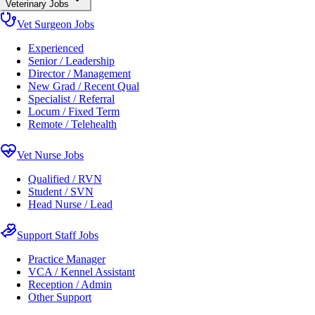
Veterinary Jobs
Vet Surgeon Jobs
Experienced
Senior / Leadership
Director / Management
New Grad / Recent Qual
Specialist / Referral
Locum / Fixed Term
Remote / Telehealth
Vet Nurse Jobs
Qualified / RVN
Student / SVN
Head Nurse / Lead
Support Staff Jobs
Practice Manager
VCA / Kennel Assistant
Reception / Admin
Other Support