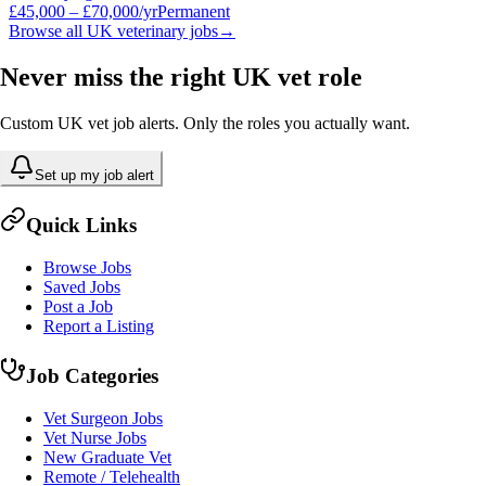
£45,000 – £70,000/yr
Permanent
Browse all UK veterinary jobs
→
Never miss the right UK vet role
Custom UK vet job alerts. Only the roles you actually want.
Set up my job alert
Quick Links
Browse Jobs
Saved Jobs
Post a Job
Report a Listing
Job Categories
Vet Surgeon Jobs
Vet Nurse Jobs
New Graduate Vet
Remote / Telehealth