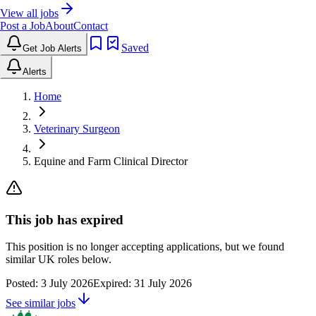
View all jobs
Post a Job
About
Contact
Saved
Get Job Alerts
Alerts
Home
Veterinary Surgeon
Equine and Farm Clinical Director
This job has expired
This position is no longer accepting applications, but we found
similar UK roles below.
Posted:
3 July 2026
Expired:
31 July 2026
See similar jobs