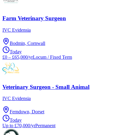
Farm Veterinary Surgeon
IVC Evidensia
Bodmin, Cornwall
Today
£0 – £65,000/yr
Locum / Fixed Term
Veterinary Surgeon - Small Animal
IVC Evidensia
Ferndown, Dorset
Today
Up to £70,000/yr
Permanent