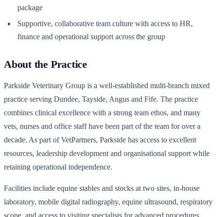
package
Supportive, collaborative team culture with access to HR,
finance and operational support across the group
About the Practice
Parkside Veterinary Group is a well-established multi-branch mixed
practice serving Dundee, Tayside, Angus and Fife. The practice
combines clinical excellence with a strong team ethos, and many
vets, nurses and office staff have been part of the team for over a
decade. As part of VetPartners, Parkside has access to excellent
resources, leadership development and organisational support while
retaining operational independence.
Facilities include equine stables and stocks at two sites, in-house
laboratory, mobile digital radiography, equine ultrasound, respiratory
scope, and access to visiting specialists for advanced procedures.