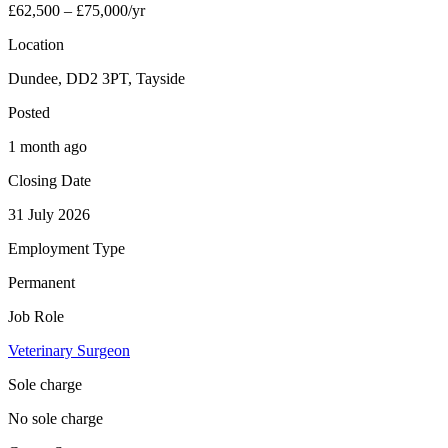
£62,500 – £75,000/yr
Location
Dundee, DD2 3PT, Tayside
Posted
1 month ago
Closing Date
31 July 2026
Employment Type
Permanent
Job Role
Veterinary Surgeon
Sole charge
No sole charge