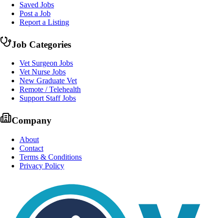
Saved Jobs
Post a Job
Report a Listing
Job Categories
Vet Surgeon Jobs
Vet Nurse Jobs
New Graduate Vet
Remote / Telehealth
Support Staff Jobs
Company
About
Contact
Terms & Conditions
Privacy Policy