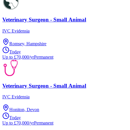
Veterinary Surgeon - Small Animal
IVC Evidensia
Romsey, Hampshire
Today
Up to £70,000/yr
Permanent
Veterinary Surgeon - Small Animal
IVC Evidensia
Honiton, Devon
Today
Up to £70,000/yr
Permanent