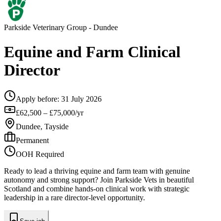
Parkside Veterinary Group
- Dundee
Equine and Farm Clinical
Director
Apply before:
31 July 2026
£62,500 – £75,000/yr
Dundee, Tayside
Permanent
OOH Required
Ready to lead a thriving equine and farm team with genuine
autonomy and strong support? Join Parkside Vets in beautiful
Scotland and combine hands-on clinical work with strategic
leadership in a rare director-level opportunity.