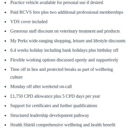
Practice vehicle available for personal use if desired
Paid RCVS fees plus two additional professional memberships
VDS cover included
Generous staff discount on veterinary treatment and products
My Perks wide-ranging shopping, leisure and lifestyle discounts
6.4 weeks holiday including bank holidays plus birthday off
Flexible working options discussed openly and supportively
Time off in lieu and protected breaks as part of wellbeing
culture
Monday off after weekend on-call
£1,750 CPD allowance plus 5 CPD days per year
Support for certificates and further qualifications
Structured leadership development pathway
Health Shield comprehensive wellbeing and health benefit