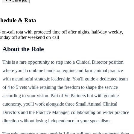
Save job
chedule & Rota
5 on-call rota with protected time off after nights, half-day weekly,
nday off after weekend on-call
About the Role
This is a rare opportunity to step into a Clinical Director position
where you'll combine hands-on equine and farm animal practice
with meaningful strategic leadership. You'll guide a dedicated team
of 4 to 5 vets while retaining the freedom to shape the service
according to your vision. Part of VetPartners but with genuine
autonomy, you'll work alongside three Small Animal Clinical
Directors and the Practice Manager, collaborating on wider practice
direction without losing independence in your specialism.
The role operates a manageable 1:5 on-call rota with protected time