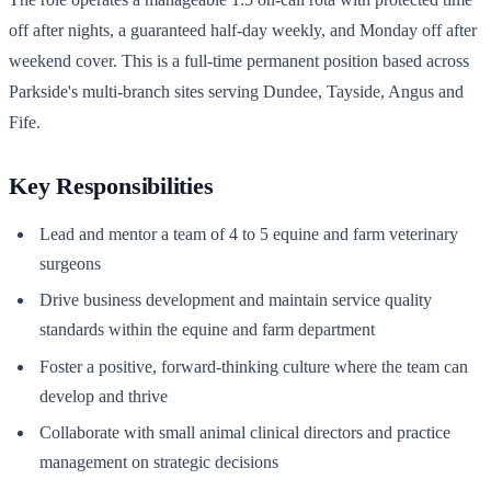
off after nights, a guaranteed half-day weekly, and Monday off after
weekend cover. This is a full-time permanent position based across
Parkside's multi-branch sites serving Dundee, Tayside, Angus and
Fife.
Key Responsibilities
Lead and mentor a team of 4 to 5 equine and farm veterinary
surgeons
Drive business development and maintain service quality
standards within the equine and farm department
Foster a positive, forward-thinking culture where the team can
develop and thrive
Collaborate with small animal clinical directors and practice
management on strategic decisions