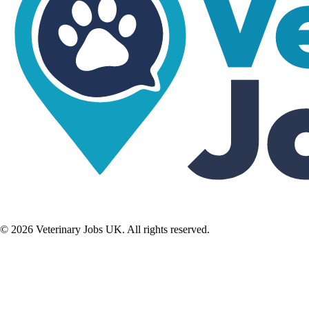
©
2026
Veterinary Jobs UK. All rights reserved.