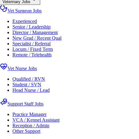
Veterinary Jobs
Vet Surgeon Jobs
Experienced
Senior / Leadership
Director / Management
New Grad / Recent Qual
Specialist / Referral
Locum / Fixed Term
Remote / Telehealth
Vet Nurse Jobs
Qualified / RVN
Student / SVN
Head Nurse / Lead
Support Staff Jobs
Practice Manager
VCA / Kennel Assistant
Reception / Admin
Other Support