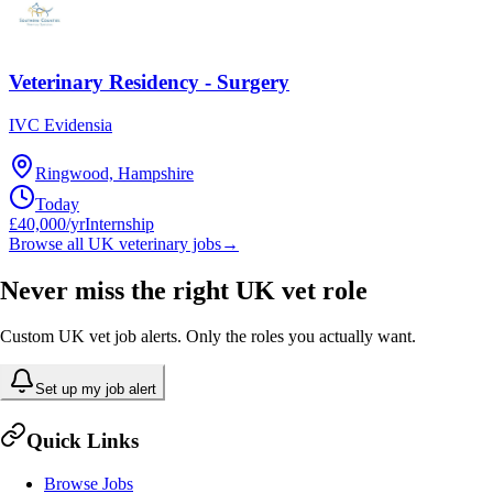
Veterinary Residency - Surgery
IVC Evidensia
Ringwood, Hampshire
Today
£40,000/yr
Internship
Browse all UK veterinary jobs
→
Never miss the right UK vet role
Custom UK vet job alerts. Only the roles you actually want.
Set up my job alert
Quick Links
Browse Jobs