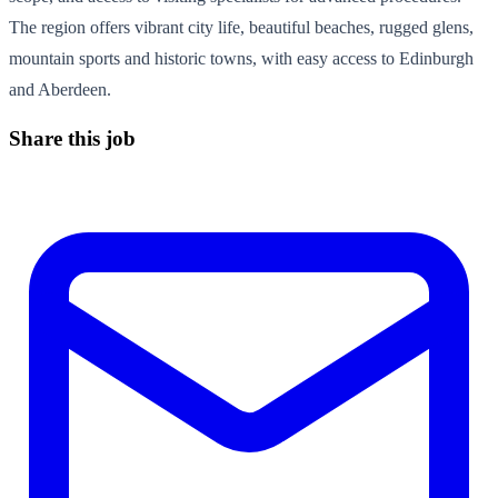
The region offers vibrant city life, beautiful beaches, rugged glens,
mountain sports and historic towns, with easy access to Edinburgh
and Aberdeen.
Share this job