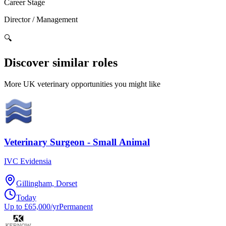
Career Stage
Director / Management
🔍
Discover similar roles
More UK veterinary opportunities you might like
Veterinary Surgeon - Small Animal
IVC Evidensia
Gillingham, Dorset
Today
Up to £65,000/yr
Permanent