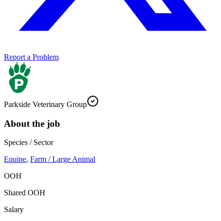
Report a Problem
Parkside Veterinary Group
About the job
Species / Sector
Equine
,
Farm / Large Animal
OOH
Shared OOH
Salary