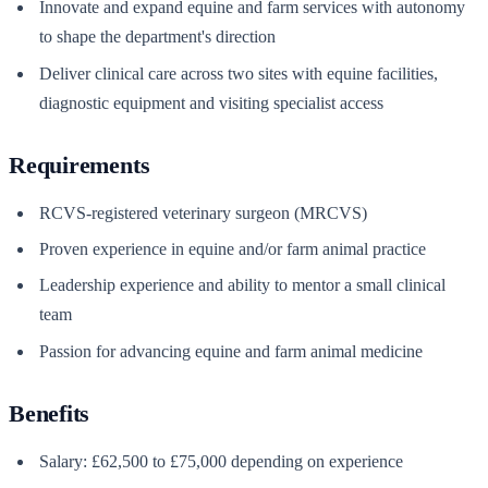
Innovate and expand equine and farm services with autonomy
to shape the department's direction
Deliver clinical care across two sites with equine facilities,
diagnostic equipment and visiting specialist access
Requirements
RCVS-registered veterinary surgeon (MRCVS)
Proven experience in equine and/or farm animal practice
Leadership experience and ability to mentor a small clinical
team
Passion for advancing equine and farm animal medicine
Benefits
Salary: £62,500 to £75,000 depending on experience