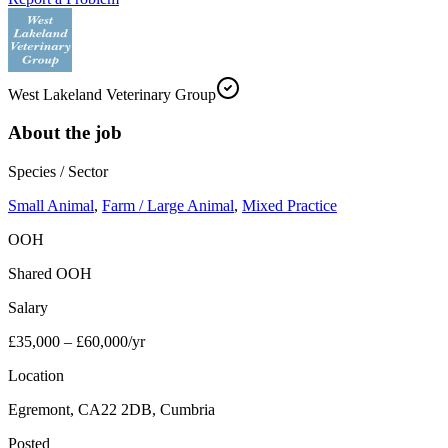
West Lakeland Veterinary Group
About the job
Species / Sector
Small Animal
,
Farm / Large Animal
,
Mixed Practice
OOH
Shared OOH
Salary
£35,000 – £60,000/yr
Location
Egremont, CA22 2DB, Cumbria
Posted