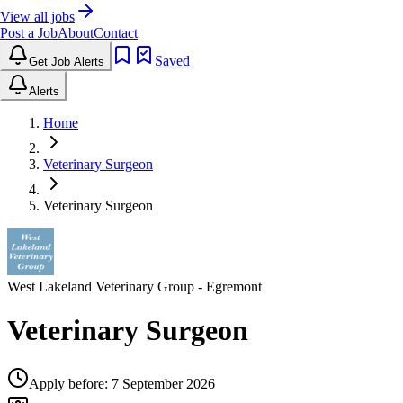
View all jobs
Post a Job
About
Contact
Saved
Get Job Alerts
Alerts
Home
Veterinary Surgeon
Veterinary Surgeon
West Lakeland Veterinary Group
- Egremont
Veterinary Surgeon
Apply before:
7 September 2026