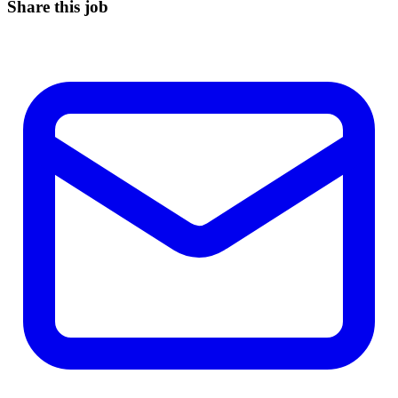
Share this job