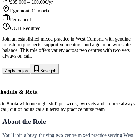
£35,000 – £60,000/yr
Egremont, Cumbria
Permanent
OOH Required
Join an established mixed practice in West Cumbria with genuine
long-term prospects, supportive mentors, and a genuine work-life
balance. This role offers variety across two centres with two vets
always on call.
Apply for job
Save job
chedule & Rota
5 in 8 rota with one night shift per week; two vets and a nurse always
call; out-of-hours calls filtered by practice nurse team
About the Role
You'll join a busy, thriving two-centre mixed practice serving West