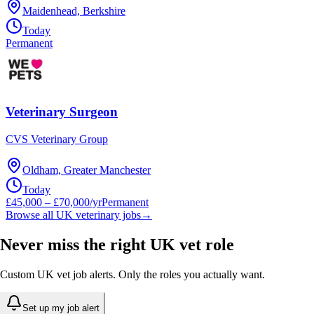
Maidenhead, Berkshire
Today
Permanent
Veterinary Surgeon
CVS Veterinary Group
Oldham, Greater Manchester
Today
£45,000 – £70,000/yr
Permanent
Browse all UK veterinary jobs
→
Never miss the right UK vet role
Custom UK vet job alerts. Only the roles you actually want.
Set up my job alert