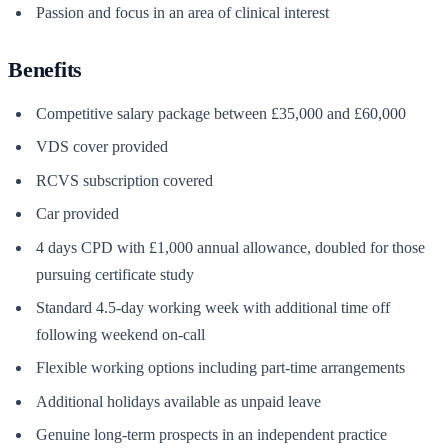
Passion and focus in an area of clinical interest
Benefits
Competitive salary package between £35,000 and £60,000
VDS cover provided
RCVS subscription covered
Car provided
4 days CPD with £1,000 annual allowance, doubled for those
pursuing certificate study
Standard 4.5-day working week with additional time off
following weekend on-call
Flexible working options including part-time arrangements
Additional holidays available as unpaid leave
Genuine long-term prospects in an independent practice