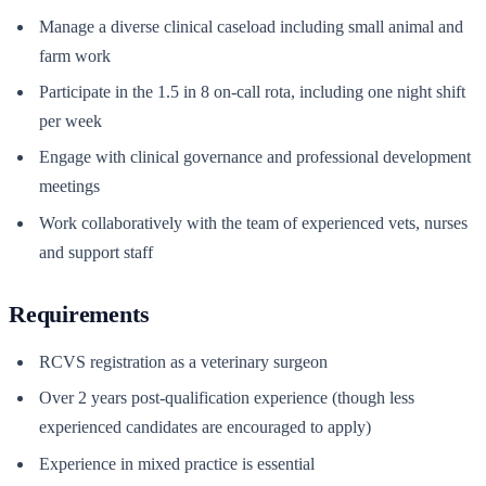
Manage a diverse clinical caseload including small animal and
farm work
Participate in the 1.5 in 8 on-call rota, including one night shift
per week
Engage with clinical governance and professional development
meetings
Work collaboratively with the team of experienced vets, nurses
and support staff
Requirements
RCVS registration as a veterinary surgeon
Over 2 years post-qualification experience (though less
experienced candidates are encouraged to apply)
Experience in mixed practice is essential