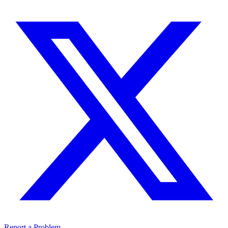
Report a Problem