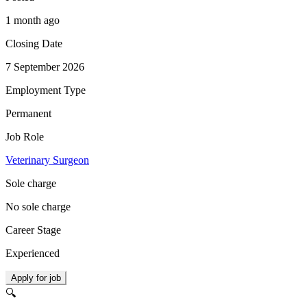
1 month ago
Closing Date
7 September 2026
Employment Type
Permanent
Job Role
Veterinary Surgeon
Sole charge
No sole charge
Career Stage
Experienced
Apply for job
🔍