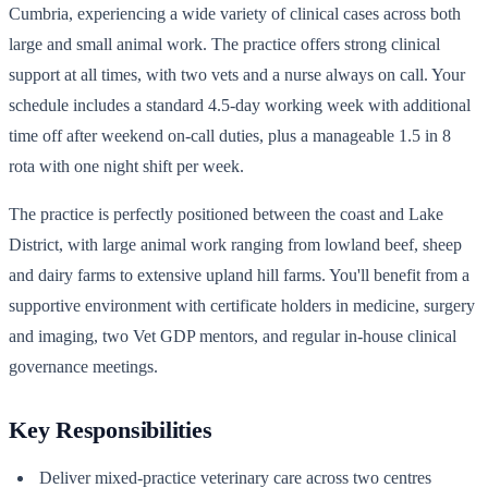
Cumbria, experiencing a wide variety of clinical cases across both
large and small animal work. The practice offers strong clinical
support at all times, with two vets and a nurse always on call. Your
schedule includes a standard 4.5-day working week with additional
time off after weekend on-call duties, plus a manageable 1.5 in 8
rota with one night shift per week.
The practice is perfectly positioned between the coast and Lake
District, with large animal work ranging from lowland beef, sheep
and dairy farms to extensive upland hill farms. You'll benefit from a
supportive environment with certificate holders in medicine, surgery
and imaging, two Vet GDP mentors, and regular in-house clinical
governance meetings.
Key Responsibilities
Deliver mixed-practice veterinary care across two centres