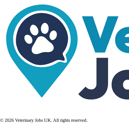
©
2026
Veterinary Jobs UK. All rights reserved.