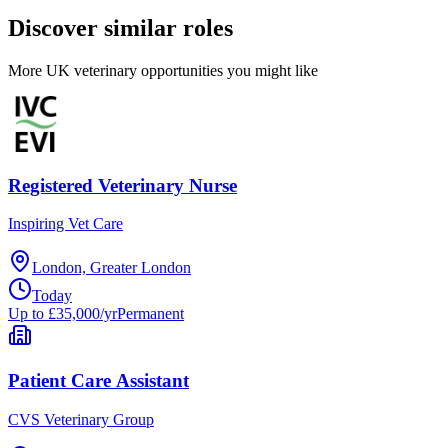
Discover similar roles
More UK veterinary opportunities you might like
Registered Veterinary Nurse
Inspiring Vet Care
London, Greater London
Today
Up to £35,000/yr
Permanent
Patient Care Assistant
CVS Veterinary Group