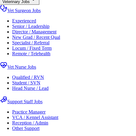
Veterinary Jobs
Vet Surgeon Jobs
Experienced
Senior / Leadership
Director / Management
New Grad / Recent Qual
Specialist / Referral
Locum / Fixed Term
Remote / Telehealth
Vet Nurse Jobs
Qualified / RVN
Student / SVN
Head Nurse / Lead
Support Staff Jobs
Practice Manager
VCA / Kennel Assistant
Reception / Admin
Other Support