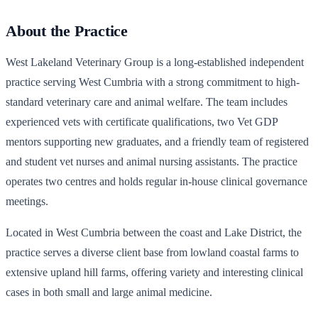
About the Practice
West Lakeland Veterinary Group is a long-established independent
practice serving West Cumbria with a strong commitment to high-
standard veterinary care and animal welfare. The team includes
experienced vets with certificate qualifications, two Vet GDP
mentors supporting new graduates, and a friendly team of registered
and student vet nurses and animal nursing assistants. The practice
operates two centres and holds regular in-house clinical governance
meetings.
Located in West Cumbria between the coast and Lake District, the
practice serves a diverse client base from lowland coastal farms to
extensive upland hill farms, offering variety and interesting clinical
cases in both small and large animal medicine.