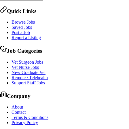
Quick Links
Browse Jobs
Saved Jobs
Post a Job
Report a Listing
Job Categories
Vet Surgeon Jobs
Vet Nurse Jobs
New Graduate Vet
Remote / Telehealth
Support Staff Jobs
Company
About
Contact
Terms & Conditions
Privacy Policy