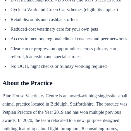
Cycle to Work and Green Car schemes (eligibility applies)
Retail discounts and cashback offers
Reduced-cost veterinary care for your own pets
Access to mentors, regional clinical coaches and peer networks
Clear career progression opportunities across primary care,
referral, leadership and specialist roles
No OOH, night checks or Sunday working required
About the Practice
Blue House Veterinary Centre is an award-winning single-site small
animal practice located in Biddulph, Staffordshire. The practice was
Petplan Practice of the Year 2019 and has won multiple previous
awards. In 2020, the team relocated to a new, purpose-designed
building featuring natural light throughout, 8 consulting rooms,