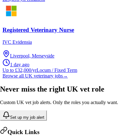
Registered Veterinary Nurse
IVC Evidensia
Liverpool, Merseyside
1 day ago
Up to £32,000/yr
Locum / Fixed Term
Browse all UK veterinary jobs
→
Never miss the right UK vet role
Custom UK vet job alerts. Only the roles you actually want.
Set up my job alert
Quick Links