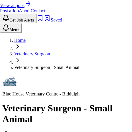
View all jobs
Post a Job
About
Contact
Saved
Get Job Alerts
Alerts
Home
Veterinary Surgeon
Veterinary Surgeon - Small Animal
Blue House Veterinary Centre
- Biddulph
Veterinary Surgeon - Small
Animal