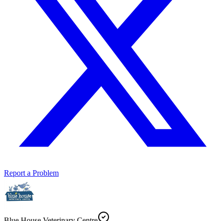
Report a Problem
Blue House Veterinary Centre