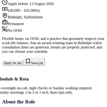
Apply before:
13 August 2026
£40,000 – £65,000/yr
Biddulph, Staffordshire
Permanent
No OOH
Flexible hours, no OOH, and a practice that genuinely respects your
work-life balance. Join an award-winning team in Biddulph where
consultation times are generous, breaks are properly protected, and
you can choose your schedule.
Apply for job
Save job
chedule & Rota
 overnight on-call, night checks or Sunday working required.
turday mornings 1-in-3 or 1-in-6, 8am-1pm only.
About the Role