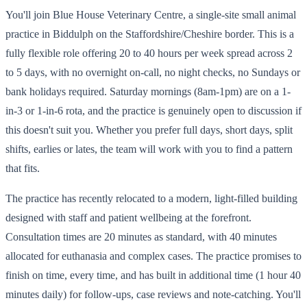
You'll join Blue House Veterinary Centre, a single-site small animal
practice in Biddulph on the Staffordshire/Cheshire border. This is a
fully flexible role offering 20 to 40 hours per week spread across 2
to 5 days, with no overnight on-call, no night checks, no Sundays or
bank holidays required. Saturday mornings (8am-1pm) are on a 1-
in-3 or 1-in-6 rota, and the practice is genuinely open to discussion if
this doesn't suit you. Whether you prefer full days, short days, split
shifts, earlies or lates, the team will work with you to find a pattern
that fits.
The practice has recently relocated to a modern, light-filled building
designed with staff and patient wellbeing at the forefront.
Consultation times are 20 minutes as standard, with 40 minutes
allocated for euthanasia and complex cases. The practice promises to
finish on time, every time, and has built in additional time (1 hour 40
minutes daily) for follow-ups, case reviews and note-catching. You'll