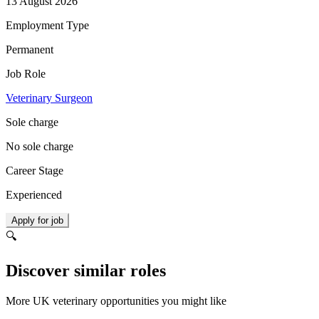
13 August 2026
Employment Type
Permanent
Job Role
Veterinary Surgeon
Sole charge
No sole charge
Career Stage
Experienced
Apply for job
🔍
Discover similar roles
More UK veterinary opportunities you might like