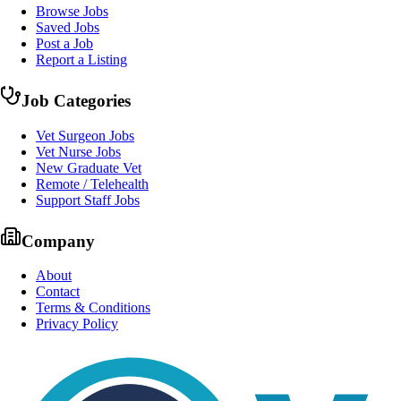
Browse Jobs
Saved Jobs
Post a Job
Report a Listing
Job Categories
Vet Surgeon Jobs
Vet Nurse Jobs
New Graduate Vet
Remote / Telehealth
Support Staff Jobs
Company
About
Contact
Terms & Conditions
Privacy Policy