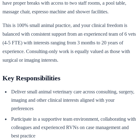
have proper breaks with access to two staff rooms, a pool table,
massage chair, espresso machine and shower facilities.
This is 100% small animal practice, and your clinical freedom is
balanced with consistent support from an experienced team of 6 vets
(4-5 FTE) with interests ranging from 3 months to 20 years of
experience. Consulting-only work is equally valued as those with
surgical or imaging interests.
Key Responsibilities
Deliver small animal veterinary care across consulting, surgery,
imaging and other clinical interests aligned with your
preferences
Participate in a supportive team environment, collaborating with
colleagues and experienced RVNs on case management and
best practice