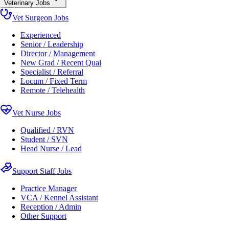
Veterinary Jobs
Vet Surgeon Jobs
Experienced
Senior / Leadership
Director / Management
New Grad / Recent Qual
Specialist / Referral
Locum / Fixed Term
Remote / Telehealth
Vet Nurse Jobs
Qualified / RVN
Student / SVN
Head Nurse / Lead
Support Staff Jobs
Practice Manager
VCA / Kennel Assistant
Reception / Admin
Other Support