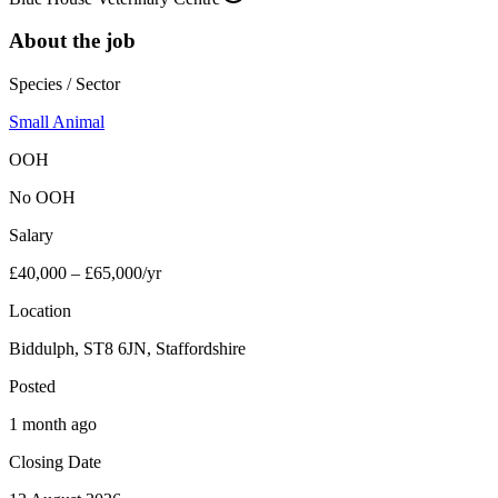
About the job
Species / Sector
Small Animal
OOH
No OOH
Salary
£40,000 – £65,000/yr
Location
Biddulph, ST8 6JN, Staffordshire
Posted
1 month ago
Closing Date