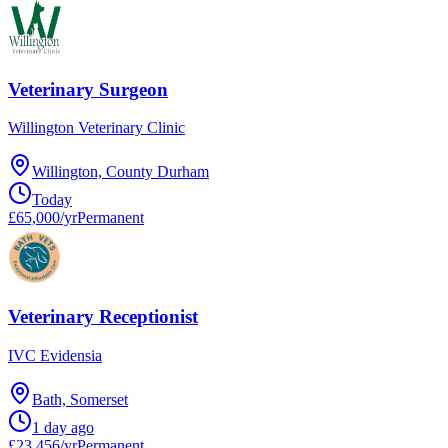
Veterinary Surgeon
Willington Veterinary Clinic
Willington, County Durham
Today
£65,000/yr
Permanent
Veterinary Receptionist
IVC Evidensia
Bath, Somerset
1 day ago
£23,456/yr
Permanent