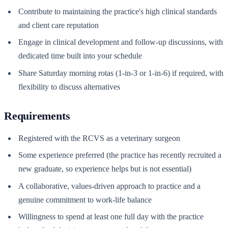
Contribute to maintaining the practice's high clinical standards
and client care reputation
Engage in clinical development and follow-up discussions, with
dedicated time built into your schedule
Share Saturday morning rotas (1-in-3 or 1-in-6) if required, with
flexibility to discuss alternatives
Requirements
Registered with the RCVS as a veterinary surgeon
Some experience preferred (the practice has recently recruited a
new graduate, so experience helps but is not essential)
A collaborative, values-driven approach to practice and a
genuine commitment to work-life balance
Willingness to spend at least one full day with the practice