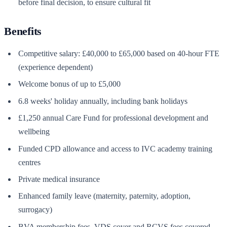
before final decision, to ensure cultural fit
Benefits
Competitive salary: £40,000 to £65,000 based on 40-hour FTE
(experience dependent)
Welcome bonus of up to £5,000
6.8 weeks' holiday annually, including bank holidays
£1,250 annual Care Fund for professional development and
wellbeing
Funded CPD allowance and access to IVC academy training
centres
Private medical insurance
Enhanced family leave (maternity, paternity, adoption,
surrogacy)
BVA membership fees, VDS cover and RCVS fees covered