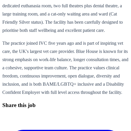
dedicated euthanasia room, two full theatres plus dental theatre, a
large training room, and a cat-only waiting area and ward (Cat
Friendly Silver status). The facility has been carefully designed to
prioritise both staff wellbeing and excellent patient care.
The practice joined IVC five years ago and is part of inspiring vet
care, the UK's largest vet care provider. Blue House is known for its
strong emphasis on work-life balance, longer consultation times, and
a cohesive, supportive team culture. The practice values clinical
freedom, continuous improvement, open dialogue, diversity and
inclusion, and is both BAME/LGBTQ+ inclusive and a Disability
Confident Employer with full level access throughout the facility.
Share this job