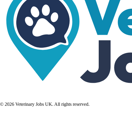
©
2026
Veterinary Jobs UK. All rights reserved.