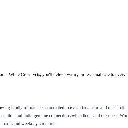
or at White Cross Vets, you'll deliver warm, professional care to every 
 growing family of practices committed to exceptional care and outstandin
eption and build genuine connections with clients and their pets. Work
e hours and weekday structure.