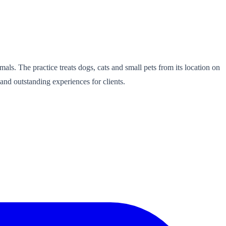
als. The practice treats dogs, cats and small pets from its location on
and outstanding experiences for clients.