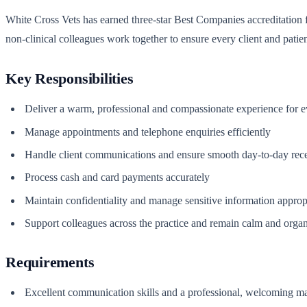
White Cross Vets has earned three-star Best Companies accreditation for
non-clinical colleagues work together to ensure every client and patie
Key Responsibilities
Deliver a warm, professional and compassionate experience for ev
Manage appointments and telephone enquiries efficiently
Handle client communications and ensure smooth day-to-day rece
Process cash and card payments accurately
Maintain confidentiality and manage sensitive information approp
Support colleagues across the practice and remain calm and orga
Requirements
Excellent communication skills and a professional, welcoming m