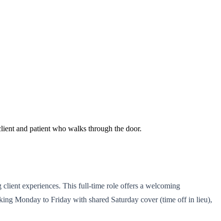
client and patient who walks through the door.
g client experiences. This full-time role offers a welcoming
ing Monday to Friday with shared Saturday cover (time off in lieu),