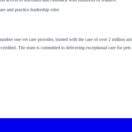
are and practice leadership roles
umber one vet care provider, trusted with the care of over 2 million anim
edited. The team is committed to delivering exceptional care for pets 