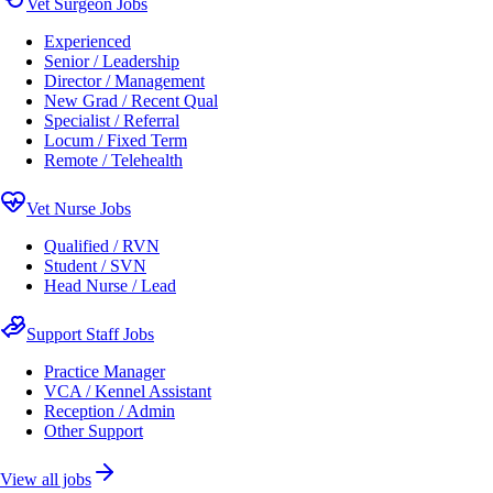
Vet Surgeon Jobs
Experienced
Senior / Leadership
Director / Management
New Grad / Recent Qual
Specialist / Referral
Locum / Fixed Term
Remote / Telehealth
Vet Nurse Jobs
Qualified / RVN
Student / SVN
Head Nurse / Lead
Support Staff Jobs
Practice Manager
VCA / Kennel Assistant
Reception / Admin
Other Support
View all jobs