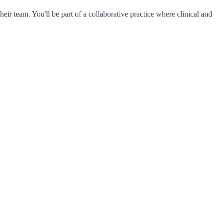
eir team. You'll be part of a collaborative practice where clinical and