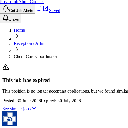
Post a Job
About
Contact
Saved
Get Job Alerts
Alerts
Home
Reception / Admin
Client Care Coordinator
This job has expired
This position is no longer accepting applications, but we found simil
Posted:
30 June 2026
Expired:
30 July 2026
See similar jobs