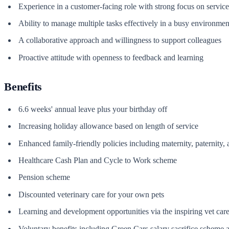
Experience in a customer-facing role with strong focus on service 
Ability to manage multiple tasks effectively in a busy environmen
A collaborative approach and willingness to support colleagues
Proactive attitude with openness to feedback and learning
Benefits
6.6 weeks' annual leave plus your birthday off
Increasing holiday allowance based on length of service
Enhanced family-friendly policies including maternity, paternity,
Healthcare Cash Plan and Cycle to Work scheme
Pension scheme
Discounted veterinary care for your own pets
Learning and development opportunities via the inspiring vet ca
Voluntary benefits including Green Cars salary sacrifice scheme 