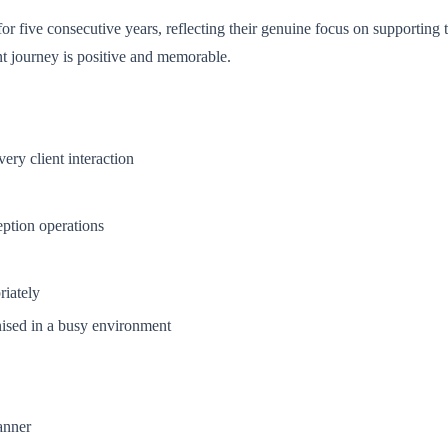
 five consecutive years, reflecting their genuine focus on supporting th
nt journey is positive and memorable.
ery client interaction
ption operations
riately
nised in a busy environment
anner