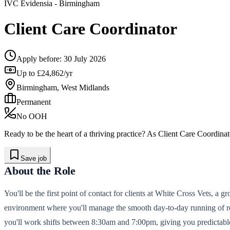
IVC Evidensia
- Birmingham
Client Care Coordinator
Apply before:
30 July 2026
Up to £24,862/yr
Birmingham, West Midlands
Permanent
No OOH
Ready to be the heart of a thriving practice? As Client Care Coordinat
Save job
About the Role
You'll be the first point of contact for clients at White Cross Vets, a
environment where you'll manage the smooth day-to-day running of rec
you'll work shifts between 8:30am and 7:00pm, giving you predictabl