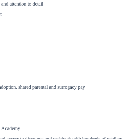
and attention to detail
t
 adoption, shared parental and surrogacy pay
re Academy
and access to discounts and cashback with hundreds of retailers