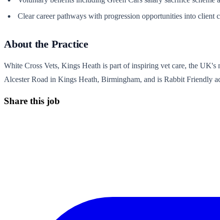
Clear career pathways with progression opportunities into client c
About the Practice
White Cross Vets, Kings Heath is part of inspiring vet care, the UK's n
Alcester Road in Kings Heath, Birmingham, and is Rabbit Friendly accr
Share this job