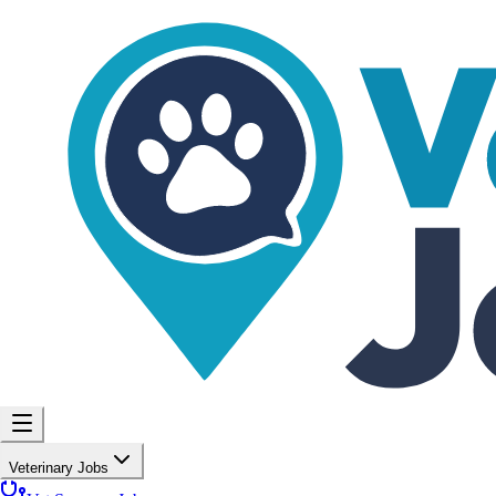
Veterinary Jobs