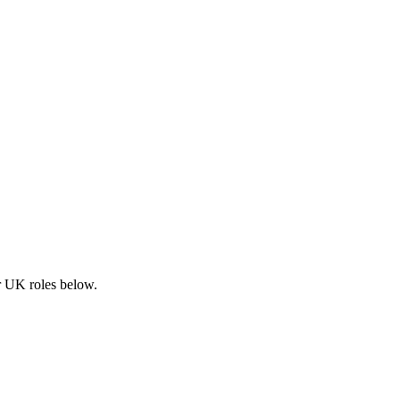
ar UK roles below.