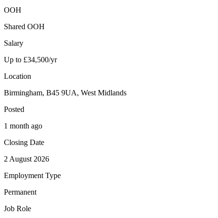
OOH
Shared OOH
Salary
Up to £34,500/yr
Location
Birmingham, B45 9UA, West Midlands
Posted
1 month ago
Closing Date
2 August 2026
Employment Type
Permanent
Job Role