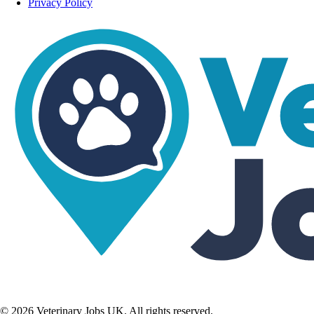
Privacy Policy
©
2026
Veterinary Jobs UK. All rights reserved.