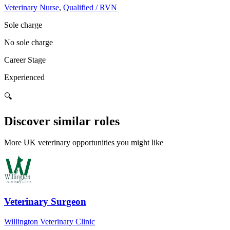
Veterinary Nurse
,
Qualified / RVN
Sole charge
No sole charge
Career Stage
Experienced
🔍
Discover similar roles
More UK veterinary opportunities you might like
Veterinary Surgeon
Willington Veterinary Clinic