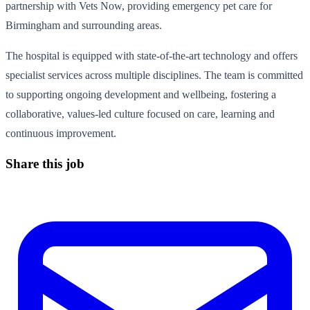
partnership with Vets Now, providing emergency pet care for
Birmingham and surrounding areas.
The hospital is equipped with state-of-the-art technology and offers
specialist services across multiple disciplines. The team is committed
to supporting ongoing development and wellbeing, fostering a
collaborative, values-led culture focused on care, learning and
continuous improvement.
Share this job