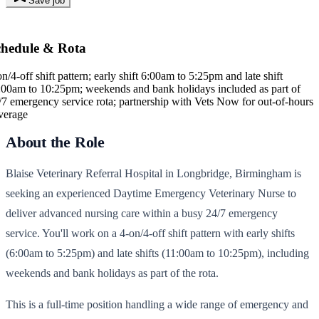
Save job
chedule & Rota
on/4-off shift pattern; early shift 6:00am to 5:25pm and late shift
:00am to 10:25pm; weekends and bank holidays included as part of
/7 emergency service rota; partnership with Vets Now for out-of-hours
verage
About the Role
Blaise Veterinary Referral Hospital in Longbridge, Birmingham is
seeking an experienced Daytime Emergency Veterinary Nurse to
deliver advanced nursing care within a busy 24/7 emergency
service. You'll work on a 4-on/4-off shift pattern with early shifts
(6:00am to 5:25pm) and late shifts (11:00am to 10:25pm), including
weekends and bank holidays as part of the rota.
This is a full-time position handling a wide range of emergency and