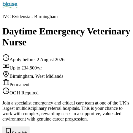
IVC Evidensia
- Birmingham
Daytime Emergency Veterinary
Nurse
Apply before:
2 August 2026
Up to £34,500/yr
Birmingham, West Midlands
Permanent
OOH Required
Join a specialist emergency and critical care team at one of the UK's
largest multidisciplinary referral hospitals. This is your chance to
work with complex, rewarding cases in a supportive, values-led
environment with genuine career progression.