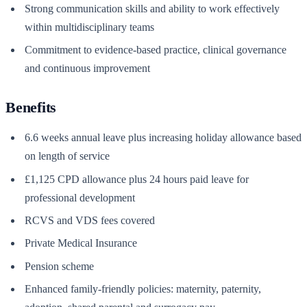
Strong communication skills and ability to work effectively
within multidisciplinary teams
Commitment to evidence-based practice, clinical governance
and continuous improvement
Benefits
6.6 weeks annual leave plus increasing holiday allowance based
on length of service
£1,125 CPD allowance plus 24 hours paid leave for
professional development
RCVS and VDS fees covered
Private Medical Insurance
Pension scheme
Enhanced family-friendly policies: maternity, paternity,