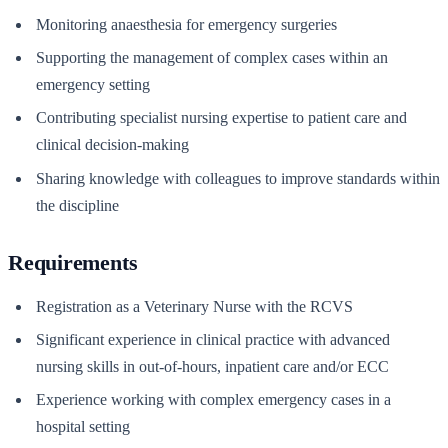
Monitoring anaesthesia for emergency surgeries
Supporting the management of complex cases within an
emergency setting
Contributing specialist nursing expertise to patient care and
clinical decision-making
Sharing knowledge with colleagues to improve standards within
the discipline
Requirements
Registration as a Veterinary Nurse with the RCVS
Significant experience in clinical practice with advanced
nursing skills in out-of-hours, inpatient care and/or ECC
Experience working with complex emergency cases in a
hospital setting