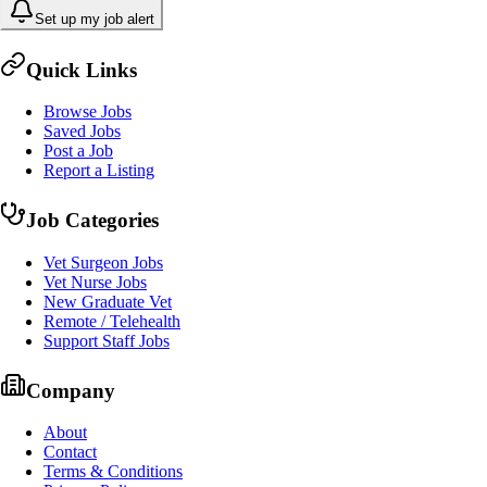
Set up my job alert
Quick Links
Browse Jobs
Saved Jobs
Post a Job
Report a Listing
Job Categories
Vet Surgeon Jobs
Vet Nurse Jobs
New Graduate Vet
Remote / Telehealth
Support Staff Jobs
Company
About
Contact
Terms & Conditions