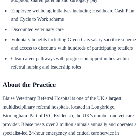
adoption, shared parental and surrogacy pay
Employee wellbeing initiatives including Healthcare Cash Plan
and Cycle to Work scheme
Discounted veterinary care
Voluntary benefits including Green Cars salary sacrifice scheme
and access to discounts with hundreds of participating retailers
Clear career pathways with progression opportunities within
referral nursing and leadership roles
About the Practice
Blaise Veterinary Referral Hospital is one of the UK's largest
multidisciplinary referral hospitals, located in Longbridge,
Birmingham. Part of IVC Evidensia, the UK's number one vet care
provider, Blaise treats over 2 million animals annually and operates a
specialist-led 24-hour emergency and critical care service in