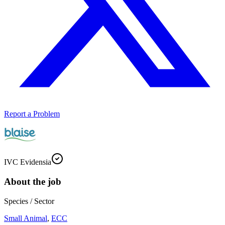
Report a Problem
IVC Evidensia
About the job
Species / Sector
Small Animal
,
ECC