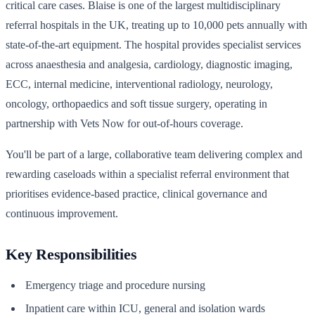
critical care cases. Blaise is one of the largest multidisciplinary
referral hospitals in the UK, treating up to 10,000 pets annually with
state-of-the-art equipment. The hospital provides specialist services
across anaesthesia and analgesia, cardiology, diagnostic imaging,
ECC, internal medicine, interventional radiology, neurology,
oncology, orthopaedics and soft tissue surgery, operating in
partnership with Vets Now for out-of-hours coverage.
You'll be part of a large, collaborative team delivering complex and
rewarding caseloads within a specialist referral environment that
prioritises evidence-based practice, clinical governance and
continuous improvement.
Key Responsibilities
Emergency triage and procedure nursing
Inpatient care within ICU, general and isolation wards