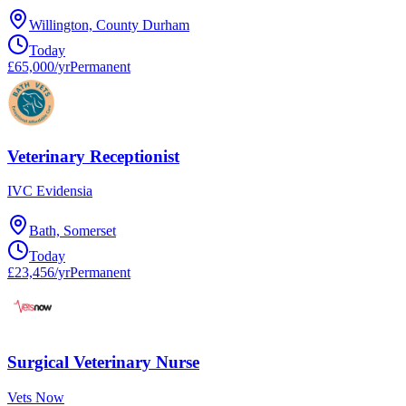
Willington, County Durham
Today
£65,000/yr
Permanent
Veterinary Receptionist
IVC Evidensia
Bath, Somerset
Today
£23,456/yr
Permanent
Surgical Veterinary Nurse
Vets Now