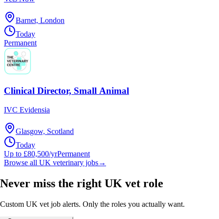
Barnet, London
Today
Permanent
Clinical Director, Small Animal
IVC Evidensia
Glasgow, Scotland
Today
Up to £80,500/yr
Permanent
Browse all UK veterinary jobs
→
Never miss the right UK vet role
Custom UK vet job alerts. Only the roles you actually want.