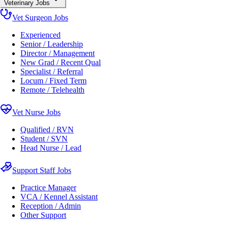
Veterinary Jobs
Vet Surgeon Jobs
Experienced
Senior / Leadership
Director / Management
New Grad / Recent Qual
Specialist / Referral
Locum / Fixed Term
Remote / Telehealth
Vet Nurse Jobs
Qualified / RVN
Student / SVN
Head Nurse / Lead
Support Staff Jobs
Practice Manager
VCA / Kennel Assistant
Reception / Admin
Other Support