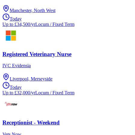
Manchester, North West
Today
Up to £34,500/yr
Locum / Fixed Term
Registered Veterinary Nurse
IVC Evidensia
Liverpool, Merseyside
Today
Up to £32,000/yr
Locum / Fixed Term
Receptionist - Weekend
Vets Now