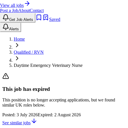
View all jobs
Post a Job
About
Contact
Saved
Get Job Alerts
Alerts
Home
Qualified / RVN
Daytime Emergency Veterinary Nurse
This job has expired
This position is no longer accepting applications, but we found
similar UK roles below.
Posted:
3 July 2026
Expired:
2 August 2026
See similar jobs