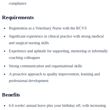
compliance
Requirements
Registration as a Veterinary Nurse with the RCVS
Significant experience in clinical practice with strong medical
and surgical nursing skills
Experience and aptitude for supporting, mentoring or informally
coaching colleagues
Strong communication and organisational skills
A proactive approach to quality improvement, learning and
professional development
Benefits
6.6 weeks' annual leave plus your birthday off, with increasing