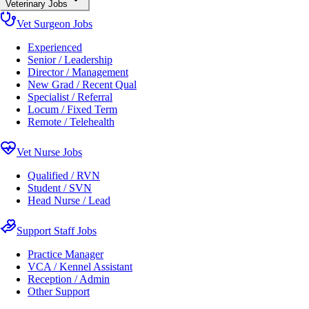
Veterinary Jobs
Vet Surgeon Jobs
Experienced
Senior / Leadership
Director / Management
New Grad / Recent Qual
Specialist / Referral
Locum / Fixed Term
Remote / Telehealth
Vet Nurse Jobs
Qualified / RVN
Student / SVN
Head Nurse / Lead
Support Staff Jobs
Practice Manager
VCA / Kennel Assistant
Reception / Admin
Other Support