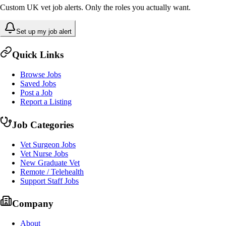
Custom UK vet job alerts. Only the roles you actually want.
Set up my job alert
Quick Links
Browse Jobs
Saved Jobs
Post a Job
Report a Listing
Job Categories
Vet Surgeon Jobs
Vet Nurse Jobs
New Graduate Vet
Remote / Telehealth
Support Staff Jobs
Company
About