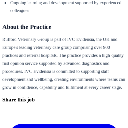
Ongoing learning and development supported by experienced
colleagues
About the Practice
Rufford Veterinary Group is part of IVC Evidensia, the UK and
Europe's leading veterinary care group comprising over 900
practices and referral hospitals. The practice provides a high-quality
first opinion service supported by advanced diagnostics and
procedures. IVC Evidensia is committed to supporting staff
development and wellbeing, creating environments where teams can
grow in confidence, capability and fulfilment at every career stage.
Share this job