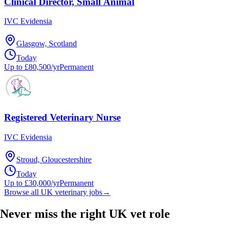
Clinical Director, Small Animal
IVC Evidensia
Glasgow, Scotland
Today
Up to £80,500/yr
Permanent
Registered Veterinary Nurse
IVC Evidensia
Stroud, Gloucestershire
Today
Up to £30,000/yr
Permanent
Browse all UK veterinary jobs
→
Never miss the right UK vet role