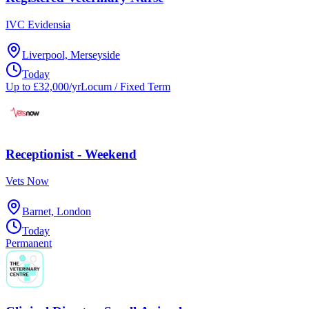
IVC Evidensia
Liverpool, Merseyside
Today
Up to £32,000/yr
Locum / Fixed Term
Receptionist - Weekend
Vets Now
Barnet, London
Today
Permanent