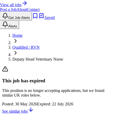
View all jobs
Post a Job
About
Contact
Saved
Get Job Alerts
Alerts
Home
Qualified / RVN
Deputy Head Veterinary Nurse
This job has expired
This position is no longer accepting applications, but we found
similar UK roles below.
Posted:
30 May 2026
Expired:
22 July 2026
See similar jobs