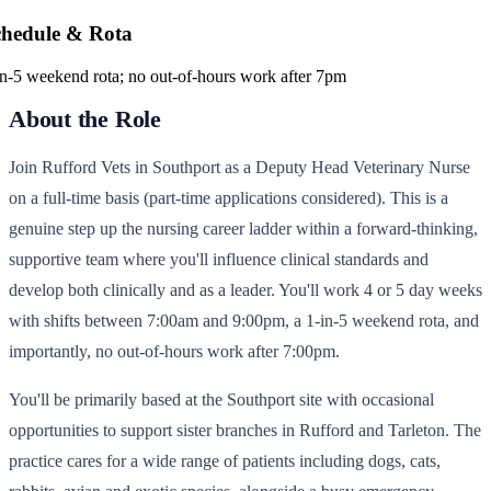
chedule & Rota
in-5 weekend rota; no out-of-hours work after 7pm
About the Role
Join Rufford Vets in Southport as a Deputy Head Veterinary Nurse
on a full-time basis (part-time applications considered). This is a
genuine step up the nursing career ladder within a forward-thinking,
supportive team where you'll influence clinical standards and
develop both clinically and as a leader. You'll work 4 or 5 day weeks
with shifts between 7:00am and 9:00pm, a 1-in-5 weekend rota, and
importantly, no out-of-hours work after 7:00pm.
You'll be primarily based at the Southport site with occasional
opportunities to support sister branches in Rufford and Tarleton. The
practice cares for a wide range of patients including dogs, cats,