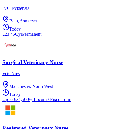
IVC Evidensia
Bath, Somerset
Today
£23,456/yr
Permanent
Surgical Veterinary Nurse
Vets Now
Manchester, North West
Today
Up to £34,500/yr
Locum / Fixed Term
Registered Veterinary Nurse