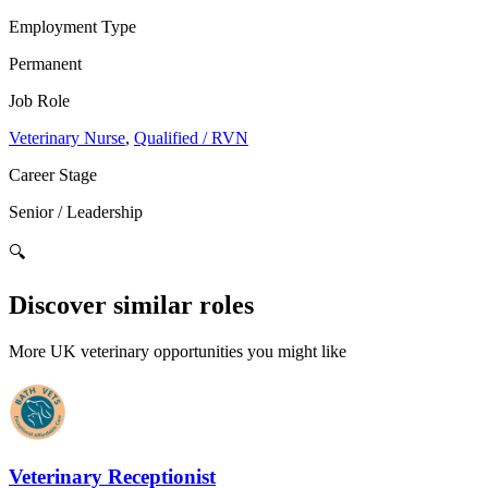
Employment Type
Permanent
Job Role
Veterinary Nurse
,
Qualified / RVN
Career Stage
Senior / Leadership
🔍
Discover similar roles
More UK veterinary opportunities you might like
Veterinary Receptionist