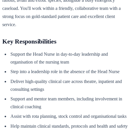
rabbits, avian and exotic species, alongside a busy emergency
caseload. You'll work within a friendly, collaborative team with a
strong focus on gold-standard patient care and excellent client
service.
Key Responsibilities
Support the Head Nurse in day-to-day leadership and
organisation of the nursing team
Step into a leadership role in the absence of the Head Nurse
Deliver high-quality clinical care across theatre, inpatient and
consulting settings
Support and mentor team members, including involvement in
clinical coaching
Assist with rota planning, stock control and organisational tasks
Help maintain clinical standards, protocols and health and safety