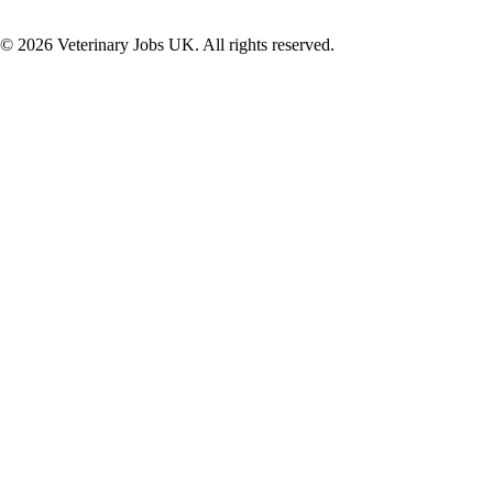
©
2026
Veterinary Jobs UK. All rights reserved.