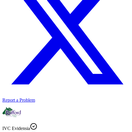
Report a Problem
IVC Evidensia