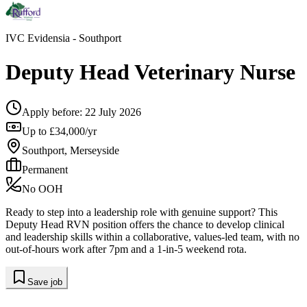
IVC Evidensia
- Southport
Deputy Head Veterinary Nurse
Apply before:
22 July 2026
Up to £34,000/yr
Southport, Merseyside
Permanent
No OOH
Ready to step into a leadership role with genuine support? This
Deputy Head RVN position offers the chance to develop clinical
and leadership skills within a collaborative, values-led team, with no
out-of-hours work after 7pm and a 1-in-5 weekend rota.
Save job