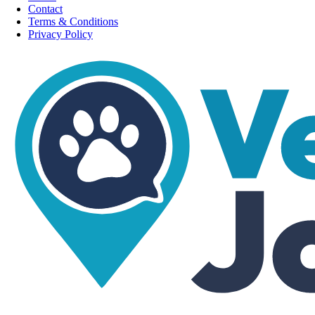
Contact
Terms & Conditions
Privacy Policy