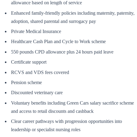
allowance based on length of service
Enhanced family-friendly policies including maternity, paternity,
adoption, shared parental and surrogacy pay
Private Medical Insurance
Healthcare Cash Plan and Cycle to Work scheme
550 pounds CPD allowance plus 24 hours paid leave
Certificate support
RCVS and VDS fees covered
Pension scheme
Discounted veterinary care
Voluntary benefits including Green Cars salary sacrifice scheme
and access to retail discounts and cashback
Clear career pathways with progression opportunities into
leadership or specialist nursing roles