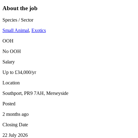
About the job
Species / Sector
Small Animal
,
Exotics
OOH
No OOH
Salary
Up to £34,000/yr
Location
Southport, PR9 7AH, Merseyside
Posted
2 months ago
Closing Date
22 July 2026