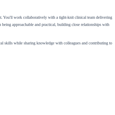
 You'll work collaboratively with a tight-knit clinical team delivering
n being approachable and practical, building close relationships with
al skills while sharing knowledge with colleagues and contributing to