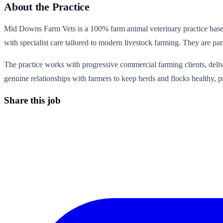
About the Practice
Mid Downs Farm Vets is a 100% farm animal veterinary practice based
with specialist care tailored to modern livestock farming. They are pa
The practice works with progressive commercial farming clients, deliv
genuine relationships with farmers to keep herds and flocks healthy, p
Share this job