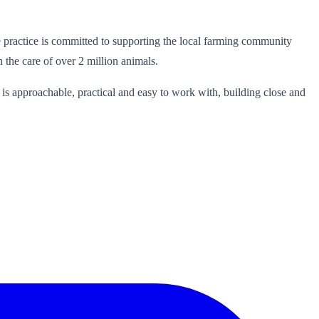
practice is committed to supporting the local farming community
 the care of over 2 million animals.
is approachable, practical and easy to work with, building close and