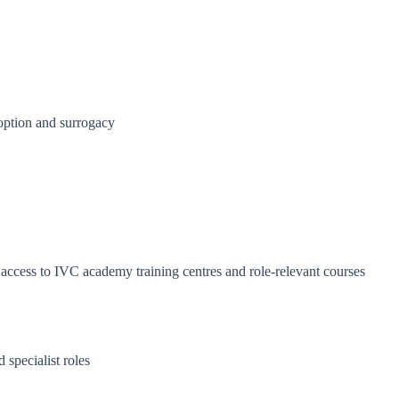
doption and surrogacy
cess to IVC academy training centres and role-relevant courses
 specialist roles