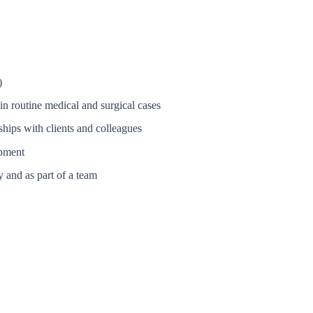
)
in routine medical and surgical cases
nships with clients and colleagues
opment
y and as part of a team