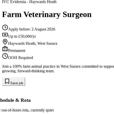
IVC Evidensia
- Haywards Heath
Farm Veterinary Surgeon
Apply before:
2 August 2026
Up to £50,000/yr
Haywards Heath, West Sussex
Permanent
OOH Required
Join a 100% farm animal practice in West Sussex committed to supporti
growing, forward-thinking team.
Save job
chedule & Rota
2 out-of-hours rota, currently quiet