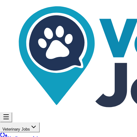
Veterinary Jobs