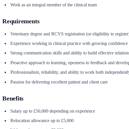
Work as an integral member of the clinical team
Requirements
Veterinary degree and RCVS registration (or eligibility to register
Experience working in clinical practice with growing confidence 
Strong communication skills and ability to build effective relatio
Proactive approach to learning, openness to feedback and devel
Professionalism, reliability, and ability to work both independentl
Passion for delivering excellent patient and client care
Benefits
Salary up to £50,000 depending on experience
Relocation allowance up to £5,000