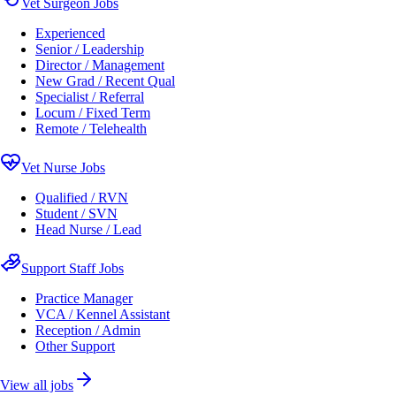
Vet Surgeon Jobs
Experienced
Senior / Leadership
Director / Management
New Grad / Recent Qual
Specialist / Referral
Locum / Fixed Term
Remote / Telehealth
Vet Nurse Jobs
Qualified / RVN
Student / SVN
Head Nurse / Lead
Support Staff Jobs
Practice Manager
VCA / Kennel Assistant
Reception / Admin
Other Support
View all jobs