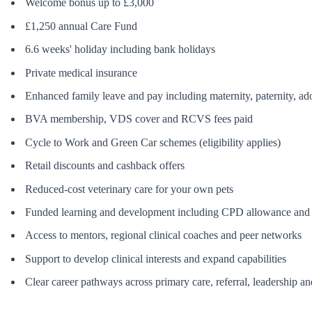
Welcome bonus up to £3,000
£1,250 annual Care Fund
6.6 weeks' holiday including bank holidays
Private medical insurance
Enhanced family leave and pay including maternity, paternity, a
BVA membership, VDS cover and RCVS fees paid
Cycle to Work and Green Car schemes (eligibility applies)
Retail discounts and cashback offers
Reduced-cost veterinary care for your own pets
Funded learning and development including CPD allowance and ac
Access to mentors, regional clinical coaches and peer networks
Support to develop clinical interests and expand capabilities
Clear career pathways across primary care, referral, leadership and