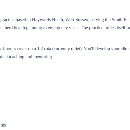
y practice based in Haywards Heath, West Sussex, serving the South East.
e herd health planning to emergency visits. The practice prides itself o
hours cover on a 1:2 rota (currently quiet). You'll develop your clinic
tudent teaching and mentoring.
ents