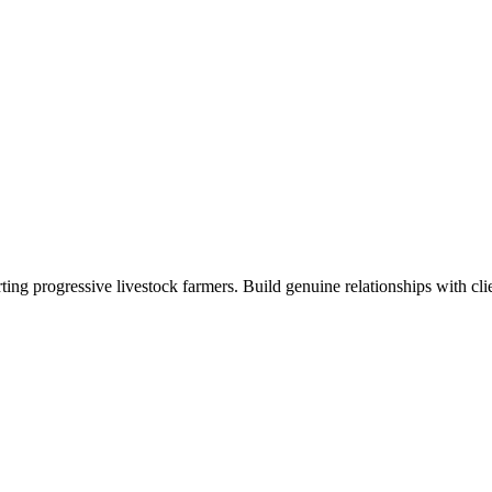
ng progressive livestock farmers. Build genuine relationships with clie