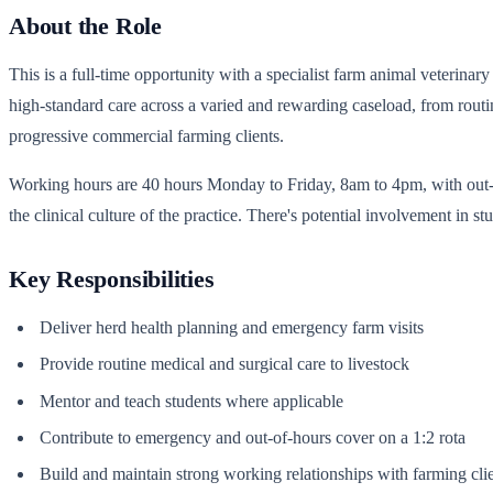
About the Role
This is a full-time opportunity with a specialist farm animal veterinar
high-standard care across a varied and rewarding caseload, from routin
progressive commercial farming clients.
Working hours are 40 hours Monday to Friday, 8am to 4pm, with out-of-
the clinical culture of the practice. There's potential involvement in s
Key Responsibilities
Deliver herd health planning and emergency farm visits
Provide routine medical and surgical care to livestock
Mentor and teach students where applicable
Contribute to emergency and out-of-hours cover on a 1:2 rota
Build and maintain strong working relationships with farming cli