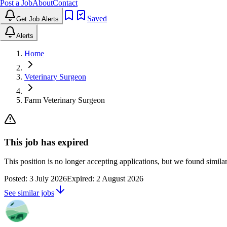
Post a Job
About
Contact
Saved
Get Job Alerts
Alerts
Home
Veterinary Surgeon
Farm Veterinary Surgeon
This job has expired
This position is no longer accepting applications, but we found simil
Posted:
3 July 2026
Expired:
2 August 2026
See similar jobs