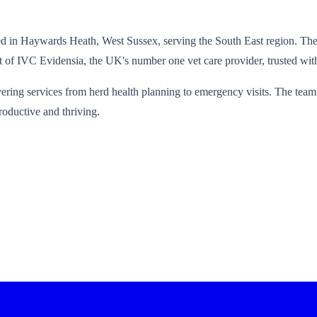
 in Haywards Heath, West Sussex, serving the South East region. The 
rt of IVC Evidensia, the UK's number one vet care provider, trusted with
ering services from herd health planning to emergency visits. The team 
roductive and thriving.