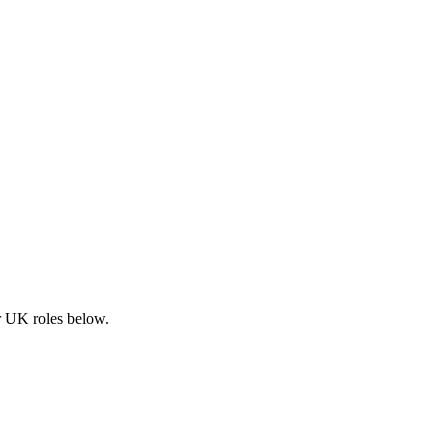
ar UK roles below.