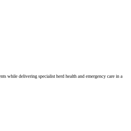
nts while delivering specialist herd health and emergency care in a