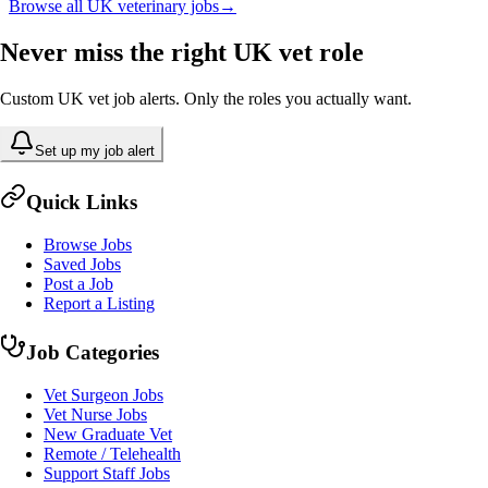
Browse all UK veterinary jobs
→
Never miss the right UK vet role
Custom UK vet job alerts. Only the roles you actually want.
Set up my job alert
Quick Links
Browse Jobs
Saved Jobs
Post a Job
Report a Listing
Job Categories
Vet Surgeon Jobs
Vet Nurse Jobs
New Graduate Vet
Remote / Telehealth
Support Staff Jobs