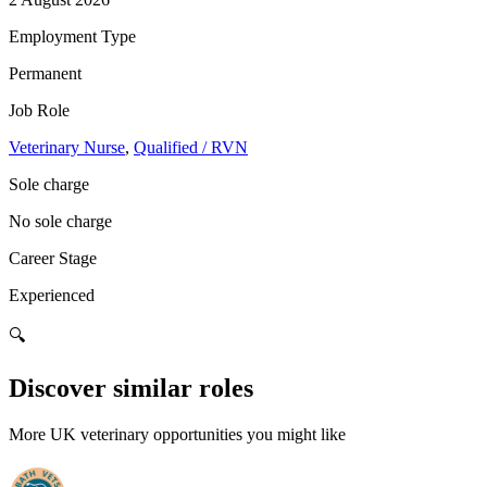
Employment Type
Permanent
Job Role
Veterinary Nurse
,
Qualified / RVN
Sole charge
No sole charge
Career Stage
Experienced
🔍
Discover similar roles
More UK veterinary opportunities you might like