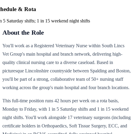
chedule & Rota
in 5 Saturday shifts; 1 in 15 weekend night shifts
About the Role
You'll work as a Registered Veterinary Nurse within South Lincs
Vet Group's main hospital and branch network, delivering high-
quality clinical nursing care to a diverse caseload. Based in
picturesque Lincolnshire countryside between Spalding and Boston,
you'll be part of a strong, collaborative team of 50+ nursing staff
working across the group's main hospital and four branch locations.
This full-time position runs 42 hours per week on a rota basis,
Monday to Friday, with 1 in 5 Saturday shifts and 1 in 15 weekend
night shifts. You'll work alongside 17 veterinary surgeons (including
certificate holders in Orthopaedics, Soft Tissue Surgery, ECC, and