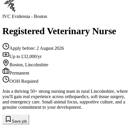
IVC Evidensia
- Boston
Registered Veterinary Nurse
Apply before:
2 August 2026
Up to £32,000/yr
Boston, Lincolnshire
Permanent
OOH Required
Join a thriving 50+ strong nursing team in rural Lincolnshire, where
you'll gain real experience across orthopaedics, soft tissue surgery,
and emergency care. Small animal focus, supportive culture, and a
genuine commitment to your development.
Save job