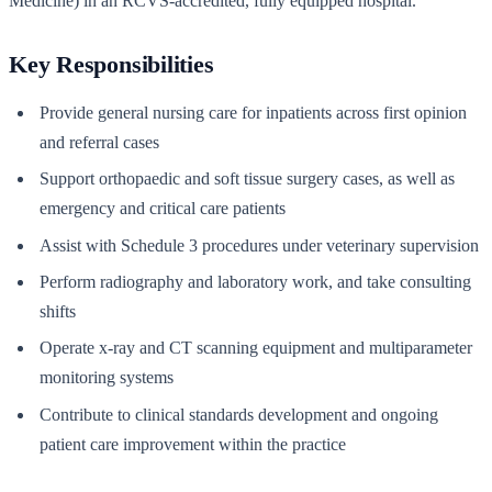
Medicine) in an RCVS-accredited, fully equipped hospital.
Key Responsibilities
Provide general nursing care for inpatients across first opinion
and referral cases
Support orthopaedic and soft tissue surgery cases, as well as
emergency and critical care patients
Assist with Schedule 3 procedures under veterinary supervision
Perform radiography and laboratory work, and take consulting
shifts
Operate x-ray and CT scanning equipment and multiparameter
monitoring systems
Contribute to clinical standards development and ongoing
patient care improvement within the practice