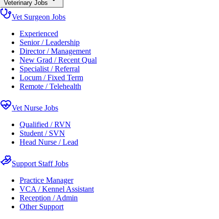
Veterinary Jobs
Vet Surgeon Jobs
Experienced
Senior / Leadership
Director / Management
New Grad / Recent Qual
Specialist / Referral
Locum / Fixed Term
Remote / Telehealth
Vet Nurse Jobs
Qualified / RVN
Student / SVN
Head Nurse / Lead
Support Staff Jobs
Practice Manager
VCA / Kennel Assistant
Reception / Admin
Other Support