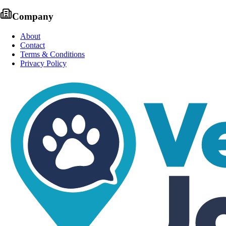
Company
About
Contact
Terms & Conditions
Privacy Policy