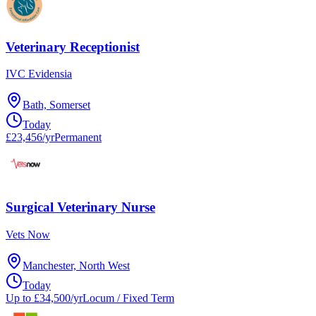
Veterinary Receptionist
IVC Evidensia
Bath, Somerset
Today
£23,456/yr
Permanent
Surgical Veterinary Nurse
Vets Now
Manchester, North West
Today
Up to £34,500/yr
Locum / Fixed Term