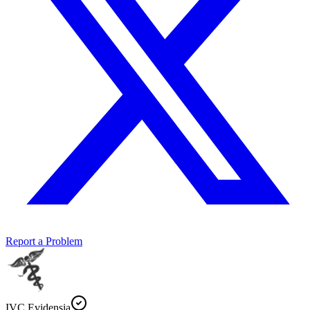
Report a Problem
IVC Evidensia