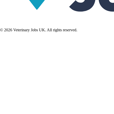
©
2026
Veterinary Jobs UK. All rights reserved.