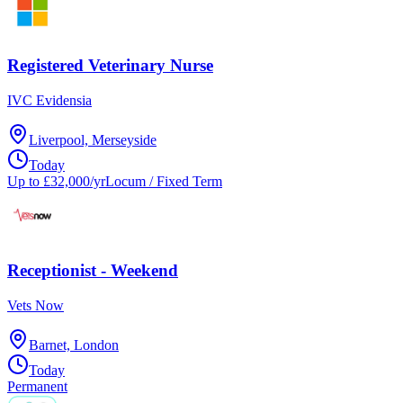
Registered Veterinary Nurse
IVC Evidensia
Liverpool, Merseyside
Today
Up to £32,000/yr
Locum / Fixed Term
Receptionist - Weekend
Vets Now
Barnet, London
Today
Permanent