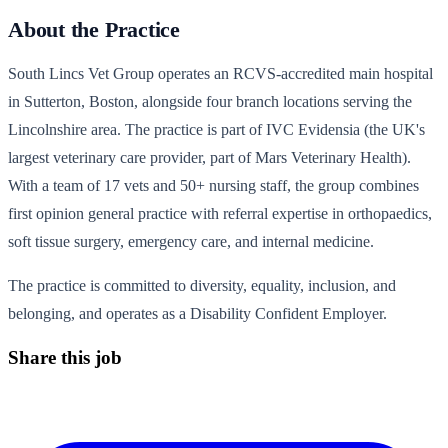
About the Practice
South Lincs Vet Group operates an RCVS-accredited main hospital
in Sutterton, Boston, alongside four branch locations serving the
Lincolnshire area. The practice is part of IVC Evidensia (the UK's
largest veterinary care provider, part of Mars Veterinary Health).
With a team of 17 vets and 50+ nursing staff, the group combines
first opinion general practice with referral expertise in orthopaedics,
soft tissue surgery, emergency care, and internal medicine.
The practice is committed to diversity, equality, inclusion, and
belonging, and operates as a Disability Confident Employer.
Share this job