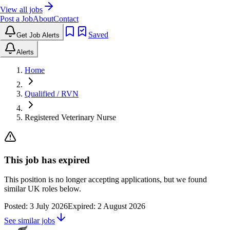
View all jobs
Post a Job
About
Contact
Saved
Get Job Alerts
Alerts
Home
Qualified / RVN
Registered Veterinary Nurse
This job has expired
This position is no longer accepting applications, but we found
similar UK roles below.
Posted:
3 July 2026
Expired:
2 August 2026
See similar jobs