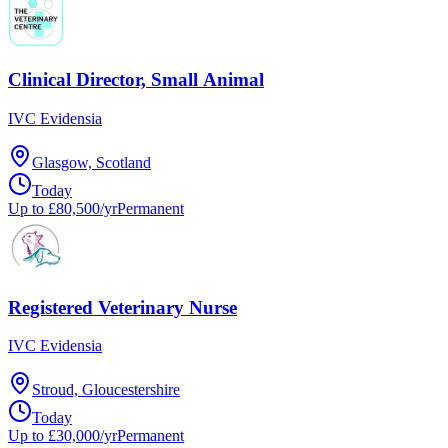
Clinical Director, Small Animal
IVC Evidensia
Glasgow, Scotland
Today
Up to £80,500/yr
Permanent
Registered Veterinary Nurse
IVC Evidensia
Stroud, Gloucestershire
Today
Up to £30,000/yr
Permanent