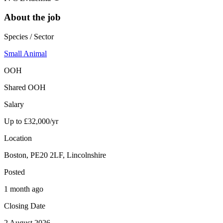
About the job
Species / Sector
Small Animal
OOH
Shared OOH
Salary
Up to £32,000/yr
Location
Boston, PE20 2LF, Lincolnshire
Posted
1 month ago
Closing Date
2 August 2026