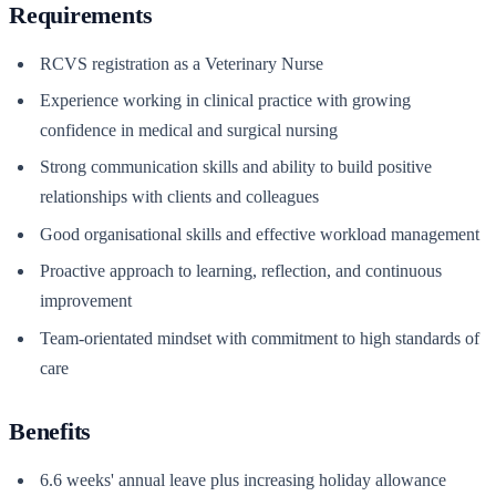
Requirements
RCVS registration as a Veterinary Nurse
Experience working in clinical practice with growing
confidence in medical and surgical nursing
Strong communication skills and ability to build positive
relationships with clients and colleagues
Good organisational skills and effective workload management
Proactive approach to learning, reflection, and continuous
improvement
Team-orientated mindset with commitment to high standards of
care
Benefits
6.6 weeks' annual leave plus increasing holiday allowance