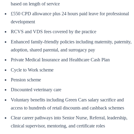
based on length of service
£550 CPD allowance plus 24 hours paid leave for professional
development
RCVS and VDS fees covered by the practice
Enhanced family-friendly policies including maternity, paternity,
adoption, shared parental, and surrogacy pay
Private Medical Insurance and Healthcare Cash Plan
Cycle to Work scheme
Pension scheme
Discounted veterinary care
Voluntary benefits including Green Cars salary sacrifice and
access to hundreds of retail discounts and cashback schemes
Clear career pathways into Senior Nurse, Referral, leadership,
clinical supervisor, mentoring, and certificate roles