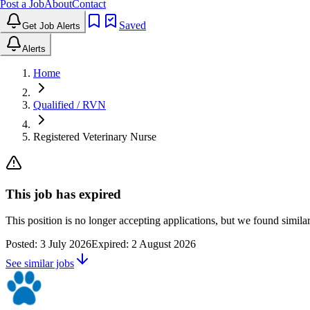
Post a Job
About
Contact
Saved
Get Job Alerts
Alerts
Home
Qualified / RVN
Registered Veterinary Nurse
This job has expired
This position is no longer accepting applications, but we found simil
Posted:
3 July 2026
Expired:
2 August 2026
See similar jobs