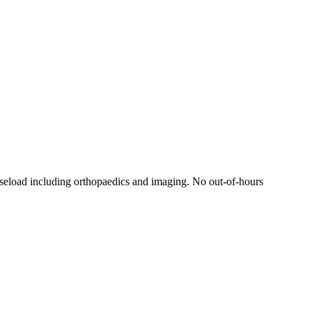
aseload including orthopaedics and imaging. No out-of-hours