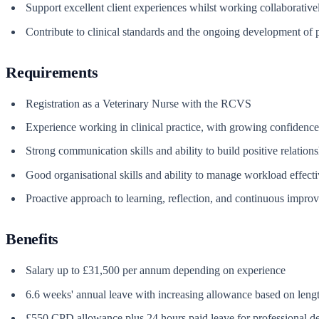
Support excellent client experiences whilst working collaborative
Contribute to clinical standards and the ongoing development of pa
Requirements
Registration as a Veterinary Nurse with the RCVS
Experience working in clinical practice, with growing confidence
Strong communication skills and ability to build positive relation
Good organisational skills and ability to manage workload effecti
Proactive approach to learning, reflection, and continuous impro
Benefits
Salary up to £31,500 per annum depending on experience
6.6 weeks' annual leave with increasing allowance based on lengt
£550 CPD allowance plus 24 hours paid leave for professional 