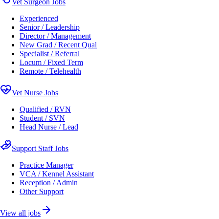
Vet Surgeon Jobs
Experienced
Senior / Leadership
Director / Management
New Grad / Recent Qual
Specialist / Referral
Locum / Fixed Term
Remote / Telehealth
Vet Nurse Jobs
Qualified / RVN
Student / SVN
Head Nurse / Lead
Support Staff Jobs
Practice Manager
VCA / Kennel Assistant
Reception / Admin
Other Support
View all jobs