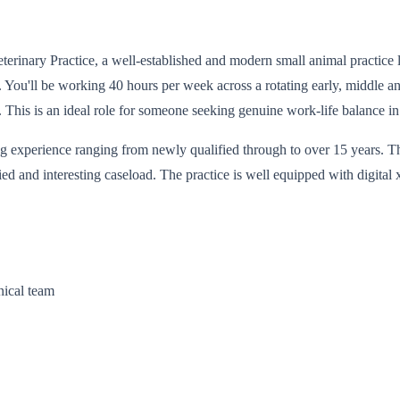
 Veterinary Practice, a well-established and modern small animal practic
e. You'll be working 40 hours per week across a rotating early, middle a
 This is an ideal role for someone seeking genuine work-life balance i
sing experience ranging from newly qualified through to over 15 years. T
ied and interesting caseload. The practice is well equipped with digital
nical team