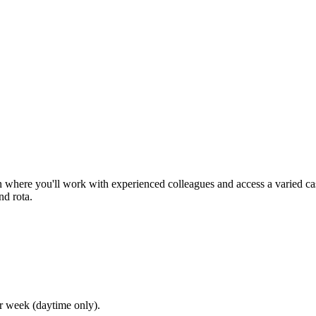
n where you'll work with experienced colleagues and access a varied c
d rota.
r week (daytime only).