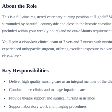
About the Role
This is a full-time registered veterinary nursing position at Highcliff
surrounded by beautiful countryside and close to the historic coastlin
(included within your weekly hours) and no out-of-hours requirement.
You'll join a close-knit clinical team of 7 vets and 7 nurses with nur
experienced orthopaedic surgeon, offering excellent exposure to a var
class 4 laser.
Key Responsibilities
Deliver high-quality nursing care as an integral member of the cli
Conduct nurse clinics and manage inpatient care
Provide theatre support and surgical nursing assistance
Support laboratory work and imaging procedures