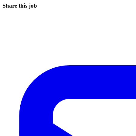
Share this job