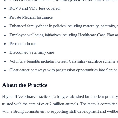
RCVS and VDS fees covered
Private Medical Insurance
Enhanced family-friendly policies including maternity, paternity,
Employee wellbeing initiatives including Healthcare Cash Plan 
Pension scheme
Discounted veterinary care
Voluntary benefits including Green Cars salary sacrifice scheme an
Clear career pathways with progression opportunities into Senior N
About the Practice
Highcliff Veterinary Practice is a long-established but modern primary
trusted with the care of over 2 million animals. The team is committe
with a strong commitment to supporting staff development and wellbe