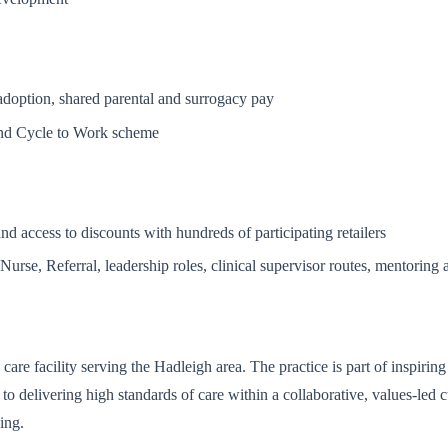
 adoption, shared parental and surrogacy pay
and Cycle to Work scheme
d access to discounts with hundreds of participating retailers
urse, Referral, leadership roles, clinical supervisor routes, mentoring 
 care facility serving the Hadleigh area. The practice is part of inspir
d to delivering high standards of care within a collaborative, values-l
ing.