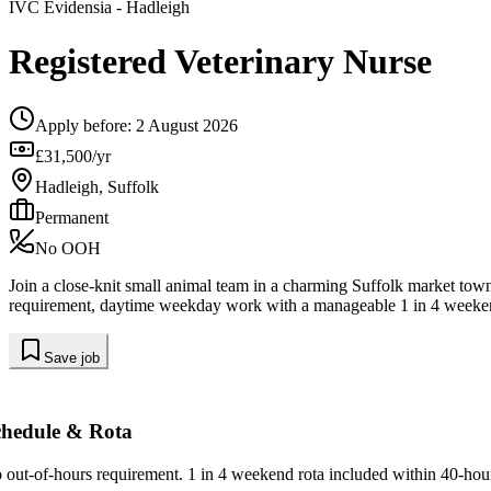
IVC Evidensia
- Hadleigh
Registered Veterinary Nurse
Apply before:
2 August 2026
£31,500/yr
Hadleigh, Suffolk
Permanent
No OOH
Join a close-knit small animal team in a charming Suffolk market tow
requirement, daytime weekday work with a manageable 1 in 4 weeken
Save job
chedule & Rota
 out-of-hours requirement. 1 in 4 weekend rota included within 40-hou