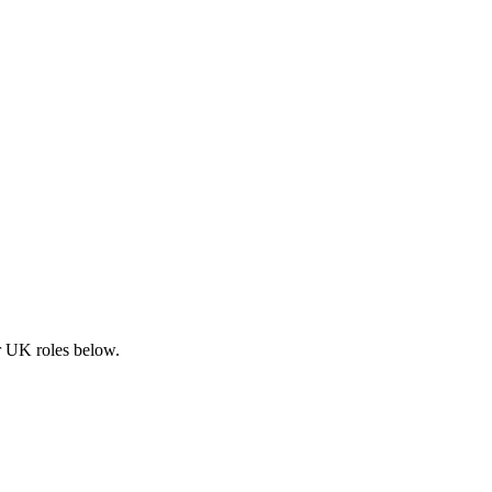
ar UK roles below.