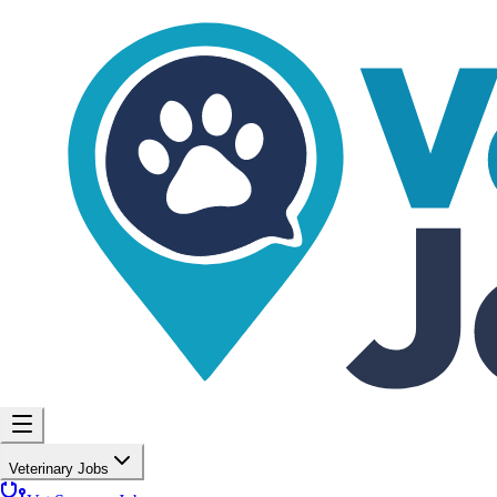
Veterinary Jobs