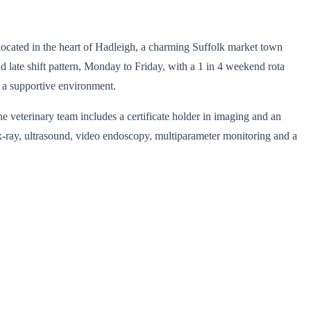
e located in the heart of Hadleigh, a charming Suffolk market town
nd late shift pattern, Monday to Friday, with a 1 in 4 weekend rota
n a supportive environment.
he veterinary team includes a certificate holder in imaging and an
 x-ray, ultrasound, video endoscopy, multiparameter monitoring and a