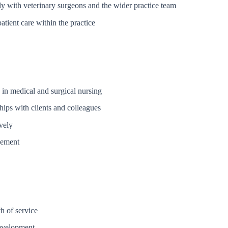
ly with veterinary surgeons and the wider practice team
tient care within the practice
 in medical and surgical nursing
ships with clients and colleagues
vely
vement
h of service
development