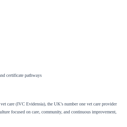
and certificate pathways
ing vet care (IVC Evidensia), the UK's number one vet care provider
ed culture focused on care, community, and continuous improvement,