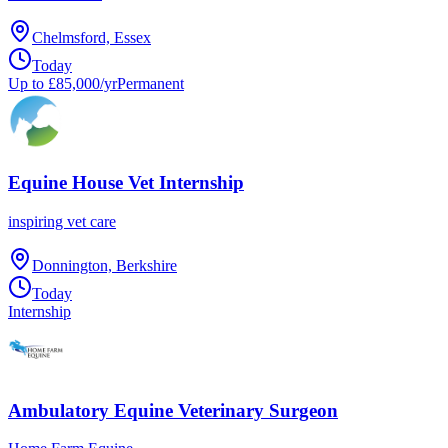
Chelmsford, Essex
Today
Up to £85,000/yr
Permanent
Equine House Vet Internship
inspiring vet care
Donnington, Berkshire
Today
Internship
Ambulatory Equine Veterinary Surgeon