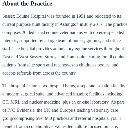
About the Practice
Sussex Equine Hospital was founded in 1951 and relocated to its
current purpose-built facility in Ashington in July 2017. The practice
comprises 26 dedicated equine veterinarians with diverse specialist
interests, supported by a large team of nurses, grooms, and office
staff. The hospital provides ambulatory equine services throughout
East and West Sussex, Surrey, and Hampshire, caring for all equine
patients from elite sport and racehorses to children's ponies, and
accepts referrals from across the country.
The hospital features two hospital barns, a separate isolation facility,
a modern surgical suite, and advanced imaging facilities including
CT, MRI, and nuclear medicine, plus an on-site laboratory. As part
of IVC Evidensia, the UK and Europe's leading veterinary care
group comprising over 900 practices and referral hospitals, you'll
benefit from a collaborative, values-led culture focused on care,