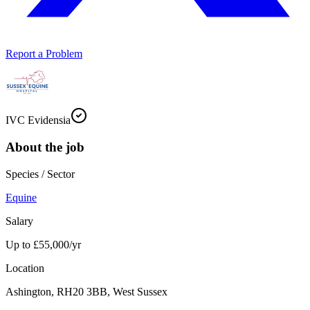
Report a Problem
IVC Evidensia
About the job
Species / Sector
Equine
Salary
Up to £55,000/yr
Location
Ashington, RH20 3BB, West Sussex