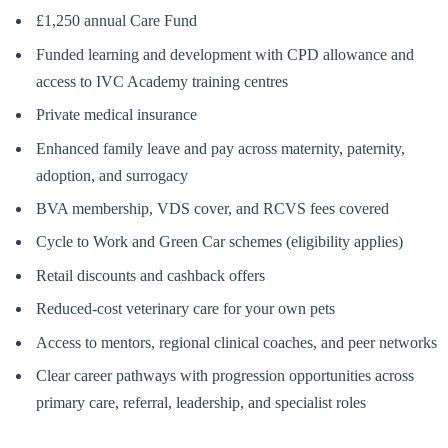
£1,250 annual Care Fund
Funded learning and development with CPD allowance and
access to IVC Academy training centres
Private medical insurance
Enhanced family leave and pay across maternity, paternity,
adoption, and surrogacy
BVA membership, VDS cover, and RCVS fees covered
Cycle to Work and Green Car schemes (eligibility applies)
Retail discounts and cashback offers
Reduced-cost veterinary care for your own pets
Access to mentors, regional clinical coaches, and peer networks
Clear career pathways with progression opportunities across
primary care, referral, leadership, and specialist roles