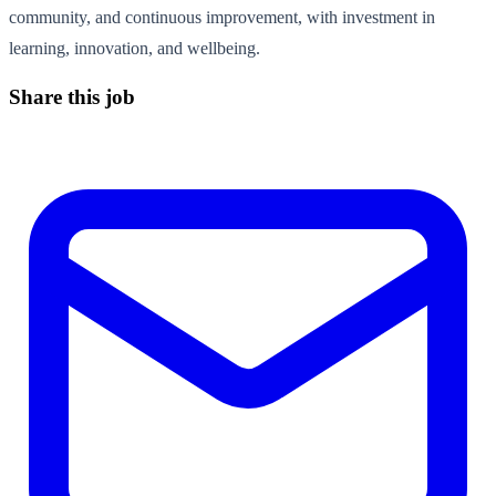
community, and continuous improvement, with investment in
learning, innovation, and wellbeing.
Share this job