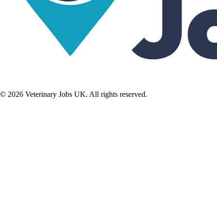
©
2026
Veterinary Jobs UK. All rights reserved.