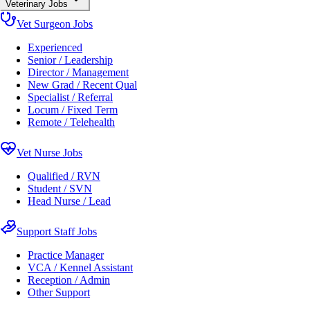
Veterinary Jobs
Vet Surgeon Jobs
Experienced
Senior / Leadership
Director / Management
New Grad / Recent Qual
Specialist / Referral
Locum / Fixed Term
Remote / Telehealth
Vet Nurse Jobs
Qualified / RVN
Student / SVN
Head Nurse / Lead
Support Staff Jobs
Practice Manager
VCA / Kennel Assistant
Reception / Admin
Other Support