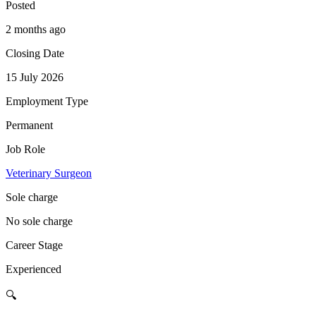
Posted
2 months ago
Closing Date
15 July 2026
Employment Type
Permanent
Job Role
Veterinary Surgeon
Sole charge
No sole charge
Career Stage
Experienced
🔍