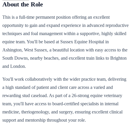
About the Role
This is a full-time permanent position offering an excellent
opportunity to gain and expand experience in advanced reproductive
techniques and foal management within a supportive, highly skilled
equine team. You'll be based at Sussex Equine Hospital in
Ashington, West Sussex, a beautiful location with easy access to the
South Downs, nearby beaches, and excellent train links to Brighton
and London.
You'll work collaboratively with the wider practice team, delivering
a high standard of patient and client care across a varied and
rewarding stud caseload. As part of a 26-strong equine veterinary
team, you'll have access to board-certified specialists in internal
medicine, theriogenology, and surgery, ensuring excellent clinical
support and mentorship throughout your role.