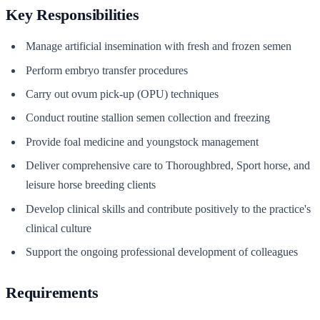
Key Responsibilities
Manage artificial insemination with fresh and frozen semen
Perform embryo transfer procedures
Carry out ovum pick-up (OPU) techniques
Conduct routine stallion semen collection and freezing
Provide foal medicine and youngstock management
Deliver comprehensive care to Thoroughbred, Sport horse, and
leisure horse breeding clients
Develop clinical skills and contribute positively to the practice's
clinical culture
Support the ongoing professional development of colleagues
Requirements