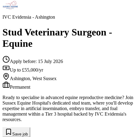
IVC Evidensia
- Ashington
Stud Veterinary Surgeon -
Equine
Apply before:
15 July 2026
Up to £55,000/yr
Ashington, West Sussex
Permanent
Ready to specialise in advanced equine reproductive medicine? Join
Sussex Equine Hospital's dedicated stud team, where you'll develop
expertise in artificial insemination, embryo transfer, and foal
management within a Tier 3 hospital backed by IVC Evidensia's
resources.
Save job