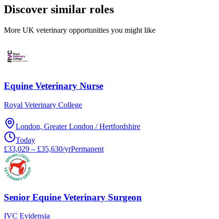
Discover similar roles
More UK veterinary opportunities you might like
Equine Veterinary Nurse
Royal Veterinary College
London, Greater London / Hertfordshire
Today
£33,029 – £35,630/yr
Permanent
Senior Equine Veterinary Surgeon
IVC Evidensia