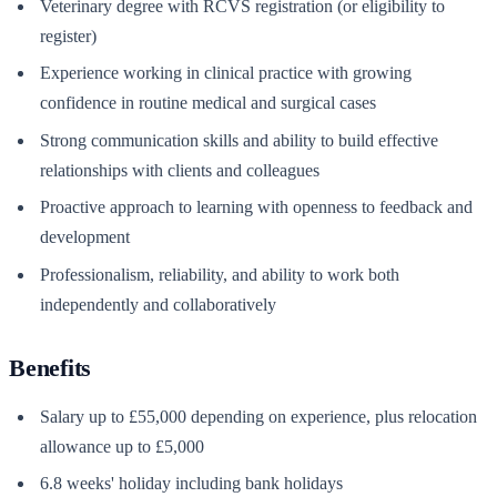
Veterinary degree with RCVS registration (or eligibility to
register)
Experience working in clinical practice with growing
confidence in routine medical and surgical cases
Strong communication skills and ability to build effective
relationships with clients and colleagues
Proactive approach to learning with openness to feedback and
development
Professionalism, reliability, and ability to work both
independently and collaboratively
Benefits
Salary up to £55,000 depending on experience, plus relocation
allowance up to £5,000
6.8 weeks' holiday including bank holidays