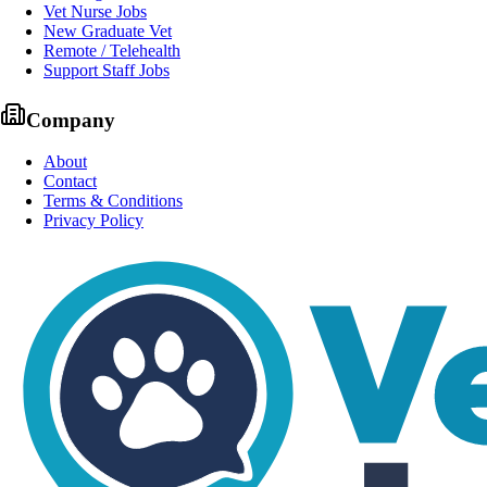
Vet Nurse Jobs
New Graduate Vet
Remote / Telehealth
Support Staff Jobs
Company
About
Contact
Terms & Conditions
Privacy Policy