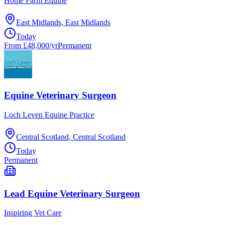
Home Farm Equine
East Midlands, East Midlands
Today
From £48,000/yr
Permanent
Equine Veterinary Surgeon
Loch Leven Equine Practice
Central Scotland, Central Scotland
Today
Permanent
Lead Equine Veterinary Surgeon
Inspiring Vet Care