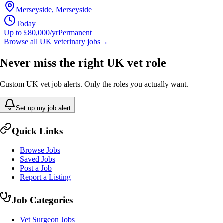
Merseyside, Merseyside
Today
Up to £80,000/yr
Permanent
Browse all UK veterinary jobs
→
Never miss the right UK vet role
Custom UK vet job alerts. Only the roles you actually want.
Set up my job alert
Quick Links
Browse Jobs
Saved Jobs
Post a Job
Report a Listing
Job Categories
Vet Surgeon Jobs