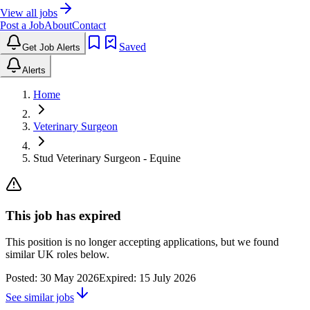
View all jobs
Post a Job
About
Contact
Saved
Get Job Alerts
Alerts
Home
Veterinary Surgeon
Stud Veterinary Surgeon - Equine
This job has expired
This position is no longer accepting applications, but we found
similar UK roles below.
Posted:
30 May 2026
Expired:
15 July 2026
See similar jobs