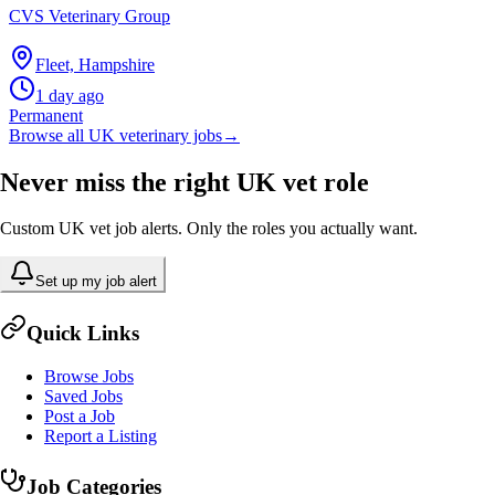
CVS Veterinary Group
Fleet, Hampshire
1 day ago
Permanent
Browse all UK veterinary jobs
→
Never miss the right UK vet role
Custom UK vet job alerts. Only the roles you actually want.
Set up my job alert
Quick Links
Browse Jobs
Saved Jobs
Post a Job
Report a Listing
Job Categories