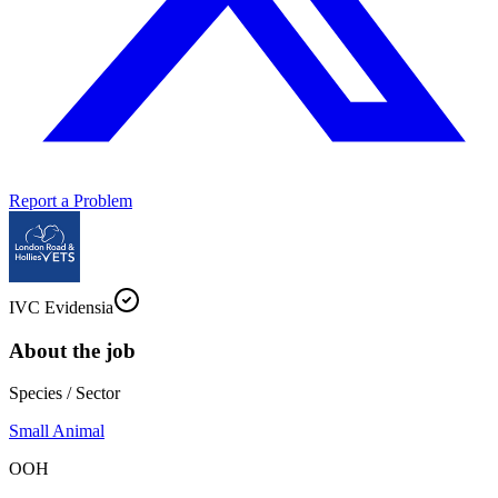
Report a Problem
IVC Evidensia
About the job
Species / Sector
Small Animal
OOH