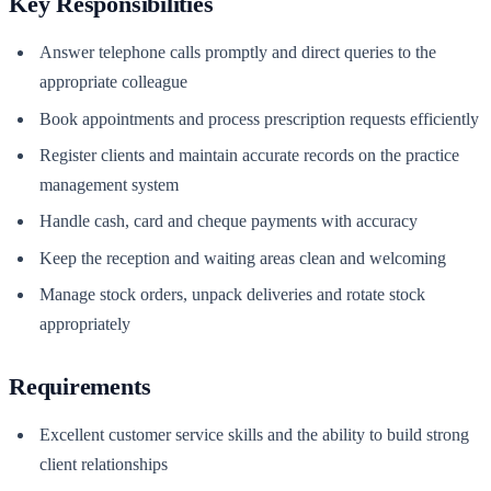
Key Responsibilities
Answer telephone calls promptly and direct queries to the
appropriate colleague
Book appointments and process prescription requests efficiently
Register clients and maintain accurate records on the practice
management system
Handle cash, card and cheque payments with accuracy
Keep the reception and waiting areas clean and welcoming
Manage stock orders, unpack deliveries and rotate stock
appropriately
Requirements
Excellent customer service skills and the ability to build strong
client relationships