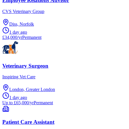
Employee Relations Advisor
CVS Veterinary Group
Diss, Norfolk
1 day ago
£34,000/yr
Permanent
Veterinary Surgeon
Inspiring Vet Care
London, Greater London
1 day ago
Up to £65,000/yr
Permanent
Patient Care Assistant