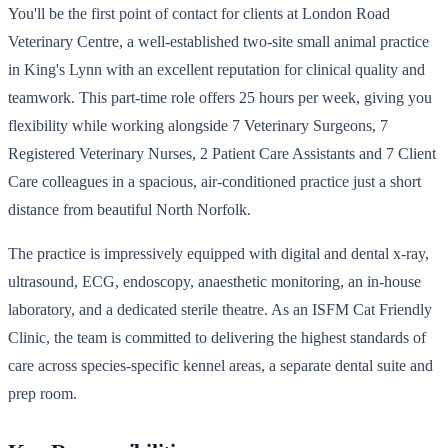
You'll be the first point of contact for clients at London Road
Veterinary Centre, a well-established two-site small animal practice
in King's Lynn with an excellent reputation for clinical quality and
teamwork. This part-time role offers 25 hours per week, giving you
flexibility while working alongside 7 Veterinary Surgeons, 7
Registered Veterinary Nurses, 2 Patient Care Assistants and 7 Client
Care colleagues in a spacious, air-conditioned practice just a short
distance from beautiful North Norfolk.
The practice is impressively equipped with digital and dental x-ray,
ultrasound, ECG, endoscopy, anaesthetic monitoring, an in-house
laboratory, and a dedicated sterile theatre. As an ISFM Cat Friendly
Clinic, the team is committed to delivering the highest standards of
care across species-specific kennel areas, a separate dental suite and
prep room.