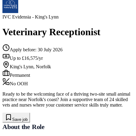
IVC Evidensia
- King's Lynn
Veterinary Receptionist
Apply before:
30 July 2026
Up to £16,575/yr
King's Lynn, Norfolk
Permanent
No OOH
Ready to be the welcoming face of a thriving two-site small animal
practice near Norfolk's coast? Join a supportive team of 24 skilled
vets and nurses where your customer service skills truly matter.
Save job
About the Role