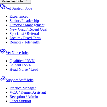
Veterinary Jobs
Vet Surgeon Jobs
Experienced
Senior / Leadership
Director / Management
New Grad / Recent Qual
Specialist / Referral
Locum / Fixed Term
Remote / Telehealth
Vet Nurse Jobs
Qualified / RVN
Student / SVN
Head Nurse / Lead
Support Staff Jobs
Practice Manager
VCA / Kennel Assistant
Reception / Admin
Other Support