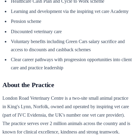
Healthcare Cash Plan and Cycle to Work scheme
Learning and development via the inspiring vet care Academy
Pension scheme
Discounted veterinary care
Voluntary benefits including Green Cars salary sacrifice and
access to discounts and cashback schemes
Clear career pathways with progression opportunities into client
care and practice leadership
About the Practice
London Road Veterinary Centre is a two-site small animal practice
in King's Lynn, Norfolk, owned and operated by inspiring vet care
(part of IVC Evidensia, the UK's number one vet care provider).
The practice serves over 2 million animals across the country and is
known for clinical excellence, kindness and strong teamwork.