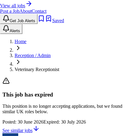
View all jobs
Post a Job
About
Contact
Saved
Get Job Alerts
Alerts
Home
Reception / Admin
Veterinary Receptionist
This job has expired
This position is no longer accepting applications, but we found
similar UK roles below.
Posted:
30 June 2026
Expired:
30 July 2026
See similar jobs