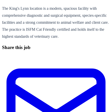
The King's Lynn location is a modern, spacious facility with
comprehensive diagnostic and surgical equipment, species-specific
facilities and a strong commitment to animal welfare and client care.
The practice is ISFM Cat Friendly certified and holds itself to the
highest standards of veterinary care.
Share this job