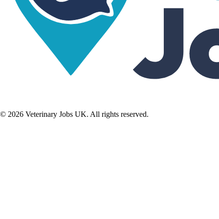
©
2026
Veterinary Jobs UK. All rights reserved.