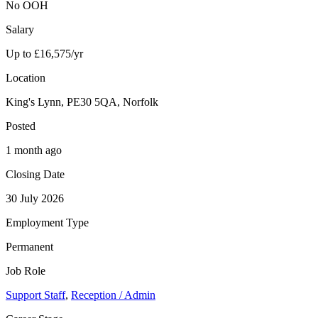
No OOH
Salary
Up to £16,575/yr
Location
King's Lynn, PE30 5QA, Norfolk
Posted
1 month ago
Closing Date
30 July 2026
Employment Type
Permanent
Job Role
Support Staff
,
Reception / Admin