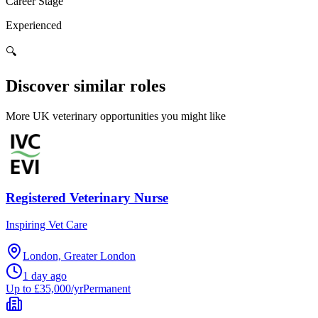
Career Stage
Experienced
🔍
Discover similar roles
More UK veterinary opportunities you might like
Registered Veterinary Nurse
Inspiring Vet Care
London, Greater London
1 day ago
Up to £35,000/yr
Permanent