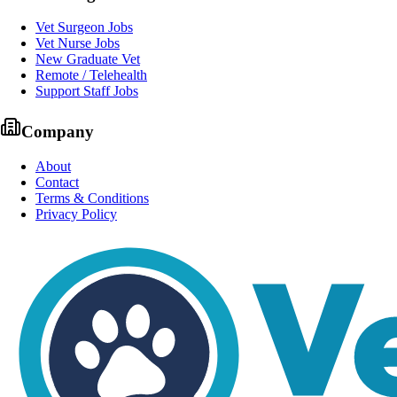
Vet Surgeon Jobs
Vet Nurse Jobs
New Graduate Vet
Remote / Telehealth
Support Staff Jobs
Company
About
Contact
Terms & Conditions
Privacy Policy