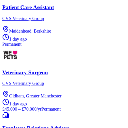
Patient Care Assistant
CVS Veterinary Group
Maidenhead, Berkshire
1 day ago
Permanent
Veterinary Surgeon
CVS Veterinary Group
Oldham, Greater Manchester
1 day ago
£45,000 – £70,000/yr
Permanent