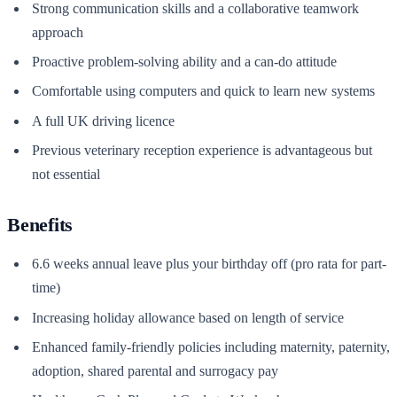
Strong communication skills and a collaborative teamwork
approach
Proactive problem-solving ability and a can-do attitude
Comfortable using computers and quick to learn new systems
A full UK driving licence
Previous veterinary reception experience is advantageous but
not essential
Benefits
6.6 weeks annual leave plus your birthday off (pro rata for part-
time)
Increasing holiday allowance based on length of service
Enhanced family-friendly policies including maternity, paternity,
adoption, shared parental and surrogacy pay