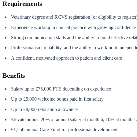
Requirements
Veterinary degree and RCVS registration (or eligibility to register
Experience working in clinical practice with growing confidence 
Strong communication skills and the ability to build effective rela
Professionalism, reliability, and the ability to work both independ
A confident, motivated approach to patient and client care
Benefits
Salary up to £75,000 FTE depending on experience
Up to £5,000 welcome bonus paid in first salary
Up to £8,000 relocation allowance
Elevate bonus: 20% of annual salary at month 6, 10% at month 1
£1,250 annual Care Fund for professional development