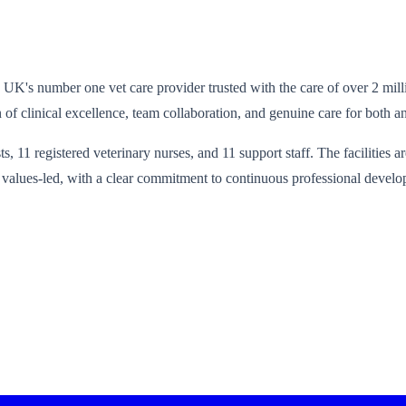
he UK's number one vet care provider trusted with the care of over 2 mil
of clinical excellence, team collaboration, and genuine care for both a
s, 11 registered veterinary nurses, and 11 support staff. The facilities a
nd values-led, with a clear commitment to continuous professional develo