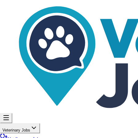
Veterinary Jobs