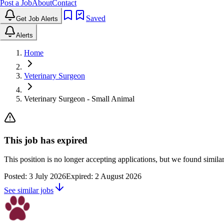
Post a Job
About
Contact
Saved
Get Job Alerts
Alerts
Home
Veterinary Surgeon
Veterinary Surgeon - Small Animal
This job has expired
This position is no longer accepting applications, but we found simil
Posted:
3 July 2026
Expired:
2 August 2026
See similar jobs