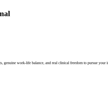
mal
, genuine work-life balance, and real clinical freedom to pursue your i