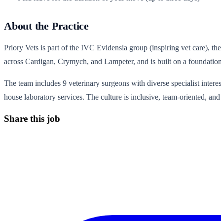
About the Practice
Priory Vets is part of the IVC Evidensia group (inspiring vet care), t
across Cardigan, Crymych, and Lampeter, and is built on a foundation 
The team includes 9 veterinary surgeons with diverse specialist interest
house laboratory services. The culture is inclusive, team-oriented, a
Share this job