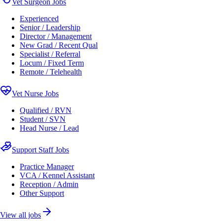
Vet Surgeon Jobs
Experienced
Senior / Leadership
Director / Management
New Grad / Recent Qual
Specialist / Referral
Locum / Fixed Term
Remote / Telehealth
Vet Nurse Jobs
Qualified / RVN
Student / SVN
Head Nurse / Lead
Support Staff Jobs
Practice Manager
VCA / Kennel Assistant
Reception / Admin
Other Support
View all jobs