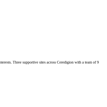
nterests. Three supportive sites across Ceredigion with a team of 9