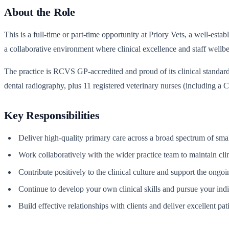
About the Role
This is a full-time or part-time opportunity at Priory Vets, a well-es
a collaborative environment where clinical excellence and staff wellbe
The practice is RCVS GP-accredited and proud of its clinical standards
dental radiography, plus 11 registered veterinary nurses (including a
Key Responsibilities
Deliver high-quality primary care across a broad spectrum of sma
Work collaboratively with the wider practice team to maintain cli
Contribute positively to the clinical culture and support the ong
Continue to develop your own clinical skills and pursue your ind
Build effective relationships with clients and deliver excellent pat