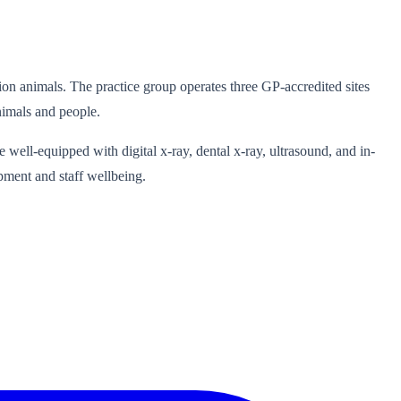
lion animals. The practice group operates three GP-accredited sites
nimals and people.
re well-equipped with digital x-ray, dental x-ray, ultrasound, and in-
pment and staff wellbeing.