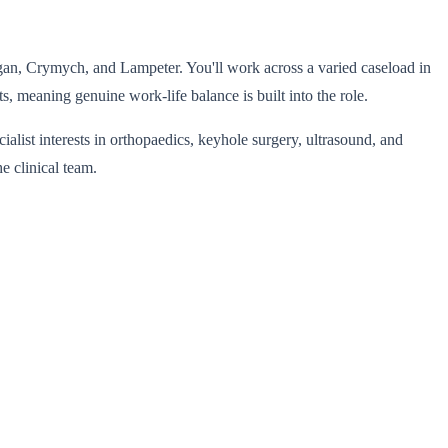
rdigan, Crymych, and Lampeter. You'll work across a varied caseload in
, meaning genuine work-life balance is built into the role.
alist interests in orthopaedics, keyhole surgery, ultrasound, and
e clinical team.