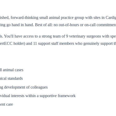
tablished, forward-thinking small animal practice group with sites in Ca
ing go hand in hand. Best of all: no out-of-hours or on-call commitments
. You'll have access to a strong team of 9 veterinary surgeons with speci
 CertECC holder) and 11 support staff members who genuinely support th
ll animal cases
nical standards
oing development of colleagues
ividual interests within a supportive framework
ient care