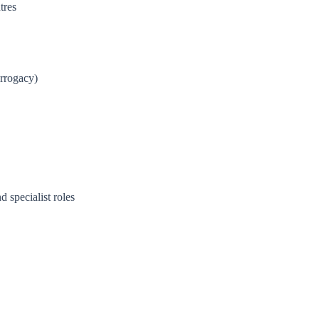
tres
urrogacy)
d specialist roles