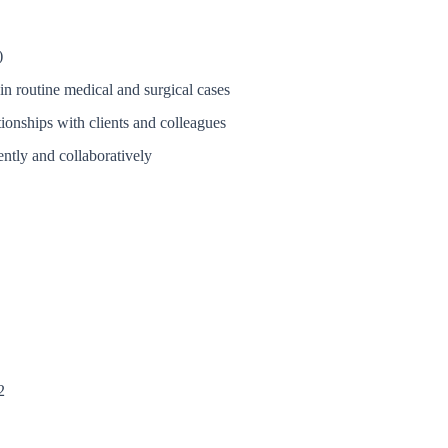
)
in routine medical and surgical cases
tionships with clients and colleagues
ently and collaboratively
2