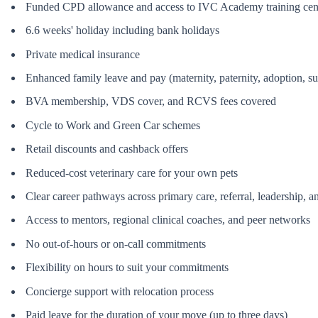
Funded CPD allowance and access to IVC Academy training cen
6.6 weeks' holiday including bank holidays
Private medical insurance
Enhanced family leave and pay (maternity, paternity, adoption, s
BVA membership, VDS cover, and RCVS fees covered
Cycle to Work and Green Car schemes
Retail discounts and cashback offers
Reduced-cost veterinary care for your own pets
Clear career pathways across primary care, referral, leadership, an
Access to mentors, regional clinical coaches, and peer networks
No out-of-hours or on-call commitments
Flexibility on hours to suit your commitments
Concierge support with relocation process
Paid leave for the duration of your move (up to three days)