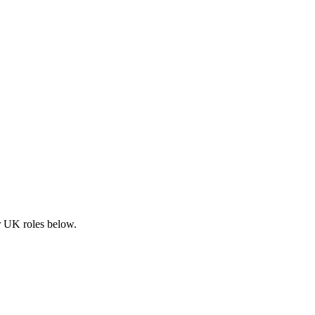
ar UK roles below.