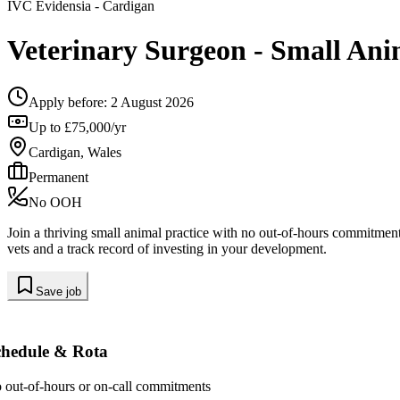
IVC Evidensia
- Cardigan
Veterinary Surgeon - Small Ani
Apply before:
2 August 2026
Up to £75,000/yr
Cardigan, Wales
Permanent
No OOH
Join a thriving small animal practice with no out-of-hours commitments
vets and a track record of investing in your development.
Save job
chedule & Rota
 out-of-hours or on-call commitments