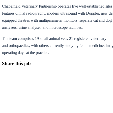
Chapelfield Veterinary Partnership operates five well-established si
features digital radiography, modern ultrasound with Doppler, new den
equipped theatres with multiparameter monitors, separate cat and do
analysers, urine analyser, and microscope facilities.
The team comprises 19 small animal vets, 21 registered veterinary nurse
and orthopaedics, with others currently studying feline medicine, ima
operating days at the practice.
Share this job