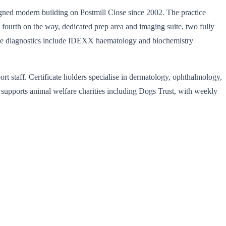
igned modern building on Postmill Close since 2002. The practice
fourth on the way, dedicated prep area and imaging suite, two fully
house diagnostics include IDEXX haematology and biochemistry
ort staff. Certificate holders specialise in dermatology, ophthalmology,
y supports animal welfare charities including Dogs Trust, with weekly