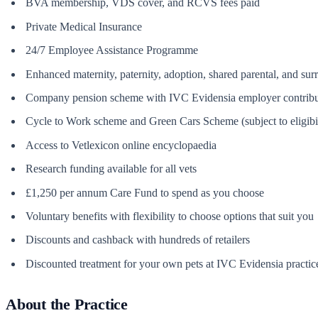
BVA membership, VDS cover, and RCVS fees paid
Private Medical Insurance
24/7 Employee Assistance Programme
Enhanced maternity, paternity, adoption, shared parental, and su
Company pension scheme with IVC Evidensia employer contribu
Cycle to Work scheme and Green Cars Scheme (subject to eligibil
Access to Vetlexicon online encyclopaedia
Research funding available for all vets
£1,250 per annum Care Fund to spend as you choose
Voluntary benefits with flexibility to choose options that suit you
Discounts and cashback with hundreds of retailers
Discounted treatment for your own pets at IVC Evidensia practic
About the Practice