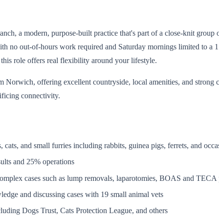
h, a modern, purpose-built practice that's part of a close-knit group of
h no out-of-hours work required and Saturday mornings limited to a 1 i
is role offers real flexibility around your lifestyle.
 Norwich, offering excellent countryside, local amenities, and strong 
ificing connectivity.
cats, and small furries including rabbits, guinea pigs, ferrets, and occa
sults and 25% operations
 complex cases such as lump removals, laparotomies, BOAS and TECA 
wledge and discussing cases with 19 small animal vets
ncluding Dogs Trust, Cats Protection League, and others