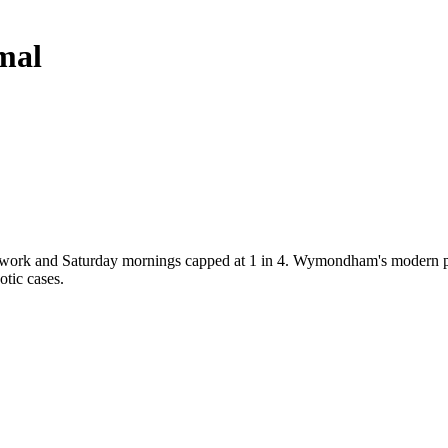
mal
s work and Saturday mornings capped at 1 in 4. Wymondham's modern prac
otic cases.