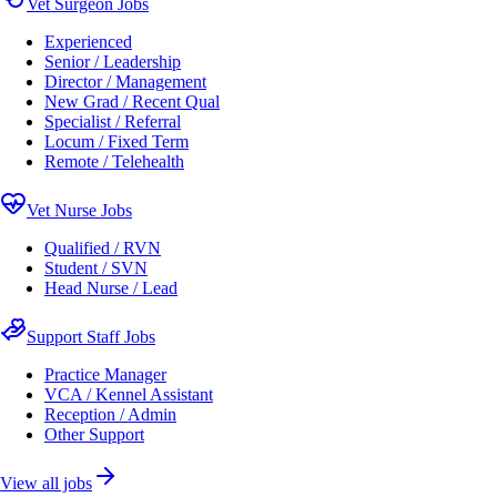
Vet Surgeon Jobs
Experienced
Senior / Leadership
Director / Management
New Grad / Recent Qual
Specialist / Referral
Locum / Fixed Term
Remote / Telehealth
Vet Nurse Jobs
Qualified / RVN
Student / SVN
Head Nurse / Lead
Support Staff Jobs
Practice Manager
VCA / Kennel Assistant
Reception / Admin
Other Support
View all jobs