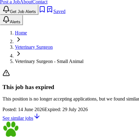
Post a Job
About
Contact
Saved
Get Job Alerts
Alerts
Home
Veterinary Surgeon
Veterinary Surgeon - Small Animal
This job has expired
This position is no longer accepting applications, but we found simil
Posted:
14 June 2026
Expired:
29 July 2026
See similar jobs