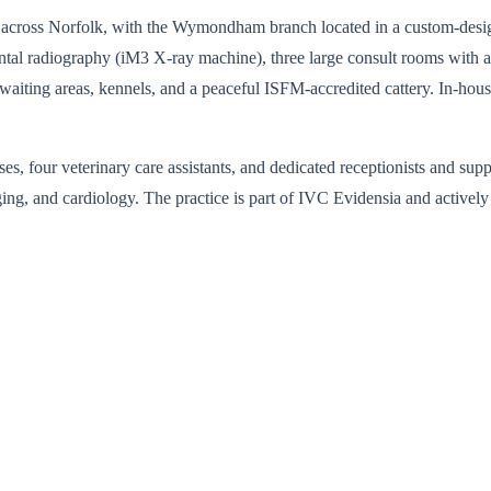
tes across Norfolk, with the Wymondham branch located in a custom-des
tal radiography (iM3 X-ray machine), three large consult rooms with a 
g waiting areas, kennels, and a peaceful ISFM-accredited cattery. In-
s, four veterinary care assistants, and dedicated receptionists and supp
ging, and cardiology. The practice is part of IVC Evidensia and activel