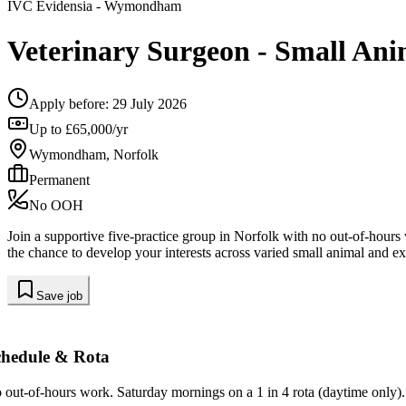
IVC Evidensia
- Wymondham
Veterinary Surgeon - Small Ani
Apply before:
29 July 2026
Up to £65,000/yr
Wymondham, Norfolk
Permanent
No OOH
Join a supportive five-practice group in Norfolk with no out-of-hour
the chance to develop your interests across varied small animal and ex
Save job
chedule & Rota
 out-of-hours work. Saturday mornings on a 1 in 4 rota (daytime only).