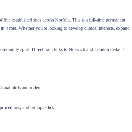
 five established sites across Norfolk. This is a full-time permanent
n 4 rota. Whether you're looking to develop clinical interests, expand
community spirit. Direct train links to Norwich and London make it
sional birds and rodents
procedures, and orthopaedics