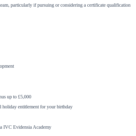
m, particularly if pursuing or considering a certificate qualification
elopment
nus up to £5,000
l holiday entitlement for your birthday
 via IVC Evidensia Academy