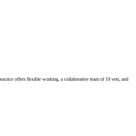
tice offers flexible working, a collaborative team of 19 vets, and