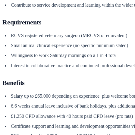
Contribute to service development and learning within the wider tea
Requirements
RCVS registered veterinary surgeon (MRCVS or equivalent)
Small animal clinical experience (no specific minimum stated)
Willingness to work Saturday mornings on a 1 in 4 rota
Interest in collaborative practice and continued professional dev
Benefits
Salary up to £65,000 depending on experience, plus welcome bo
6.6 weeks annual leave inclusive of bank holidays, plus additiona
£1,250 CPD allowance with 40 hours paid CPD leave (pro rata)
Certificate support and learning and development opportunities