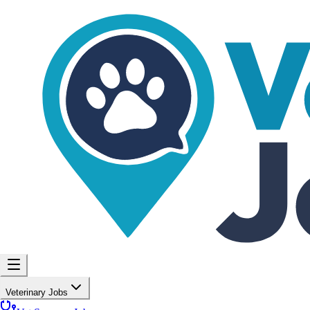
Veterinary Jobs