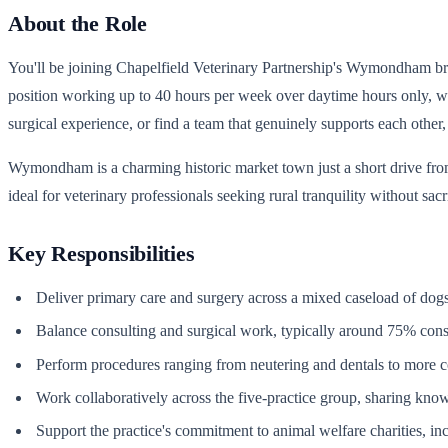
About the Role
You'll be joining Chapelfield Veterinary Partnership's Wymondham branc
position working up to 40 hours per week over daytime hours only, wit
surgical experience, or find a team that genuinely supports each other, th
Wymondham is a charming historic market town just a short drive from
ideal for veterinary professionals seeking rural tranquility without sacr
Key Responsibilities
Deliver primary care and surgery across a mixed caseload of dogs, 
Balance consulting and surgical work, typically around 75% con
Perform procedures ranging from neutering and dentals to more
Work collaboratively across the five-practice group, sharing kno
Support the practice's commitment to animal welfare charities, i