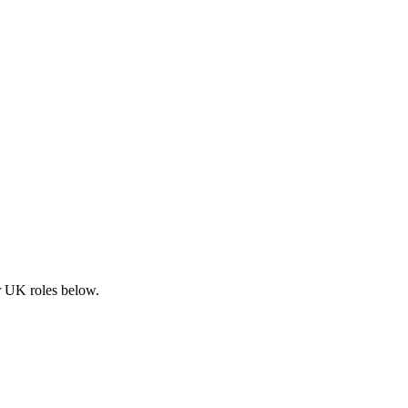
ar UK roles below.