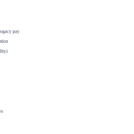
rrogacy pay
tion
ity)
es