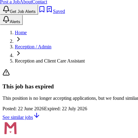
Post a Job
About
Contact
Saved
Get Job Alerts
Alerts
Home
Reception / Admin
Reception and Client Care Assistant
This job has expired
This position is no longer accepting applications, but we found simil
Posted:
22 June 2026
Expired:
22 July 2026
See similar jobs