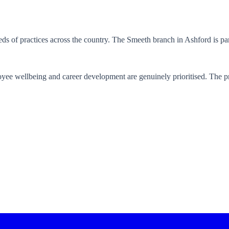
ds of practices across the country. The Smeeth branch in Ashford is par
yee wellbeing and career development are genuinely prioritised. The pr