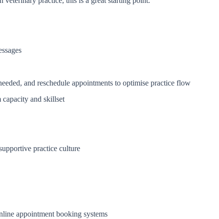
veterinary practice, this is a great starting point.
essages
needed, and reschedule appointments to optimise practice flow
capacity and skillset
supportive practice culture
nline appointment booking systems