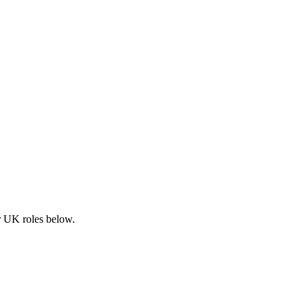
ar UK roles below.