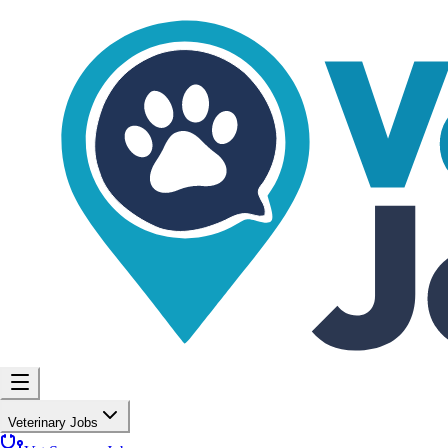
Veterinary Jobs