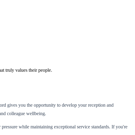
t truly values their people.
Ashford gives you the opportunity to develop your reception and
 and colleague wellbeing.
ressure while maintaining exceptional service standards. If you're