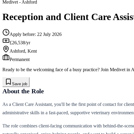
Medivet
- Ashford
Reception and Client Care Assis
Apply before:
22 July 2026
£26,538/yr
Ashford, Kent
Permanent
Ready to be the welcoming face of a busy practice? Join Medivet in Ash
Save job
About the Role
As a Client Care Assistant, you'll be the first point of contact for cli
administrative skills in a fast-paced, supportive veterinary environmen
The role combines client-facing communication with behind-the-scenes