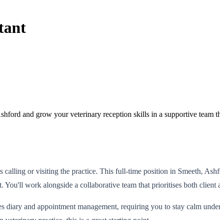
tant
ford and grow your veterinary reception skills in a supportive team tha
ents calling or visiting the practice. This full-time position in Smeeth, 
t. You'll work alongside a collaborative team that prioritises both client
 diary and appointment management, requiring you to stay calm under p