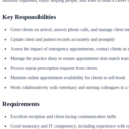
naturally organised, enjoy helping people, and want to build a career in 
Key Responsibilities
Greet clients on arrival, answer phone calls, and manage client m
Update client and patient records accurately and promptly
Assess the impact of emergency appointments, contact clients as 
Manage the practice diary to ensure appointment slots match team 
Process repeat prescription requests from clients
Maintain online appointment availability for clients to self-book
Work collaboratively with veterinary and nursing colleagues in a 
Requirements
Excellent reception and client-facing communication skills
Good numeracy and IT competency, including experience with o