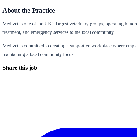
About the Practice
Medivet is one of the UK's largest veterinary groups, operating hundre
treatment, and emergency services to the local community.
Medivet is committed to creating a supportive workplace where emplo
maintaining a local community focus.
Share this job