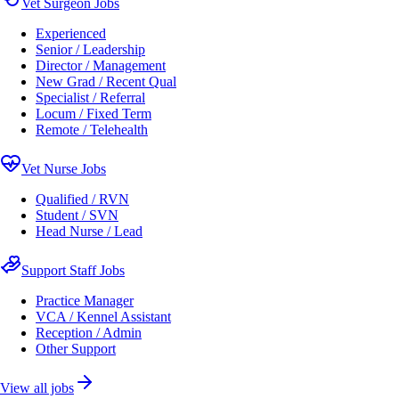
Vet Surgeon Jobs
Experienced
Senior / Leadership
Director / Management
New Grad / Recent Qual
Specialist / Referral
Locum / Fixed Term
Remote / Telehealth
Vet Nurse Jobs
Qualified / RVN
Student / SVN
Head Nurse / Lead
Support Staff Jobs
Practice Manager
VCA / Kennel Assistant
Reception / Admin
Other Support
View all jobs