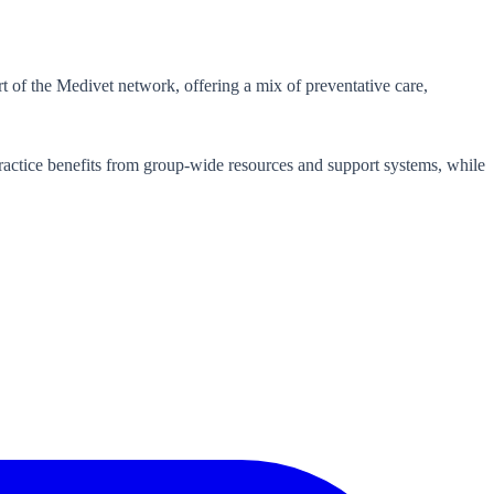
t of the Medivet network, offering a mix of preventative care,
actice benefits from group-wide resources and support systems, while