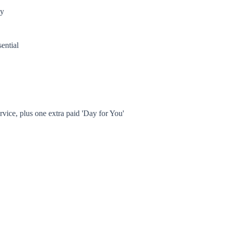
ly
sential
rvice, plus one extra paid 'Day for You'