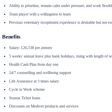
Ability to prioritise, remain calm under pressure, and work flexib
Team player with a willingness to learn
Previous veterinary receptionist experience is desirable but not es
Benefits
Salary: £26,538 per annum
5 weeks' annual leave plus bank holidays, rising with length of se
Health Cash Plan from day one
24/7 counselling and wellbeing support
Life Assurance at 3 times salary
Cycle to Work scheme
Season Ticket loans
Discounts on Medivet products and services