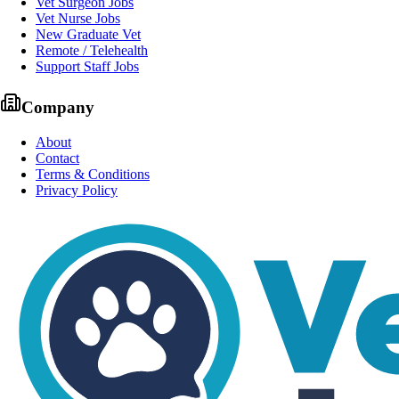
Vet Surgeon Jobs
Vet Nurse Jobs
New Graduate Vet
Remote / Telehealth
Support Staff Jobs
Company
About
Contact
Terms & Conditions
Privacy Policy