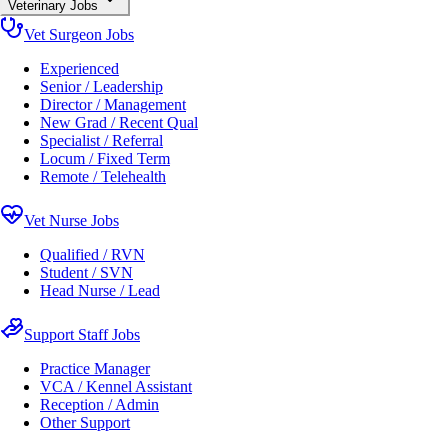
Veterinary Jobs
Vet Surgeon Jobs
Experienced
Senior / Leadership
Director / Management
New Grad / Recent Qual
Specialist / Referral
Locum / Fixed Term
Remote / Telehealth
Vet Nurse Jobs
Qualified / RVN
Student / SVN
Head Nurse / Lead
Support Staff Jobs
Practice Manager
VCA / Kennel Assistant
Reception / Admin
Other Support