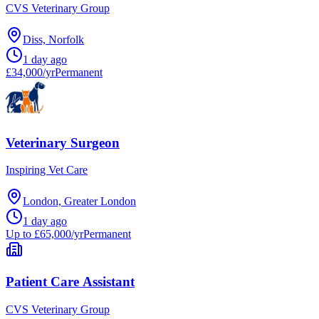
CVS Veterinary Group
Diss, Norfolk
1 day ago
£34,000/yr
Permanent
Veterinary Surgeon
Inspiring Vet Care
London, Greater London
1 day ago
Up to £65,000/yr
Permanent
Patient Care Assistant
CVS Veterinary Group