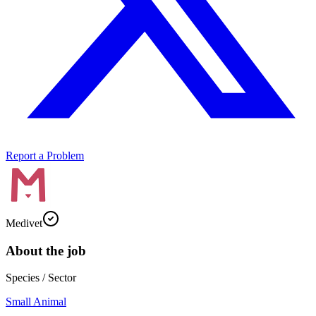
Report a Problem
Medivet
About the job
Species / Sector
Small Animal