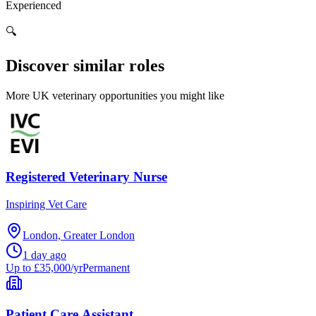
Experienced
🔍
Discover similar roles
More UK veterinary opportunities you might like
Registered Veterinary Nurse
Inspiring Vet Care
London, Greater London
1 day ago
Up to £35,000/yr
Permanent
Patient Care Assistant