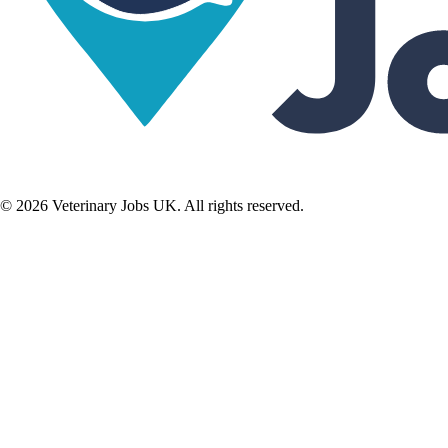
©
2026
Veterinary Jobs UK. All rights reserved.