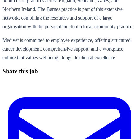
hundreds of practices across England, Scotland, Wales, and
Northern Ireland. The Barnes practice is part of this extensive
network, combining the resources and support of a large
organisation with the personal touch of a local community practice.
Medivet is committed to employee experience, offering structured
career development, comprehensive support, and a workplace
culture that values wellbeing alongside clinical excellence.
Share this job