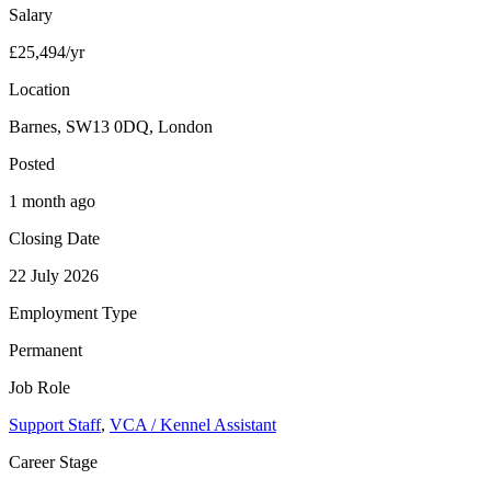
Salary
£25,494/yr
Location
Barnes, SW13 0DQ, London
Posted
1 month ago
Closing Date
22 July 2026
Employment Type
Permanent
Job Role
Support Staff
,
VCA / Kennel Assistant
Career Stage