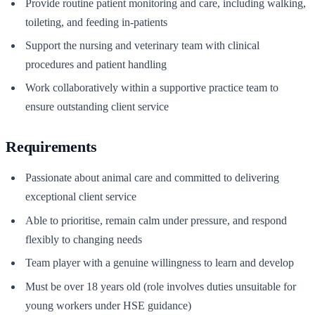
Provide routine patient monitoring and care, including walking,
toileting, and feeding in-patients
Support the nursing and veterinary team with clinical
procedures and patient handling
Work collaboratively within a supportive practice team to
ensure outstanding client service
Requirements
Passionate about animal care and committed to delivering
exceptional client service
Able to prioritise, remain calm under pressure, and respond
flexibly to changing needs
Team player with a genuine willingness to learn and develop
Must be over 18 years old (role involves duties unsuitable for
young workers under HSE guidance)