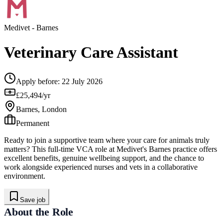
Medivet
- Barnes
Veterinary Care Assistant
Apply before:
22 July 2026
£25,494/yr
Barnes, London
Permanent
Ready to join a supportive team where your care for animals truly
matters? This full-time VCA role at Medivet's Barnes practice offers
excellent benefits, genuine wellbeing support, and the chance to
work alongside experienced nurses and vets in a collaborative
environment.
Save job
About the Role