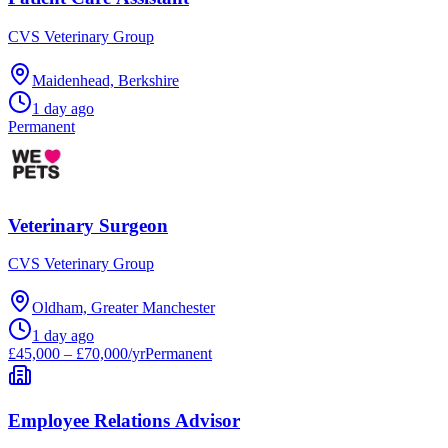
CVS Veterinary Group
Maidenhead, Berkshire
1 day ago
Permanent
Veterinary Surgeon
CVS Veterinary Group
Oldham, Greater Manchester
1 day ago
£45,000 – £70,000/yr
Permanent
Employee Relations Advisor