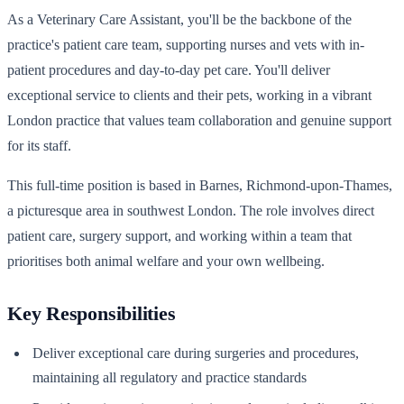
As a Veterinary Care Assistant, you'll be the backbone of the
practice's patient care team, supporting nurses and vets with in-
patient procedures and day-to-day pet care. You'll deliver
exceptional service to clients and their pets, working in a vibrant
London practice that values team collaboration and genuine support
for its staff.
This full-time position is based in Barnes, Richmond-upon-Thames,
a picturesque area in southwest London. The role involves direct
patient care, surgery support, and working within a team that
prioritises both animal welfare and your own wellbeing.
Key Responsibilities
Deliver exceptional care during surgeries and procedures,
maintaining all regulatory and practice standards