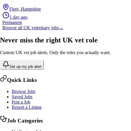
Fleet, Hampshire
1 day ago
Permanent
Browse all UK veterinary jobs
→
Never miss the right UK vet role
Custom UK vet job alerts. Only the roles you actually want.
Set up my job alert
Quick Links
Browse Jobs
Saved Jobs
Post a Job
Report a Listing
Job Categories