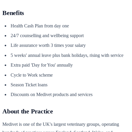
Benefits
Health Cash Plan from day one
24/7 counselling and wellbeing support
Life assurance worth 3 times your salary
5 weeks' annual leave plus bank holidays, rising with service
Extra paid 'Day for You' annually
Cycle to Work scheme
Season Ticket loans
Discounts on Medivet products and services
About the Practice
Medivet is one of the UK's largest veterinary groups, operating