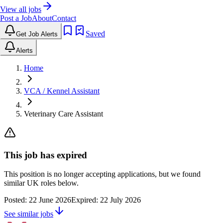
View all jobs
Post a Job
About
Contact
Saved
Get Job Alerts
Alerts
Home
VCA / Kennel Assistant
Veterinary Care Assistant
This job has expired
This position is no longer accepting applications, but we found
similar UK roles below.
Posted:
22 June 2026
Expired:
22 July 2026
See similar jobs