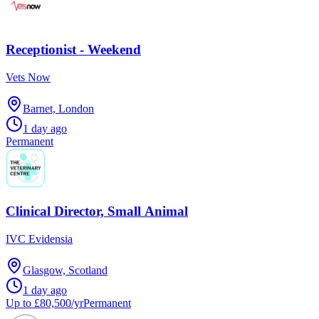
Receptionist - Weekend
Vets Now
Barnet, London
1 day ago
Permanent
Clinical Director, Small Animal
IVC Evidensia
Glasgow, Scotland
1 day ago
Up to £80,500/yr
Permanent