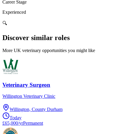
Career Stage
Experienced
🔍
Discover similar roles
More UK veterinary opportunities you might like
Veterinary Surgeon
Willington Veterinary Clinic
Willington, County Durham
Today
£65,000/yr
Permanent