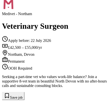
Medivet
- Northam
Veterinary Surgeon
Apply before:
22 July 2026
£42,500 – £55,000/yr
Northam, Devon
Permanent
OOH Required
Seeking a part-time vet who values work-life balance? Join a
supportive 8-vet team in beautiful North Devon with no after-hours
calls and sustainable consulting blocks.
Save job