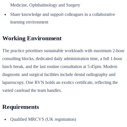
Medicine, Ophthalmology and Surgery
Share knowledge and support colleagues in a collaborative
learning environment
Working Environment
The practice prioritises sustainable workloads with maximum 2-hour
consulting blocks, dedicated daily administration time, a full 1-hour
lunch break, and the last routine consultation at 5:45pm. Modern
diagnostic and surgical facilities include dental radiography and
laparoscopy. One RVN holds an exotics certificate, reflecting the
varied caseload the team handles.
Requirements
Qualified MRCVS (UK registration)