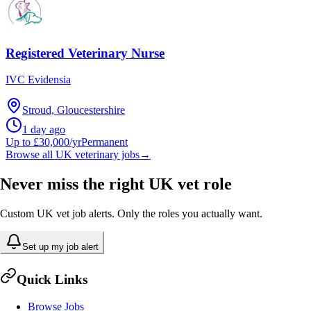
Registered Veterinary Nurse
IVC Evidensia
Stroud, Gloucestershire
1 day ago
Up to £30,000/yr
Permanent
Browse all UK veterinary jobs
→
Never miss the right UK vet role
Custom UK vet job alerts. Only the roles you actually want.
Set up my job alert
Quick Links
Browse Jobs