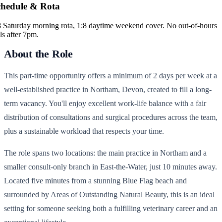
chedule & Rota
8 Saturday morning rota, 1:8 daytime weekend cover. No out-of-hours
ls after 7pm.
About the Role
This part-time opportunity offers a minimum of 2 days per week at a
well-established practice in Northam, Devon, created to fill a long-
term vacancy. You'll enjoy excellent work-life balance with a fair
distribution of consultations and surgical procedures across the team,
plus a sustainable workload that respects your time.
The role spans two locations: the main practice in Northam and a
smaller consult-only branch in East-the-Water, just 10 minutes away.
Located five minutes from a stunning Blue Flag beach and
surrounded by Areas of Outstanding Natural Beauty, this is an ideal
setting for someone seeking both a fulfilling veterinary career and an