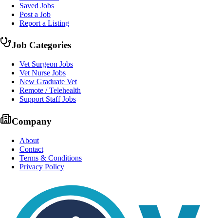
Saved Jobs
Post a Job
Report a Listing
Job Categories
Vet Surgeon Jobs
Vet Nurse Jobs
New Graduate Vet
Remote / Telehealth
Support Staff Jobs
Company
About
Contact
Terms & Conditions
Privacy Policy