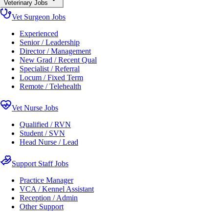
Veterinary Jobs
Vet Surgeon Jobs
Experienced
Senior / Leadership
Director / Management
New Grad / Recent Qual
Specialist / Referral
Locum / Fixed Term
Remote / Telehealth
Vet Nurse Jobs
Qualified / RVN
Student / SVN
Head Nurse / Lead
Support Staff Jobs
Practice Manager
VCA / Kennel Assistant
Reception / Admin
Other Support