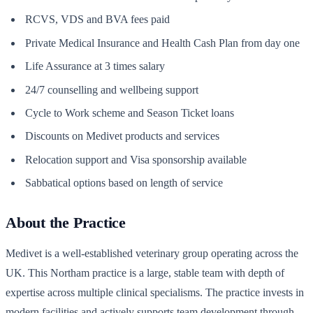
RCVS, VDS and BVA fees paid
Private Medical Insurance and Health Cash Plan from day one
Life Assurance at 3 times salary
24/7 counselling and wellbeing support
Cycle to Work scheme and Season Ticket loans
Discounts on Medivet products and services
Relocation support and Visa sponsorship available
Sabbatical options based on length of service
About the Practice
Medivet is a well-established veterinary group operating across the
UK. This Northam practice is a large, stable team with depth of
expertise across multiple clinical specialisms. The practice invests in
modern facilities and actively supports team development through