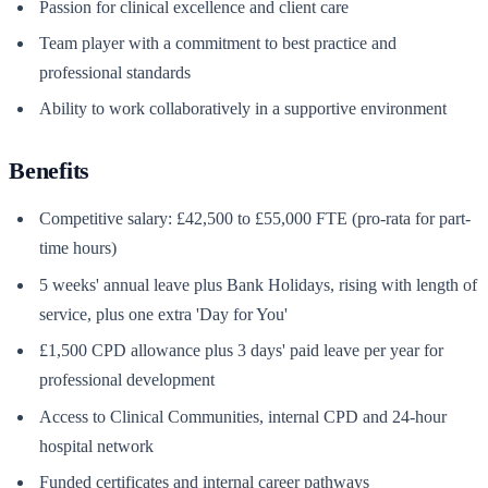
Passion for clinical excellence and client care
Team player with a commitment to best practice and
professional standards
Ability to work collaboratively in a supportive environment
Benefits
Competitive salary: £42,500 to £55,000 FTE (pro-rata for part-
time hours)
5 weeks' annual leave plus Bank Holidays, rising with length of
service, plus one extra 'Day for You'
£1,500 CPD allowance plus 3 days' paid leave per year for
professional development
Access to Clinical Communities, internal CPD and 24-hour
hospital network
Funded certificates and internal career pathways