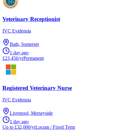
Veterinary Receptionist
IVC Evidensia
Bath, Somerset
1 day ago
£23,456/yr
Permanent
Registered Veterinary Nurse
IVC Evidensia
Liverpool, Merseyside
1 day ago
Up to £32,000/yr
Locum / Fixed Term