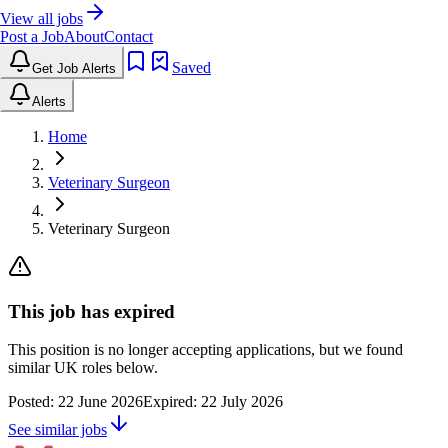
View all jobs
Post a Job
About
Contact
Saved
Get Job Alerts
Alerts
Home
Veterinary Surgeon
Veterinary Surgeon
This job has expired
This position is no longer accepting applications, but we found
similar UK roles below.
Posted:
22 June 2026
Expired:
22 July 2026
See similar jobs