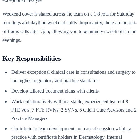
exceptional lifestyle.
Weekend cover is shared across the team on a 1:8 rota for Saturday
mornings and daytime weekend shifts. Importantly, there are no out-
of-hours calls after 7pm, allowing you to genuinely switch off in the
evenings.
Key Responsibilities
Deliver exceptional clinical care in consultations and surgery to
the highest regulatory and practice standards
Develop tailored treatment plans with clients
Work collaboratively within a stable, experienced team of 8
FTE vets, 7 FTE RVNs, 2 SVNs, 5 Client Care Advisors and 2
Practice Managers
Contribute to team development and case discussion within a
practice with certificate holders in Dermatology, Internal