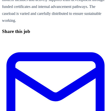
funded certificates and internal advancement pathways. The
caseload is varied and carefully distributed to ensure sustainable
working.
Share this job