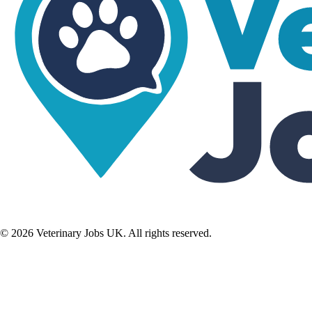
©
2026
Veterinary Jobs UK. All rights reserved.