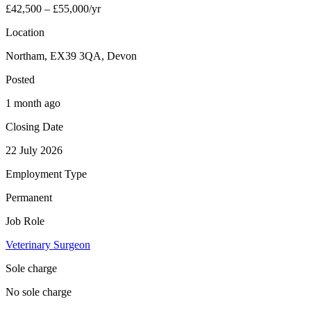
£42,500 – £55,000/yr
Location
Northam, EX39 3QA, Devon
Posted
1 month ago
Closing Date
22 July 2026
Employment Type
Permanent
Job Role
Veterinary Surgeon
Sole charge
No sole charge