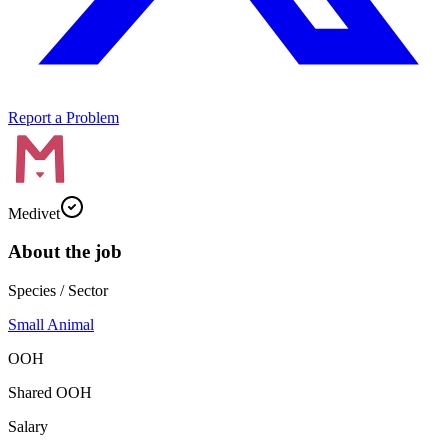
Report a Problem
Medivet
About the job
Species / Sector
Small Animal
OOH
Shared OOH
Salary