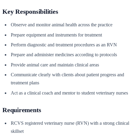
Key Responsibilities
Observe and monitor animal health across the practice
Prepare equipment and instruments for treatment
Perform diagnostic and treatment procedures as an RVN
Prepare and administer medicines according to protocols
Provide animal care and maintain clinical areas
Communicate clearly with clients about patient progress and
treatment plans
Act as a clinical coach and mentor to student veterinary nurses
Requirements
RCVS registered veterinary nurse (RVN) with a strong clinical
skillset