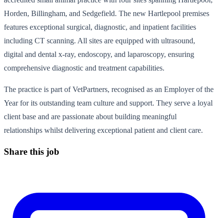
Horden, Billingham, and Sedgefield. The new Hartlepool premises
features exceptional surgical, diagnostic, and inpatient facilities
including CT scanning. All sites are equipped with ultrasound,
digital and dental x-ray, endoscopy, and laparoscopy, ensuring
comprehensive diagnostic and treatment capabilities.
The practice is part of VetPartners, recognised as an Employer of the
Year for its outstanding team culture and support. They serve a loyal
client base and are passionate about building meaningful
relationships whilst delivering exceptional patient and client care.
Share this job