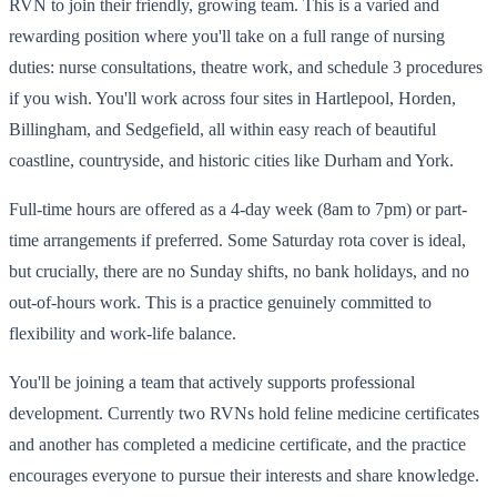
RVN to join their friendly, growing team. This is a varied and
rewarding position where you'll take on a full range of nursing
duties: nurse consultations, theatre work, and schedule 3 procedures
if you wish. You'll work across four sites in Hartlepool, Horden,
Billingham, and Sedgefield, all within easy reach of beautiful
coastline, countryside, and historic cities like Durham and York.
Full-time hours are offered as a 4-day week (8am to 7pm) or part-
time arrangements if preferred. Some Saturday rota cover is ideal,
but crucially, there are no Sunday shifts, no bank holidays, and no
out-of-hours work. This is a practice genuinely committed to
flexibility and work-life balance.
You'll be joining a team that actively supports professional
development. Currently two RVNs hold feline medicine certificates
and another has completed a medicine certificate, and the practice
encourages everyone to pursue their interests and share knowledge.