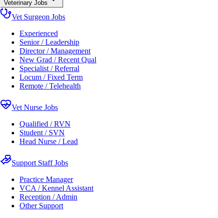
Veterinary Jobs
Vet Surgeon Jobs
Experienced
Senior / Leadership
Director / Management
New Grad / Recent Qual
Specialist / Referral
Locum / Fixed Term
Remote / Telehealth
Vet Nurse Jobs
Qualified / RVN
Student / SVN
Head Nurse / Lead
Support Staff Jobs
Practice Manager
VCA / Kennel Assistant
Reception / Admin
Other Support