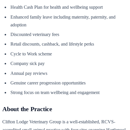
Health Cash Plan for health and wellbeing support
Enhanced family leave including maternity, paternity, and
adoption
Discounted veterinary fees
Retail discounts, cashback, and lifestyle perks
Cycle to Work scheme
Company sick pay
Annual pay reviews
Genuine career progression opportunities
Strong focus on team wellbeing and engagement
About the Practice
Clifton Lodge Veterinary Group is a well-established, RCVS-
accredited small animal practice with four sites spanning Hartlepool,