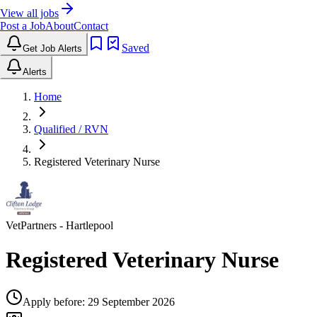
View all jobs
Post a Job
About
Contact
Saved
Get Job Alerts
Alerts
Home
Qualified / RVN
Registered Veterinary Nurse
VetPartners
- Hartlepool
Registered Veterinary Nurse
Apply before:
29 September 2026