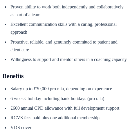
Proven ability to work both independently and collaboratively
as part of a team
Excellent communication skills with a caring, professional
approach
Proactive, reliable, and genuinely committed to patient and
client care
Willingness to support and mentor others in a coaching capacity
Benefits
Salary up to £30,000 pro rata, depending on experience
6 weeks' holiday including bank holidays (pro rata)
£600 annual CPD allowance with full development support
RCVS fees paid plus one additional membership
VDS cover