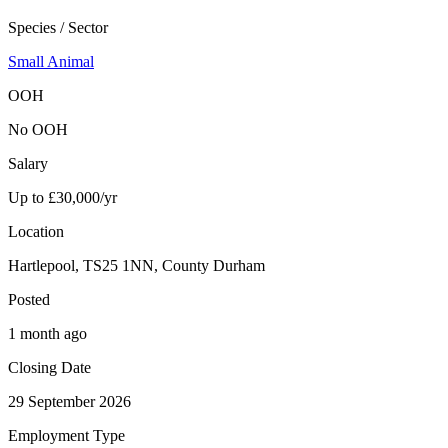
Species / Sector
Small Animal
OOH
No OOH
Salary
Up to £30,000/yr
Location
Hartlepool, TS25 1NN, County Durham
Posted
1 month ago
Closing Date
29 September 2026
Employment Type