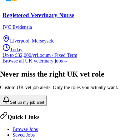
Registered Veterinary Nurse
IVC Evidensia
Liverpool, Merseyside
Today
Up to £32,000/yr
Locum / Fixed Term
Browse all UK veterinary jobs
→
Never miss the right UK vet role
Custom UK vet job alerts. Only the roles you actually want.
Set up my job alert
Quick Links
Browse Jobs
Saved Jobs