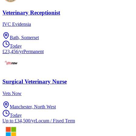
Veterinary Receptionist
IVC Evidensia
Bath, Somerset
Today
£23,456/yr
Permanent
Surgical Veterinary Nurse
Vets Now
Manchester, North West
Today
Up to £34,500/yr
Locum / Fixed Term