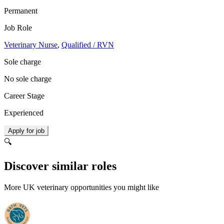
Permanent
Job Role
Veterinary Nurse
,
Qualified / RVN
Sole charge
No sole charge
Career Stage
Experienced
Apply for job
🔍
Discover similar roles
More UK veterinary opportunities you might like