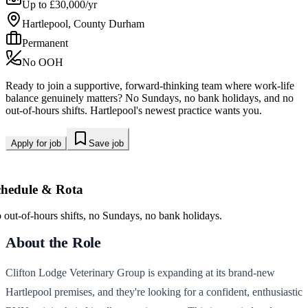
Up to £30,000/yr
Hartlepool, County Durham
Permanent
No OOH
Ready to join a supportive, forward-thinking team where work-life
balance genuinely matters? No Sundays, no bank holidays, and no
out-of-hours shifts. Hartlepool's newest practice wants you.
Apply for job
Save job
chedule & Rota
 out-of-hours shifts, no Sundays, no bank holidays.
About the Role
Clifton Lodge Veterinary Group is expanding at its brand-new
Hartlepool premises, and they're looking for a confident, enthusiastic