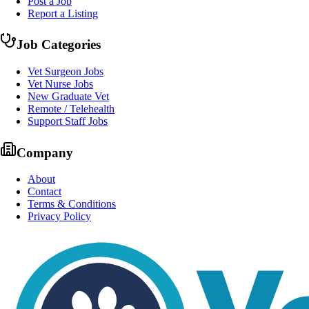
Post a Job
Report a Listing
Job Categories
Vet Surgeon Jobs
Vet Nurse Jobs
New Graduate Vet
Remote / Telehealth
Support Staff Jobs
Company
About
Contact
Terms & Conditions
Privacy Policy