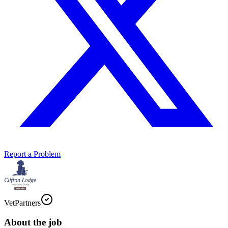
Report a Problem
VetPartners
About the job