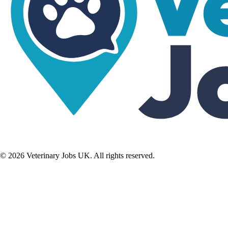
©
2026
Veterinary Jobs UK. All rights reserved.