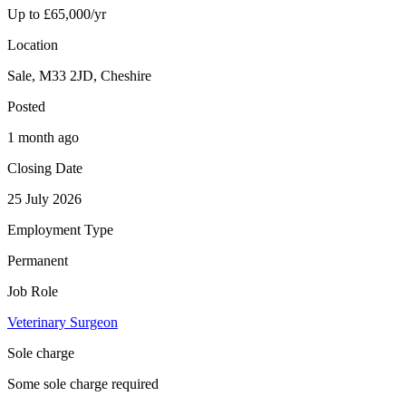
Up to £65,000/yr
Location
Sale, M33 2JD, Cheshire
Posted
1 month ago
Closing Date
25 July 2026
Employment Type
Permanent
Job Role
Veterinary Surgeon
Sole charge
Some sole charge required