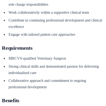
sole charge responsibilities
Work collaboratively within a supportive clinical team
Contribute to continuing professional development and clinical
excellence
Engage with tailored patient care approaches
Requirements
MRCVS-qualified Veterinary Surgeon
Strong clinical skills and demonstrated passion for delivering
individualised care
Collaborative approach and commitment to ongoing
professional development
Benefits