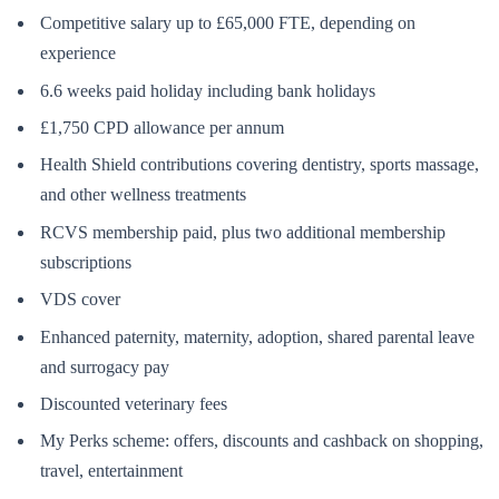
Competitive salary up to £65,000 FTE, depending on
experience
6.6 weeks paid holiday including bank holidays
£1,750 CPD allowance per annum
Health Shield contributions covering dentistry, sports massage,
and other wellness treatments
RCVS membership paid, plus two additional membership
subscriptions
VDS cover
Enhanced paternity, maternity, adoption, shared parental leave
and surrogacy pay
Discounted veterinary fees
My Perks scheme: offers, discounts and cashback on shopping,
travel, entertainment