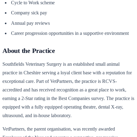
Cycle to Work scheme
Company sick pay
Annual pay reviews
Career progression opportunities in a supportive environment
About the Practice
Southfields Veterinary Surgery is an established small animal
practice in Cheshire serving a loyal client base with a reputation for
exceptional care. Part of VetPartners, the practice is RCVS-
accredited and has received recognition as a great place to work,
earning a 2-Star rating in the Best Companies survey. The practice is
equipped with a fully equipped operating theatre, dental X-ray,
ultrasound, and in-house laboratory.
VetPartners, the parent organisation, was recently awarded