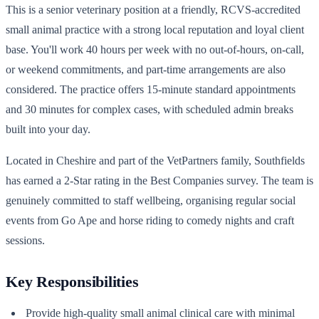
This is a senior veterinary position at a friendly, RCVS-accredited
small animal practice with a strong local reputation and loyal client
base. You'll work 40 hours per week with no out-of-hours, on-call,
or weekend commitments, and part-time arrangements are also
considered. The practice offers 15-minute standard appointments
and 30 minutes for complex cases, with scheduled admin breaks
built into your day.
Located in Cheshire and part of the VetPartners family, Southfields
has earned a 2-Star rating in the Best Companies survey. The team is
genuinely committed to staff wellbeing, organising regular social
events from Go Ape and horse riding to comedy nights and craft
sessions.
Key Responsibilities
Provide high-quality small animal clinical care with minimal