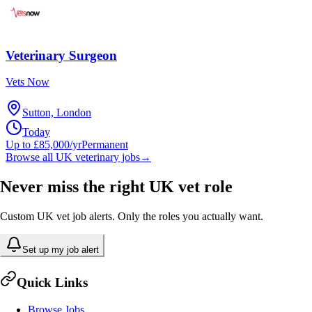
Veterinary Surgeon
Vets Now
Sutton, London
Today
Up to £85,000/yr
Permanent
Browse all UK veterinary jobs
→
Never miss the right UK vet role
Custom UK vet job alerts. Only the roles you actually want.
Set up my job alert
Quick Links
Browse Jobs