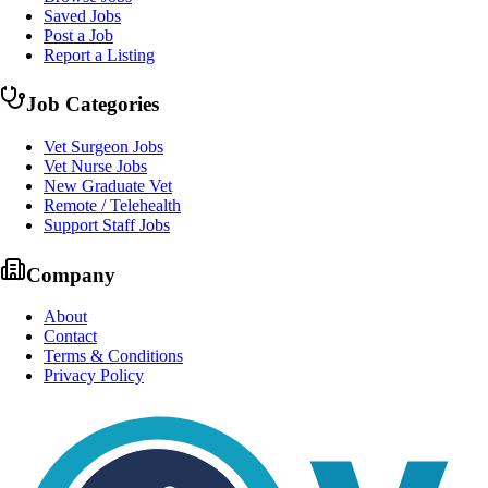
Saved Jobs
Post a Job
Report a Listing
Job Categories
Vet Surgeon Jobs
Vet Nurse Jobs
New Graduate Vet
Remote / Telehealth
Support Staff Jobs
Company
About
Contact
Terms & Conditions
Privacy Policy