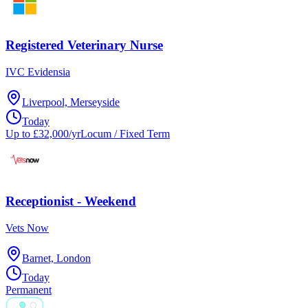
Registered Veterinary Nurse
IVC Evidensia
Liverpool, Merseyside
Today
Up to £32,000/yr
Locum / Fixed Term
Receptionist - Weekend
Vets Now
Barnet, London
Today
Permanent