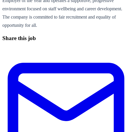
Employer of the Year and operates a supportive, progressive
environment focused on staff wellbeing and career development.
The company is committed to fair recruitment and equality of
opportunity for all.
Share this job