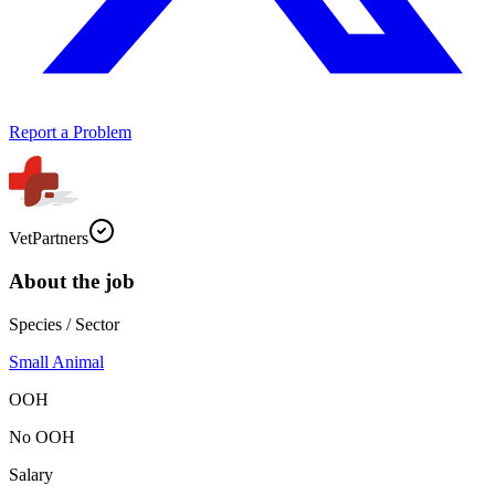
Report a Problem
VetPartners
About the job
Species / Sector
Small Animal
OOH
No OOH
Salary