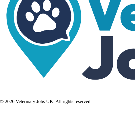
©
2026
Veterinary Jobs UK. All rights reserved.