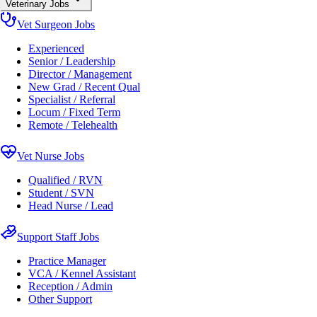
Veterinary Jobs
Vet Surgeon Jobs
Experienced
Senior / Leadership
Director / Management
New Grad / Recent Qual
Specialist / Referral
Locum / Fixed Term
Remote / Telehealth
Vet Nurse Jobs
Qualified / RVN
Student / SVN
Head Nurse / Lead
Support Staff Jobs
Practice Manager
VCA / Kennel Assistant
Reception / Admin
Other Support