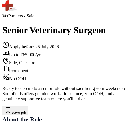
VetPartners
- Sale
Senior Veterinary Surgeon
Apply before:
25 July 2026
Up to £65,000/yr
Sale, Cheshire
Permanent
No OOH
Ready to step up to a senior role without sacrificing your weekends?
Southfields offers genuine work-life balance, zero OOH, and a
genuinely supportive team where you'll thrive.
Save job
About the Role