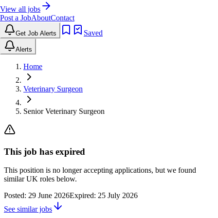
View all jobs
Post a Job
About
Contact
Saved
Get Job Alerts
Alerts
Home
Veterinary Surgeon
Senior Veterinary Surgeon
This job has expired
This position is no longer accepting applications, but we found
similar UK roles below.
Posted:
29 June 2026
Expired:
25 July 2026
See similar jobs