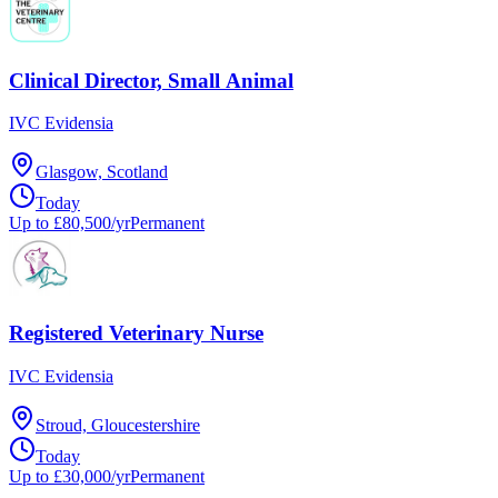
Clinical Director, Small Animal
IVC Evidensia
Glasgow, Scotland
Today
Up to £80,500/yr
Permanent
Registered Veterinary Nurse
IVC Evidensia
Stroud, Gloucestershire
Today
Up to £30,000/yr
Permanent