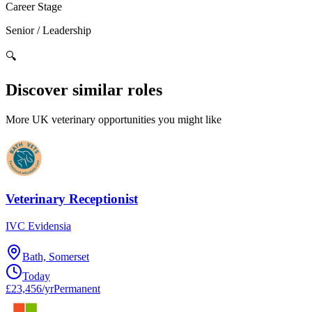
Career Stage
Senior / Leadership
🔍
Discover similar roles
More UK veterinary opportunities you might like
Veterinary Receptionist
IVC Evidensia
Bath, Somerset
Today
£23,456/yr
Permanent