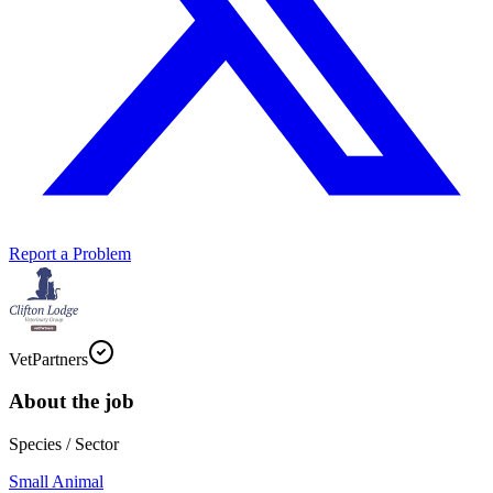
Report a Problem
VetPartners
About the job
Species / Sector
Small Animal