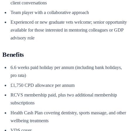
client conversations
Team player with a collaborative approach
Experienced or new graduate vets welcome; senior opportunity
available for those interested in mentoring colleagues or GDP
advisory role
Benefits
6.6 weeks paid holiday per annum (including bank holidays,
pro rata)
£1,750 CPD allowance per annum
RCVS membership paid, plus two additional membership
subscriptions
Health Cash Plan covering dentistry, sports massage, and other
wellbeing treatments
VDS cover