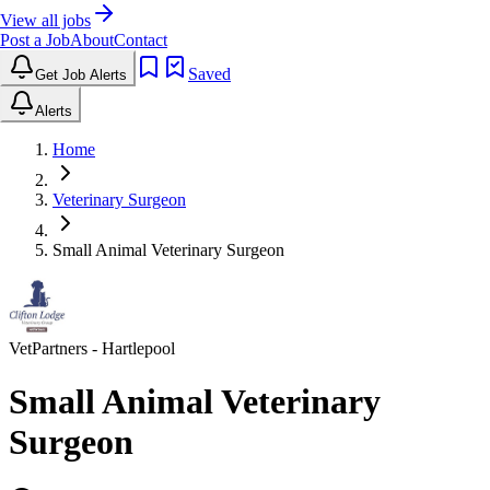
View all jobs
Post a Job
About
Contact
Saved
Get Job Alerts
Alerts
Home
Veterinary Surgeon
Small Animal Veterinary Surgeon
VetPartners
- Hartlepool
Small Animal Veterinary
Surgeon