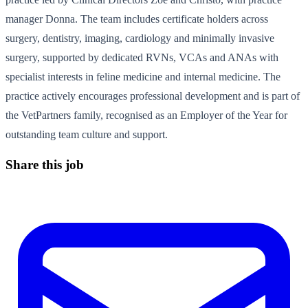
manager Donna. The team includes certificate holders across
surgery, dentistry, imaging, cardiology and minimally invasive
surgery, supported by dedicated RVNs, VCAs and ANAs with
specialist interests in feline medicine and internal medicine. The
practice actively encourages professional development and is part of
the VetPartners family, recognised as an Employer of the Year for
outstanding team culture and support.
Share this job