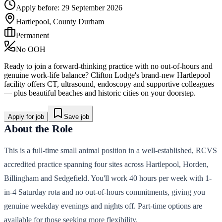
Apply before:
29 September 2026
Hartlepool, County Durham
Permanent
No OOH
Ready to join a forward-thinking practice with no out-of-hours and
genuine work-life balance? Clifton Lodge's brand-new Hartlepool
facility offers CT, ultrasound, endoscopy and supportive colleagues
— plus beautiful beaches and historic cities on your doorstep.
Apply for job
Save job
About the Role
This is a full-time small animal position in a well-established, RCVS
accredited practice spanning four sites across Hartlepool, Horden,
Billingham and Sedgefield. You'll work 40 hours per week with 1-
in-4 Saturday rota and no out-of-hours commitments, giving you
genuine weekday evenings and nights off. Part-time options are
available for those seeking more flexibility.