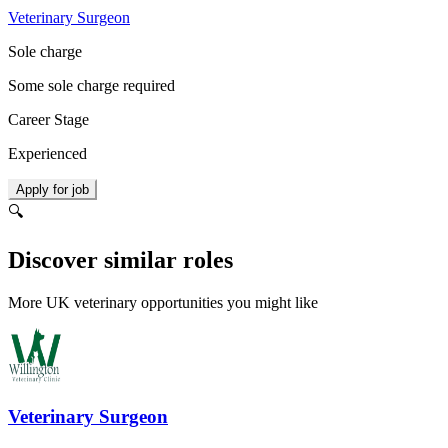
Veterinary Surgeon
Sole charge
Some sole charge required
Career Stage
Experienced
Apply for job
🔍
Discover similar roles
More UK veterinary opportunities you might like
Veterinary Surgeon