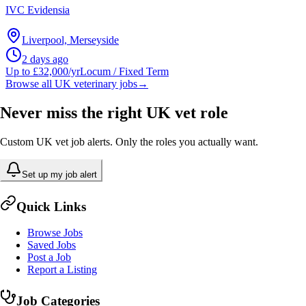
IVC Evidensia
Liverpool, Merseyside
2 days ago
Up to £32,000/yr
Locum / Fixed Term
Browse all UK veterinary jobs
→
Never miss the right UK vet role
Custom UK vet job alerts. Only the roles you actually want.
Set up my job alert
Quick Links
Browse Jobs
Saved Jobs
Post a Job
Report a Listing
Job Categories