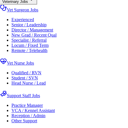
Veterinary Jobs
Vet Surgeon Jobs
Experienced
Senior / Leadership
Director / Management
New Grad / Recent Qual
Specialist / Referral
Locum / Fixed Term
Remote / Telehealth
Vet Nurse Jobs
Qualified / RVN
Student / SVN
Head Nurse / Lead
Support Staff Jobs
Practice Manager
VCA / Kennel Assistant
Reception / Admin
Other Support