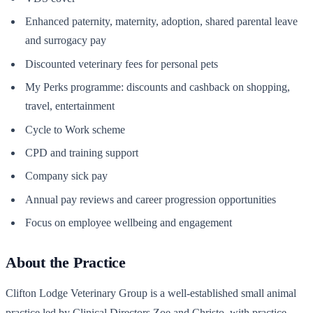
Enhanced paternity, maternity, adoption, shared parental leave
and surrogacy pay
Discounted veterinary fees for personal pets
My Perks programme: discounts and cashback on shopping,
travel, entertainment
Cycle to Work scheme
CPD and training support
Company sick pay
Annual pay reviews and career progression opportunities
Focus on employee wellbeing and engagement
About the Practice
Clifton Lodge Veterinary Group is a well-established small animal
practice led by Clinical Directors Zoe and Christo, with practice