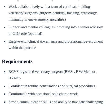
Work collaboratively with a team of certificate-holding
veterinary surgeons (surgery, dentistry, imaging, cardiology,
minimally invasive surgery specialists)
Support and mentor colleagues if moving into a senior advisory
or GDP role (optional)
Engage with clinical governance and professional development
within the practice
Requirements
RCVS registered veterinary surgeon (BVSc, BVetMed, or
BVMS)
Confident in routine consultations and surgical procedures
Comfortable with occasional sole charge work
Strong communication skills and ability to navigate challenging