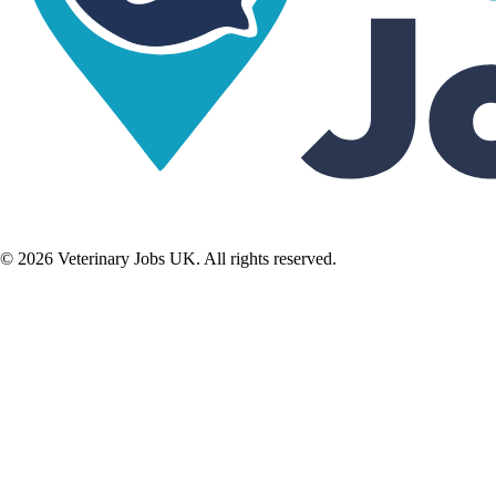
©
2026
Veterinary Jobs UK. All rights reserved.