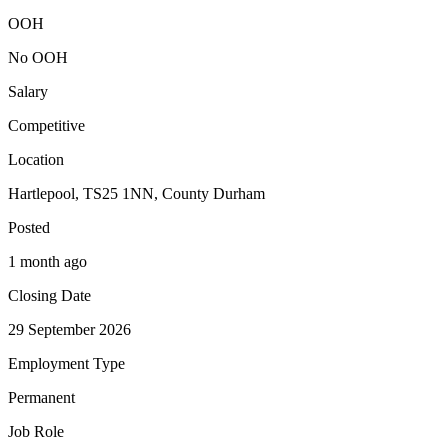
OOH
No OOH
Salary
Competitive
Location
Hartlepool, TS25 1NN, County Durham
Posted
1 month ago
Closing Date
29 September 2026
Employment Type
Permanent
Job Role