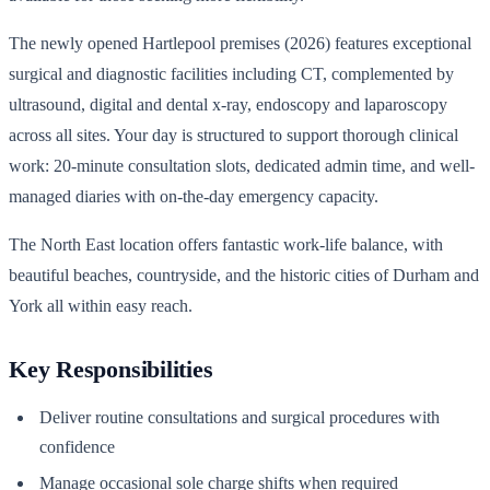
The newly opened Hartlepool premises (2026) features exceptional
surgical and diagnostic facilities including CT, complemented by
ultrasound, digital and dental x-ray, endoscopy and laparoscopy
across all sites. Your day is structured to support thorough clinical
work: 20-minute consultation slots, dedicated admin time, and well-
managed diaries with on-the-day emergency capacity.
The North East location offers fantastic work-life balance, with
beautiful beaches, countryside, and the historic cities of Durham and
York all within easy reach.
Key Responsibilities
Deliver routine consultations and surgical procedures with
confidence
Manage occasional sole charge shifts when required