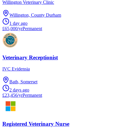
Willington Veterinary Clinic
Willington, County Durham
1 day ago
£65,000/yr
Permanent
Veterinary Receptionist
IVC Evidensia
Bath, Somerset
2 days ago
£23,456/yr
Permanent
Registered Veterinary Nurse