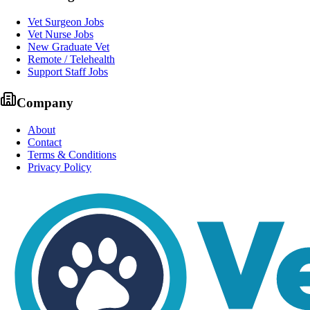
Vet Surgeon Jobs
Vet Nurse Jobs
New Graduate Vet
Remote / Telehealth
Support Staff Jobs
Company
About
Contact
Terms & Conditions
Privacy Policy