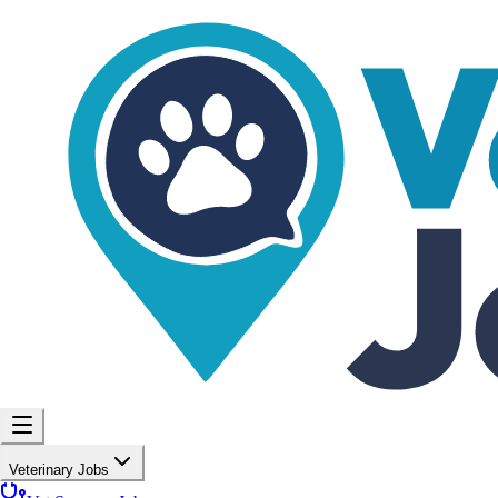
Veterinary Jobs