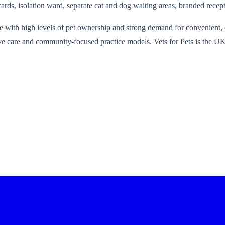
ards, isolation ward, separate cat and dog waiting areas, branded recept
 with high levels of pet ownership and strong demand for convenient, qu
ative care and community-focused practice models. Vets for Pets is the 