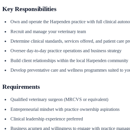
Key Responsibilities
Own and operate the Harpenden practice with full clinical auto
Recruit and manage your veterinary team
Determine clinical standards, services offered, and patient care pr
Oversee day-to-day practice operations and business strategy
Build client relationships within the local Harpenden community
Develop preventative care and wellness programmes suited to you
Requirements
Qualified veterinary surgeon (MRCVS or equivalent)
Entrepreneurial mindset with practice ownership aspirations
Clinical leadership experience preferred
Business acumen and willingness to engage with practice manag