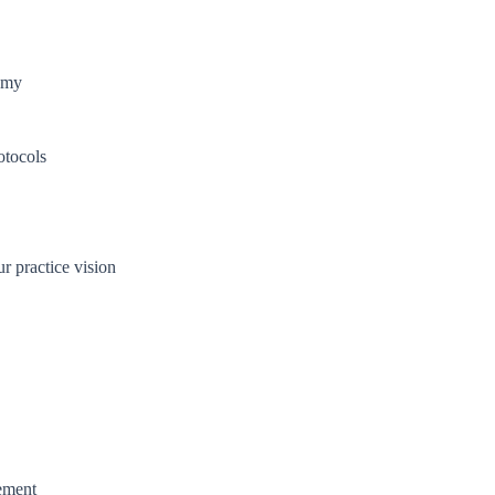
nomy
otocols
r practice vision
ement