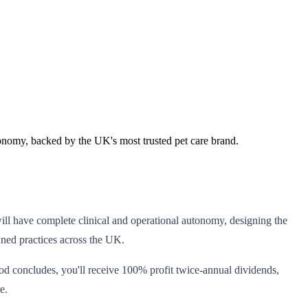
tonomy, backed by the UK's most trusted pet care brand.
ill have complete clinical and operational autonomy, designing the
wned practices across the UK.
iod concludes, you'll receive 100% profit twice-annual dividends,
e.