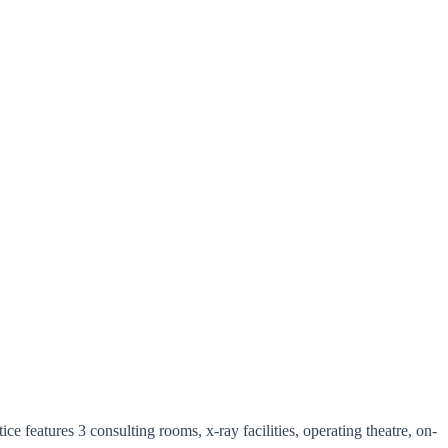
ce features 3 consulting rooms, x-ray facilities, operating theatre, on-