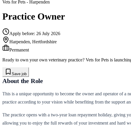
Vets for Pets
- Harpenden
Practice Owner
Apply before:
26 July 2026
Harpenden, Hertfordshire
Permanent
Ready to own your own veterinary practice? Vets for Pets is launchin
Save job
About the Role
This is a unique opportunity to become the owner and operator of a ne
practice according to your vision while benefiting from the support a
The practice opens with a two-year loan repayment holiday, giving you
allowing you to enjoy the full rewards of your investment and hard wo