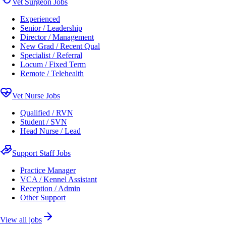
Vet Surgeon Jobs
Experienced
Senior / Leadership
Director / Management
New Grad / Recent Qual
Specialist / Referral
Locum / Fixed Term
Remote / Telehealth
Vet Nurse Jobs
Qualified / RVN
Student / SVN
Head Nurse / Lead
Support Staff Jobs
Practice Manager
VCA / Kennel Assistant
Reception / Admin
Other Support
View all jobs