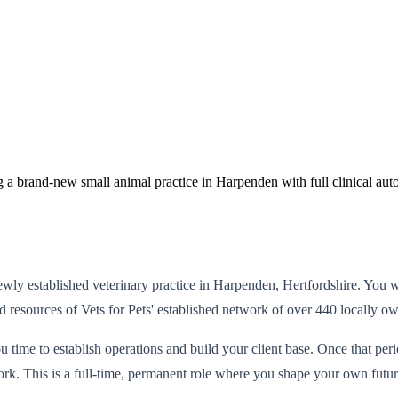
g a brand-new small animal practice in Harpenden with full clinical au
wly established veterinary practice in Harpenden, Hertfordshire. You w
nd resources of Vets for Pets' established network of over 440 locally o
 time to establish operations and build your client base. Once that per
rk. This is a full-time, permanent role where you shape your own futur