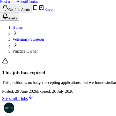
Post a Job
About
Contact
Saved
Get Job Alerts
Alerts
Home
Veterinary Surgeon
Practice Owner
This job has expired
This position is no longer accepting applications, but we found simil
Posted:
29 June 2026
Expired:
26 July 2026
See similar jobs