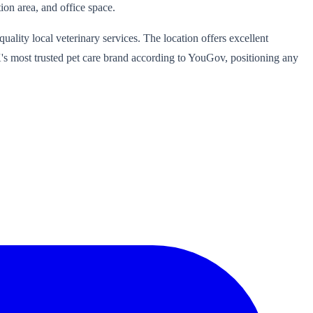
ion area, and office space.
ality local veterinary services. The location offers excellent
UK's most trusted pet care brand according to YouGov, positioning any