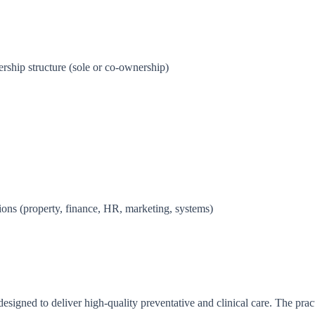
ship structure (sole or co-ownership)
tions (property, finance, HR, marketing, systems)
esigned to deliver high-quality preventative and clinical care. The practi