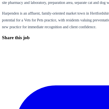
site pharmacy and laboratory, preparation area, separate cat and dog w
Harpenden is an affluent, family-oriented market town in Hertfordshire
potential for a Vets for Pets practice, with residents valuing prevent
new practice for immediate recognition and client confidence.
Share this job