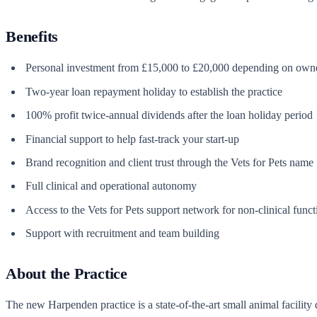
Benefits
Personal investment from £15,000 to £20,000 depending on owner
Two-year loan repayment holiday to establish the practice
100% profit twice-annual dividends after the loan holiday period
Financial support to help fast-track your start-up
Brand recognition and client trust through the Vets for Pets name
Full clinical and operational autonomy
Access to the Vets for Pets support network for non-clinical func
Support with recruitment and team building
About the Practice
The new Harpenden practice is a state-of-the-art small animal facility d