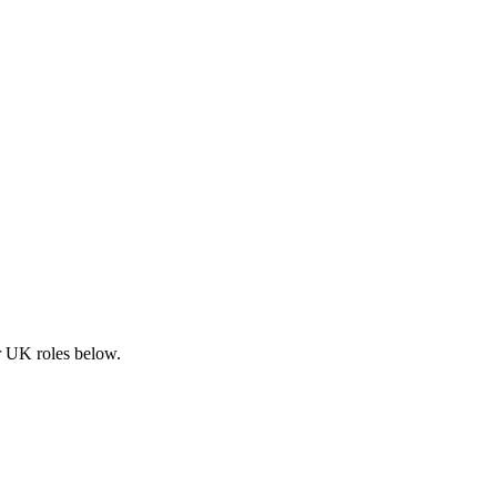
ar UK roles below.