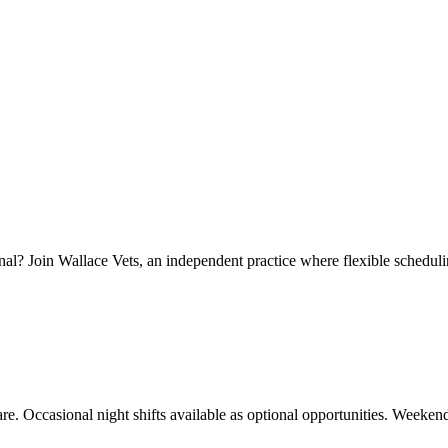
nal? Join Wallace Vets, an independent practice where flexible schedulin
re. Occasional night shifts available as optional opportunities. Weeken