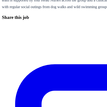
team is supported by four Head Nurses across the group and a clinic
with regular social outings from dog walks and wild swimming groups
Share this job