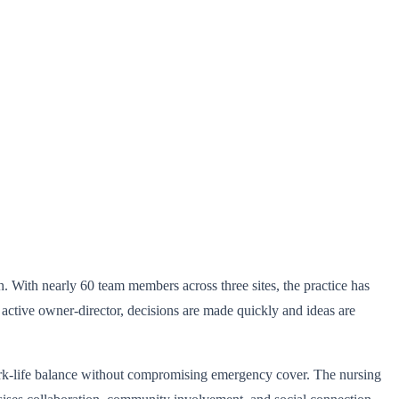
. With nearly 60 team members across three sites, the practice has
 active owner-director, decisions are made quickly and ideas are
rk-life balance without compromising emergency cover. The nursing