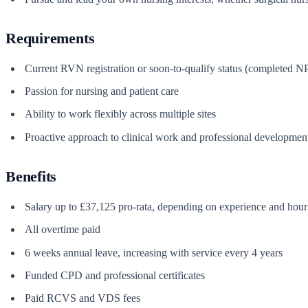
Requirements
Current RVN registration or soon-to-qualify status (completed 
Passion for nursing and patient care
Ability to work flexibly across multiple sites
Proactive approach to clinical work and professional developmen
Benefits
Salary up to £37,125 pro-rata, depending on experience and hour
All overtime paid
6 weeks annual leave, increasing with service every 4 years
Funded CPD and professional certificates
Paid RCVS and VDS fees