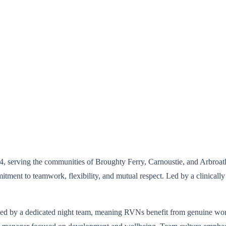
04, serving the communities of Broughty Ferry, Carnoustie, and Arbroath
tment to teamwork, flexibility, and mutual respect. Led by a clinically
ided by a dedicated night team, meaning RVNs benefit from genuine wo