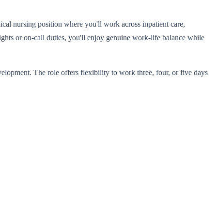
ical nursing position where you'll work across inpatient care,
ghts or on-call duties, you'll enjoy genuine work-life balance while
opment. The role offers flexibility to work three, four, or five days