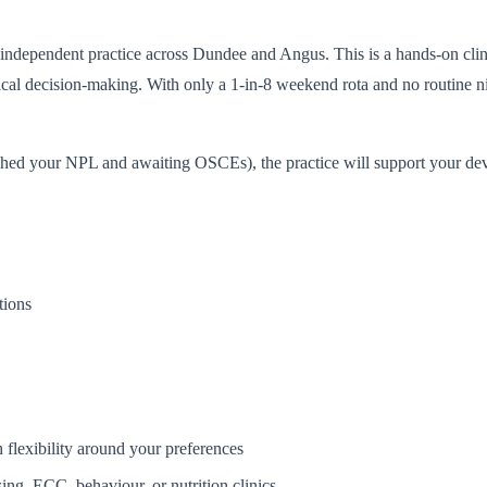
e independent practice across Dundee and Angus. This is a hands-on clin
nical decision-making. With only a 1-in-8 weekend rota and no routine ni
shed your NPL and awaiting OSCEs), the practice will support your devel
tions
 flexibility around your preferences
ing, ECC, behaviour, or nutrition clinics