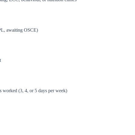
NPL, awaiting OSCE)
t
s worked (3, 4, or 5 days per week)