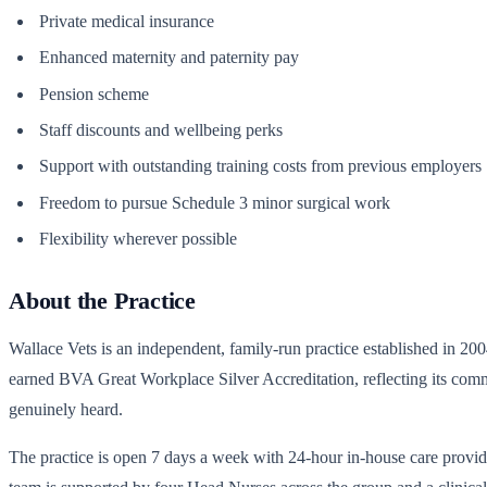
Private medical insurance
Enhanced maternity and paternity pay
Pension scheme
Staff discounts and wellbeing perks
Support with outstanding training costs from previous employers
Freedom to pursue Schedule 3 minor surgical work
Flexibility wherever possible
About the Practice
Wallace Vets is an independent, family-run practice established in 20
earned BVA Great Workplace Silver Accreditation, reflecting its commi
genuinely heard.
The practice is open 7 days a week with 24-hour in-house care prov