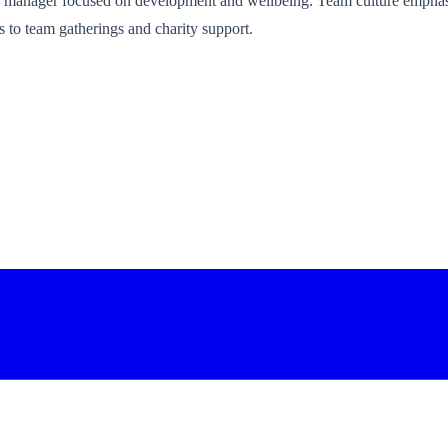
al manager focused on development and wellbeing. Team culture emphas
 to team gatherings and charity support.