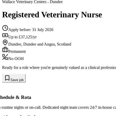
Wallace Veterinary Centres
- Dundee
Registered Veterinary Nurse
Apply before:
31 July 2026
Up to £37,125/yr
Dundee, Dundee and Angus, Scotland
Permanent
No OOH
Ready for a role where you're genuinely valued as a clinical professio
Save job
chedule & Rota
 routine nights or on-call. Dedicated night team covers 24/7 in-house ca