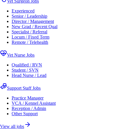
Vet Surgeon Jobs
Experienced
Senior / Leadership
Director / Management
New Grad / Recent Qual
Specialist / Referral
Locum / Fixed Term
Remote / Telehealth
Vet Nurse Jobs
Qualified / RVN
Student / SVN
Head Nurse / Lead
Support Staff Jobs
Practice Manager
VCA / Kennel Assistant
Reception / Admin
Other Support
View all jobs