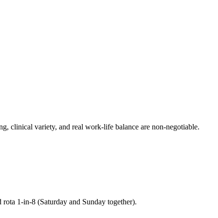
g, clinical variety, and real work-life balance are non-negotiable.
d rota 1-in-8 (Saturday and Sunday together).