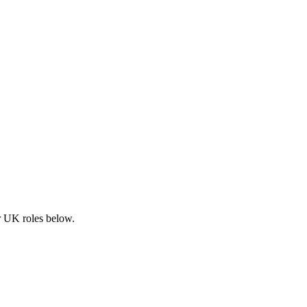
ar UK roles below.