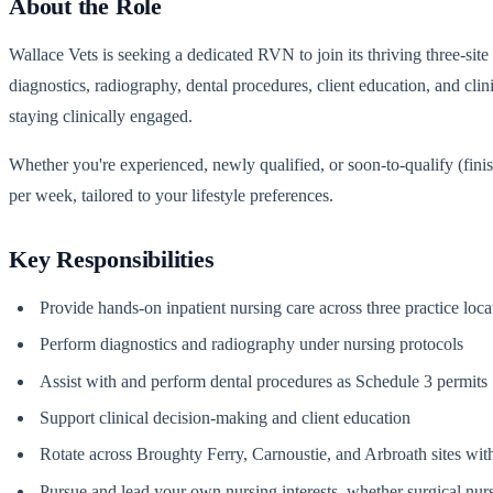
About the Role
Wallace Vets is seeking a dedicated RVN to join its thriving three-sit
diagnostics, radiography, dental procedures, client education, and cli
staying clinically engaged.
Whether you're experienced, newly qualified, or soon-to-qualify (fini
per week, tailored to your lifestyle preferences.
Key Responsibilities
Provide hands-on inpatient nursing care across three practice loca
Perform diagnostics and radiography under nursing protocols
Assist with and perform dental procedures as Schedule 3 permits
Support clinical decision-making and client education
Rotate across Broughty Ferry, Carnoustie, and Arbroath sites with
Pursue and lead your own nursing interests, whether surgical nurs