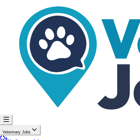
Veterinary Jobs