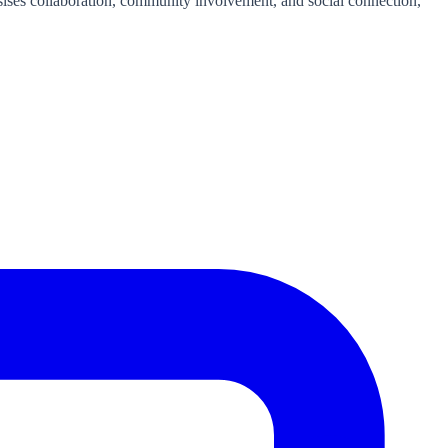
ises collaboration, community involvement, and social connection,