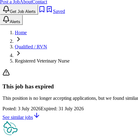
Post a Job
About
Contact
Saved
Get Job Alerts
Alerts
Home
Qualified / RVN
Registered Veterinary Nurse
This job has expired
This position is no longer accepting applications, but we found simil
Posted:
3 July 2026
Expired:
31 July 2026
See similar jobs