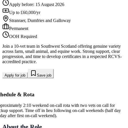
Apply before:
15 August 2026
Up to £60,000/yr
Stranraer, Dumfries and Galloway
Permanent
OOH Required
Join a 10-vet team in Southwest Scotland offering genuine variety
across farm, small animal, and equine work. Strong support, clear
progression, and time to develop certificates in a respected RCVS-
accredited practice.
Apply for job
Save job
chedule & Rota
proximately 2:10 weekend on-call rota with two vets on call for
ckup support. Time off in lieu following on-call weekends (half day
iday after first on-call weekend).
About the Role