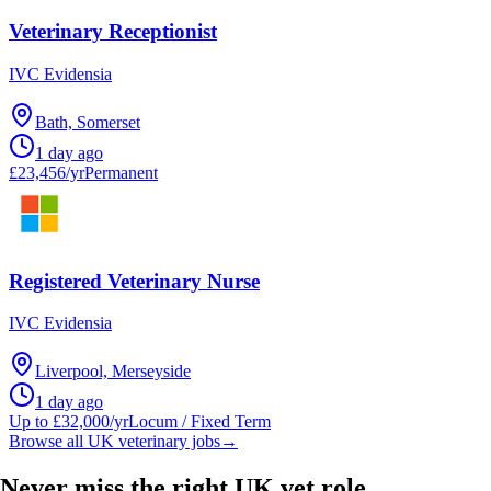
Veterinary Receptionist
IVC Evidensia
Bath, Somerset
1 day ago
£23,456/yr
Permanent
Registered Veterinary Nurse
IVC Evidensia
Liverpool, Merseyside
1 day ago
Up to £32,000/yr
Locum / Fixed Term
Browse all UK veterinary jobs
→
Never miss the right UK vet role