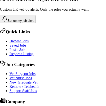
Custom UK vet job alerts. Only the roles you actually want.
Set up my job alert
Quick Links
Browse Jobs
Saved Jobs
Post a Job
Report a Listing
Job Categories
Vet Surgeon Jobs
Vet Nurse Jobs
New Graduate Vet
Remote / Telehealth
Support Staff Jobs
Company