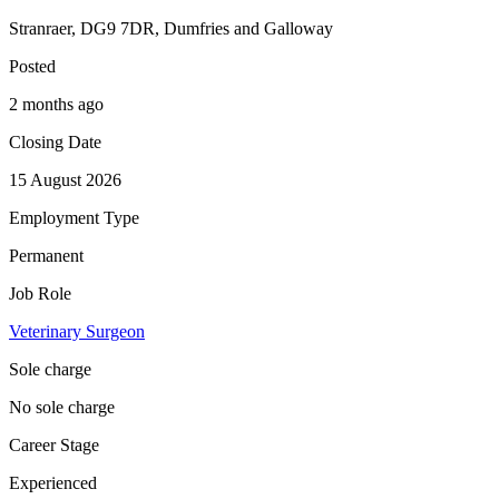
Stranraer, DG9 7DR, Dumfries and Galloway
Posted
2 months ago
Closing Date
15 August 2026
Employment Type
Permanent
Job Role
Veterinary Surgeon
Sole charge
No sole charge
Career Stage
Experienced