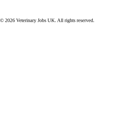
©
2026
Veterinary Jobs UK. All rights reserved.