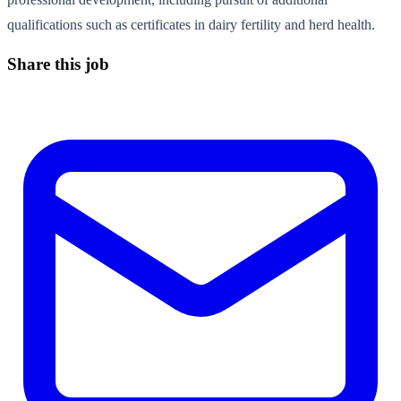
qualifications such as certificates in dairy fertility and herd health.
Share this job