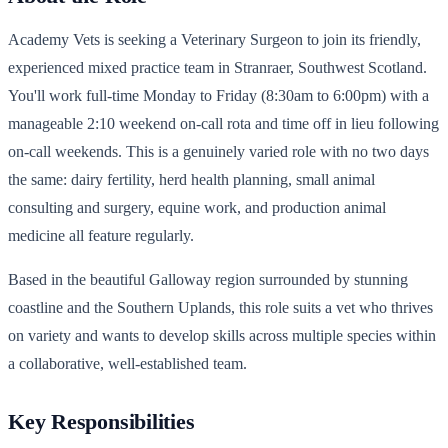
Academy Vets is seeking a Veterinary Surgeon to join its friendly,
experienced mixed practice team in Stranraer, Southwest Scotland.
You'll work full-time Monday to Friday (8:30am to 6:00pm) with a
manageable 2:10 weekend on-call rota and time off in lieu following
on-call weekends. This is a genuinely varied role with no two days
the same: dairy fertility, herd health planning, small animal
consulting and surgery, equine work, and production animal
medicine all feature regularly.
Based in the beautiful Galloway region surrounded by stunning
coastline and the Southern Uplands, this role suits a vet who thrives
on variety and wants to develop skills across multiple species within
a collaborative, well-established team.
Key Responsibilities