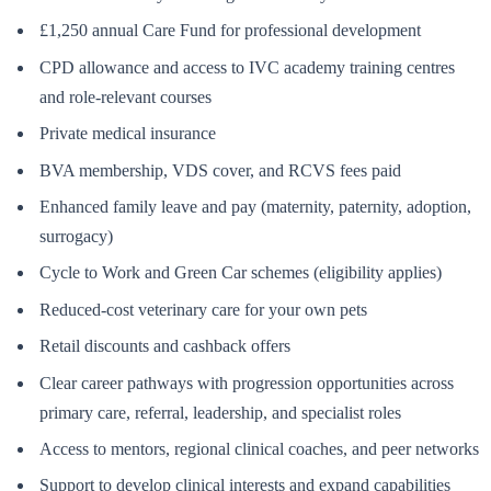
£1,250 annual Care Fund for professional development
CPD allowance and access to IVC academy training centres
and role-relevant courses
Private medical insurance
BVA membership, VDS cover, and RCVS fees paid
Enhanced family leave and pay (maternity, paternity, adoption,
surrogacy)
Cycle to Work and Green Car schemes (eligibility applies)
Reduced-cost veterinary care for your own pets
Retail discounts and cashback offers
Clear career pathways with progression opportunities across
primary care, referral, leadership, and specialist roles
Access to mentors, regional clinical coaches, and peer networks
Support to develop clinical interests and expand capabilities