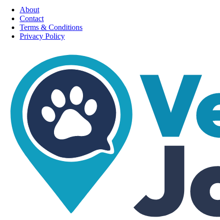
About
Contact
Terms & Conditions
Privacy Policy