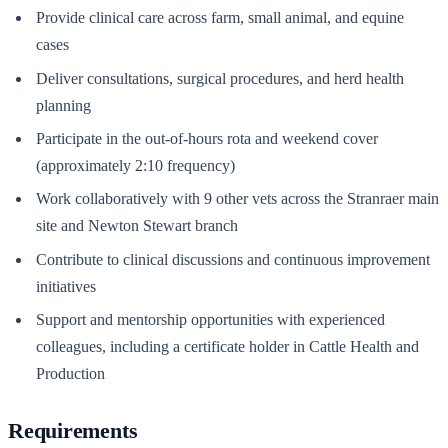
Provide clinical care across farm, small animal, and equine
cases
Deliver consultations, surgical procedures, and herd health
planning
Participate in the out-of-hours rota and weekend cover
(approximately 2:10 frequency)
Work collaboratively with 9 other vets across the Stranraer main
site and Newton Stewart branch
Contribute to clinical discussions and continuous improvement
initiatives
Support and mentorship opportunities with experienced
colleagues, including a certificate holder in Cattle Health and
Production
Requirements