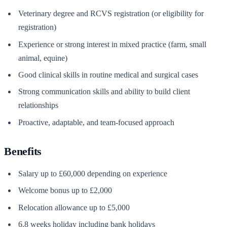
Veterinary degree and RCVS registration (or eligibility for
registration)
Experience or strong interest in mixed practice (farm, small
animal, equine)
Good clinical skills in routine medical and surgical cases
Strong communication skills and ability to build client
relationships
Proactive, adaptable, and team-focused approach
Benefits
Salary up to £60,000 depending on experience
Welcome bonus up to £2,000
Relocation allowance up to £5,000
6.8 weeks holiday including bank holidays