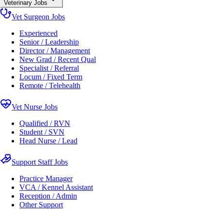
Veterinary Jobs
Vet Surgeon Jobs
Experienced
Senior / Leadership
Director / Management
New Grad / Recent Qual
Specialist / Referral
Locum / Fixed Term
Remote / Telehealth
Vet Nurse Jobs
Qualified / RVN
Student / SVN
Head Nurse / Lead
Support Staff Jobs
Practice Manager
VCA / Kennel Assistant
Reception / Admin
Other Support