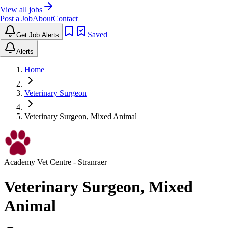
View all jobs
Post a Job
About
Contact
Saved
Get Job Alerts
Alerts
Home
Veterinary Surgeon
Veterinary Surgeon, Mixed Animal
Academy Vet Centre
- Stranraer
Veterinary Surgeon, Mixed
Animal