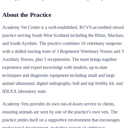
About the Practice
Academy Vet Centre is a well-established, RCVS-accredited mixed
practice serving South West Scotland including the Rhins, Machars,
and South Ayrshire. The practice combines 10 veterinary surgeons
with a skilled nursing team of 3 Registered Veterinary Nurses and 3
Auxiliary Nurses, plus 5 receptionists. The team brings together
experience and expert knowledge with modern, up-to-date
techniques and diagnostic equipment including small and large
animal ultrasound, digital radiography, bull and tup fertility kit, and
IDEXX laboratory suite.
Academy Vets provides its own out-of-hours service to clients,
ensuring animals are seen by one of the practice's own vets. The
practice prides itself on a supportive environment that encourages
professional development, including pursuit of additional