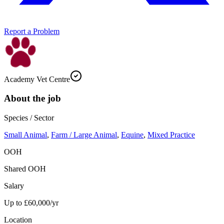
Report a Problem
Academy Vet Centre
About the job
Species / Sector
Small Animal
,
Farm / Large Animal
,
Equine
,
Mixed Practice
OOH
Shared OOH
Salary
Up to £60,000/yr
Location