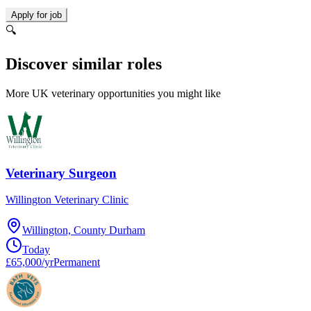
Apply for job
🔍
Discover similar roles
More UK veterinary opportunities you might like
Veterinary Surgeon
Willington Veterinary Clinic
Willington, County Durham
Today
£65,000/yr
Permanent