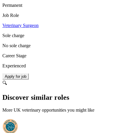
Permanent
Job Role
Veterinary Surgeon
Sole charge
No sole charge
Career Stage
Experienced
Apply for job
🔍
Discover similar roles
More UK veterinary opportunities you might like