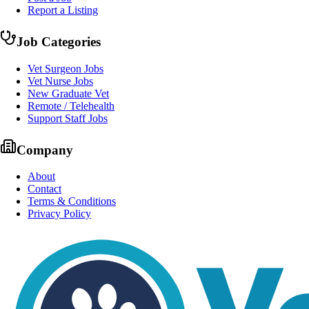
Report a Listing
Job Categories
Vet Surgeon Jobs
Vet Nurse Jobs
New Graduate Vet
Remote / Telehealth
Support Staff Jobs
Company
About
Contact
Terms & Conditions
Privacy Policy