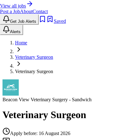
View all jobs
Post a Job
About
Contact
Saved
Get Job Alerts
Alerts
Home
Veterinary Surgeon
Veterinary Surgeon
Beacon View Veterinary Surgery
- Sandwich
Veterinary Surgeon
Apply before:
16 August 2026