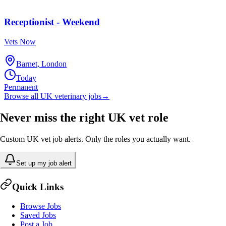
Receptionist - Weekend
Vets Now
Barnet, London
Today
Permanent
Browse all UK veterinary jobs
→
Never miss the right UK vet role
Custom UK vet job alerts. Only the roles you actually want.
Set up my job alert
Quick Links
Browse Jobs
Saved Jobs
Post a Job