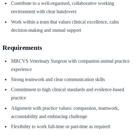
Contribute to a well-organised, collaborative working
environment with clear handovers
Work within a team that values clinical excellence, calm
decision-making and mutual support
Requirements
MRCVS Veterinary Surgeon with companion animal practice
experience
Strong teamwork and clear communication skills
Commitment to high clinical standards and evidence-based
practice
Alignment with practice values: compassion, teamwork,
accountability and embracing challenge
Flexibility to work full-time or part-time as required