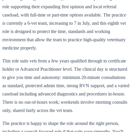
role supporting their expanding first opinion and local referral
caseload, with full-time or part-time options available. The practice
is currently a 6-vet team, increasing to 7 in July, and this eighth vet
role is designed to protect the time, standards and working
environment that allow the team to practice high-quality veterinary
medicine properly.
This role suits vets from a few years qualified through to certificate
holder or Advanced Practitioner level. The clinical day is structured
to give you time and autonomy: minimum 20-minute consultations
as standard, protected admin time, strong RVN support, and a varied
caseload including advanced diagnostics and procedures in-house.
There is no out-of-hours work; weekends involve morning consults
only, shared fairly across the vet team.
The practice is happy to shape the role around the right person,
including a consult-focused role if that suits your strengths. You'll