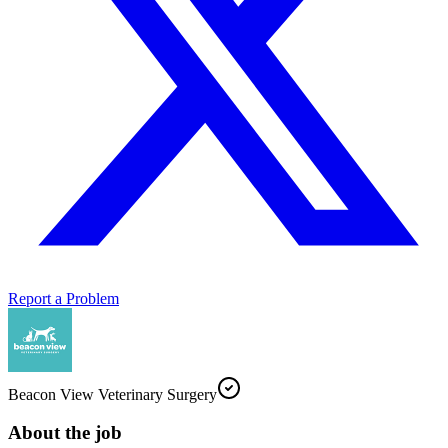
Report a Problem
Beacon View Veterinary Surgery
About the job