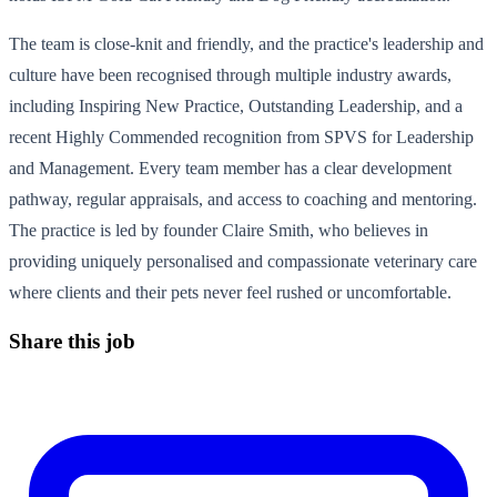
The team is close-knit and friendly, and the practice's leadership and
culture have been recognised through multiple industry awards,
including Inspiring New Practice, Outstanding Leadership, and a
recent Highly Commended recognition from SPVS for Leadership
and Management. Every team member has a clear development
pathway, regular appraisals, and access to coaching and mentoring.
The practice is led by founder Claire Smith, who believes in
providing uniquely personalised and compassionate veterinary care
where clients and their pets never feel rushed or uncomfortable.
Share this job