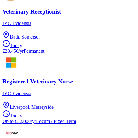
Veterinary Receptionist
IVC Evidensia
Bath, Somerset
Today
£23,456/yr
Permanent
Registered Veterinary Nurse
IVC Evidensia
Liverpool, Merseyside
Today
Up to £32,000/yr
Locum / Fixed Term