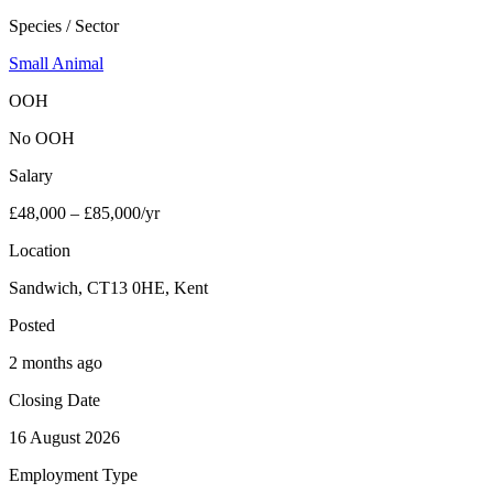
Species / Sector
Small Animal
OOH
No OOH
Salary
£48,000 – £85,000/yr
Location
Sandwich, CT13 0HE, Kent
Posted
2 months ago
Closing Date
16 August 2026
Employment Type