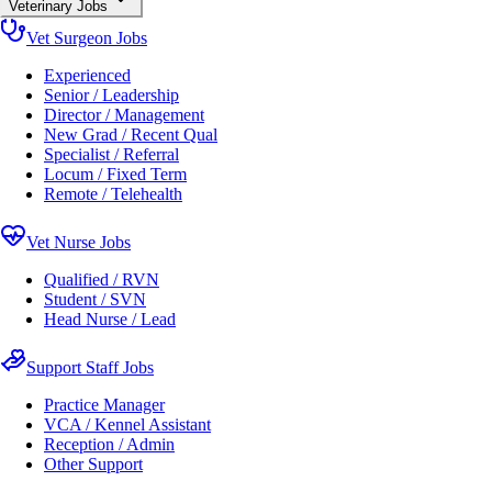
Veterinary Jobs
Vet Surgeon Jobs
Experienced
Senior / Leadership
Director / Management
New Grad / Recent Qual
Specialist / Referral
Locum / Fixed Term
Remote / Telehealth
Vet Nurse Jobs
Qualified / RVN
Student / SVN
Head Nurse / Lead
Support Staff Jobs
Practice Manager
VCA / Kennel Assistant
Reception / Admin
Other Support