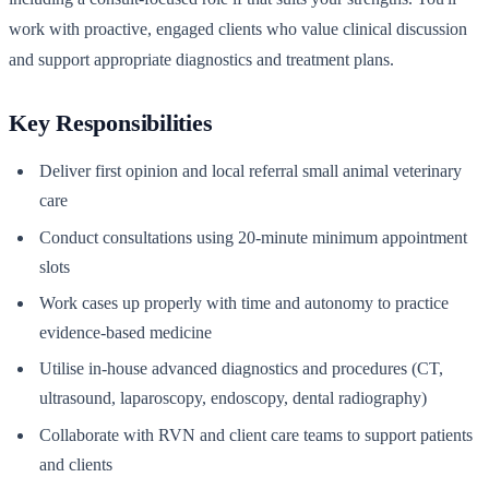
work with proactive, engaged clients who value clinical discussion
and support appropriate diagnostics and treatment plans.
Key Responsibilities
Deliver first opinion and local referral small animal veterinary
care
Conduct consultations using 20-minute minimum appointment
slots
Work cases up properly with time and autonomy to practice
evidence-based medicine
Utilise in-house advanced diagnostics and procedures (CT,
ultrasound, laparoscopy, endoscopy, dental radiography)
Collaborate with RVN and client care teams to support patients
and clients