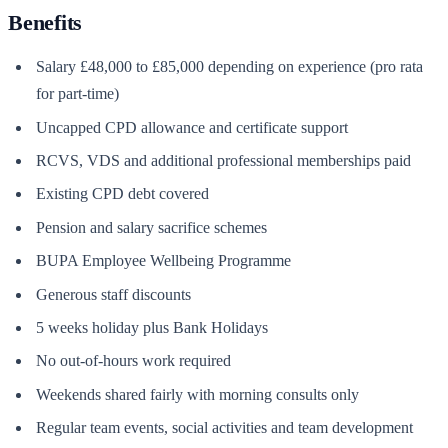
Benefits
Salary £48,000 to £85,000 depending on experience (pro rata
for part-time)
Uncapped CPD allowance and certificate support
RCVS, VDS and additional professional memberships paid
Existing CPD debt covered
Pension and salary sacrifice schemes
BUPA Employee Wellbeing Programme
Generous staff discounts
5 weeks holiday plus Bank Holidays
No out-of-hours work required
Weekends shared fairly with morning consults only
Regular team events, social activities and team development