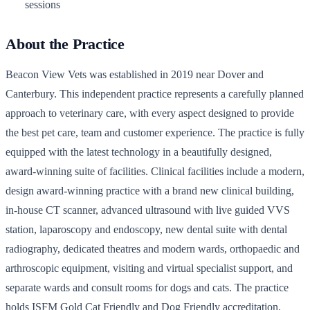
sessions
About the Practice
Beacon View Vets was established in 2019 near Dover and
Canterbury. This independent practice represents a carefully planned
approach to veterinary care, with every aspect designed to provide
the best pet care, team and customer experience. The practice is fully
equipped with the latest technology in a beautifully designed,
award-winning suite of facilities. Clinical facilities include a modern,
design award-winning practice with a brand new clinical building,
in-house CT scanner, advanced ultrasound with live guided VVS
station, laparoscopy and endoscopy, new dental suite with dental
radiography, dedicated theatres and modern wards, orthopaedic and
arthroscopic equipment, visiting and virtual specialist support, and
separate wards and consult rooms for dogs and cats. The practice
holds ISFM Gold Cat Friendly and Dog Friendly accreditation.