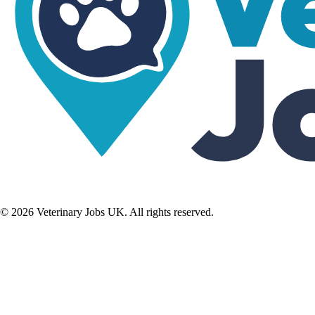
©
2026
Veterinary Jobs UK. All rights reserved.