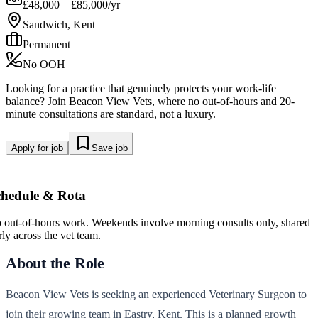
£48,000 – £85,000/yr
Sandwich, Kent
Permanent
No OOH
Looking for a practice that genuinely protects your work-life
balance? Join Beacon View Vets, where no out-of-hours and 20-
minute consultations are standard, not a luxury.
Apply for job
Save job
chedule & Rota
 out-of-hours work. Weekends involve morning consults only, shared
rly across the vet team.
About the Role
Beacon View Vets is seeking an experienced Veterinary Surgeon to
join their growing team in Eastry, Kent. This is a planned growth