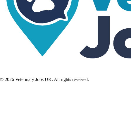
©
2026
Veterinary Jobs UK. All rights reserved.