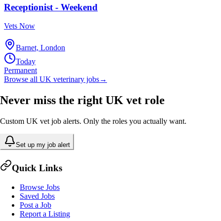
Receptionist - Weekend
Vets Now
Barnet, London
Today
Permanent
Browse all UK veterinary jobs
→
Never miss the right UK vet role
Custom UK vet job alerts. Only the roles you actually want.
Set up my job alert
Quick Links
Browse Jobs
Saved Jobs
Post a Job
Report a Listing