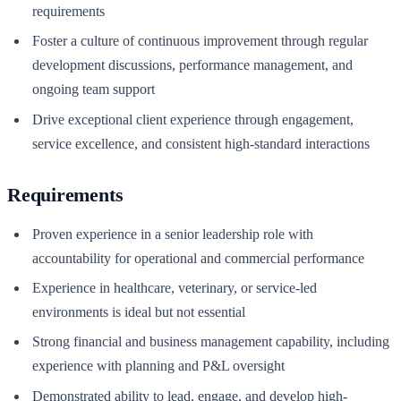
requirements
Foster a culture of continuous improvement through regular
development discussions, performance management, and
ongoing team support
Drive exceptional client experience through engagement,
service excellence, and consistent high-standard interactions
Requirements
Proven experience in a senior leadership role with
accountability for operational and commercial performance
Experience in healthcare, veterinary, or service-led
environments is ideal but not essential
Strong financial and business management capability, including
experience with planning and P&L oversight
Demonstrated ability to lead, engage, and develop high-