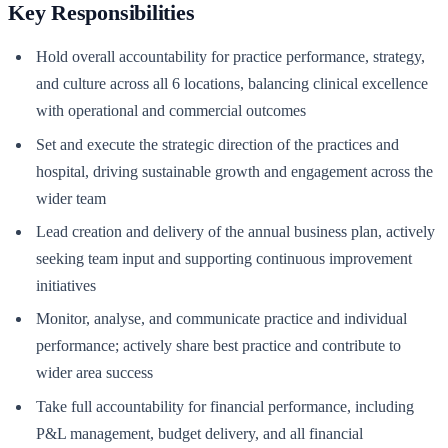
Key Responsibilities
Hold overall accountability for practice performance, strategy,
and culture across all 6 locations, balancing clinical excellence
with operational and commercial outcomes
Set and execute the strategic direction of the practices and
hospital, driving sustainable growth and engagement across the
wider team
Lead creation and delivery of the annual business plan, actively
seeking team input and supporting continuous improvement
initiatives
Monitor, analyse, and communicate practice and individual
performance; actively share best practice and contribute to
wider area success
Take full accountability for financial performance, including
P&L management, budget delivery, and all financial