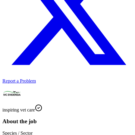
Report a Problem
inspiring vet care
About the job
Species / Sector