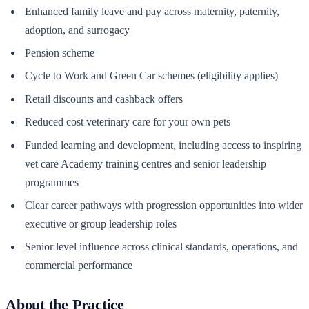
Enhanced family leave and pay across maternity, paternity,
adoption, and surrogacy
Pension scheme
Cycle to Work and Green Car schemes (eligibility applies)
Retail discounts and cashback offers
Reduced cost veterinary care for your own pets
Funded learning and development, including access to inspiring
vet care Academy training centres and senior leadership
programmes
Clear career pathways with progression opportunities into wider
executive or group leadership roles
Senior level influence across clinical standards, operations, and
commercial performance
About the Practice