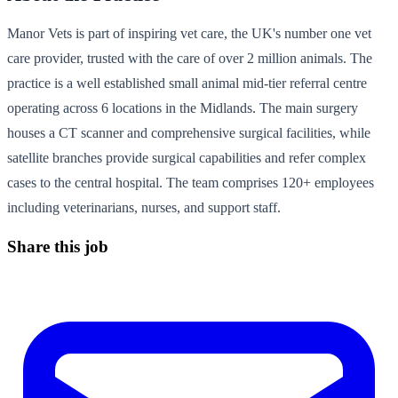
Manor Vets is part of inspiring vet care, the UK's number one vet
care provider, trusted with the care of over 2 million animals. The
practice is a well established small animal mid-tier referral centre
operating across 6 locations in the Midlands. The main surgery
houses a CT scanner and comprehensive surgical facilities, while
satellite branches provide surgical capabilities and refer complex
cases to the central hospital. The team comprises 120+ employees
including veterinarians, nurses, and support staff.
Share this job