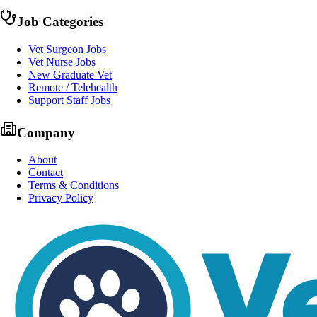
Job Categories
Vet Surgeon Jobs
Vet Nurse Jobs
New Graduate Vet
Remote / Telehealth
Support Staff Jobs
Company
About
Contact
Terms & Conditions
Privacy Policy