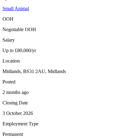
Small Animal
OOH
Negotiable OOH
Salary
Up to £80,000/yr
Location
Midlands, BS31 2AU, Midlands
Posted
2 months ago
Closing Date
3 October 2026
Employment Type
Permanent