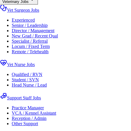
Veterinary Jobs
Vet Surgeon Jobs
Experienced
Senior / Leadership
Director / Management
New Grad / Recent Qual
Specialist / Referral
Locum / Fixed Term
Remote / Telehealth
Vet Nurse Jobs
Qualified / RVN
Student / SVN
Head Nurse / Lead
Support Staff Jobs
Practice Manager
VCA / Kennel Assistant
Reception / Admin
Other Support