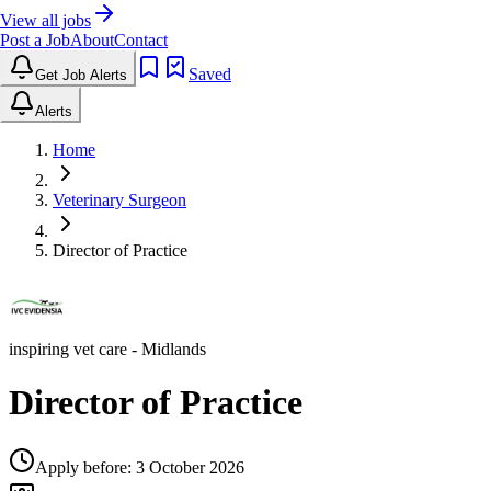
View all jobs
Post a Job
About
Contact
Saved
Get Job Alerts
Alerts
Home
Veterinary Surgeon
Director of Practice
inspiring vet care
- Midlands
Director of Practice
Apply before:
3 October 2026