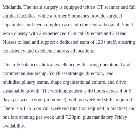
Midlands. The main surgery is equipped with a CT scanner and full
surgical facilities, while a further 5 branches provide surgical
capabilities and feed complex cases into the central hospital. You'll
work closely with 2 experienced Clinical Directors and 2 Head
Nurses to lead and support a dedicated team of 120+ staff, ensuring
consistency and excellence across all locations.
This role balances clinical excellence with strong operational and
commercial leadership. You'll set strategic direction, lead
multidisciplinary teams, shape organisational culture, and drive
sustainable growth. The working pattern is 40 hours across 4 or 5
days per week (your preference), with no weekend shifts required.
There is a 1-in-6 on-call weekend rota (not required in practice) and
one late evening per week until 7.30pm, plus mandatory Friday
availability.