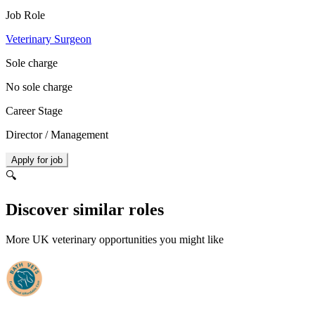
Job Role
Veterinary Surgeon
Sole charge
No sole charge
Career Stage
Director / Management
Apply for job
🔍
Discover similar roles
More UK veterinary opportunities you might like