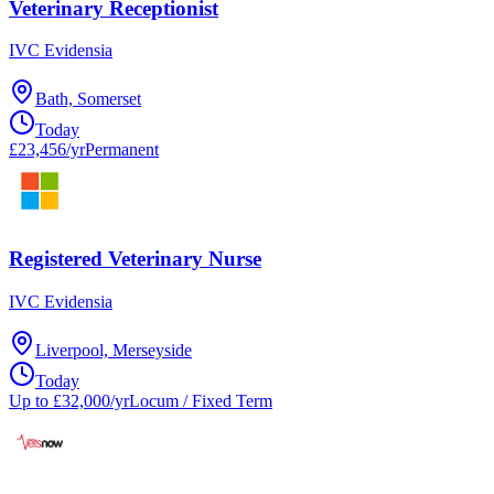
Veterinary Receptionist
IVC Evidensia
Bath, Somerset
Today
£23,456/yr
Permanent
Registered Veterinary Nurse
IVC Evidensia
Liverpool, Merseyside
Today
Up to £32,000/yr
Locum / Fixed Term