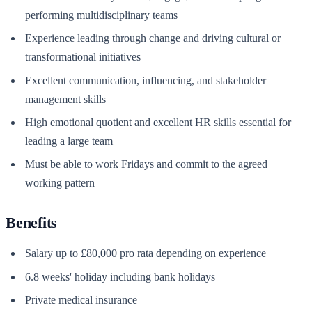
performing multidisciplinary teams
Experience leading through change and driving cultural or
transformational initiatives
Excellent communication, influencing, and stakeholder
management skills
High emotional quotient and excellent HR skills essential for
leading a large team
Must be able to work Fridays and commit to the agreed
working pattern
Benefits
Salary up to £80,000 pro rata depending on experience
6.8 weeks' holiday including bank holidays
Private medical insurance