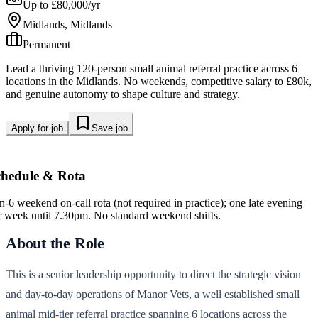
Up to £80,000/yr
Midlands, Midlands
Permanent
Lead a thriving 120-person small animal referral practice across 6
locations in the Midlands. No weekends, competitive salary to £80k,
and genuine autonomy to shape culture and strategy.
Apply for job
Save job
chedule & Rota
in-6 weekend on-call rota (not required in practice); one late evening
r week until 7.30pm. No standard weekend shifts.
About the Role
This is a senior leadership opportunity to direct the strategic vision
and day-to-day operations of Manor Vets, a well established small
animal mid-tier referral practice spanning 6 locations across the