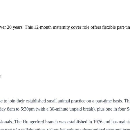
over 20 years. This 12-month maternity cover role offers flexible part
d.
to join their established small animal practice on a part-time basis. Th
y 8am to 5:30pm (with a 30-minute unpaid break), plus one in four S
ssionals. The Hungerford branch was established in 1976 and has mainta
 part of a collaborative, values-led culture where animal care and team