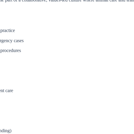
 practice
ergency cases
l procedures
nt care
nding)