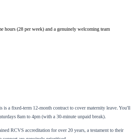
-time hours (28 per week) and a genuinely welcoming team
is is a fixed-term 12-month contract to cover maternity leave. You'll
aturdays 8am to 4pm (with a 30-minute unpaid break).
ined RCVS accreditation for over 20 years, a testament to their
 support are genuinely prioritised.