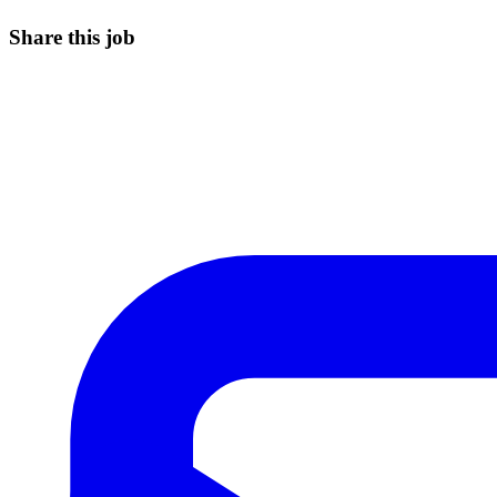
Share this job