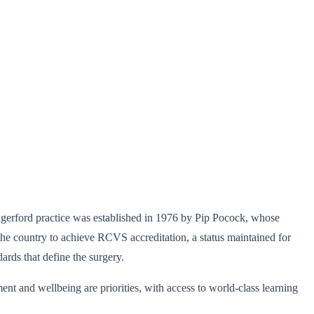
ungerford practice was established in 1976 by Pip Pocock, whose
the country to achieve RCVS accreditation, a status maintained for
ards that define the surgery.
t and wellbeing are priorities, with access to world-class learning