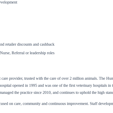
development
and retailer discounts and cashback
Nurse, Referral or leadership roles
t care provider, trusted with the care of over 2 million animals. The H
ospital opened in 1995 and was one of the first veterinary hospitals in 
managed the practice since 2010, and continues to uphold the high stand
ocused on care, community and continuous improvement. Staff developmen