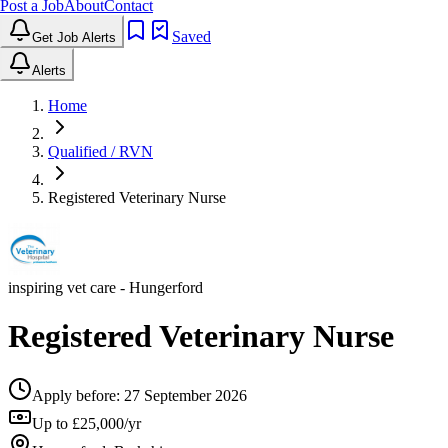
Post a Job
About
Contact
Saved
Get Job Alerts
Alerts
Home
Qualified / RVN
Registered Veterinary Nurse
inspiring vet care
- Hungerford
Registered Veterinary Nurse
Apply before:
27 September 2026
Up to £25,000/yr