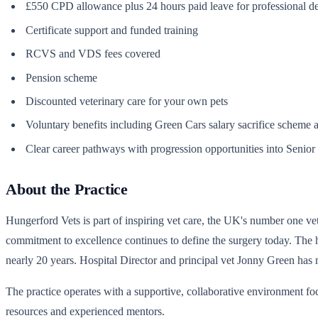
£550 CPD allowance plus 24 hours paid leave for professional 
Certificate support and funded training
RCVS and VDS fees covered
Pension scheme
Discounted veterinary care for your own pets
Voluntary benefits including Green Cars salary sacrifice scheme 
Clear career pathways with progression opportunities into Senior 
About the Practice
Hungerford Vets is part of inspiring vet care, the UK's number one ve
commitment to excellence continues to define the surgery today. The h
nearly 20 years. Hospital Director and principal vet Jonny Green has 
The practice operates with a supportive, collaborative environment f
resources and experienced mentors.