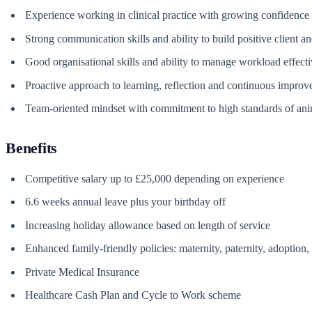
Experience working in clinical practice with growing confidence 
Strong communication skills and ability to build positive client a
Good organisational skills and ability to manage workload effecti
Proactive approach to learning, reflection and continuous impro
Team-oriented mindset with commitment to high standards of ani
Benefits
Competitive salary up to £25,000 depending on experience
6.6 weeks annual leave plus your birthday off
Increasing holiday allowance based on length of service
Enhanced family-friendly policies: maternity, paternity, adoption
Private Medical Insurance
Healthcare Cash Plan and Cycle to Work scheme