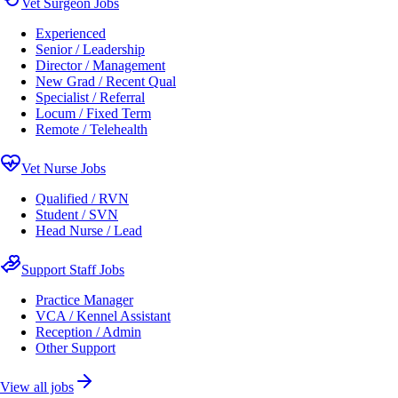
Vet Surgeon Jobs
Experienced
Senior / Leadership
Director / Management
New Grad / Recent Qual
Specialist / Referral
Locum / Fixed Term
Remote / Telehealth
Vet Nurse Jobs
Qualified / RVN
Student / SVN
Head Nurse / Lead
Support Staff Jobs
Practice Manager
VCA / Kennel Assistant
Reception / Admin
Other Support
View all jobs