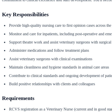
Key Responsibilities
Provide high-quality nursing care to first opinion cases across the
Monitor and care for inpatients, including post-operative and em
Support theatre work and assist veterinary surgeons with surgica
Administer medications and follow treatment plans
Assist veterinary surgeons with clinical examinations
Maintain cleanliness and hygiene standards in animal care areas
Contribute to clinical standards and ongoing development of patie
Build positive relationships with clients and colleagues
Requirements
RCVS registration as a Veterinary Nurse (current and in good sta