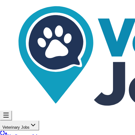
Veterinary Jobs