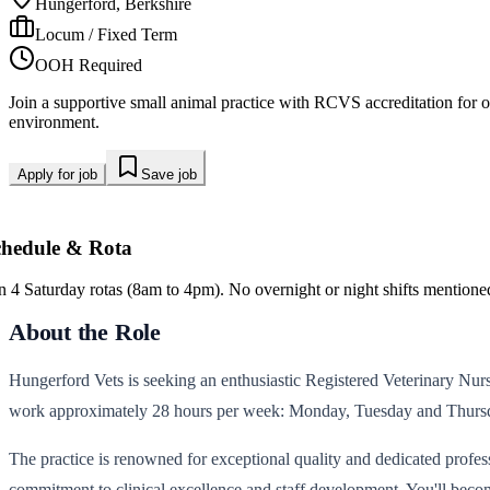
Hungerford, Berkshire
Locum / Fixed Term
OOH Required
Join a supportive small animal practice with RCVS accreditation for 
environment.
Apply for job
Save job
chedule & Rota
in 4 Saturday rotas (8am to 4pm). No overnight or night shifts mentione
About the Role
Hungerford Vets is seeking an enthusiastic Registered Veterinary Nurse 
work approximately 28 hours per week: Monday, Tuesday and Thursda
The practice is renowned for exceptional quality and dedicated profe
commitment to clinical excellence and staff development. You'll become