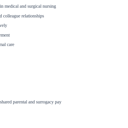
in medical and surgical nursing
nd colleague relationships
vely
vement
mal care
, shared parental and surrogacy pay