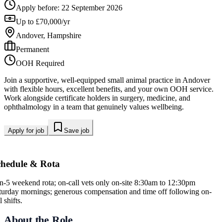
Apply before:
22 September 2026
Up to £70,000/yr
Andover, Hampshire
Permanent
OOH Required
Join a supportive, well-equipped small animal practice in Andover
with flexible hours, excellent benefits, and your own OOH service.
Work alongside certificate holders in surgery, medicine, and
ophthalmology in a team that genuinely values wellbeing.
Apply for job
Save job
chedule & Rota
in-5 weekend rota; on-call vets only on-site 8:30am to 12:30pm
turday mornings; generous compensation and time off following on-
l shifts.
About the Role