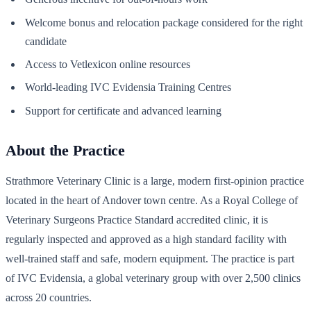
Welcome bonus and relocation package considered for the right
candidate
Access to Vetlexicon online resources
World-leading IVC Evidensia Training Centres
Support for certificate and advanced learning
About the Practice
Strathmore Veterinary Clinic is a large, modern first-opinion practice
located in the heart of Andover town centre. As a Royal College of
Veterinary Surgeons Practice Standard accredited clinic, it is
regularly inspected and approved as a high standard facility with
well-trained staff and safe, modern equipment. The practice is part
of IVC Evidensia, a global veterinary group with over 2,500 clinics
across 20 countries.