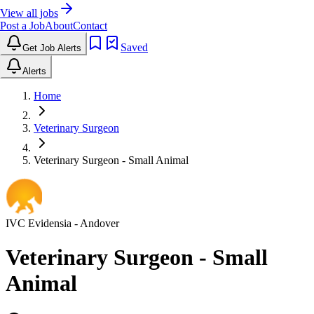
View all jobs
Post a Job
About
Contact
Saved
Get Job Alerts
Alerts
Home
Veterinary Surgeon
Veterinary Surgeon - Small Animal
IVC Evidensia
- Andover
Veterinary Surgeon - Small
Animal