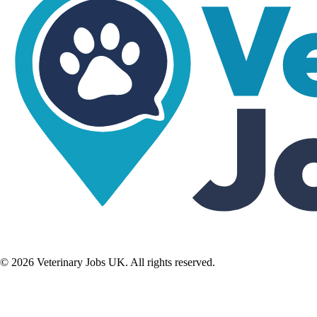
©
2026
Veterinary Jobs UK. All rights reserved.