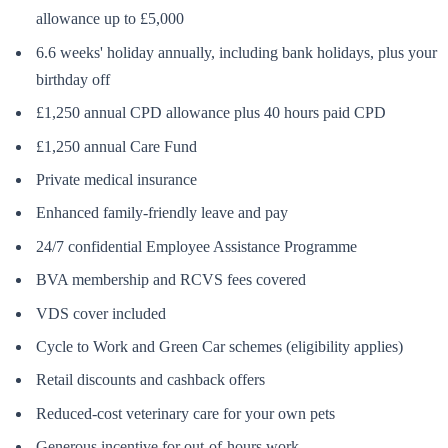
allowance up to £5,000
6.6 weeks' holiday annually, including bank holidays, plus your
birthday off
£1,250 annual CPD allowance plus 40 hours paid CPD
£1,250 annual Care Fund
Private medical insurance
Enhanced family-friendly leave and pay
24/7 confidential Employee Assistance Programme
BVA membership and RCVS fees covered
VDS cover included
Cycle to Work and Green Car schemes (eligibility applies)
Retail discounts and cashback offers
Reduced-cost veterinary care for your own pets
Generous incentive for out-of-hours work