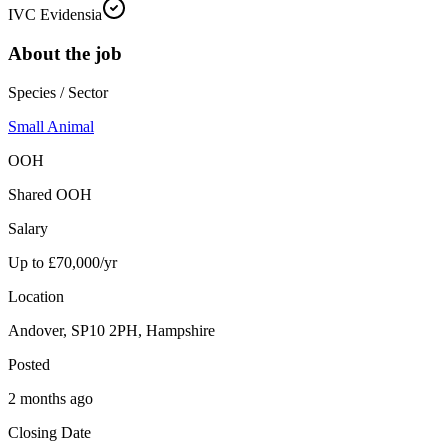
IVC Evidensia
About the job
Species / Sector
Small Animal
OOH
Shared OOH
Salary
Up to £70,000/yr
Location
Andover, SP10 2PH, Hampshire
Posted
2 months ago
Closing Date