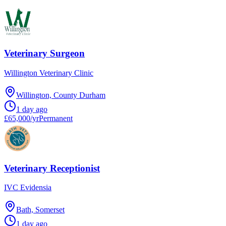
Veterinary Surgeon
Willington Veterinary Clinic
Willington, County Durham
1 day ago
£65,000/yr
Permanent
Veterinary Receptionist
IVC Evidensia
Bath, Somerset
1 day ago