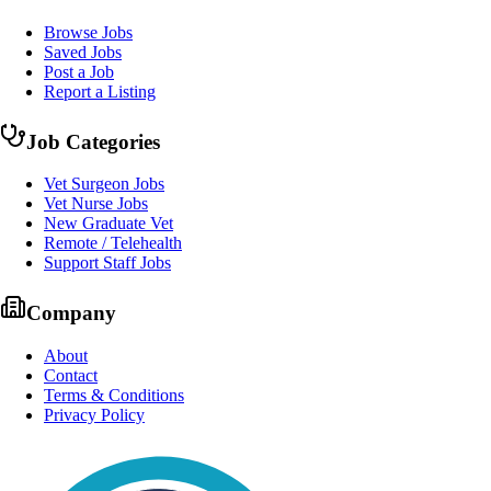
Browse Jobs
Saved Jobs
Post a Job
Report a Listing
Job Categories
Vet Surgeon Jobs
Vet Nurse Jobs
New Graduate Vet
Remote / Telehealth
Support Staff Jobs
Company
About
Contact
Terms & Conditions
Privacy Policy