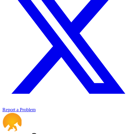
Report a Problem