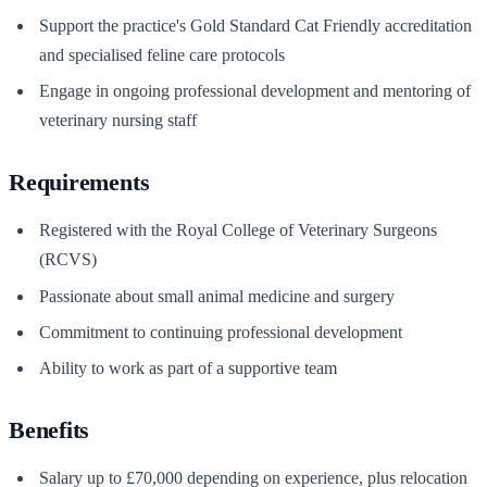
Support the practice's Gold Standard Cat Friendly accreditation
and specialised feline care protocols
Engage in ongoing professional development and mentoring of
veterinary nursing staff
Requirements
Registered with the Royal College of Veterinary Surgeons
(RCVS)
Passionate about small animal medicine and surgery
Commitment to continuing professional development
Ability to work as part of a supportive team
Benefits
Salary up to £70,000 depending on experience, plus relocation