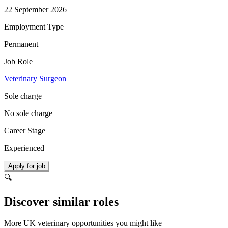
22 September 2026
Employment Type
Permanent
Job Role
Veterinary Surgeon
Sole charge
No sole charge
Career Stage
Experienced
Apply for job
🔍
Discover similar roles
More UK veterinary opportunities you might like