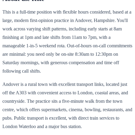
This is a full-time position with flexible hours considered, based at a
large, modern first-opinion practice in Andover, Hampshire. You'll
work across varying shift patterns, including early starts at 8am
finishing at 1pm and late shifts from 11am to 7pm, with a
manageable 1-in-5 weekend rota. Out-of-hours on-call commitments
are minimal: you need only be on-site 8:30am to 12:30pm on
Saturday mornings, with generous compensation and time off
following call shifts.
Andover is a rural town with excellent transport links, located just
off the A303 with convenient access to London, coastal areas, and
countryside. The practice sits a five-minute walk from the town
centre, which offers supermarkets, cinema, bowling, restaurants, and
pubs. Public transport is excellent, with direct train services to
London Waterloo and a major bus station.