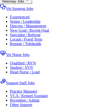
Veterinary Jobs
Vet Surgeon Jobs
Experienced
Senior / Leadership
Director / Management
New Grad / Recent Qual
Specialist / Referral
Locum / Fixed Term
Remote / Telehealth
Vet Nurse Jobs
Qualified / RVN
Student / SVN
Head Nurse / Lead
Support Staff Jobs
Practice Manager
VCA / Kennel Assistant
Reception / Admin
Other Support