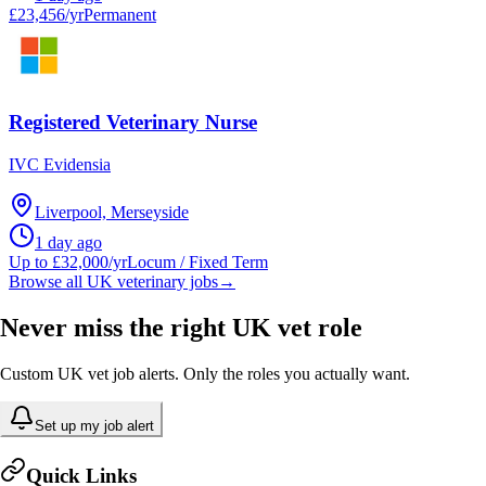
£23,456/yr
Permanent
Registered Veterinary Nurse
IVC Evidensia
Liverpool, Merseyside
1 day ago
Up to £32,000/yr
Locum / Fixed Term
Browse all UK veterinary jobs
→
Never miss the right UK vet role
Custom UK vet job alerts. Only the roles you actually want.
Set up my job alert
Quick Links