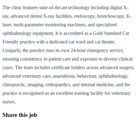
The clinic features state-of-the-art technology including digital X-
ray, advanced dental X-ray facilities, endoscopy, bronchoscopy, K-
laser, multi-parameter monitoring machines, and specialised
ophthalmology equipment. It is accredited as a Gold Standard Cat
Friendly practice with a dedicated cat ward and cat theatre.
Uniquely, the practice runs its own 24-hour emergency service,
ensuring consistency in patient care and exposure to diverse clinical
cases. The team includes certificate holders across advanced surgery,
advanced veterinary care, anaesthesia, behaviour, ophthalmology,
chiropractic, imaging, orthopaedics, and internal medicine, and the
practice is recognised as an excellent training facility for veterinary
nurses.
Share this job