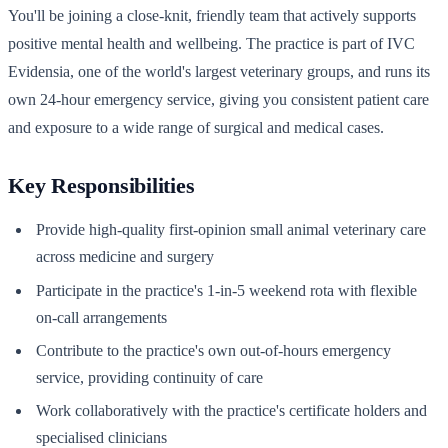
You'll be joining a close-knit, friendly team that actively supports
positive mental health and wellbeing. The practice is part of IVC
Evidensia, one of the world's largest veterinary groups, and runs its
own 24-hour emergency service, giving you consistent patient care
and exposure to a wide range of surgical and medical cases.
Key Responsibilities
Provide high-quality first-opinion small animal veterinary care
across medicine and surgery
Participate in the practice's 1-in-5 weekend rota with flexible
on-call arrangements
Contribute to the practice's own out-of-hours emergency
service, providing continuity of care
Work collaboratively with the practice's certificate holders and
specialised clinicians