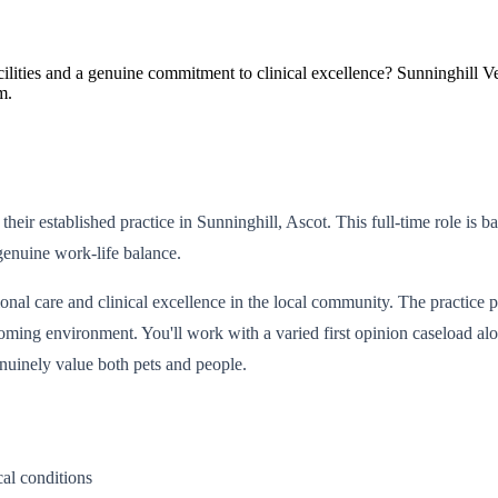
ilities and a genuine commitment to clinical excellence? Sunninghill Vet
m.
 their established practice in Sunninghill, Ascot. This full-time role
enuine work-life balance.
al care and clinical excellence in the local community. The practice pri
coming environment. You'll work with a varied first opinion caseload 
nuinely value both pets and people.
al conditions