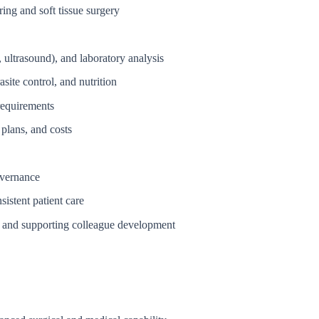
ing and soft tissue surgery
 ultrasound), and laboratory analysis
site control, and nutrition
requirements
plans, and costs
overnance
sistent patient care
ge and supporting colleague development