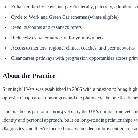
Enhanced family leave and pay (maternity, paternity, adoption, s
Cycle to Work and Green Car schemes (where eligible)
Retail discounts and cashback offers
Reduced-cost veterinary care for your own pets
Access to mentors, regional clinical coaches, and peer networks
Clear career pathways with progression opportunities across primary
About the Practice
Sunninghill Vets was established in 2006 with a mission to bring high
opposite Chapmans Ironmongers and the pharmacy, the practice benef
The practice is part of inspiring vet care, the UK's number one vet car
identity and personal approach, built on long-standing relationships 
diagnostics, and they're focused on a values-led culture centred on 