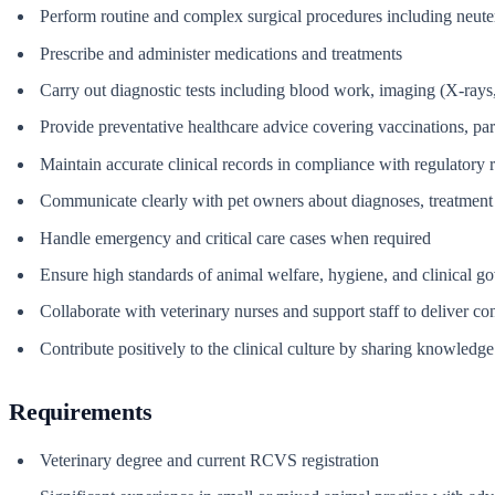
Perform routine and complex surgical procedures including neuter
Prescribe and administer medications and treatments
Carry out diagnostic tests including blood work, imaging (X-rays,
Provide preventative healthcare advice covering vaccinations, para
Maintain accurate clinical records in compliance with regulatory 
Communicate clearly with pet owners about diagnoses, treatment 
Handle emergency and critical care cases when required
Ensure high standards of animal welfare, hygiene, and clinical g
Collaborate with veterinary nurses and support staff to deliver con
Contribute positively to the clinical culture by sharing knowled
Requirements
Veterinary degree and current RCVS registration