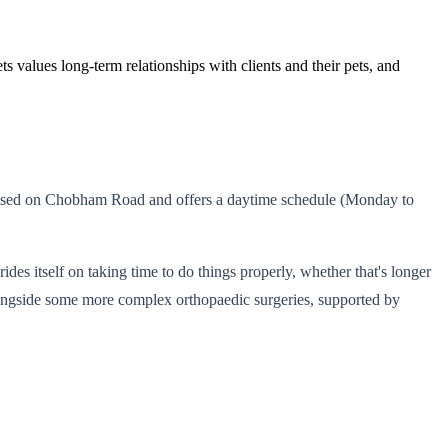
s values long-term relationships with clients and their pets, and
 is based on Chobham Road and offers a daytime schedule (Monday to
des itself on taking time to do things properly, whether that's longer
alongside some more complex orthopaedic surgeries, supported by