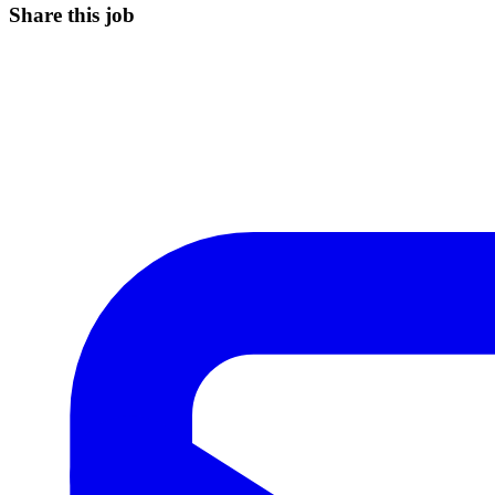
Share this job