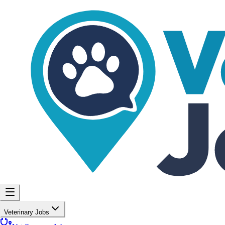
Veterinary Jobs