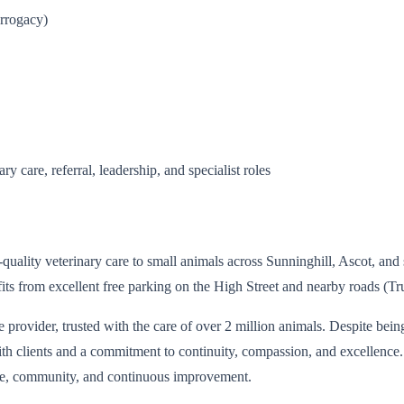
urrogacy)
 care, referral, leadership, and specialist roles
-quality veterinary care to small animals across Sunninghill, Ascot, an
its from excellent free parking on the High Street and nearby roads 
e provider, trusted with the care of over 2 million animals. Despite bein
with clients and a commitment to continuity, compassion, and excellence
care, community, and continuous improvement.