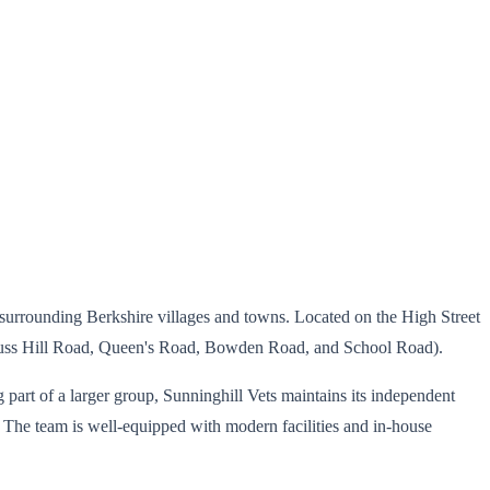
d surrounding Berkshire villages and towns. Located on the High Street
(Truss Hill Road, Queen's Road, Bowden Road, and School Road).
g part of a larger group, Sunninghill Vets maintains its independent
. The team is well-equipped with modern facilities and in-house