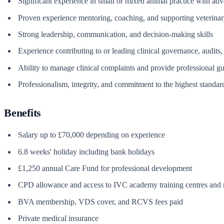
Significant experience in small or mixed animal practice with adv
Proven experience mentoring, coaching, and supporting veterinar
Strong leadership, communication, and decision-making skills
Experience contributing to or leading clinical governance, audits,
Ability to manage clinical complaints and provide professional g
Professionalism, integrity, and commitment to the highest standard
Benefits
Salary up to £70,000 depending on experience
6.8 weeks' holiday including bank holidays
£1,250 annual Care Fund for professional development
CPD allowance and access to IVC academy training centres and r
BVA membership, VDS cover, and RCVS fees paid
Private medical insurance