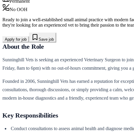
Permanent
No OOH
Ready to join a well-established small animal practice with modern fac
they're looking for an experienced vet to bring their passion to the tea
Apply for job
Save job
About the Role
Sunninghill Vets is seeking an experienced Veterinary Surgeon to join
Friday, 8am to 6pm) with no out-of-hours commitment, giving you a g
Founded in 2006, Sunninghill Vets has earned a reputation for exception
consultations, thorough discussions, or simply providing a calm, wel
modern in-house diagnostics and a friendly, experienced team who ge
Key Responsibilities
Conduct consultations to assess animal health and diagnose medic