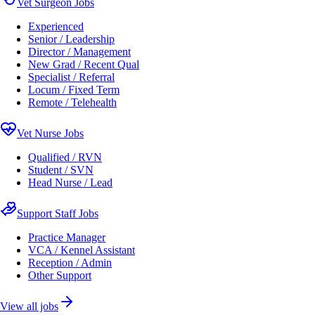
Vet Surgeon Jobs
Experienced
Senior / Leadership
Director / Management
New Grad / Recent Qual
Specialist / Referral
Locum / Fixed Term
Remote / Telehealth
Vet Nurse Jobs
Qualified / RVN
Student / SVN
Head Nurse / Lead
Support Staff Jobs
Practice Manager
VCA / Kennel Assistant
Reception / Admin
Other Support
View all jobs