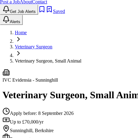
Post a Job
About
Contact
Saved
Get Job Alerts
Alerts
Home
Veterinary Surgeon
Veterinary Surgeon, Small Animal
IVC Evidensia
- Sunninghill
Veterinary Surgeon, Small Ani
Apply before:
8 September 2026
Up to £70,000/yr
Sunninghill, Berkshire