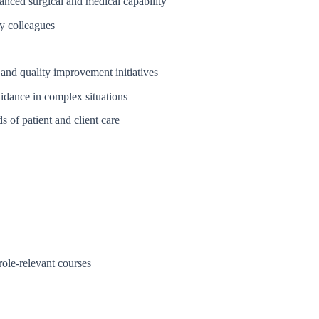
anced surgical and medical capability
y colleagues
 and quality improvement initiatives
uidance in complex situations
s of patient and client care
ole-relevant courses