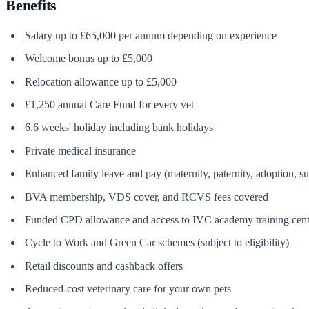
Benefits
Salary up to £65,000 per annum depending on experience
Welcome bonus up to £5,000
Relocation allowance up to £5,000
£1,250 annual Care Fund for every vet
6.6 weeks' holiday including bank holidays
Private medical insurance
Enhanced family leave and pay (maternity, paternity, adoption, s
BVA membership, VDS cover, and RCVS fees covered
Funded CPD allowance and access to IVC academy training cent
Cycle to Work and Green Car schemes (subject to eligibility)
Retail discounts and cashback offers
Reduced-cost veterinary care for your own pets