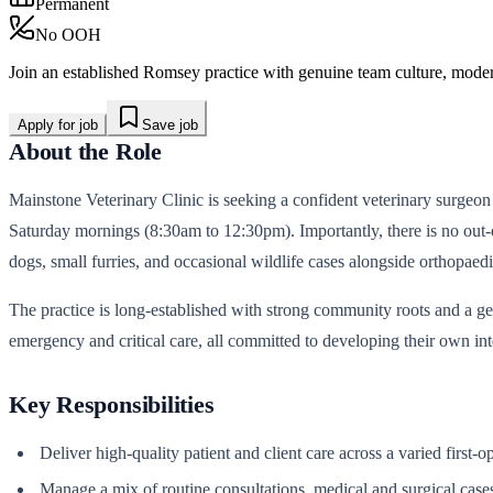
Permanent
No OOH
Join an established Romsey practice with genuine team culture, modern
Apply for job
Save job
About the Role
Mainstone Veterinary Clinic is seeking a confident veterinary surgeon 
Saturday mornings (8:30am to 12:30pm). Importantly, there is no out-o
dogs, small furries, and occasional wildlife cases alongside orthopae
The practice is long-established with strong community roots and a g
emergency and critical care, all committed to developing their own int
Key Responsibilities
Deliver high-quality patient and client care across a varied first-
Manage a mix of routine consultations, medical and surgical cas