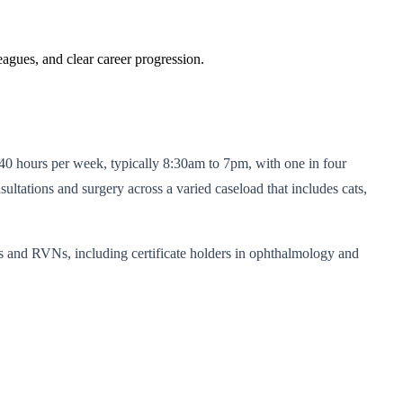
eagues, and clear career progression.
f 40 hours per week, typically 8:30am to 7pm, with one in four
ltations and surgery across a varied caseload that includes cats,
ts and RVNs, including certificate holders in ophthalmology and