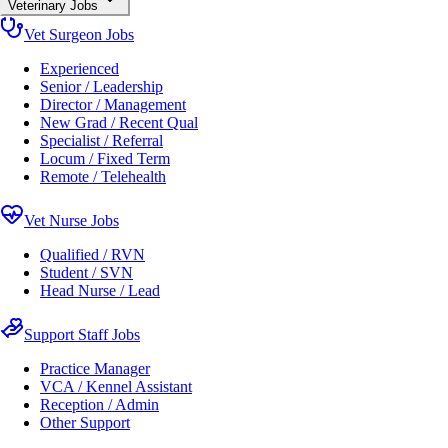
Veterinary Jobs
Vet Surgeon Jobs
Experienced
Senior / Leadership
Director / Management
New Grad / Recent Qual
Specialist / Referral
Locum / Fixed Term
Remote / Telehealth
Vet Nurse Jobs
Qualified / RVN
Student / SVN
Head Nurse / Lead
Support Staff Jobs
Practice Manager
VCA / Kennel Assistant
Reception / Admin
Other Support