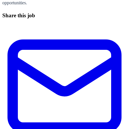
opportunities.
Share this job