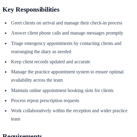
Key Responsibilities
Greet clients on arrival and manage their check-in process
Answer client phone calls and manage messages promptly
Triage emergency appointments by contacting clients and
rearranging the diary as needed
Keep client records updated and accurate
Manage the practice appointment system to ensure optimal
availability across the team
Maintain online appointment booking slots for clients
Process repeat prescription requests
Work collaboratively within the reception and wider practice
team
Requirements