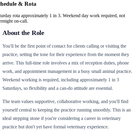
chedule & Rota
turday rota approximately 1 in 3. Weekend day work required, not
ernight on-call.
About the Role
You'll be the first point of contact for clients calling or visiting the
practice, setting the tone for their experience from the moment they
arrive. This full-time role involves a mix of reception duties, phone
work, and appointment management in a busy small animal practice.
Weekend working is required, including approximately 1 in 3
Saturdays, so flexibility and a can-do attitude are essential.
The team values supportive, collaborative working, and you'll find
yourself central to keeping the practice running smoothly. This is an
ideal stepping stone if you're considering a career in veterinary
practice but don't yet have formal veterinary experience.