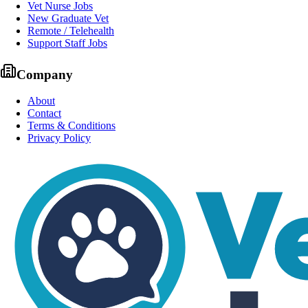
Vet Nurse Jobs
New Graduate Vet
Remote / Telehealth
Support Staff Jobs
Company
About
Contact
Terms & Conditions
Privacy Policy