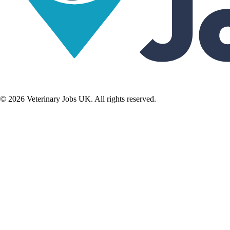
©
2026
Veterinary Jobs UK. All rights reserved.