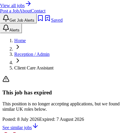
View all jobs
Post a Job
About
Contact
Saved
Get Job Alerts
Alerts
Home
Reception / Admin
Client Care Assistant
This job has expired
This position is no longer accepting applications, but we found
similar UK roles below.
Posted:
8 July 2026
Expired:
7 August 2026
See similar jobs