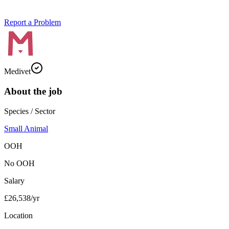
Report a Problem
Medivet
About the job
Species / Sector
Small Animal
OOH
No OOH
Salary
£26,538/yr
Location