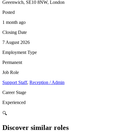
Geeenwich, SE10 8NW, London
Posted
1 month ago
Closing Date
7 August 2026
Employment Type
Permanent
Job Role
Support Staff
,
Reception / Admin
Career Stage
Experienced
🔍
Discover similar roles