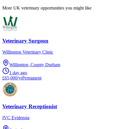
More UK veterinary opportunities you might like
Veterinary Surgeon
Willington Veterinary Clinic
Willington, County Durham
1 day ago
£65,000/yr
Permanent
Veterinary Receptionist
IVC Evidensia