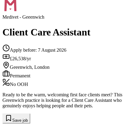
Medivet
- Geeenwich
Client Care Assistant
Apply before:
7 August 2026
£26,538/yr
Geeenwich, London
Permanent
No OOH
Ready to be the warm, welcoming first face clients meet? This
Greenwich practice is looking for a Client Care Assistant who
genuinely enjoys helping people and their pets.
Save job