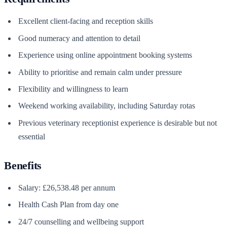
Excellent client-facing and reception skills
Good numeracy and attention to detail
Experience using online appointment booking systems
Ability to prioritise and remain calm under pressure
Flexibility and willingness to learn
Weekend working availability, including Saturday rotas
Previous veterinary receptionist experience is desirable but not
essential
Benefits
Salary: £26,538.48 per annum
Health Cash Plan from day one
24/7 counselling and wellbeing support