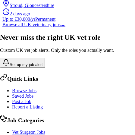
Stroud, Gloucestershire
2 days ago
Up to £30,000/yr
Permanent
Browse all UK veterinary jobs
→
Never miss the right UK vet role
Custom UK vet job alerts. Only the roles you actually want.
Set up my job alert
Quick Links
Browse Jobs
Saved Jobs
Post a Job
Report a Listing
Job Categories
Vet Surgeon Jobs