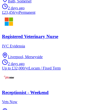
Bath, Somerset
2 days ago
£23,456/yr
Permanent
Registered Veterinary Nurse
IVC Evidensia
Liverpool, Merseyside
2 days ago
Up to £32,000/yr
Locum / Fixed Term
Receptionist - Weekend
Vets Now