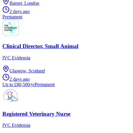
Barnet, London
2 days ago
Permanent
Clinical Director, Small Animal
IVC Evidensia
Glasgow, Scotland
2 days ago
Up to £80,500/yr
Permanent
Registered Veterinary Nurse
IVC Evidensia