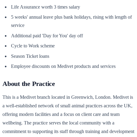
Life Assurance worth 3 times salary
5 weeks' annual leave plus bank holidays, rising with length of
service
Additional paid 'Day for You' day off
Cycle to Work scheme
Season Ticket loans
Employee discounts on Medivet products and services
About the Practice
This is a Medivet branch located in Greenwich, London. Medivet is
a well-established network of small animal practices across the UK,
offering modern facilities and a focus on client care and team
wellbeing. The practice serves the local community with a
commitment to supporting its staff through training and development