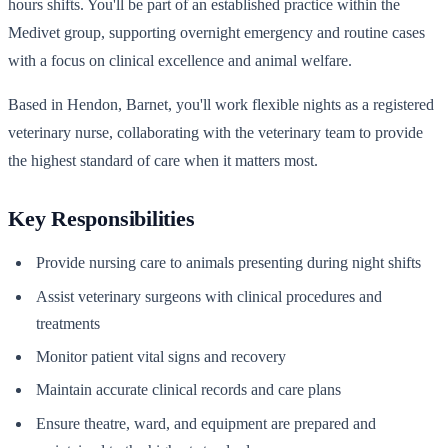
hours shifts. You'll be part of an established practice within the
Medivet group, supporting overnight emergency and routine cases
with a focus on clinical excellence and animal welfare.
Based in Hendon, Barnet, you'll work flexible nights as a registered
veterinary nurse, collaborating with the veterinary team to provide
the highest standard of care when it matters most.
Key Responsibilities
Provide nursing care to animals presenting during night shifts
Assist veterinary surgeons with clinical procedures and
treatments
Monitor patient vital signs and recovery
Maintain accurate clinical records and care plans
Ensure theatre, ward, and equipment are prepared and