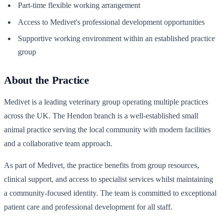
Part-time flexible working arrangement
Access to Medivet's professional development opportunities
Supportive working environment within an established practice
group
About the Practice
Medivet is a leading veterinary group operating multiple practices
across the UK. The Hendon branch is a well-established small
animal practice serving the local community with modern facilities
and a collaborative team approach.
As part of Medivet, the practice benefits from group resources,
clinical support, and access to specialist services whilst maintaining
a community-focused identity. The team is committed to exceptional
patient care and professional development for all staff.