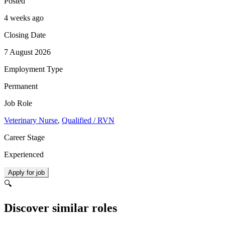
Posted
4 weeks ago
Closing Date
7 August 2026
Employment Type
Permanent
Job Role
Veterinary Nurse
,
Qualified / RVN
Career Stage
Experienced
Apply for job
🔍
Discover similar roles