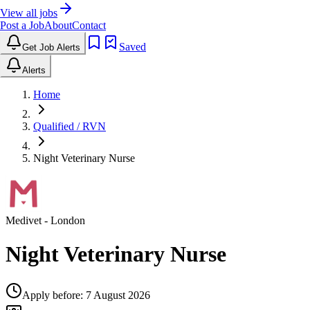
View all jobs
Post a Job
About
Contact
Saved
Get Job Alerts
Alerts
Home
Qualified / RVN
Night Veterinary Nurse
Medivet
- London
Night Veterinary Nurse
Apply before:
7 August 2026