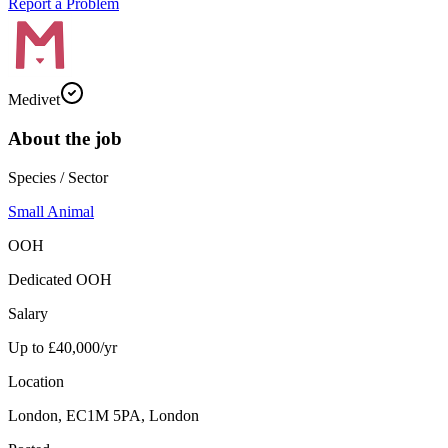
Report a Problem
Medivet
About the job
Species / Sector
Small Animal
OOH
Dedicated OOH
Salary
Up to £40,000/yr
Location
London, EC1M 5PA, London