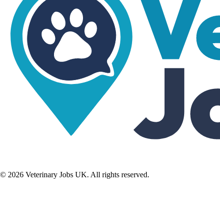
©
2026
Veterinary Jobs UK. All rights reserved.