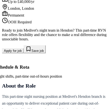
Up to £40,000/yr
London, London
Permanent
OOH Required
Ready to join Medivet's night team in Hendon? This part-time RVN
role offers flexibility and the chance to make a real difference during
unsociable hours.
Apply for job
Save job
chedule & Rota
ght shifts, part-time out-of-hours position
About the Role
This part-time night nursing position at Medivet's Hendon branch is
an opportunity to deliver exceptional patient care during out-of-