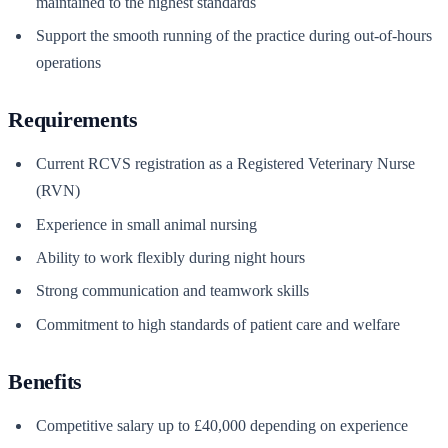
maintained to the highest standards
Support the smooth running of the practice during out-of-hours
operations
Requirements
Current RCVS registration as a Registered Veterinary Nurse
(RVN)
Experience in small animal nursing
Ability to work flexibly during night hours
Strong communication and teamwork skills
Commitment to high standards of patient care and welfare
Benefits
Competitive salary up to £40,000 depending on experience