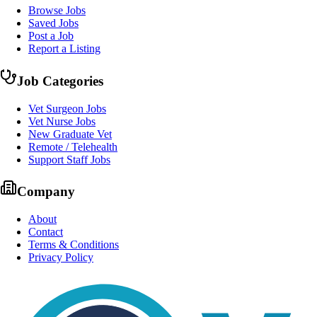
Browse Jobs
Saved Jobs
Post a Job
Report a Listing
Job Categories
Vet Surgeon Jobs
Vet Nurse Jobs
New Graduate Vet
Remote / Telehealth
Support Staff Jobs
Company
About
Contact
Terms & Conditions
Privacy Policy