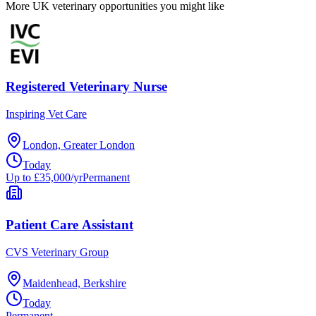
More UK veterinary opportunities you might like
Registered Veterinary Nurse
Inspiring Vet Care
London, Greater London
Today
Up to £35,000/yr
Permanent
Patient Care Assistant
CVS Veterinary Group
Maidenhead, Berkshire
Today
Permanent