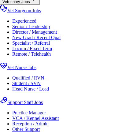
Veterinary Jobs
Vet Surgeon Jobs
Experienced
Senior / Leadership
Director / Management
New Grad / Recent Qual
Specialist / Referral
Locum / Fixed Term
Remote / Telehealth
Vet Nurse Jobs
Qualified / RVN
Student / SVN
Head Nurse / Lead
Support Staff Jobs
Practice Manager
VCA / Kennel Assistant
Reception / Admin
Other Support