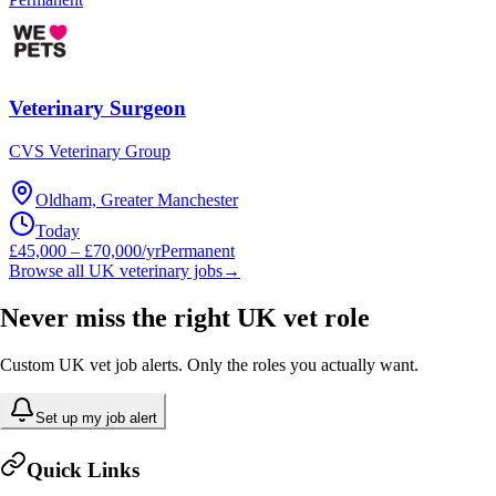
Veterinary Surgeon
CVS Veterinary Group
Oldham, Greater Manchester
Today
£45,000 – £70,000/yr
Permanent
Browse all UK veterinary jobs
→
Never miss the right UK vet role
Custom UK vet job alerts. Only the roles you actually want.
Set up my job alert
Quick Links