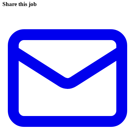
Share this job