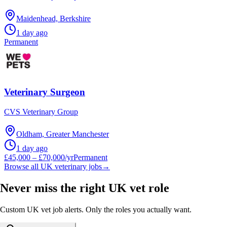
Maidenhead, Berkshire
1 day ago
Permanent
Veterinary Surgeon
CVS Veterinary Group
Oldham, Greater Manchester
1 day ago
£45,000 – £70,000/yr
Permanent
Browse all UK veterinary jobs
→
Never miss the right UK vet role
Custom UK vet job alerts. Only the roles you actually want.