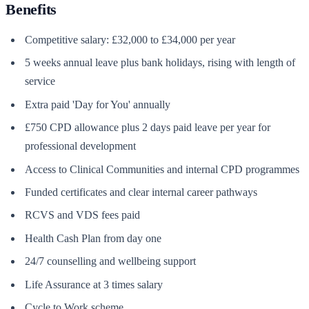
Benefits
Competitive salary: £32,000 to £34,000 per year
5 weeks annual leave plus bank holidays, rising with length of
service
Extra paid 'Day for You' annually
£750 CPD allowance plus 2 days paid leave per year for
professional development
Access to Clinical Communities and internal CPD programmes
Funded certificates and clear internal career pathways
RCVS and VDS fees paid
Health Cash Plan from day one
24/7 counselling and wellbeing support
Life Assurance at 3 times salary
Cycle to Work scheme