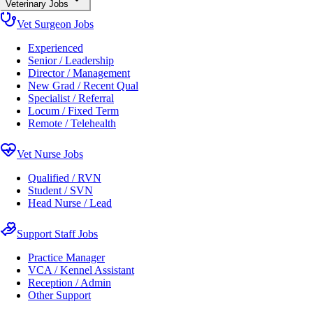
Veterinary Jobs
Vet Surgeon Jobs
Experienced
Senior / Leadership
Director / Management
New Grad / Recent Qual
Specialist / Referral
Locum / Fixed Term
Remote / Telehealth
Vet Nurse Jobs
Qualified / RVN
Student / SVN
Head Nurse / Lead
Support Staff Jobs
Practice Manager
VCA / Kennel Assistant
Reception / Admin
Other Support