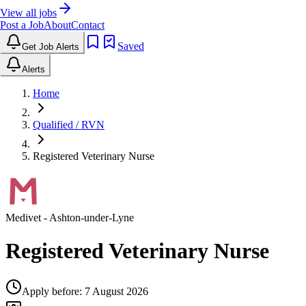
View all jobs
Post a Job
About
Contact
Saved
Get Job Alerts
Alerts
Home
Qualified / RVN
Registered Veterinary Nurse
Medivet
- Ashton-under-Lyne
Registered Veterinary Nurse
Apply before:
7 August 2026