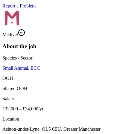
Report a Problem
Medivet
About the job
Species / Sector
Small Animal
,
ECC
OOH
Shared OOH
Salary
£32,000 – £34,000/yr
Location
Ashton-under-Lyne, OL5 0EU, Greater Manchester