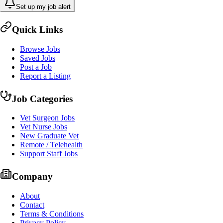
Set up my job alert
Quick Links
Browse Jobs
Saved Jobs
Post a Job
Report a Listing
Job Categories
Vet Surgeon Jobs
Vet Nurse Jobs
New Graduate Vet
Remote / Telehealth
Support Staff Jobs
Company
About
Contact
Terms & Conditions
Privacy Policy