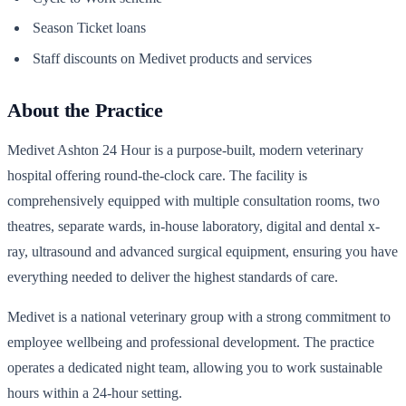
Season Ticket loans
Staff discounts on Medivet products and services
About the Practice
Medivet Ashton 24 Hour is a purpose-built, modern veterinary
hospital offering round-the-clock care. The facility is
comprehensively equipped with multiple consultation rooms, two
theatres, separate wards, in-house laboratory, digital and dental x-
ray, ultrasound and advanced surgical equipment, ensuring you have
everything needed to deliver the highest standards of care.
Medivet is a national veterinary group with a strong commitment to
employee wellbeing and professional development. The practice
operates a dedicated night team, allowing you to work sustainable
hours within a 24-hour setting.