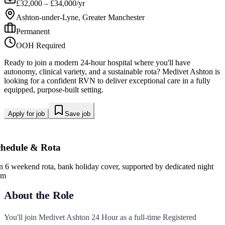
£32,000 – £34,000/yr
Ashton-under-Lyne, Greater Manchester
Permanent
OOH Required
Ready to join a modern 24-hour hospital where you'll have
autonomy, clinical variety, and a sustainable rota? Medivet Ashton is
looking for a confident RVN to deliver exceptional care in a fully
equipped, purpose-built setting.
Apply for job
Save job
chedule & Rota
in 6 weekend rota, bank holiday cover, supported by dedicated night
am
About the Role
You'll join Medivet Ashton 24 Hour as a full-time Registered