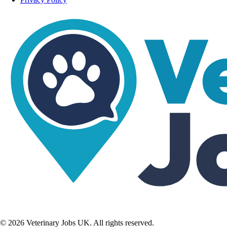
©
2026
Veterinary Jobs UK. All rights reserved.