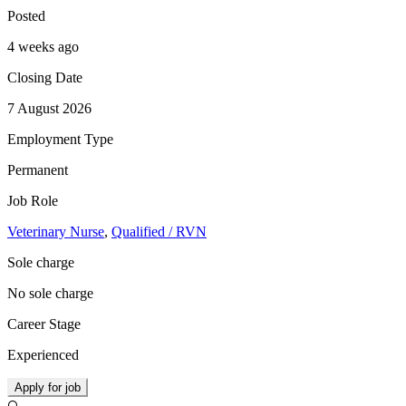
Posted
4 weeks ago
Closing Date
7 August 2026
Employment Type
Permanent
Job Role
Veterinary Nurse
,
Qualified / RVN
Sole charge
No sole charge
Career Stage
Experienced
Apply for job