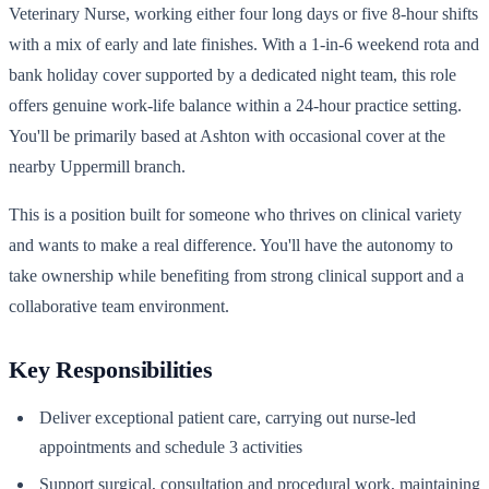
Veterinary Nurse, working either four long days or five 8-hour shifts
with a mix of early and late finishes. With a 1-in-6 weekend rota and
bank holiday cover supported by a dedicated night team, this role
offers genuine work-life balance within a 24-hour practice setting.
You'll be primarily based at Ashton with occasional cover at the
nearby Uppermill branch.
This is a position built for someone who thrives on clinical variety
and wants to make a real difference. You'll have the autonomy to
take ownership while benefiting from strong clinical support and a
collaborative team environment.
Key Responsibilities
Deliver exceptional patient care, carrying out nurse-led
appointments and schedule 3 activities
Support surgical, consultation and procedural work, maintaining