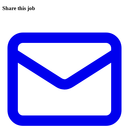
Share this job