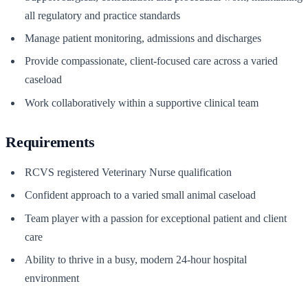
all regulatory and practice standards
Manage patient monitoring, admissions and discharges
Provide compassionate, client-focused care across a varied
caseload
Work collaboratively within a supportive clinical team
Requirements
RCVS registered Veterinary Nurse qualification
Confident approach to a varied small animal caseload
Team player with a passion for exceptional patient and client
care
Ability to thrive in a busy, modern 24-hour hospital
environment