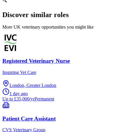
🔍
Discover similar roles
More UK veterinary opportunities you might like
Registered Veterinary Nurse
Inspiring Vet Care
London, Greater London
1 day ago
Up to £35,000/yr
Permanent
Patient Care Assistant
CVS Veterinary Group