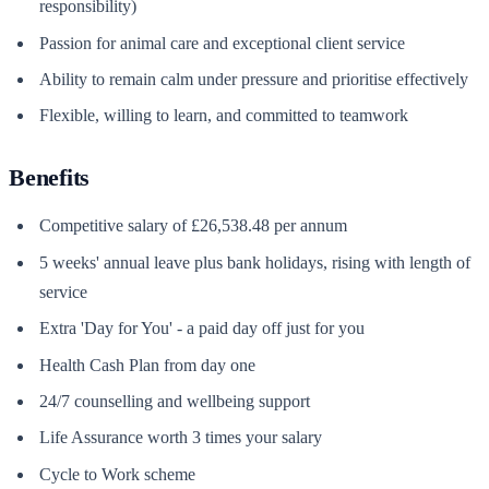
responsibility)
Passion for animal care and exceptional client service
Ability to remain calm under pressure and prioritise effectively
Flexible, willing to learn, and committed to teamwork
Benefits
Competitive salary of £26,538.48 per annum
5 weeks' annual leave plus bank holidays, rising with length of
service
Extra 'Day for You' - a paid day off just for you
Health Cash Plan from day one
24/7 counselling and wellbeing support
Life Assurance worth 3 times your salary
Cycle to Work scheme