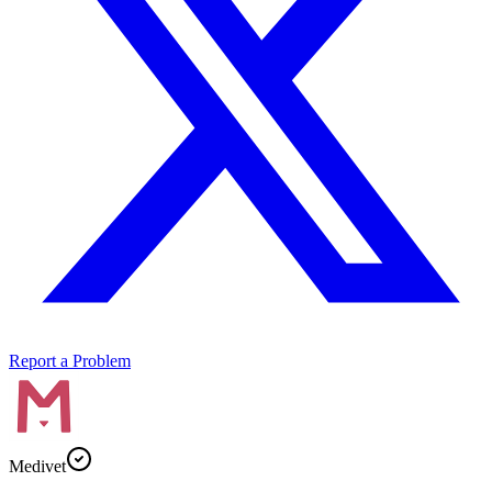
Report a Problem
Medivet