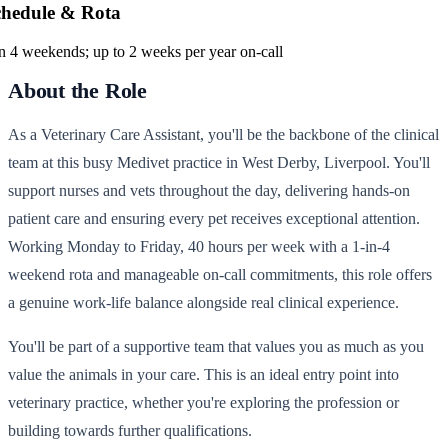
chedule & Rota
in 4 weekends; up to 2 weeks per year on-call
About the Role
As a Veterinary Care Assistant, you'll be the backbone of the clinical
team at this busy Medivet practice in West Derby, Liverpool. You'll
support nurses and vets throughout the day, delivering hands-on
patient care and ensuring every pet receives exceptional attention.
Working Monday to Friday, 40 hours per week with a 1-in-4
weekend rota and manageable on-call commitments, this role offers
a genuine work-life balance alongside real clinical experience.
You'll be part of a supportive team that values you as much as you
value the animals in your care. This is an ideal entry point into
veterinary practice, whether you're exploring the profession or
building towards further qualifications.