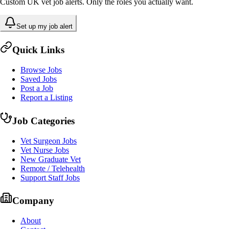
Custom UK vet job alerts. Only the roles you actually want.
Set up my job alert
Quick Links
Browse Jobs
Saved Jobs
Post a Job
Report a Listing
Job Categories
Vet Surgeon Jobs
Vet Nurse Jobs
New Graduate Vet
Remote / Telehealth
Support Staff Jobs
Company
About