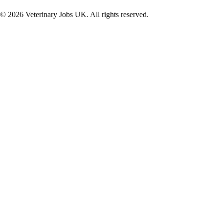
©
2026
Veterinary Jobs UK. All rights reserved.