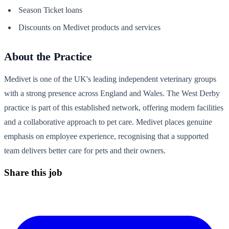
Season Ticket loans
Discounts on Medivet products and services
About the Practice
Medivet is one of the UK's leading independent veterinary groups
with a strong presence across England and Wales. The West Derby
practice is part of this established network, offering modern facilities
and a collaborative approach to pet care. Medivet places genuine
emphasis on employee experience, recognising that a supported
team delivers better care for pets and their owners.
Share this job