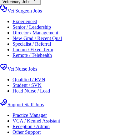
Veterinary Jobs
Vet Surgeon Jobs
Experienced
Senior / Leadership
Director / Management
New Grad / Recent Qual
Specialist / Referral
Locum / Fixed Term
Remote / Telehealth
Vet Nurse Jobs
Qualified / RVN
Student / SVN
Head Nurse / Lead
Support Staff Jobs
Practice Manager
VCA / Kennel Assistant
Reception / Admin
Other Support