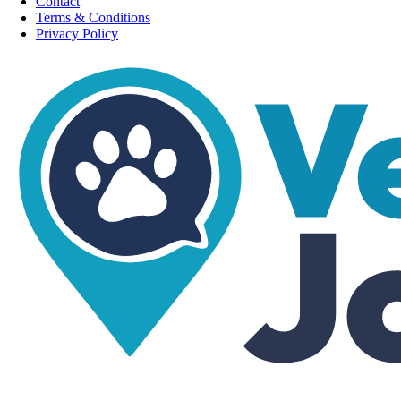
Contact
Terms & Conditions
Privacy Policy