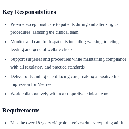
Key Responsibilities
Provide exceptional care to patients during and after surgical
procedures, assisting the clinical team
Monitor and care for in-patients including walking, toileting,
feeding and general welfare checks
Support surgeries and procedures while maintaining compliance
with all regulatory and practice standards
Deliver outstanding client-facing care, making a positive first
impression for Medivet
Work collaboratively within a supportive clinical team
Requirements
Must be over 18 years old (role involves duties requiring adult