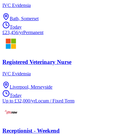
IVC Evidensia
Bath, Somerset
Today
£23,456/yr
Permanent
Registered Veterinary Nurse
IVC Evidensia
Liverpool, Merseyside
Today
Up to £32,000/yr
Locum / Fixed Term
Receptionist - Weekend