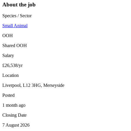
About the job
Species / Sector
Small Animal
OOH
Shared OOH
Salary
£26,538/yr
Location
Liverpool, L12 3HG, Merseyside
Posted
1 month ago
Closing Date
7 August 2026