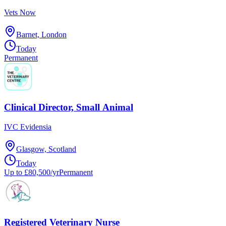
Vets Now
Barnet, London
Today
Permanent
Clinical Director, Small Animal
IVC Evidensia
Glasgow, Scotland
Today
Up to £80,500/yr
Permanent
Registered Veterinary Nurse