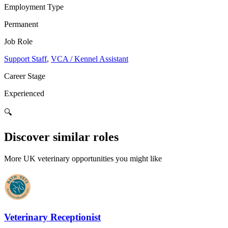
Employment Type
Permanent
Job Role
Support Staff
,
VCA / Kennel Assistant
Career Stage
Experienced
🔍
Discover similar roles
More UK veterinary opportunities you might like
Veterinary Receptionist