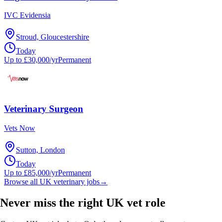
IVC Evidensia
Stroud, Gloucestershire
Today
Up to £30,000/yr
Permanent
Veterinary Surgeon
Vets Now
Sutton, London
Today
Up to £85,000/yr
Permanent
Browse all UK veterinary jobs
→
Never miss the right UK vet role