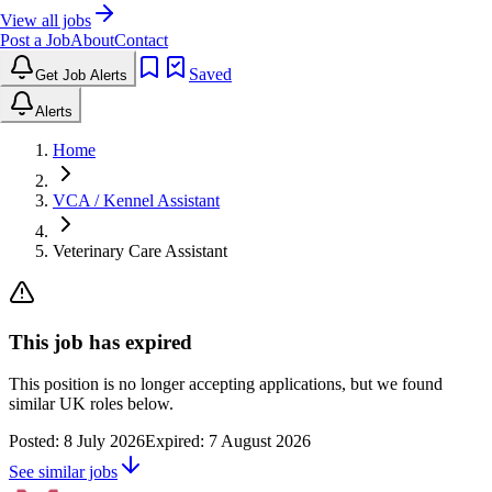
View all jobs
Post a Job
About
Contact
Saved
Get Job Alerts
Alerts
Home
VCA / Kennel Assistant
Veterinary Care Assistant
This job has expired
This position is no longer accepting applications, but we found
similar UK roles below.
Posted:
8 July 2026
Expired:
7 August 2026
See similar jobs