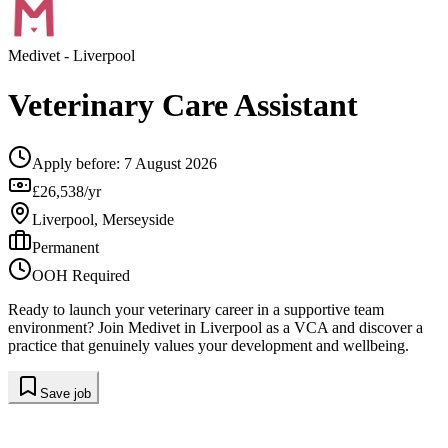
Medivet
- Liverpool
Veterinary Care Assistant
Apply before:
7 August 2026
£26,538/yr
Liverpool, Merseyside
Permanent
OOH Required
Ready to launch your veterinary career in a supportive team
environment? Join Medivet in Liverpool as a VCA and discover a
practice that genuinely values your development and wellbeing.
Save job