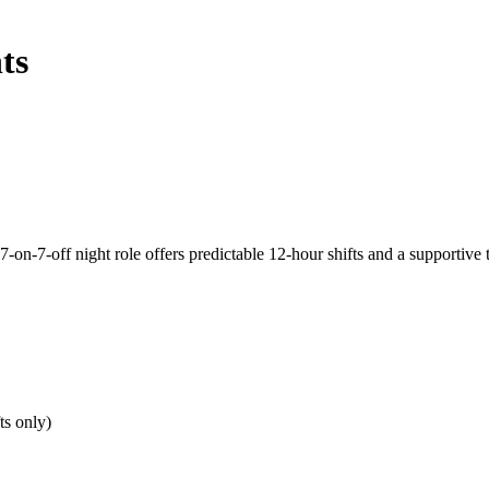
ts
7-on-7-off night role offers predictable 12-hour shifts and a supportive
ts only)