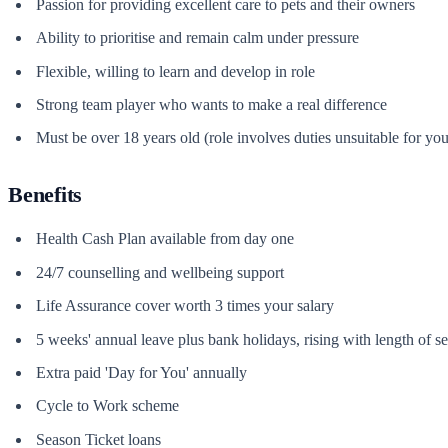
Passion for providing excellent care to pets and their owners
Ability to prioritise and remain calm under pressure
Flexible, willing to learn and develop in role
Strong team player who wants to make a real difference
Must be over 18 years old (role involves duties unsuitable for 
Benefits
Health Cash Plan available from day one
24/7 counselling and wellbeing support
Life Assurance cover worth 3 times your salary
5 weeks' annual leave plus bank holidays, rising with length of se
Extra paid 'Day for You' annually
Cycle to Work scheme
Season Ticket loans