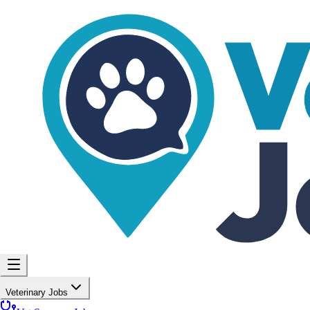
Veterinary Jobs