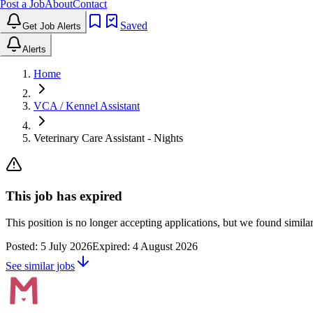
Post a Job
About
Contact
Saved
Get Job Alerts
Alerts
Home
VCA / Kennel Assistant
Veterinary Care Assistant - Nights
This job has expired
This position is no longer accepting applications, but we found simil
Posted:
5 July 2026
Expired:
4 August 2026
See similar jobs