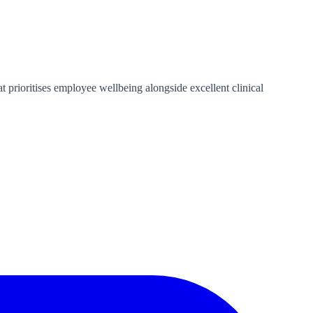
 prioritises employee wellbeing alongside excellent clinical