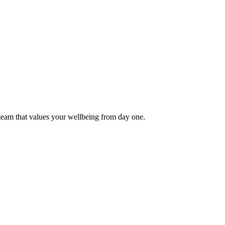
 team that values your wellbeing from day one.