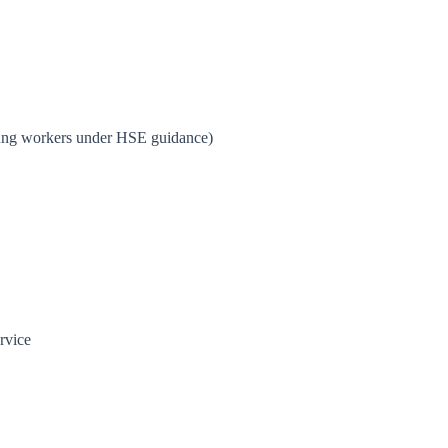
young workers under HSE guidance)
rvice