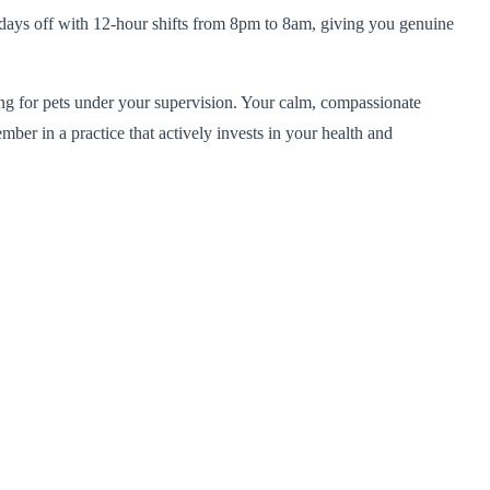
 7 days off with 12-hour shifts from 8pm to 8am, giving you genuine
ring for pets under your supervision. Your calm, compassionate
ber in a practice that actively invests in your health and