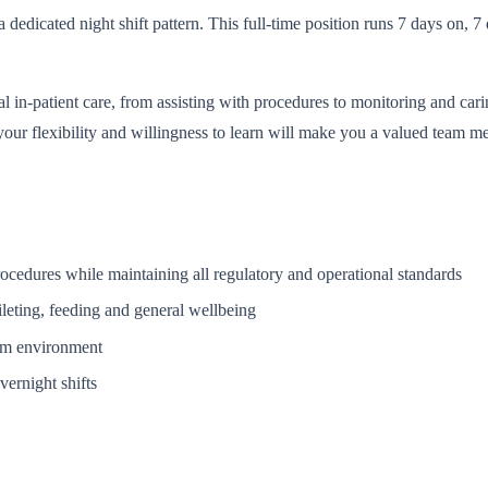
 dedicated night shift pattern. This full-time position runs 7 days on,
al in-patient care, from assisting with procedures to monitoring and ca
your flexibility and willingness to learn will make you a valued team mem
procedures while maintaining all regulatory and operational standards
ileting, feeding and general wellbeing
eam environment
ernight shifts