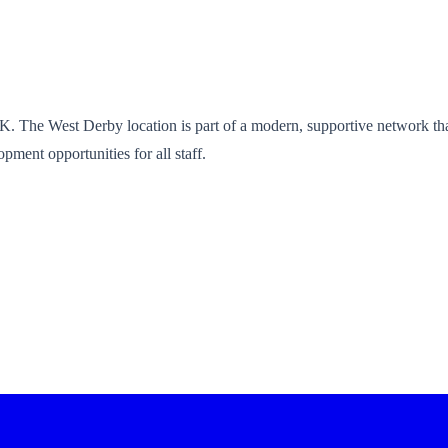
UK. The West Derby location is part of a modern, supportive network that
pment opportunities for all staff.