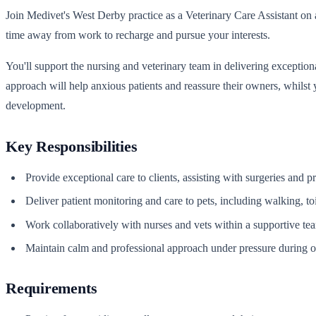
Join Medivet's West Derby practice as a Veterinary Care Assistant on a
time away from work to recharge and pursue your interests.
You'll support the nursing and veterinary team in delivering exception
approach will help anxious patients and reassure their owners, whilst 
development.
Key Responsibilities
Provide exceptional care to clients, assisting with surgeries and 
Deliver patient monitoring and care to pets, including walking, to
Work collaboratively with nurses and vets within a supportive t
Maintain calm and professional approach under pressure during ov
Requirements