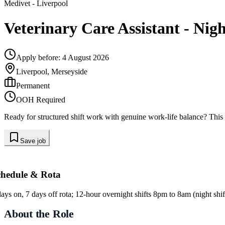
Medivet
- Liverpool
Veterinary Care Assistant - Nigh
Apply before:
4 August 2026
Liverpool, Merseyside
Permanent
OOH Required
Ready for structured shift work with genuine work-life balance? This 
Save job
chedule & Rota
days on, 7 days off rota; 12-hour overnight shifts 8pm to 8am (night shif
About the Role