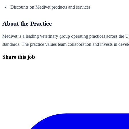
Discounts on Medivet products and services
About the Practice
Medivet is a leading veterinary group operating practices across the 
standards. The practice values team collaboration and invests in develo
Share this job