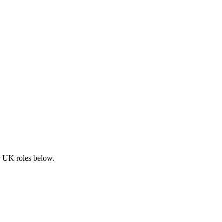
ar UK roles below.