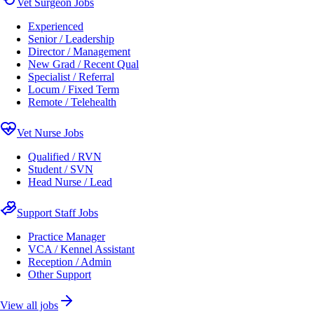
Vet Surgeon Jobs
Experienced
Senior / Leadership
Director / Management
New Grad / Recent Qual
Specialist / Referral
Locum / Fixed Term
Remote / Telehealth
Vet Nurse Jobs
Qualified / RVN
Student / SVN
Head Nurse / Lead
Support Staff Jobs
Practice Manager
VCA / Kennel Assistant
Reception / Admin
Other Support
View all jobs