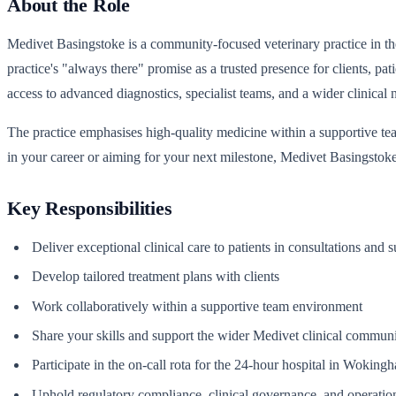
About the Role
Medivet Basingstoke is a community-focused veterinary practice in the 
practice's "always there" promise as a trusted presence for clients, pa
access to advanced diagnostics, specialist teams, and a wider clinica
The practice emphasises high-quality medicine within a supportive tea
in your career or aiming for your next milestone, Medivet Basingstoke 
Key Responsibilities
Deliver exceptional clinical care to patients in consultations and 
Develop tailored treatment plans with clients
Work collaboratively within a supportive team environment
Share your skills and support the wider Medivet clinical commun
Participate in the on-call rota for the 24-hour hospital in Woking
Uphold regulatory compliance, clinical governance, and operatio