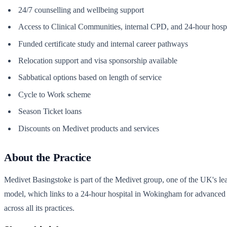
24/7 counselling and wellbeing support
Access to Clinical Communities, internal CPD, and 24-hour hospita
Funded certificate study and internal career pathways
Relocation support and visa sponsorship available
Sabbatical options based on length of service
Cycle to Work scheme
Season Ticket loans
Discounts on Medivet products and services
About the Practice
Medivet Basingstoke is part of the Medivet group, one of the UK's l
model, which links to a 24-hour hospital in Wokingham for advanced d
across all its practices.