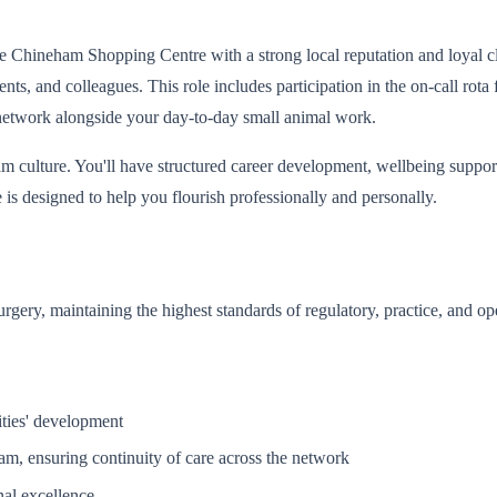
Chineham Shopping Centre with a strong local reputation and loyal clien
tients, and colleagues. This role includes participation in the on-call r
l network alongside your day-to-day small animal work.
m culture. You'll have structured career development, wellbeing support
is designed to help you flourish professionally and personally.
surgery, maintaining the highest standards of regulatory, practice, and o
ities' development
ham, ensuring continuity of care across the network
nal excellence