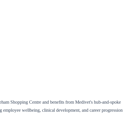
hineham Shopping Centre and benefits from Medivet's hub-and-spoke
ng employee wellbeing, clinical development, and career progression