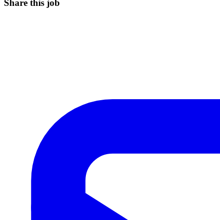
Share this job