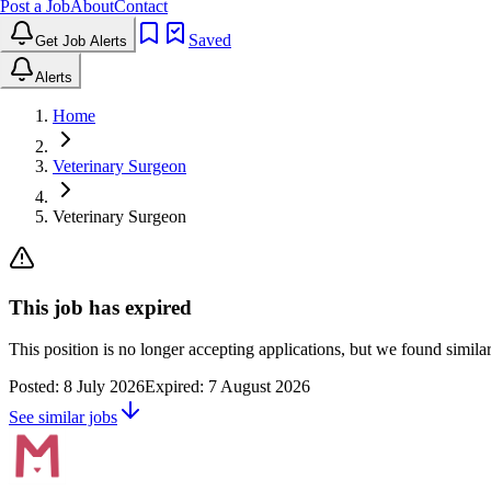
Post a Job
About
Contact
Saved
Get Job Alerts
Alerts
Home
Veterinary Surgeon
Veterinary Surgeon
This job has expired
This position is no longer accepting applications, but we found simil
Posted:
8 July 2026
Expired:
7 August 2026
See similar jobs