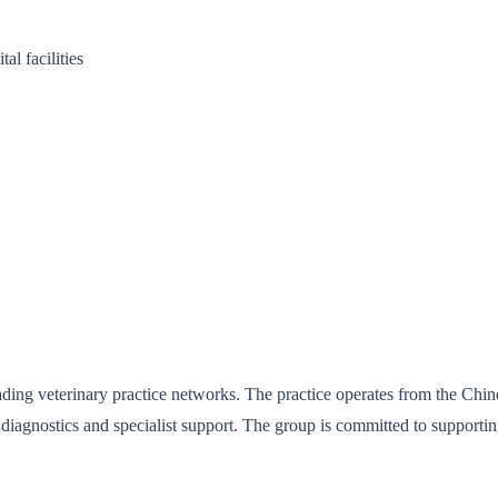
l facilities
eading veterinary practice networks. The practice operates from the C
iagnostics and specialist support. The group is committed to supporti