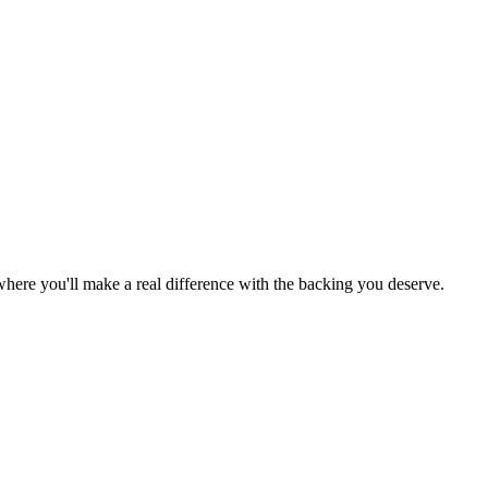
e where you'll make a real difference with the backing you deserve.