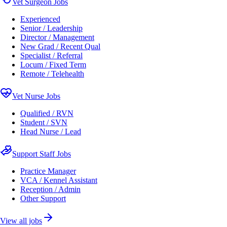
Vet Surgeon Jobs
Experienced
Senior / Leadership
Director / Management
New Grad / Recent Qual
Specialist / Referral
Locum / Fixed Term
Remote / Telehealth
Vet Nurse Jobs
Qualified / RVN
Student / SVN
Head Nurse / Lead
Support Staff Jobs
Practice Manager
VCA / Kennel Assistant
Reception / Admin
Other Support
View all jobs