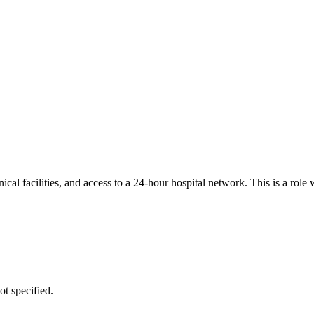
ical facilities, and access to a 24-hour hospital network. This is a rol
ot specified.