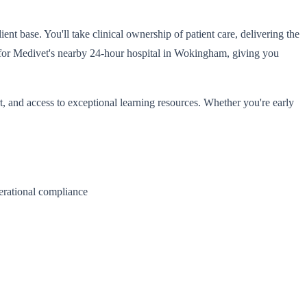
t base. You'll take clinical ownership of patient care, delivering the
ota for Medivet's nearby 24-hour hospital in Wokingham, giving you
, and access to exceptional learning resources. Whether you're early
perational compliance