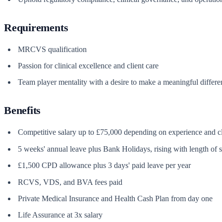
Requirements
MRCVS qualification
Passion for clinical excellence and client care
Team player mentality with a desire to make a meaningful differe
Benefits
Competitive salary up to £75,000 depending on experience and c
5 weeks' annual leave plus Bank Holidays, rising with length of s
£1,500 CPD allowance plus 3 days' paid leave per year
RCVS, VDS, and BVA fees paid
Private Medical Insurance and Health Cash Plan from day one
Life Assurance at 3x salary