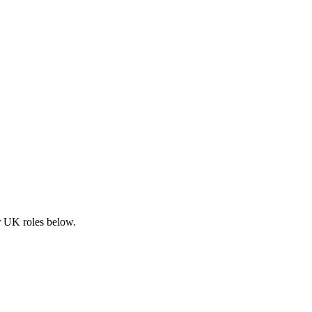
ar UK roles below.