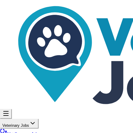
Veterinary Jobs