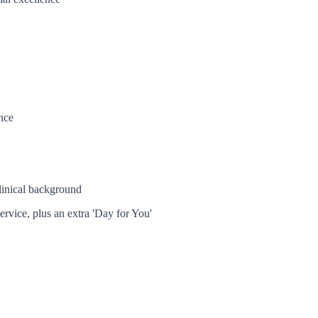
nce
linical background
ervice, plus an extra 'Day for You'