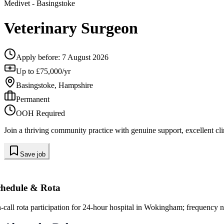
Medivet
- Basingstoke
Veterinary Surgeon
Apply before:
7 August 2026
Up to £75,000/yr
Basingstoke, Hampshire
Permanent
OOH Required
Join a thriving community practice with genuine support, excellent clin
Save job
chedule & Rota
-call rota participation for 24-hour hospital in Wokingham; frequency n