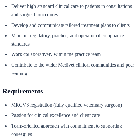
Deliver high-standard clinical care to patients in consultations
and surgical procedures
Develop and communicate tailored treatment plans to clients
Maintain regulatory, practice, and operational compliance
standards
Work collaboratively within the practice team
Contribute to the wider Medivet clinical communities and peer
learning
Requirements
MRCVS registration (fully qualified veterinary surgeon)
Passion for clinical excellence and client care
Team-oriented approach with commitment to supporting
colleagues