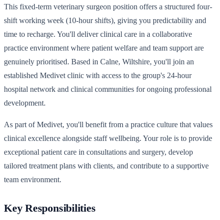
This fixed-term veterinary surgeon position offers a structured four-
shift working week (10-hour shifts), giving you predictability and
time to recharge. You'll deliver clinical care in a collaborative
practice environment where patient welfare and team support are
genuinely prioritised. Based in Calne, Wiltshire, you'll join an
established Medivet clinic with access to the group's 24-hour
hospital network and clinical communities for ongoing professional
development.
As part of Medivet, you'll benefit from a practice culture that values
clinical excellence alongside staff wellbeing. Your role is to provide
exceptional patient care in consultations and surgery, develop
tailored treatment plans with clients, and contribute to a supportive
team environment.
Key Responsibilities