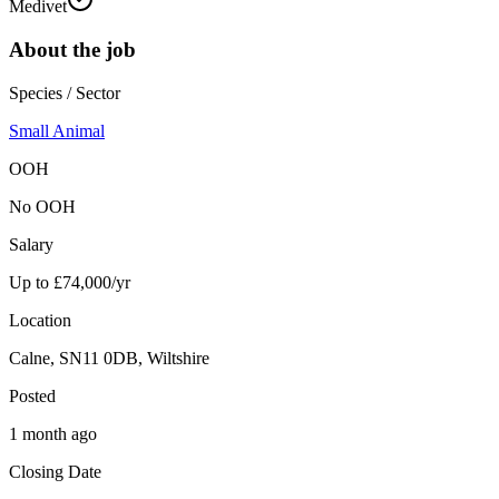
Medivet
About the job
Species / Sector
Small Animal
OOH
No OOH
Salary
Up to £74,000/yr
Location
Calne, SN11 0DB, Wiltshire
Posted
1 month ago
Closing Date