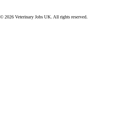
©
2026
Veterinary Jobs UK. All rights reserved.