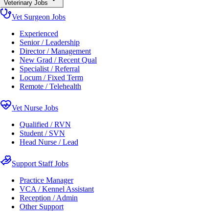
Veterinary Jobs
Vet Surgeon Jobs
Experienced
Senior / Leadership
Director / Management
New Grad / Recent Qual
Specialist / Referral
Locum / Fixed Term
Remote / Telehealth
Vet Nurse Jobs
Qualified / RVN
Student / SVN
Head Nurse / Lead
Support Staff Jobs
Practice Manager
VCA / Kennel Assistant
Reception / Admin
Other Support