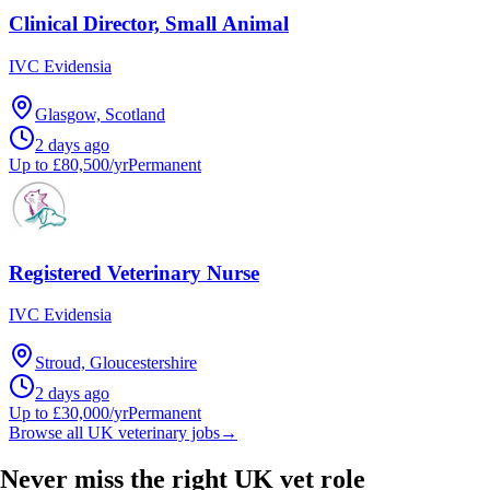
Clinical Director, Small Animal
IVC Evidensia
Glasgow, Scotland
2 days ago
Up to £80,500/yr
Permanent
Registered Veterinary Nurse
IVC Evidensia
Stroud, Gloucestershire
2 days ago
Up to £30,000/yr
Permanent
Browse all UK veterinary jobs
→
Never miss the right UK vet role