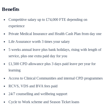
Benefits
Competitive salary up to £74,000 FTE depending on
experience
Private Medical Insurance and Health Cash Plan from day one
Life Assurance worth 3 times your salary
5 weeks annual leave plus bank holidays, rising with length of
service, plus one extra paid day for you
£1,500 CPD allowance plus 3 days paid leave per year for
learning
Access to Clinical Communities and internal CPD programmes
RCVS, VDS and BVA fees paid
24/7 counselling and wellbeing support
Cycle to Work scheme and Season Ticket loans