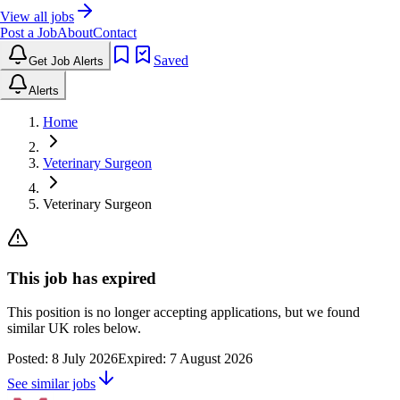
View all jobs
Post a Job
About
Contact
Saved
Get Job Alerts
Alerts
Home
Veterinary Surgeon
Veterinary Surgeon
This job has expired
This position is no longer accepting applications, but we found
similar UK roles below.
Posted:
8 July 2026
Expired:
7 August 2026
See similar jobs