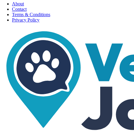
About
Contact
Terms & Conditions
Privacy Policy