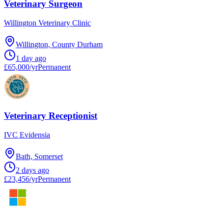
Veterinary Surgeon
Willington Veterinary Clinic
Willington, County Durham
1 day ago
£65,000/yr
Permanent
Veterinary Receptionist
IVC Evidensia
Bath, Somerset
2 days ago
£23,456/yr
Permanent