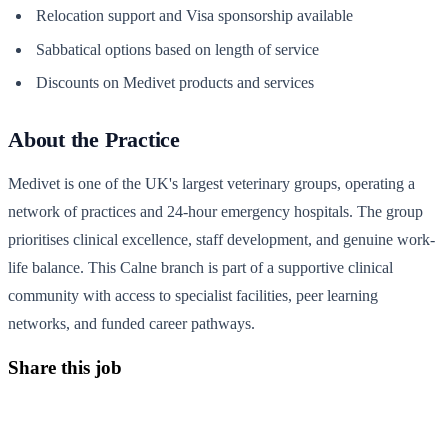
Relocation support and Visa sponsorship available
Sabbatical options based on length of service
Discounts on Medivet products and services
About the Practice
Medivet is one of the UK's largest veterinary groups, operating a
network of practices and 24-hour emergency hospitals. The group
prioritises clinical excellence, staff development, and genuine work-
life balance. This Calne branch is part of a supportive clinical
community with access to specialist facilities, peer learning
networks, and funded career pathways.
Share this job