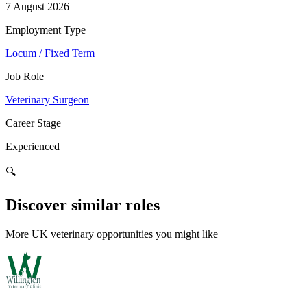
7 August 2026
Employment Type
Locum / Fixed Term
Job Role
Veterinary Surgeon
Career Stage
Experienced
🔍
Discover similar roles
More UK veterinary opportunities you might like