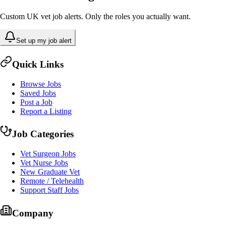
Custom UK vet job alerts. Only the roles you actually want.
Set up my job alert
Quick Links
Browse Jobs
Saved Jobs
Post a Job
Report a Listing
Job Categories
Vet Surgeon Jobs
Vet Nurse Jobs
New Graduate Vet
Remote / Telehealth
Support Staff Jobs
Company