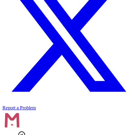
Report a Problem