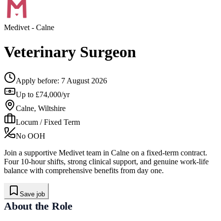
Medivet
- Calne
Veterinary Surgeon
Apply before:
7 August 2026
Up to £74,000/yr
Calne, Wiltshire
Locum / Fixed Term
No OOH
Join a supportive Medivet team in Calne on a fixed-term contract.
Four 10-hour shifts, strong clinical support, and genuine work-life
balance with comprehensive benefits from day one.
Save job
About the Role