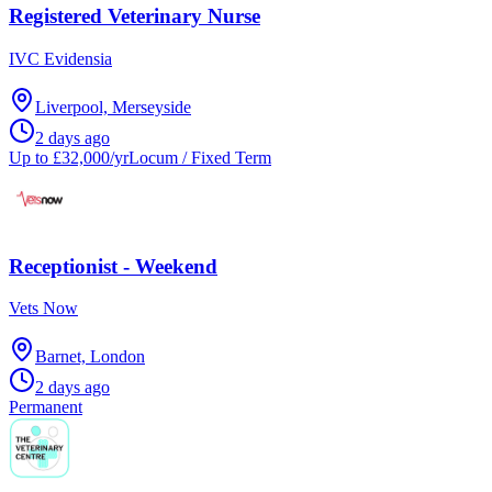
Registered Veterinary Nurse
IVC Evidensia
Liverpool, Merseyside
2 days ago
Up to £32,000/yr
Locum / Fixed Term
Receptionist - Weekend
Vets Now
Barnet, London
2 days ago
Permanent