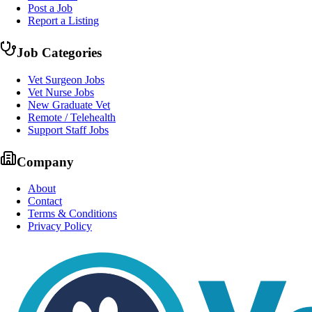
Post a Job
Report a Listing
Job Categories
Vet Surgeon Jobs
Vet Nurse Jobs
New Graduate Vet
Remote / Telehealth
Support Staff Jobs
Company
About
Contact
Terms & Conditions
Privacy Policy