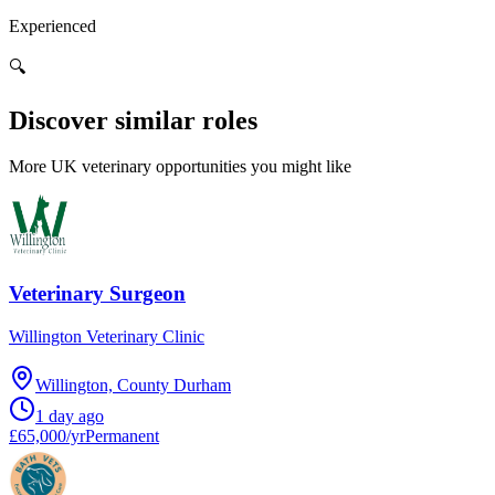
Experienced
🔍
Discover similar roles
More UK veterinary opportunities you might like
Veterinary Surgeon
Willington Veterinary Clinic
Willington, County Durham
1 day ago
£65,000/yr
Permanent