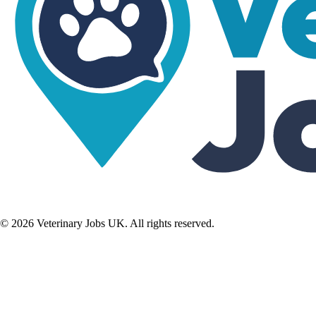
©
2026
Veterinary Jobs UK. All rights reserved.