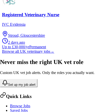
Registered Veterinary Nurse
IVC Evidensia
Stroud, Gloucestershire
2 days ago
Up to £30,000/yr
Permanent
Browse all UK veterinary jobs
→
Never miss the right UK vet role
Custom UK vet job alerts. Only the roles you actually want.
Set up my job alert
Quick Links
Browse Jobs
Saved Jobs