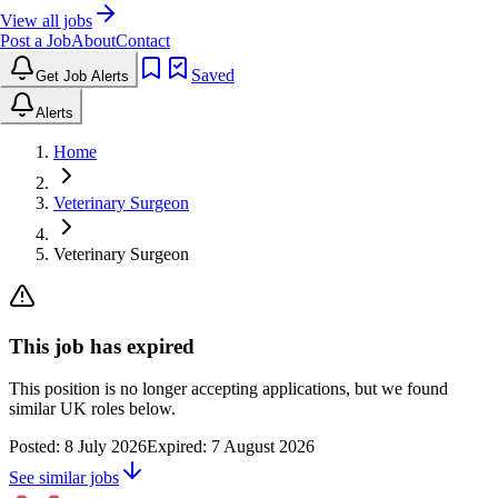
View all jobs
Post a Job
About
Contact
Saved
Get Job Alerts
Alerts
Home
Veterinary Surgeon
Veterinary Surgeon
This job has expired
This position is no longer accepting applications, but we found
similar UK roles below.
Posted:
8 July 2026
Expired:
7 August 2026
See similar jobs