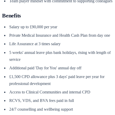
Team player mindset with commitment to supporting colleagues
Benefits
Salary up to £90,000 per year
Private Medical Insurance and Health Cash Plan from day one
Life Assurance at 3 times salary
5 weeks' annual leave plus bank holidays, rising with length of
service
Additional paid 'Day for You' annual day off
£1,500 CPD allowance plus 3 days' paid leave per year for
professional development
Access to Clinical Communities and internal CPD
RCVS, VDS, and BVA fees paid in full
24/7 counselling and wellbeing support