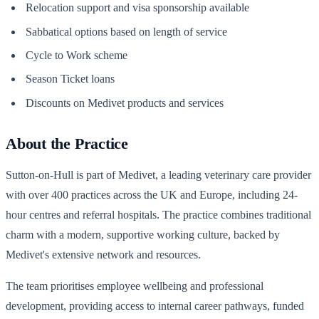
Relocation support and visa sponsorship available
Sabbatical options based on length of service
Cycle to Work scheme
Season Ticket loans
Discounts on Medivet products and services
About the Practice
Sutton-on-Hull is part of Medivet, a leading veterinary care provider
with over 400 practices across the UK and Europe, including 24-
hour centres and referral hospitals. The practice combines traditional
charm with a modern, supportive working culture, backed by
Medivet's extensive network and resources.
The team prioritises employee wellbeing and professional
development, providing access to internal career pathways, funded