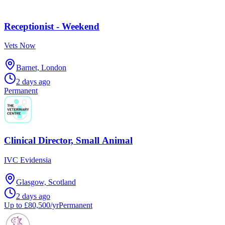
Receptionist - Weekend
Vets Now
Barnet, London
2 days ago
Permanent
Clinical Director, Small Animal
IVC Evidensia
Glasgow, Scotland
2 days ago
Up to £80,500/yr
Permanent