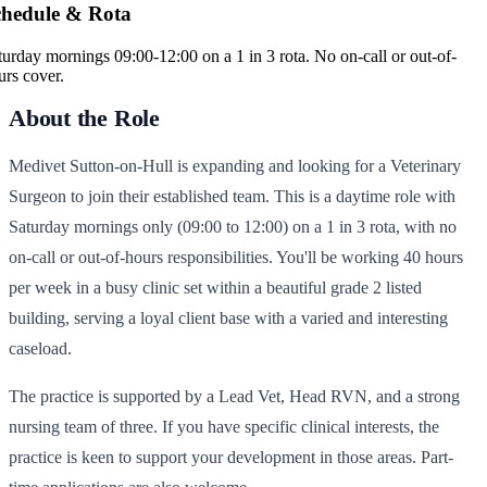
chedule & Rota
turday mornings 09:00-12:00 on a 1 in 3 rota. No on-call or out-of-
urs cover.
About the Role
Medivet Sutton-on-Hull is expanding and looking for a Veterinary
Surgeon to join their established team. This is a daytime role with
Saturday mornings only (09:00 to 12:00) on a 1 in 3 rota, with no
on-call or out-of-hours responsibilities. You'll be working 40 hours
per week in a busy clinic set within a beautiful grade 2 listed
building, serving a loyal client base with a varied and interesting
caseload.
The practice is supported by a Lead Vet, Head RVN, and a strong
nursing team of three. If you have specific clinical interests, the
practice is keen to support your development in those areas. Part-