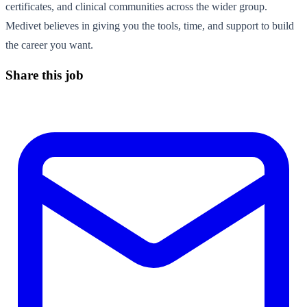
certificates, and clinical communities across the wider group.
Medivet believes in giving you the tools, time, and support to build
the career you want.
Share this job