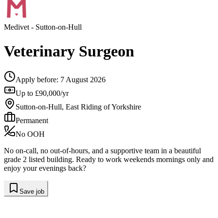
Medivet
- Sutton-on-Hull
Veterinary Surgeon
Apply before:
7 August 2026
Up to £90,000/yr
Sutton-on-Hull, East Riding of Yorkshire
Permanent
No OOH
No on-call, no out-of-hours, and a supportive team in a beautiful
grade 2 listed building. Ready to work weekends mornings only and
enjoy your evenings back?
Save job