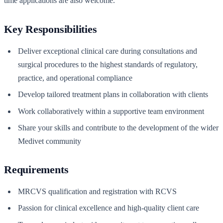
time applications are also welcome.
Key Responsibilities
Deliver exceptional clinical care during consultations and
surgical procedures to the highest standards of regulatory,
practice, and operational compliance
Develop tailored treatment plans in collaboration with clients
Work collaboratively within a supportive team environment
Share your skills and contribute to the development of the wider
Medivet community
Requirements
MRCVS qualification and registration with RCVS
Passion for clinical excellence and high-quality client care