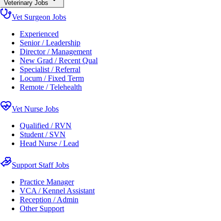
Veterinary Jobs
Vet Surgeon Jobs
Experienced
Senior / Leadership
Director / Management
New Grad / Recent Qual
Specialist / Referral
Locum / Fixed Term
Remote / Telehealth
Vet Nurse Jobs
Qualified / RVN
Student / SVN
Head Nurse / Lead
Support Staff Jobs
Practice Manager
VCA / Kennel Assistant
Reception / Admin
Other Support