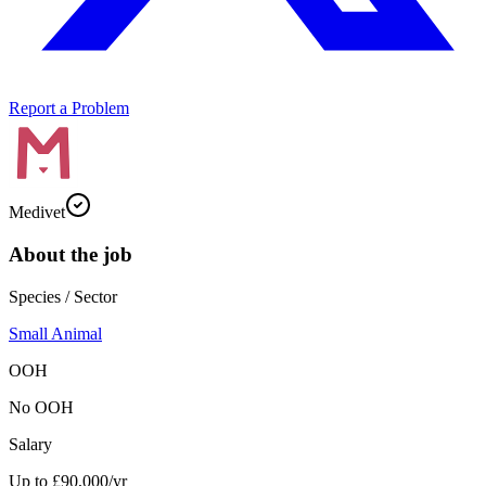
Report a Problem
Medivet
About the job
Species / Sector
Small Animal
OOH
No OOH
Salary
Up to £90,000/yr