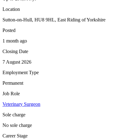
Location
Sutton-on-Hull, HU8 9HL, East Riding of Yorkshire
Posted
1 month ago
Closing Date
7 August 2026
Employment Type
Permanent
Job Role
Veterinary Surgeon
Sole charge
No sole charge
Career Stage