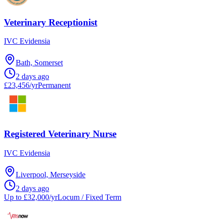
Veterinary Receptionist
IVC Evidensia
Bath, Somerset
2 days ago
£23,456/yr
Permanent
Registered Veterinary Nurse
IVC Evidensia
Liverpool, Merseyside
2 days ago
Up to £32,000/yr
Locum / Fixed Term