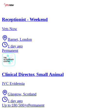
Receptionist - Weekend
Vets Now
Barnet, London
1 day ago
Permanent
Clinical Director, Small Animal
IVC Evidensia
Glasgow, Scotland
1 day ago
Up to £80,500/yr
Permanent