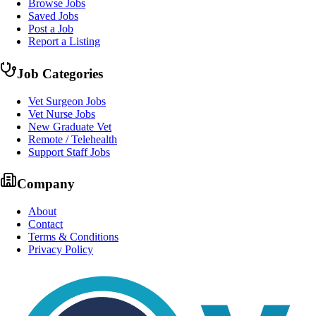
Browse Jobs
Saved Jobs
Post a Job
Report a Listing
Job Categories
Vet Surgeon Jobs
Vet Nurse Jobs
New Graduate Vet
Remote / Telehealth
Support Staff Jobs
Company
About
Contact
Terms & Conditions
Privacy Policy