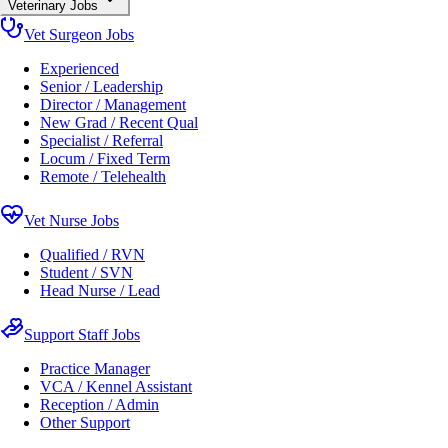
Veterinary Jobs
Vet Surgeon Jobs
Experienced
Senior / Leadership
Director / Management
New Grad / Recent Qual
Specialist / Referral
Locum / Fixed Term
Remote / Telehealth
Vet Nurse Jobs
Qualified / RVN
Student / SVN
Head Nurse / Lead
Support Staff Jobs
Practice Manager
VCA / Kennel Assistant
Reception / Admin
Other Support