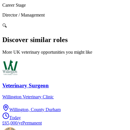
Career Stage
Director / Management
🔍
Discover similar roles
More UK veterinary opportunities you might like
Veterinary Surgeon
Willington Veterinary Clinic
Willington, County Durham
Today
£65,000/yr
Permanent