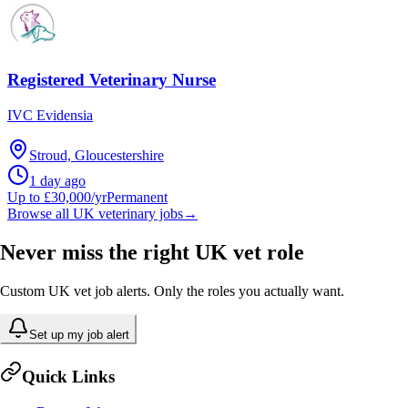
Registered Veterinary Nurse
IVC Evidensia
Stroud, Gloucestershire
1 day ago
Up to £30,000/yr
Permanent
Browse all UK veterinary jobs
→
Never miss the right UK vet role
Custom UK vet job alerts. Only the roles you actually want.
Set up my job alert
Quick Links