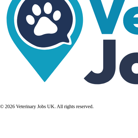
©
2026
Veterinary Jobs UK. All rights reserved.