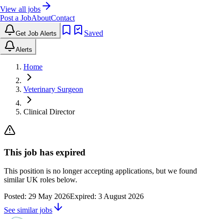
View all jobs
Post a Job
About
Contact
Saved
Get Job Alerts
Alerts
Home
Veterinary Surgeon
Clinical Director
This job has expired
This position is no longer accepting applications, but we found
similar UK roles below.
Posted:
29 May 2026
Expired:
3 August 2026
See similar jobs