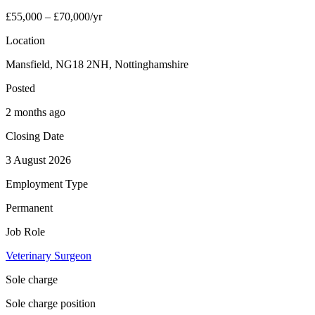
£55,000 – £70,000/yr
Location
Mansfield, NG18 2NH, Nottinghamshire
Posted
2 months ago
Closing Date
3 August 2026
Employment Type
Permanent
Job Role
Veterinary Surgeon
Sole charge
Sole charge position