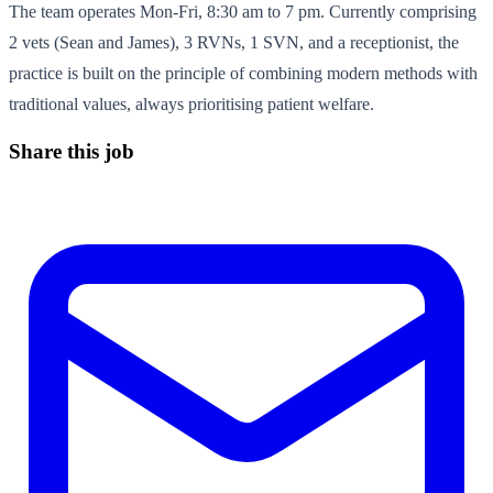
The team operates Mon-Fri, 8:30 am to 7 pm. Currently comprising
2 vets (Sean and James), 3 RVNs, 1 SVN, and a receptionist, the
practice is built on the principle of combining modern methods with
traditional values, always prioritising patient welfare.
Share this job