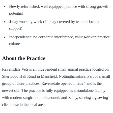
Newly refurbished, well-equipped practice with strong growth
potential
4-day working week (5th day covered by team or locum
support)
Independence: no corporate interference, values-driven practice
culture
About the Practice
Ravensdale Vets is an independent small animal practice located on
Sherwood Hall Road in Mansfield, Nottinghamshire. Part of a small
group of three practices, Ravensdale opened in 2024 and is the
newest site. The practice is fully equipped as a standalone facility
with modern surgical kit, ultrasound, and X-ray, serving a growing
client base in the local area.