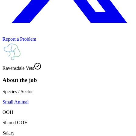
Report a Problem
Ravensdale Vets
About the job
Species / Sector
Small Animal
OOH
Shared OOH
Salary