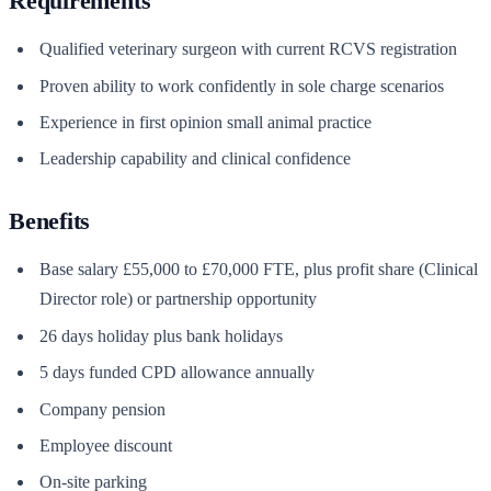
Requirements
Qualified veterinary surgeon with current RCVS registration
Proven ability to work confidently in sole charge scenarios
Experience in first opinion small animal practice
Leadership capability and clinical confidence
Benefits
Base salary £55,000 to £70,000 FTE, plus profit share (Clinical
Director role) or partnership opportunity
26 days holiday plus bank holidays
5 days funded CPD allowance annually
Company pension
Employee discount
On-site parking