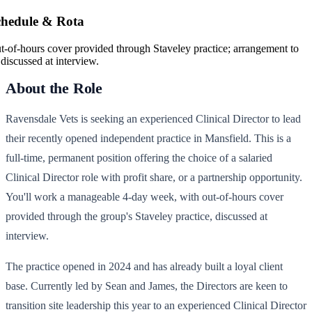
chedule & Rota
t-of-hours cover provided through Staveley practice; arrangement to
 discussed at interview.
About the Role
Ravensdale Vets is seeking an experienced Clinical Director to lead
their recently opened independent practice in Mansfield. This is a
full-time, permanent position offering the choice of a salaried
Clinical Director role with profit share, or a partnership opportunity.
You'll work a manageable 4-day week, with out-of-hours cover
provided through the group's Staveley practice, discussed at
interview.
The practice opened in 2024 and has already built a loyal client
base. Currently led by Sean and James, the Directors are keen to
transition site leadership this year to an experienced Clinical Director