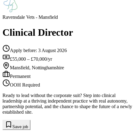
Ravensdale Vets
- Mansfield
Clinical Director
Apply before:
3 August 2026
£55,000 – £70,000/yr
Mansfield, Nottinghamshire
Permanent
OOH Required
Ready to lead without the corporate suit? Step into clinical
leadership at a thriving independent practice with real autonomy,
partnership potential, and the chance to shape the future of a newly
established site.
Save job