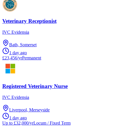
Veterinary Receptionist
IVC Evidensia
Bath, Somerset
1 day ago
£23,456/yr
Permanent
Registered Veterinary Nurse
IVC Evidensia
Liverpool, Merseyside
1 day ago
Up to £32,000/yr
Locum / Fixed Term