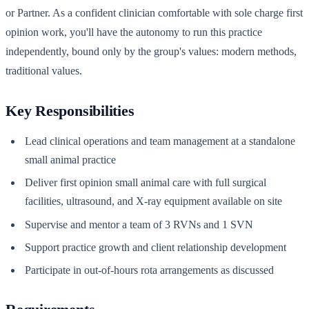
or Partner. As a confident clinician comfortable with sole charge first
opinion work, you'll have the autonomy to run this practice
independently, bound only by the group's values: modern methods,
traditional values.
Key Responsibilities
Lead clinical operations and team management at a standalone
small animal practice
Deliver first opinion small animal care with full surgical
facilities, ultrasound, and X-ray equipment available on site
Supervise and mentor a team of 3 RVNs and 1 SVN
Support practice growth and client relationship development
Participate in out-of-hours rota arrangements as discussed