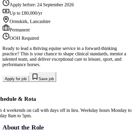
Apply before:
24 September 2026
Up to £80,000/yr
Ormskirk, Lancashire
Permanent
OOH Required
Ready to lead a thriving equine service in a forward-thinking
practice? This is your chance to shape clinical standards, mentor a
talented team, and deliver exceptional care to leisure, sport, and
performance horses.
Apply for job
Save job
chedule & Rota
in 4 weekends on call with days off in lieu. Weekday hours Monday to
iday 8am to 5pm.
About the Role