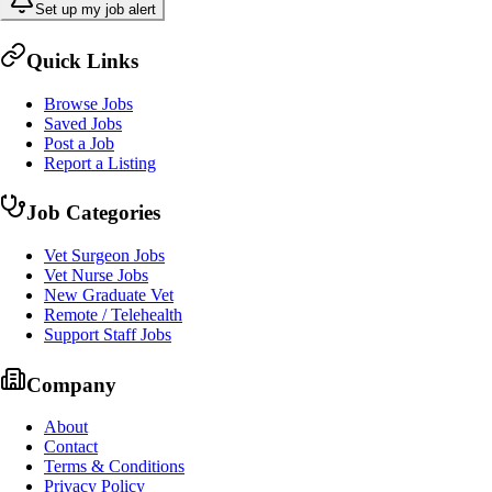
Set up my job alert
Quick Links
Browse Jobs
Saved Jobs
Post a Job
Report a Listing
Job Categories
Vet Surgeon Jobs
Vet Nurse Jobs
New Graduate Vet
Remote / Telehealth
Support Staff Jobs
Company
About
Contact
Terms & Conditions
Privacy Policy