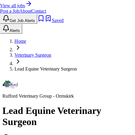
View all jobs
Post a Job
About
Contact
Saved
Get Job Alerts
Alerts
Home
Veterinary Surgeon
Lead Equine Veterinary Surgeon
Rufford Veterinary Group
- Ormskirk
Lead Equine Veterinary
Surgeon