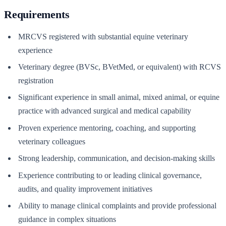
Requirements
MRCVS registered with substantial equine veterinary
experience
Veterinary degree (BVSc, BVetMed, or equivalent) with RCVS
registration
Significant experience in small animal, mixed animal, or equine
practice with advanced surgical and medical capability
Proven experience mentoring, coaching, and supporting
veterinary colleagues
Strong leadership, communication, and decision-making skills
Experience contributing to or leading clinical governance,
audits, and quality improvement initiatives
Ability to manage clinical complaints and provide professional
guidance in complex situations