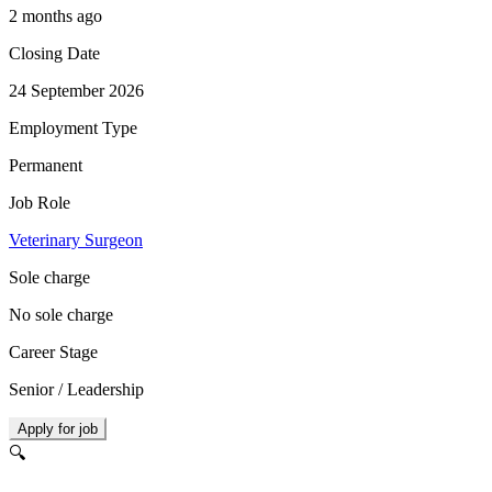
2 months ago
Closing Date
24 September 2026
Employment Type
Permanent
Job Role
Veterinary Surgeon
Sole charge
No sole charge
Career Stage
Senior / Leadership
Apply for job
🔍