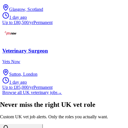
Glasgow, Scotland
1 day ago
Up to £80,500/yr
Permanent
Veterinary Surgeon
Vets Now
Sutton, London
1 day ago
Up to £85,000/yr
Permanent
Browse all UK veterinary jobs
→
Never miss the right UK vet role
Custom UK vet job alerts. Only the roles you actually want.