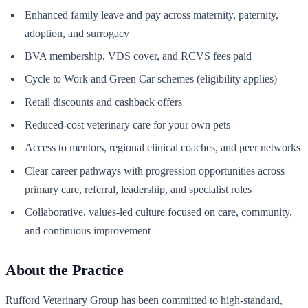
Enhanced family leave and pay across maternity, paternity,
adoption, and surrogacy
BVA membership, VDS cover, and RCVS fees paid
Cycle to Work and Green Car schemes (eligibility applies)
Retail discounts and cashback offers
Reduced-cost veterinary care for your own pets
Access to mentors, regional clinical coaches, and peer networks
Clear career pathways with progression opportunities across
primary care, referral, leadership, and specialist roles
Collaborative, values-led culture focused on care, community,
and continuous improvement
About the Practice
Rufford Veterinary Group has been committed to high-standard,