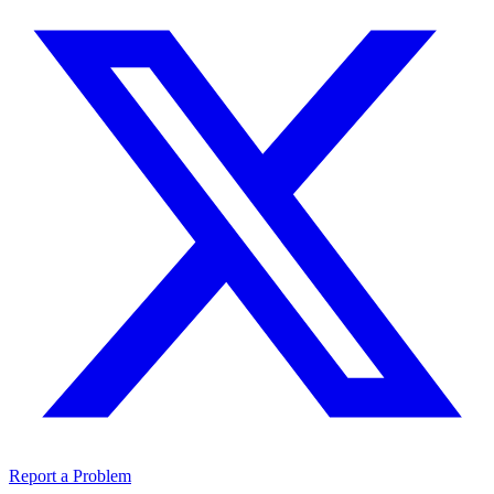
Report a Problem