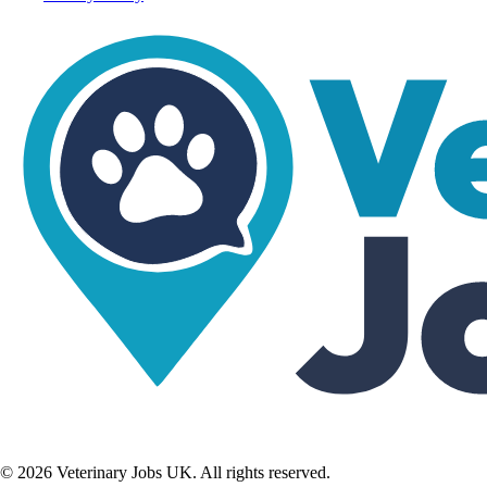
©
2026
Veterinary Jobs UK. All rights reserved.