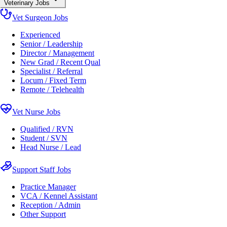
Veterinary Jobs
Vet Surgeon Jobs
Experienced
Senior / Leadership
Director / Management
New Grad / Recent Qual
Specialist / Referral
Locum / Fixed Term
Remote / Telehealth
Vet Nurse Jobs
Qualified / RVN
Student / SVN
Head Nurse / Lead
Support Staff Jobs
Practice Manager
VCA / Kennel Assistant
Reception / Admin
Other Support