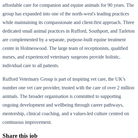
affordable care for companion and equine animals for 90 years. The
group has expanded into one of the north-west's leading practices
while maintaining its compassionate and client-first approach. Three
dedicated small animal practices in Rufford, Southport, and Tarleton
are complemented by a separate, purpose-built equine treatment
centre in Holmeswood. The large team of receptionists, qualified
nurses, and experienced veterinary surgeons provide holistic,
individual care to all patients.
Rufford Veterinary Group is part of inspiring vet care, the UK's
number one vet care provider, trusted with the care of over 2 million
animals. The broader organisation is committed to supporting
ongoing development and wellbeing through career pathways,
mentorship, clinical coaching, and a values-led culture centred on
continuous improvement.
Share this job