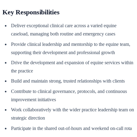
Key Responsibilities
Deliver exceptional clinical care across a varied equine
caseload, managing both routine and emergency cases
Provide clinical leadership and mentorship to the equine team,
supporting their development and professional growth
Drive the development and expansion of equine services within
the practice
Build and maintain strong, trusted relationships with clients
Contribute to clinical governance, protocols, and continuous
improvement initiatives
Work collaboratively with the wider practice leadership team on
strategic direction
Participate in the shared out-of-hours and weekend on-call rota