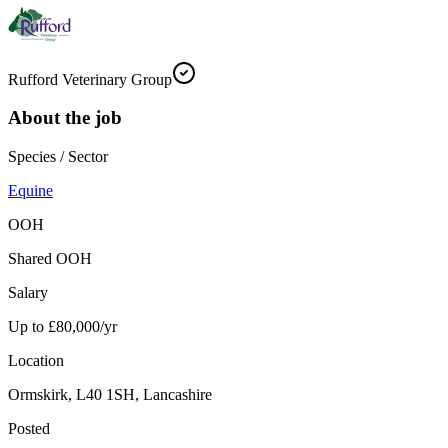
Rufford Veterinary Group
About the job
Species / Sector
Equine
OOH
Shared OOH
Salary
Up to £80,000/yr
Location
Ormskirk, L40 1SH, Lancashire
Posted