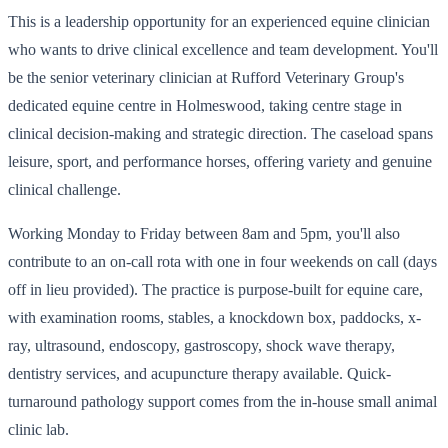
This is a leadership opportunity for an experienced equine clinician
who wants to drive clinical excellence and team development. You'll
be the senior veterinary clinician at Rufford Veterinary Group's
dedicated equine centre in Holmeswood, taking centre stage in
clinical decision-making and strategic direction. The caseload spans
leisure, sport, and performance horses, offering variety and genuine
clinical challenge.
Working Monday to Friday between 8am and 5pm, you'll also
contribute to an on-call rota with one in four weekends on call (days
off in lieu provided). The practice is purpose-built for equine care,
with examination rooms, stables, a knockdown box, paddocks, x-
ray, ultrasound, endoscopy, gastroscopy, shock wave therapy,
dentistry services, and acupuncture therapy available. Quick-
turnaround pathology support comes from the in-house small animal
clinic lab.