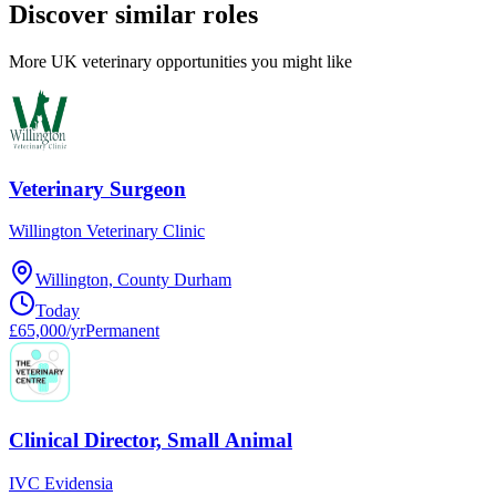
Discover similar roles
More UK veterinary opportunities you might like
Veterinary Surgeon
Willington Veterinary Clinic
Willington, County Durham
Today
£65,000/yr
Permanent
Clinical Director, Small Animal
IVC Evidensia