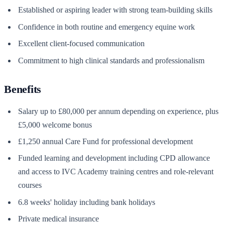
Established or aspiring leader with strong team-building skills
Confidence in both routine and emergency equine work
Excellent client-focused communication
Commitment to high clinical standards and professionalism
Benefits
Salary up to £80,000 per annum depending on experience, plus
£5,000 welcome bonus
£1,250 annual Care Fund for professional development
Funded learning and development including CPD allowance
and access to IVC Academy training centres and role-relevant
courses
6.8 weeks' holiday including bank holidays
Private medical insurance