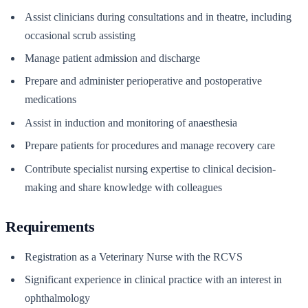
Assist clinicians during consultations and in theatre, including
occasional scrub assisting
Manage patient admission and discharge
Prepare and administer perioperative and postoperative
medications
Assist in induction and monitoring of anaesthesia
Prepare patients for procedures and manage recovery care
Contribute specialist nursing expertise to clinical decision-
making and share knowledge with colleagues
Requirements
Registration as a Veterinary Nurse with the RCVS
Significant experience in clinical practice with an interest in
ophthalmology