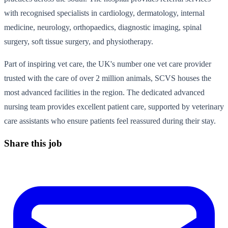
with recognised specialists in cardiology, dermatology, internal
medicine, neurology, orthopaedics, diagnostic imaging, spinal
surgery, soft tissue surgery, and physiotherapy.
Part of inspiring vet care, the UK's number one vet care provider
trusted with the care of over 2 million animals, SCVS houses the
most advanced facilities in the region. The dedicated advanced
nursing team provides excellent patient care, supported by veterinary
care assistants who ensure patients feel reassured during their stay.
Share this job