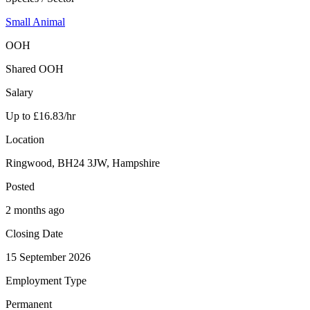
Small Animal
OOH
Shared OOH
Salary
Up to £16.83/hr
Location
Ringwood, BH24 3JW, Hampshire
Posted
2 months ago
Closing Date
15 September 2026
Employment Type
Permanent