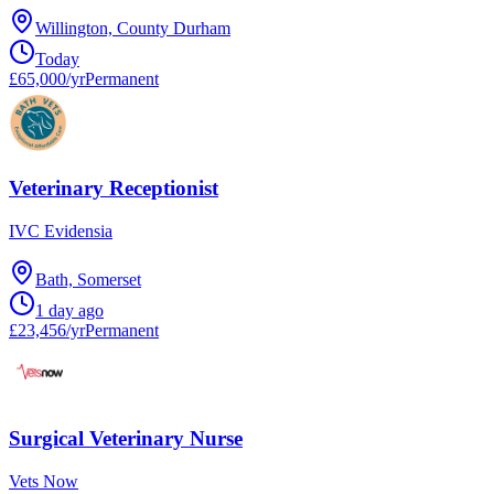
Willington, County Durham
Today
£65,000/yr
Permanent
Veterinary Receptionist
IVC Evidensia
Bath, Somerset
1 day ago
£23,456/yr
Permanent
Surgical Veterinary Nurse
Vets Now