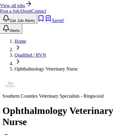
View all jobs
Post a Job
About
Contact
Saved
Get Job Alerts
Alerts
Home
Qualified / RVN
Ophthalmology Veterinary Nurse
Southern Counties Veterinary Specialists
- Ringwood
Ophthalmology Veterinary
Nurse