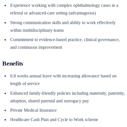
Experience working with complex ophthalmology cases in a
referral or advanced-care setting (advantageous)
Strong communication skills and ability to work effectively
within multidisciplinary teams
Commitment to evidence-based practice, clinical governance,
and continuous improvement
Benefits
6.8 weeks annual leave with increasing allowance based on
length of service
Enhanced family-friendly policies including maternity, paternity,
adoption, shared parental and surrogacy pay
Private Medical Insurance
Healthcare Cash Plan and Cycle to Work scheme