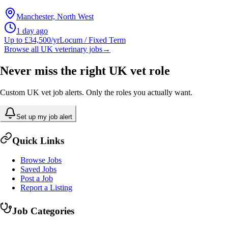
Manchester, North West
1 day ago
Up to £34,500/yr
Locum / Fixed Term
Browse all UK veterinary jobs
→
Never miss the right UK vet role
Custom UK vet job alerts. Only the roles you actually want.
Set up my job alert
Quick Links
Browse Jobs
Saved Jobs
Post a Job
Report a Listing
Job Categories