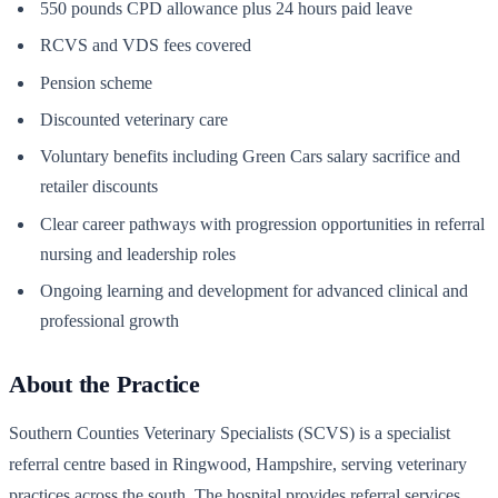
550 pounds CPD allowance plus 24 hours paid leave
RCVS and VDS fees covered
Pension scheme
Discounted veterinary care
Voluntary benefits including Green Cars salary sacrifice and
retailer discounts
Clear career pathways with progression opportunities in referral
nursing and leadership roles
Ongoing learning and development for advanced clinical and
professional growth
About the Practice
Southern Counties Veterinary Specialists (SCVS) is a specialist
referral centre based in Ringwood, Hampshire, serving veterinary
practices across the south. The hospital provides referral services