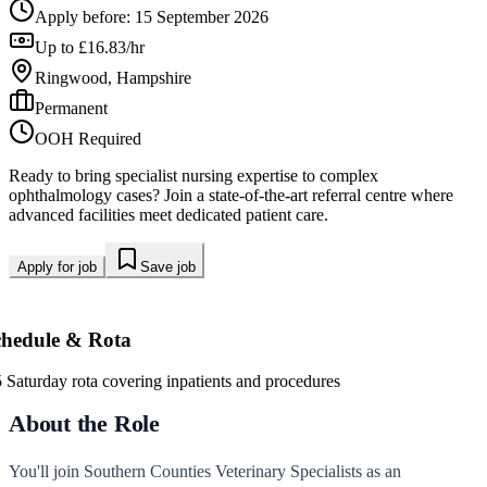
Apply before:
15 September 2026
Up to £16.83/hr
Ringwood, Hampshire
Permanent
OOH Required
Ready to bring specialist nursing expertise to complex
ophthalmology cases? Join a state-of-the-art referral centre where
advanced facilities meet dedicated patient care.
Apply for job
Save job
chedule & Rota
5 Saturday rota covering inpatients and procedures
About the Role
You'll join Southern Counties Veterinary Specialists as an