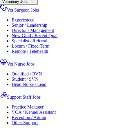
Veterinary Jobs
Vet Surgeon Jobs
Experienced
Senior / Leadership
Director / Management
New Grad / Recent Qual
Specialist / Referral
Locum / Fixed Term
Remote / Telehealth
Vet Nurse Jobs
Qualified / RVN
Student / SVN
Head Nurse / Lead
Support Staff Jobs
Practice Manager
VCA / Kennel Assistant
Reception / Admin
Other Support