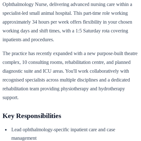
Ophthalmology Nurse, delivering advanced nursing care within a
specialist-led small animal hospital. This part-time role working
approximately 34 hours per week offers flexibility in your chosen
working days and shift times, with a 1:5 Saturday rota covering
inpatients and procedures.
The practice has recently expanded with a new purpose-built theatre
complex, 10 consulting rooms, rehabilitation centre, and planned
diagnostic suite and ICU areas. You'll work collaboratively with
recognised specialists across multiple disciplines and a dedicated
rehabilitation team providing physiotherapy and hydrotherapy
support.
Key Responsibilities
Lead ophthalmology-specific inpatient care and case
management