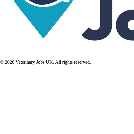
©
2026
Veterinary Jobs UK. All rights reserved.