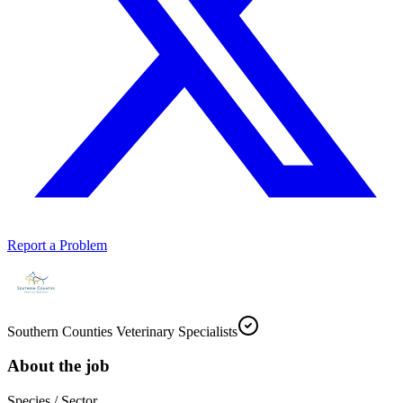
Report a Problem
Southern Counties Veterinary Specialists
About the job
Species / Sector