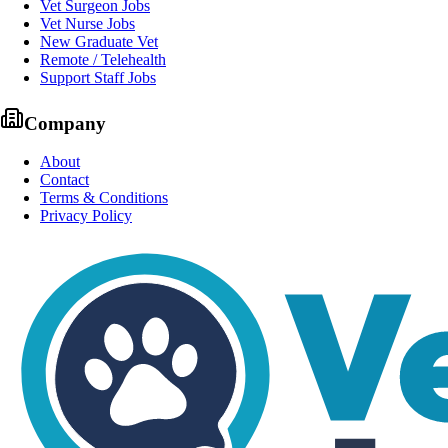
Vet Surgeon Jobs
Vet Nurse Jobs
New Graduate Vet
Remote / Telehealth
Support Staff Jobs
Company
About
Contact
Terms & Conditions
Privacy Policy