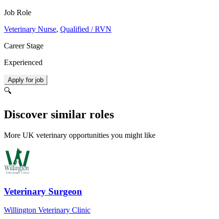
Job Role
Veterinary Nurse
,
Qualified / RVN
Career Stage
Experienced
Apply for job
🔍
Discover similar roles
More UK veterinary opportunities you might like
Veterinary Surgeon
Willington Veterinary Clinic