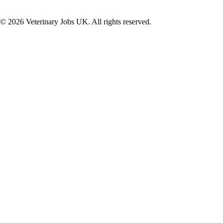
©
2026
Veterinary Jobs UK. All rights reserved.