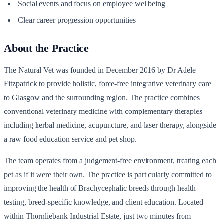
Social events and focus on employee wellbeing
Clear career progression opportunities
About the Practice
The Natural Vet was founded in December 2016 by Dr Adele
Fitzpatrick to provide holistic, force-free integrative veterinary care
to Glasgow and the surrounding region. The practice combines
conventional veterinary medicine with complementary therapies
including herbal medicine, acupuncture, and laser therapy, alongside
a raw food education service and pet shop.
The team operates from a judgement-free environment, treating each
pet as if it were their own. The practice is particularly committed to
improving the health of Brachycephalic breeds through health
testing, breed-specific knowledge, and client education. Located
within Thornliebank Industrial Estate, just two minutes from