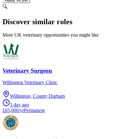
🔍
Discover similar roles
More UK veterinary opportunities you might like
Veterinary Surgeon
Willington Veterinary Clinic
Willington, County Durham
1 day ago
£65,000/yr
Permanent