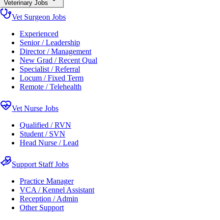
Veterinary Jobs
Vet Surgeon Jobs
Experienced
Senior / Leadership
Director / Management
New Grad / Recent Qual
Specialist / Referral
Locum / Fixed Term
Remote / Telehealth
Vet Nurse Jobs
Qualified / RVN
Student / SVN
Head Nurse / Lead
Support Staff Jobs
Practice Manager
VCA / Kennel Assistant
Reception / Admin
Other Support