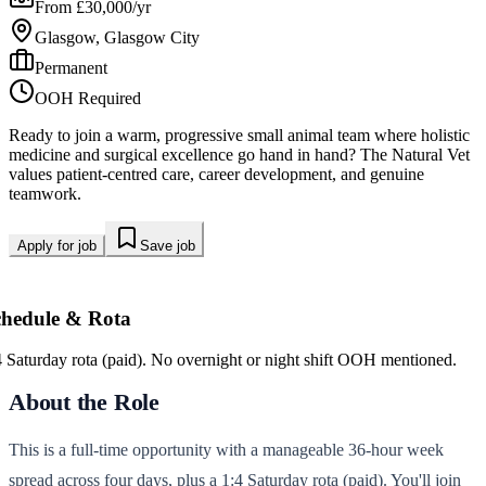
From £30,000/yr
Glasgow, Glasgow City
Permanent
OOH Required
Ready to join a warm, progressive small animal team where holistic
medicine and surgical excellence go hand in hand? The Natural Vet
values patient-centred care, career development, and genuine
teamwork.
Apply for job
Save job
chedule & Rota
4 Saturday rota (paid). No overnight or night shift OOH mentioned.
About the Role
This is a full-time opportunity with a manageable 36-hour week
spread across four days, plus a 1:4 Saturday rota (paid). You'll join