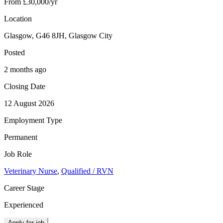
From £30,000/yr
Location
Glasgow, G46 8JH, Glasgow City
Posted
2 months ago
Closing Date
12 August 2026
Employment Type
Permanent
Job Role
Veterinary Nurse
,
Qualified / RVN
Career Stage
Experienced
Apply for job