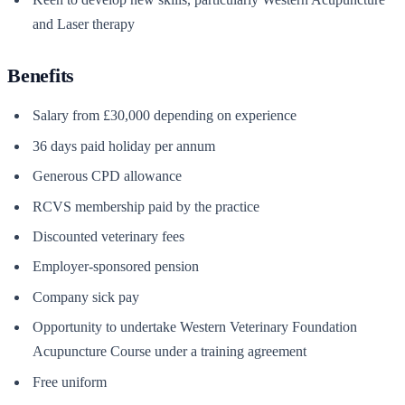
and Laser therapy
Benefits
Salary from £30,000 depending on experience
36 days paid holiday per annum
Generous CPD allowance
RCVS membership paid by the practice
Discounted veterinary fees
Employer-sponsored pension
Company sick pay
Opportunity to undertake Western Veterinary Foundation
Acupuncture Course under a training agreement
Free uniform