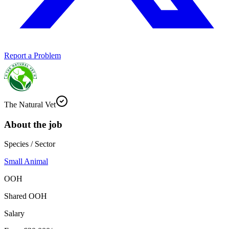
Report a Problem
The Natural Vet
About the job
Species / Sector
Small Animal
OOH
Shared OOH
Salary