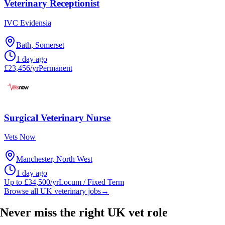
Veterinary Receptionist
IVC Evidensia
Bath, Somerset
1 day ago
£23,456/yr
Permanent
Surgical Veterinary Nurse
Vets Now
Manchester, North West
1 day ago
Up to £34,500/yr
Locum / Fixed Term
Browse all UK veterinary jobs
→
Never miss the right UK vet role