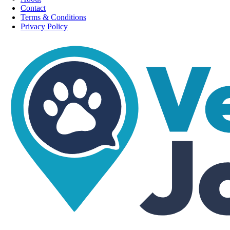
Contact
Terms & Conditions
Privacy Policy