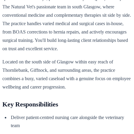
The Natural Vet's passionate team in south Glasgow, where
conventional medicine and complementary therapies sit side by side.
The practice handles varied medical and surgical cases in-house,
from BOAS corrections to hernia repairs, and actively encourages
surgical training. You'll build long-lasting client relationships based
on trust and excellent service.
Located on the south side of Glasgow within easy reach of
Thornliebank, Giffnock, and surrounding areas, the practice
combines a busy, varied caseload with a genuine focus on employee
wellbeing and career progression.
Key Responsibilities
Deliver patient-centred nursing care alongside the veterinary
team