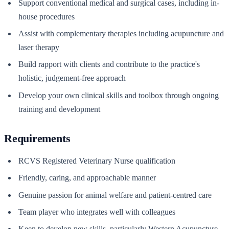
Support conventional medical and surgical cases, including in-
house procedures
Assist with complementary therapies including acupuncture and
laser therapy
Build rapport with clients and contribute to the practice's
holistic, judgement-free approach
Develop your own clinical skills and toolbox through ongoing
training and development
Requirements
RCVS Registered Veterinary Nurse qualification
Friendly, caring, and approachable manner
Genuine passion for animal welfare and patient-centred care
Team player who integrates well with colleagues
Keen to develop new skills, particularly Western Acupuncture