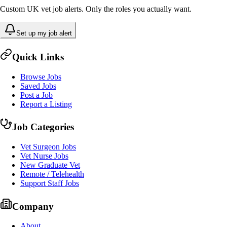
Custom UK vet job alerts. Only the roles you actually want.
Set up my job alert
Quick Links
Browse Jobs
Saved Jobs
Post a Job
Report a Listing
Job Categories
Vet Surgeon Jobs
Vet Nurse Jobs
New Graduate Vet
Remote / Telehealth
Support Staff Jobs
Company
About