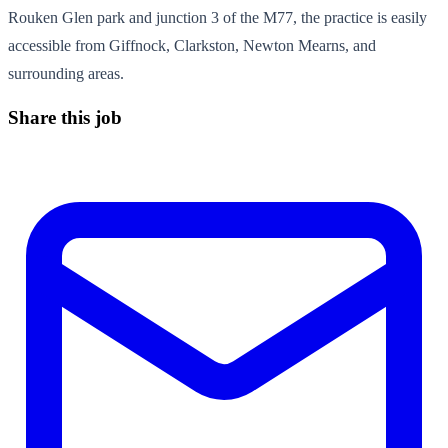
Rouken Glen park and junction 3 of the M77, the practice is easily
accessible from Giffnock, Clarkston, Newton Mearns, and
surrounding areas.
Share this job