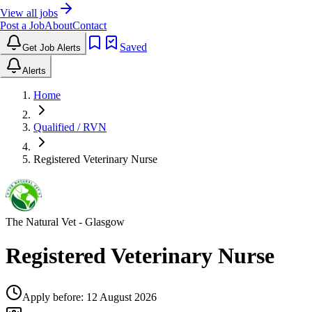
View all jobs
Post a Job
About
Contact
Saved
Get Job Alerts
Alerts
Home
Qualified / RVN
Registered Veterinary Nurse
The Natural Vet
- Glasgow
Registered Veterinary Nurse
Apply before:
12 August 2026