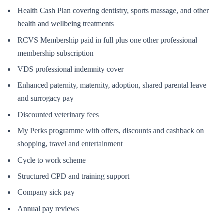
Health Cash Plan covering dentistry, sports massage, and other
health and wellbeing treatments
RCVS Membership paid in full plus one other professional
membership subscription
VDS professional indemnity cover
Enhanced paternity, maternity, adoption, shared parental leave
and surrogacy pay
Discounted veterinary fees
My Perks programme with offers, discounts and cashback on
shopping, travel and entertainment
Cycle to work scheme
Structured CPD and training support
Company sick pay
Annual pay reviews