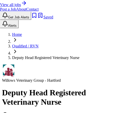
View all jobs
Post a Job
About
Contact
Saved
Get Job Alerts
Alerts
Home
Qualified / RVN
Deputy Head Registered Veterinary Nurse
Willows Veterinary Group
- Hartford
Deputy Head Registered
Veterinary Nurse