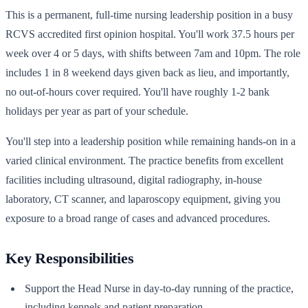
This is a permanent, full-time nursing leadership position in a busy
RCVS accredited first opinion hospital. You'll work 37.5 hours per
week over 4 or 5 days, with shifts between 7am and 10pm. The role
includes 1 in 8 weekend days given back as lieu, and importantly,
no out-of-hours cover required. You'll have roughly 1-2 bank
holidays per year as part of your schedule.
You'll step into a leadership position while remaining hands-on in a
varied clinical environment. The practice benefits from excellent
facilities including ultrasound, digital radiography, in-house
laboratory, CT scanner, and laparoscopy equipment, giving you
exposure to a broad range of cases and advanced procedures.
Key Responsibilities
Support the Head Nurse in day-to-day running of the practice,
including kennels and patient preparation