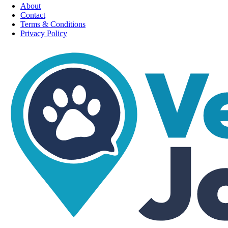
About
Contact
Terms & Conditions
Privacy Policy