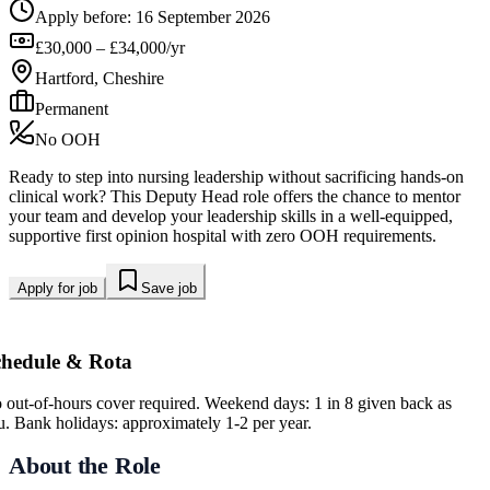
Apply before:
16 September 2026
£30,000 – £34,000/yr
Hartford, Cheshire
Permanent
No OOH
Ready to step into nursing leadership without sacrificing hands-on
clinical work? This Deputy Head role offers the chance to mentor
your team and develop your leadership skills in a well-equipped,
supportive first opinion hospital with zero OOH requirements.
Apply for job
Save job
chedule & Rota
 out-of-hours cover required. Weekend days: 1 in 8 given back as
eu. Bank holidays: approximately 1-2 per year.
About the Role