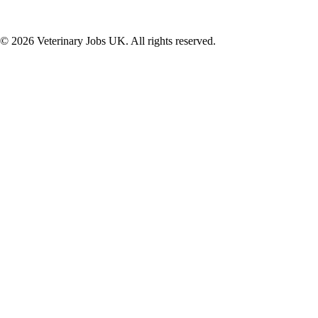
©
2026
Veterinary Jobs UK. All rights reserved.