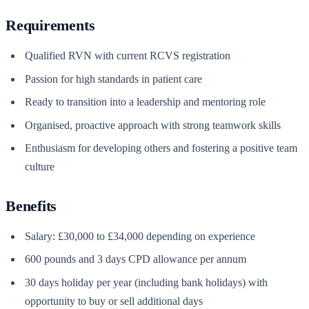
Requirements
Qualified RVN with current RCVS registration
Passion for high standards in patient care
Ready to transition into a leadership and mentoring role
Organised, proactive approach with strong teamwork skills
Enthusiasm for developing others and fostering a positive team
culture
Benefits
Salary: £30,000 to £34,000 depending on experience
600 pounds and 3 days CPD allowance per annum
30 days holiday per year (including bank holidays) with
opportunity to buy or sell additional days