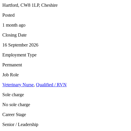
Hartford, CW8 1LP, Cheshire
Posted
1 month ago
Closing Date
16 September 2026
Employment Type
Permanent
Job Role
Veterinary Nurse
,
Qualified / RVN
Sole charge
No sole charge
Career Stage
Senior / Leadership