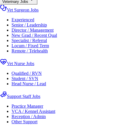
Veterinary Jobs
Vet Surgeon Jobs
Experienced
Senior / Leadership
Director / Management
New Grad / Recent Qual
Specialist / Referral
Locum / Fixed Term
Remote / Telehealth
Vet Nurse Jobs
Qualified / RVN
Student / SVN
Head Nurse / Lead
Support Staff Jobs
Practice Manager
VCA / Kennel Assistant
Reception / Admin
Other Support