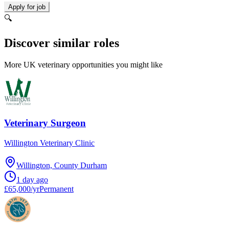
Apply for job
🔍
Discover similar roles
More UK veterinary opportunities you might like
Veterinary Surgeon
Willington Veterinary Clinic
Willington, County Durham
1 day ago
£65,000/yr
Permanent