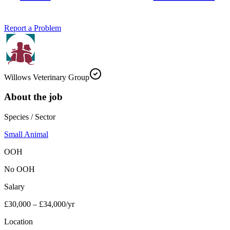
Report a Problem
Willows Veterinary Group
About the job
Species / Sector
Small Animal
OOH
No OOH
Salary
£30,000 – £34,000/yr
Location