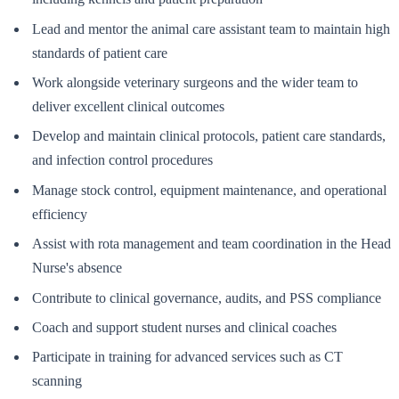
Lead and mentor the animal care assistant team to maintain high
standards of patient care
Work alongside veterinary surgeons and the wider team to
deliver excellent clinical outcomes
Develop and maintain clinical protocols, patient care standards,
and infection control procedures
Manage stock control, equipment maintenance, and operational
efficiency
Assist with rota management and team coordination in the Head
Nurse's absence
Contribute to clinical governance, audits, and PSS compliance
Coach and support student nurses and clinical coaches
Participate in training for advanced services such as CT
scanning