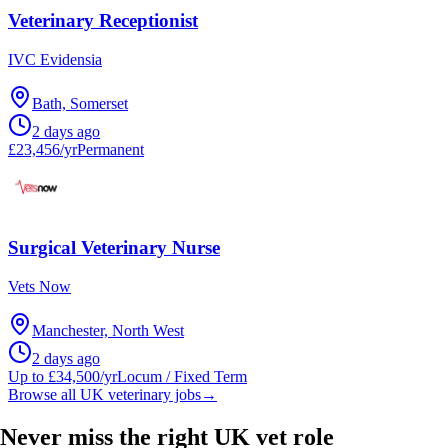
Veterinary Receptionist
IVC Evidensia
Bath, Somerset
2 days ago
£23,456/yr
Permanent
Surgical Veterinary Nurse
Vets Now
Manchester, North West
2 days ago
Up to £34,500/yr
Locum / Fixed Term
Browse all UK veterinary jobs
→
Never miss the right UK vet role