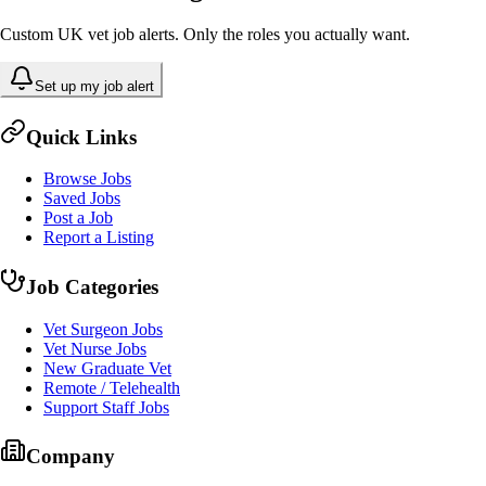
Custom UK vet job alerts. Only the roles you actually want.
Set up my job alert
Quick Links
Browse Jobs
Saved Jobs
Post a Job
Report a Listing
Job Categories
Vet Surgeon Jobs
Vet Nurse Jobs
New Graduate Vet
Remote / Telehealth
Support Staff Jobs
Company