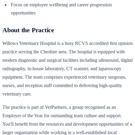
Focus on employee wellbeing and career progression
opportunities
About the Practice
Willows Veterinary Hospital is a busy RCVS accredited first opinion
practice serving the Cheshire area. The hospital is equipped with
modern diagnostic and surgical facilities including ultrasound, digital
radiography, in-house laboratory, CT scanner, and laparoscopy
equipment. The team comprises experienced veterinary surgeons,
nurses, and reception staff committed to delivering high-quality
veterinary care.
The practice is part of VetPartners, a group recognised as an
Employer of the Year for outstanding team culture and support.
You'll benefit from the resources and development opportunities of a
larger organisation while working in a well-established local