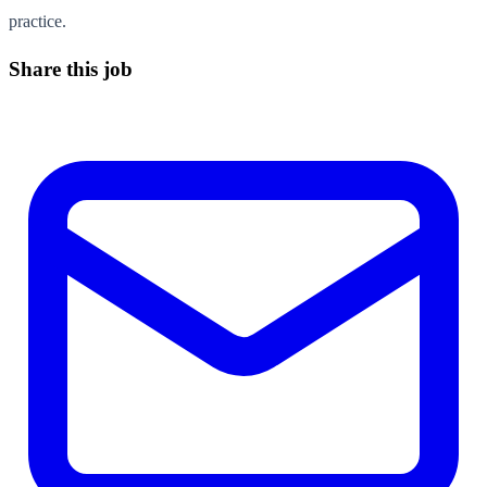
practice.
Share this job