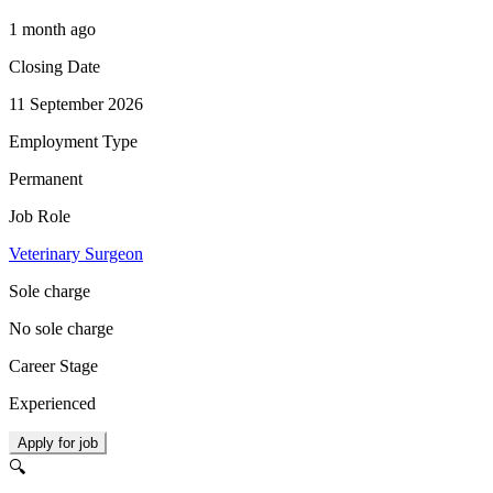
1 month ago
Closing Date
11 September 2026
Employment Type
Permanent
Job Role
Veterinary Surgeon
Sole charge
No sole charge
Career Stage
Experienced
Apply for job
🔍