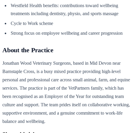
Westfield Health benefits: contributions toward wellbeing
treatments including dentistry, physio, and sports massage
Cycle to Work scheme
Strong focus on employee wellbeing and career progression
About the Practice
Jonathan Wood Veterinary Surgeons, based in Mid Devon near
Barnstaple Cross, is a busy mixed practice providing high-level
personal and professional care across small animal, farm, and equine
services. The practice is part of the VetPartners family, which has
been recognised as an Employer of the Year for outstanding team
culture and support. The team prides itself on collaborative working,
supportive environment, and a genuine commitment to work-life
balance and wellbeing.