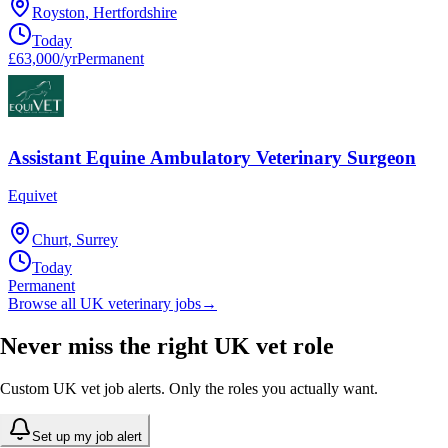
Royston, Hertfordshire
Today
£63,000/yr
Permanent
Assistant Equine Ambulatory Veterinary Surgeon
Equivet
Churt, Surrey
Today
Permanent
Browse all UK veterinary jobs
→
Never miss the right UK vet role
Custom UK vet job alerts. Only the roles you actually want.
Set up my job alert