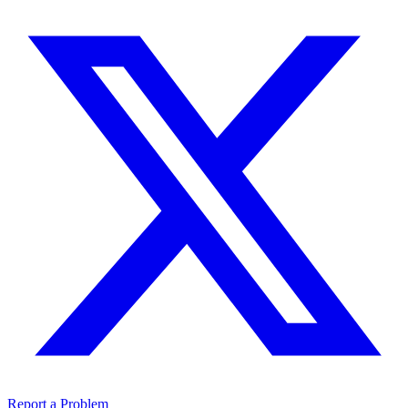
Report a Problem