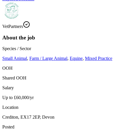
VetPartners
About the job
Species / Sector
Small Animal
,
Farm / Large Animal
,
Equine
,
Mixed Practice
OOH
Shared OOH
Salary
Up to £60,000/yr
Location
Crediton, EX17 2EP, Devon
Posted