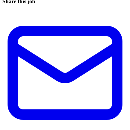
Share this job