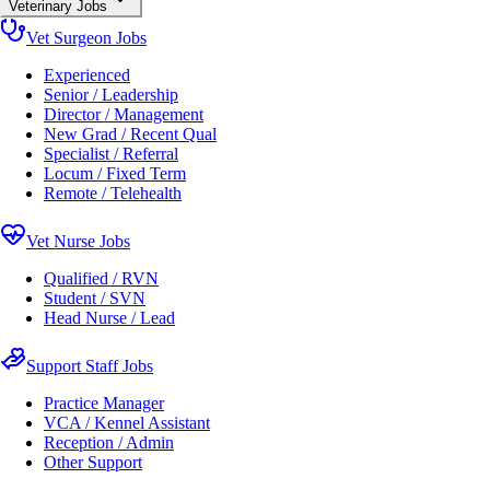
Veterinary Jobs
Vet Surgeon Jobs
Experienced
Senior / Leadership
Director / Management
New Grad / Recent Qual
Specialist / Referral
Locum / Fixed Term
Remote / Telehealth
Vet Nurse Jobs
Qualified / RVN
Student / SVN
Head Nurse / Lead
Support Staff Jobs
Practice Manager
VCA / Kennel Assistant
Reception / Admin
Other Support