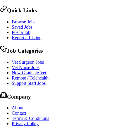
Quick Links
Browse Jobs
Saved Jobs
Post a Job
Report a Listing
Job Categories
Vet Surgeon Jobs
Vet Nurse Jobs
New Graduate Vet
Remote / Telehealth
Support Staff Jobs
Company
About
Contact
Terms & Conditions
Privacy Policy