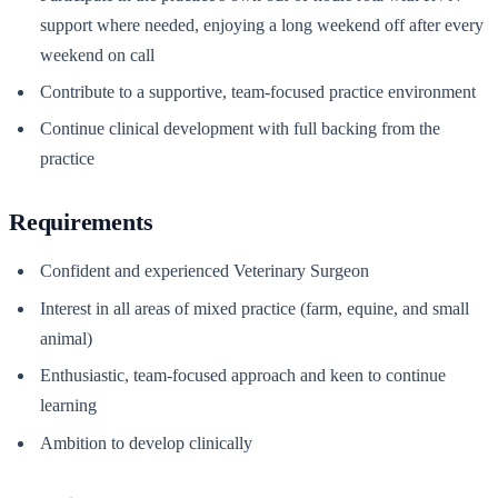
support where needed, enjoying a long weekend off after every
weekend on call
Contribute to a supportive, team-focused practice environment
Continue clinical development with full backing from the
practice
Requirements
Confident and experienced Veterinary Surgeon
Interest in all areas of mixed practice (farm, equine, and small
animal)
Enthusiastic, team-focused approach and keen to continue
learning
Ambition to develop clinically