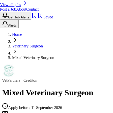
View all jobs
Post a Job
About
Contact
Saved
Get Job Alerts
Alerts
Home
Veterinary Surgeon
Mixed Veterinary Surgeon
VetPartners
- Crediton
Mixed Veterinary Surgeon
Apply before:
11 September 2026