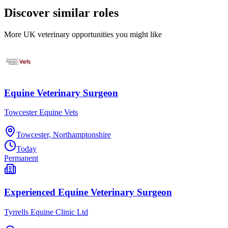
Discover similar roles
More UK veterinary opportunities you might like
Equine Veterinary Surgeon
Towcester Equine Vets
Towcester, Northamptonshire
Today
Permanent
Experienced Equine Veterinary Surgeon
Tyrrells Equine Clinic Ltd