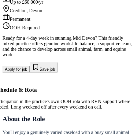
Up to £60,000/yr
Crediton, Devon
Permanent
OOH Required
Ready for a 4-day week in stunning Mid Devon? This friendly
mixed practice offers genuine work-life balance, a supportive team,
and the chance to develop across small animal, farm, and equine
work.
Apply for job
Save job
chedule & Rota
rticipation in the practice's own OOH rota with RVN support where
eded. Long weekend off after every weekend on call.
About the Role
You'll enjoy a genuinely varied caseload with a busy small animal