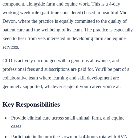
component, alongside farm and equine work. This is a 4-day
working week role (part-time considered) based in beautiful Mid
Devon, where the practice is equally committed to the quality of
patient care and the wellbeing of its team. The practice is especially
keen to hear from vets interested in developing farm and equine
services.
CPD is actively encouraged with a generous allowance, and
professional fees and subscriptions are paid for. You'll be part of a
collaborative team where learning and skill development are
genuinely supported, whatever stage of your career you're at.
Key Responsibilities
Provide clinical care across small animal, farm, and equine
cases
Participate in the practice's own out-of-hours rota with RVN