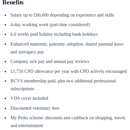
Benefits
Salary up to £60,000 depending on experience and skills
4-day working week (part-time considered)
6.6 weeks paid holiday including bank holidays
Enhanced maternity, paternity, adoption, shared parental leave
and surrogacy pay
Company sick pay and annual pay reviews
£1,750 CPD allowance per year with CPD actively encouraged
RCVS membership paid, plus two additional professional
subscriptions
VDS cover included
Discounted veterinary fees
My Perks scheme: discounts and cashback on shopping, travel,
and entertainment