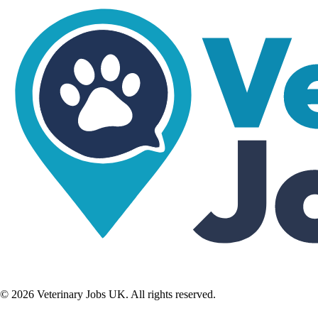
©
2026
Veterinary Jobs UK. All rights reserved.