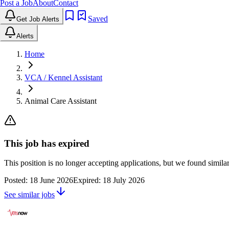
Post a Job
About
Contact
Saved
Get Job Alerts
Alerts
Home
VCA / Kennel Assistant
Animal Care Assistant
This job has expired
This position is no longer accepting applications, but we found simil
Posted:
18 June 2026
Expired:
18 July 2026
See similar jobs