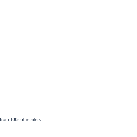
rom 100s of retailers