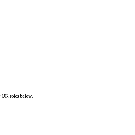
ar UK roles below.