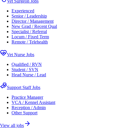
Vet Surgeon Jobs
Experienced
Senior / Leadership
Director / Management
New Grad / Recent Qual
Specialist / Referral
Locum / Fixed Term
Remote / Telehealth
Vet Nurse Jobs
Qualified / RVN
Student / SVN
Head Nurse / Lead
Support Staff Jobs
Practice Manager
VCA / Kennel Assistant
Reception / Admin
Other Support
View all jobs