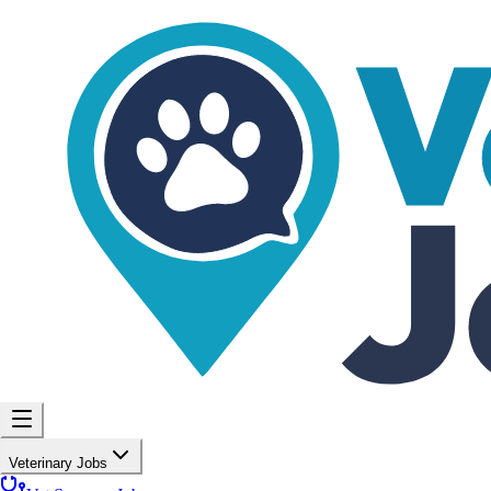
Veterinary Jobs