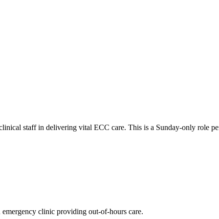
nical staff in delivering vital ECC care. This is a Sunday-only role per
an emergency clinic providing out-of-hours care.