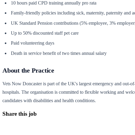
10 hours paid CPD training annually pro rata
Family-friendly policies including sick, maternity, paternity and 
UK Standard Pension contributions (5% employee, 3% employer
Up to 50% discounted staff pet care
Paid volunteering days
Death in service benefit of two times annual salary
About the Practice
Vets Now Doncaster is part of the UK's largest emergency and out-of-
hospitals. The organisation is committed to flexible working and wel
candidates with disabilities and health conditions.
Share this job