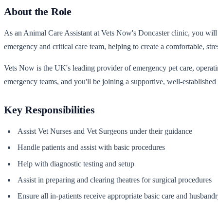
About the Role
As an Animal Care Assistant at Vets Now's Doncaster clinic, you will 
emergency and critical care team, helping to create a comfortable, stre
Vets Now is the UK's leading provider of emergency pet care, operatin
emergency teams, and you'll be joining a supportive, well-established 
Key Responsibilities
Assist Vet Nurses and Vet Surgeons under their guidance
Handle patients and assist with basic procedures
Help with diagnostic testing and setup
Assist in preparing and clearing theatres for surgical procedures
Ensure all in-patients receive appropriate basic care and husband