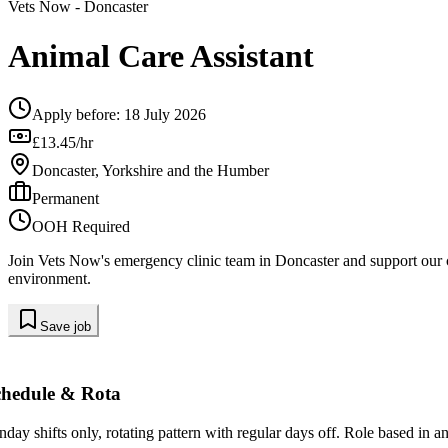
Vets Now
- Doncaster
Animal Care Assistant
Apply before:
18 July 2026
£13.45/hr
Doncaster, Yorkshire and the Humber
Permanent
OOH Required
Join Vets Now's emergency clinic team in Doncaster and support our cli
environment.
Save job
chedule & Rota
nday shifts only, rotating pattern with regular days off. Role based in 