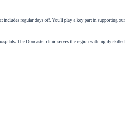
includes regular days off. You'll play a key part in supporting our
spitals. The Doncaster clinic serves the region with highly skilled