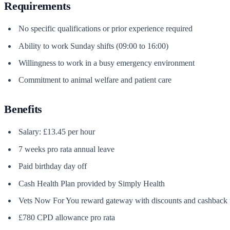
Requirements
No specific qualifications or prior experience required
Ability to work Sunday shifts (09:00 to 16:00)
Willingness to work in a busy emergency environment
Commitment to animal welfare and patient care
Benefits
Salary: £13.45 per hour
7 weeks pro rata annual leave
Paid birthday day off
Cash Health Plan provided by Simply Health
Vets Now For You reward gateway with discounts and cashback f
£780 CPD allowance pro rata