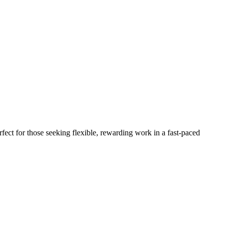
fect for those seeking flexible, rewarding work in a fast-paced