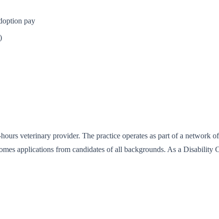
adoption pay
)
hours veterinary provider. The practice operates as part of a network 
comes applications from candidates of all backgrounds. As a Disabilit