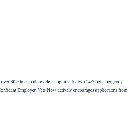
of over 60 clinics nationwide, supported by two 24/7 pet emergency
y Confident Employer, Vets Now actively encourages applications from