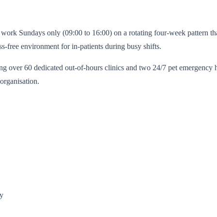
work Sundays only (09:00 to 16:00) on a rotating four-week pattern that 
ss-free environment for in-patients during busy shifts.
g over 60 dedicated out-of-hours clinics and two 24/7 pet emergency ho
organisation.
ry