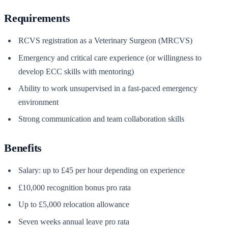
Requirements
RCVS registration as a Veterinary Surgeon (MRCVS)
Emergency and critical care experience (or willingness to
develop ECC skills with mentoring)
Ability to work unsupervised in a fast-paced emergency
environment
Strong communication and team collaboration skills
Benefits
Salary: up to £45 per hour depending on experience
£10,000 recognition bonus pro rata
Up to £5,000 relocation allowance
Seven weeks annual leave pro rata