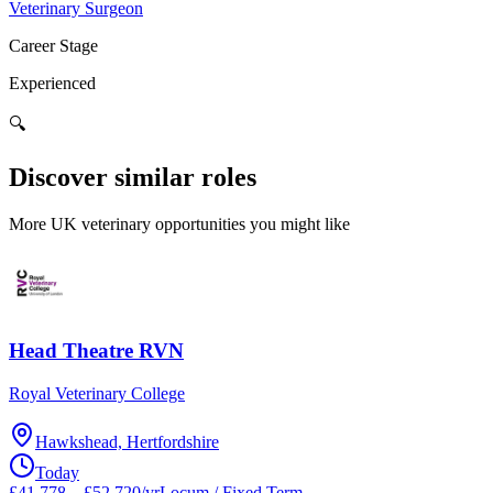
Veterinary Surgeon
Career Stage
Experienced
🔍
Discover similar roles
More UK veterinary opportunities you might like
Head Theatre RVN
Royal Veterinary College
Hawkshead, Hertfordshire
Today
£41,778 – £52,720/yr
Locum / Fixed Term