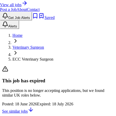
View all jobs
Post a Job
About
Contact
Saved
Get Job Alerts
Alerts
Home
Veterinary Surgeon
ECC Veterinary Surgeon
This job has expired
This position is no longer accepting applications, but we found
similar UK roles below.
Posted:
18 June 2026
Expired:
18 July 2026
See similar jobs