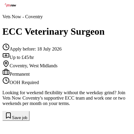
Vets Now
- Coventry
ECC Veterinary Surgeon
Apply before:
18 July 2026
Up to £45/hr
Coventry, West Midlands
Permanent
OOH Required
Looking for weekend flexibility without the weekday grind? Join
Vets Now Coventry's supportive ECC team and work one or two
weekends per month on your terms.
Save job