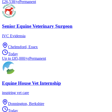
£26,538/yr
Permanent
Senior Equine Veterinary Surgeon
IVC Evidensia
Chelmsford, Essex
Today
Up to £85,000/yr
Permanent
Equine House Vet Internship
inspiring vet care
Donnington, Berkshire
Today