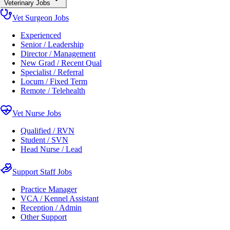
Veterinary Jobs
Vet Surgeon Jobs
Experienced
Senior / Leadership
Director / Management
New Grad / Recent Qual
Specialist / Referral
Locum / Fixed Term
Remote / Telehealth
Vet Nurse Jobs
Qualified / RVN
Student / SVN
Head Nurse / Lead
Support Staff Jobs
Practice Manager
VCA / Kennel Assistant
Reception / Admin
Other Support