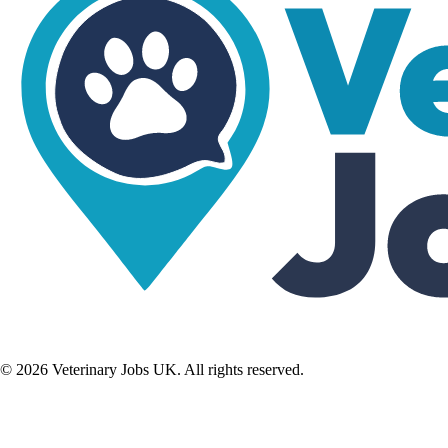
©
2026
Veterinary Jobs UK. All rights reserved.