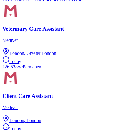
Veterinary Care Assistant
Medivet
London, Greater London
Today
£26,538/yr
Permanent
Client Care Assistant
Medivet
London, London
Today