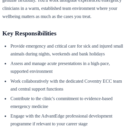
genuine flexibility. You'll work alongside experienced emergency
clinicians in a warm, established team environment where your
wellbeing matters as much as the cases you treat.
Key Responsibilities
Provide emergency and critical care for sick and injured small
animals during nights, weekends and bank holidays
Assess and manage acute presentations in a high-pace,
supported environment
Work collaboratively with the dedicated Coventry ECC team
and central support functions
Contribute to the clinic's commitment to evidence-based
emergency medicine
Engage with the AdvantEdge professional development
programme if relevant to your career stage