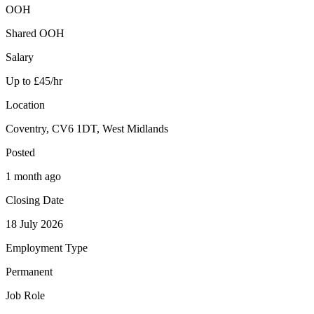
OOH
Shared OOH
Salary
Up to £45/hr
Location
Coventry, CV6 1DT, West Midlands
Posted
1 month ago
Closing Date
18 July 2026
Employment Type
Permanent
Job Role