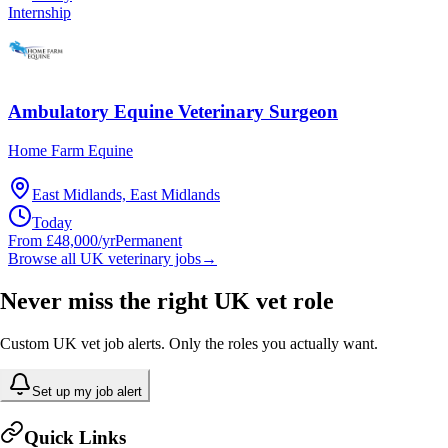
Internship
Ambulatory Equine Veterinary Surgeon
Home Farm Equine
East Midlands, East Midlands
Today
From £48,000/yr
Permanent
Browse all UK veterinary jobs
→
Never miss the right UK vet role
Custom UK vet job alerts. Only the roles you actually want.
Set up my job alert
Quick Links