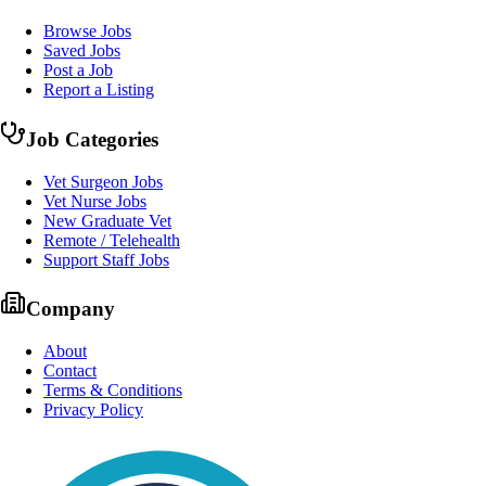
Browse Jobs
Saved Jobs
Post a Job
Report a Listing
Job Categories
Vet Surgeon Jobs
Vet Nurse Jobs
New Graduate Vet
Remote / Telehealth
Support Staff Jobs
Company
About
Contact
Terms & Conditions
Privacy Policy