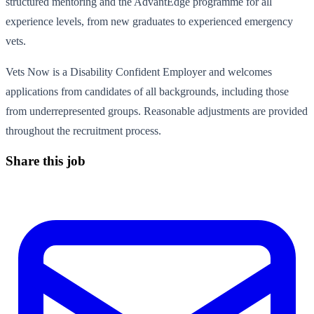
structured mentoring and the AdvantEdge programme for all
experience levels, from new graduates to experienced emergency
vets.
Vets Now is a Disability Confident Employer and welcomes
applications from candidates of all backgrounds, including those
from underrepresented groups. Reasonable adjustments are provided
throughout the recruitment process.
Share this job