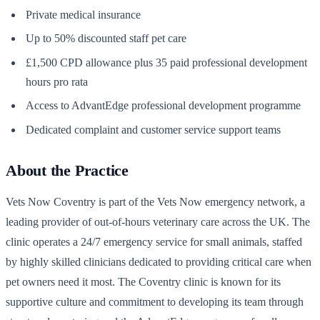
Private medical insurance
Up to 50% discounted staff pet care
£1,500 CPD allowance plus 35 paid professional development
hours pro rata
Access to AdvantEdge professional development programme
Dedicated complaint and customer service support teams
About the Practice
Vets Now Coventry is part of the Vets Now emergency network, a
leading provider of out-of-hours veterinary care across the UK. The
clinic operates a 24/7 emergency service for small animals, staffed
by highly skilled clinicians dedicated to providing critical care when
pet owners need it most. The Coventry clinic is known for its
supportive culture and commitment to developing its team through