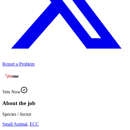
Report a Problem
Vets Now
About the job
Species / Sector
Small Animal
,
ECC