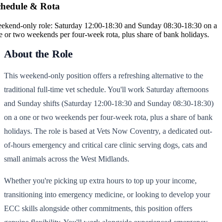
chedule & Rota
ekend-only role: Saturday 12:00-18:30 and Sunday 08:30-18:30 on a
e or two weekends per four-week rota, plus share of bank holidays.
About the Role
This weekend-only position offers a refreshing alternative to the
traditional full-time vet schedule. You'll work Saturday afternoons
and Sunday shifts (Saturday 12:00-18:30 and Sunday 08:30-18:30)
on a one or two weekends per four-week rota, plus a share of bank
holidays. The role is based at Vets Now Coventry, a dedicated out-
of-hours emergency and critical care clinic serving dogs, cats and
small animals across the West Midlands.
Whether you're picking up extra hours to top up your income,
transitioning into emergency medicine, or looking to develop your
ECC skills alongside other commitments, this position offers